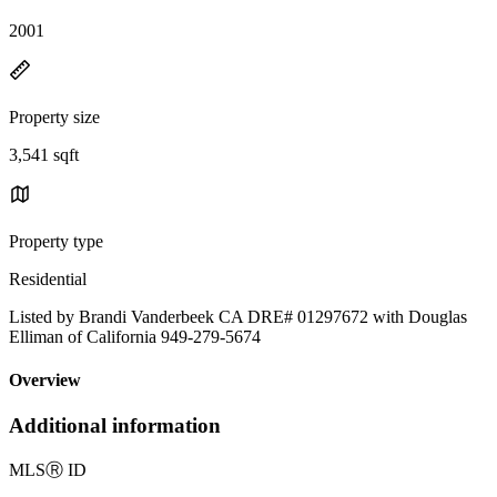
2001
Property size
3,541 sqft
Property type
Residential
Listed by Brandi Vanderbeek CA DRE# 01297672 with Douglas
Elliman of California 949-279-5674
Overview
Additional information
MLS
Ⓡ
ID