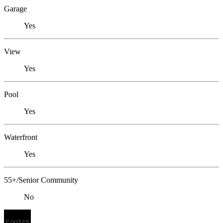
Garage
Yes
View
Yes
Pool
Yes
Waterfront
Yes
55+/Senior Community
No