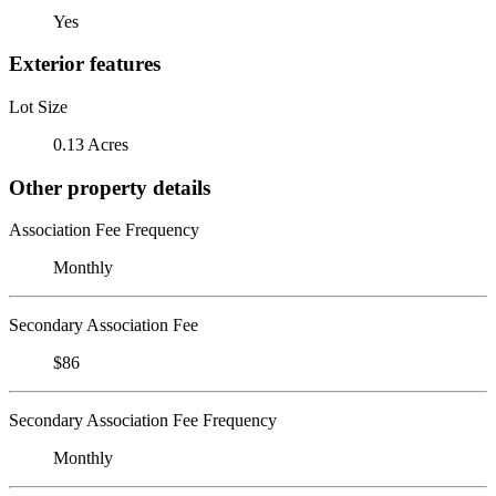
Yes
Exterior features
Lot Size
0.13 Acres
Other property details
Association Fee Frequency
Monthly
Secondary Association Fee
$86
Secondary Association Fee Frequency
Monthly