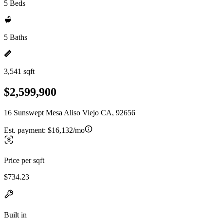
5 Beds
5 Baths
3,541 sqft
$2,599,900
16 Sunswept Mesa Aliso Viejo CA, 92656
Est. payment:
$16,132/mo
Price per sqft
$734.23
Built in