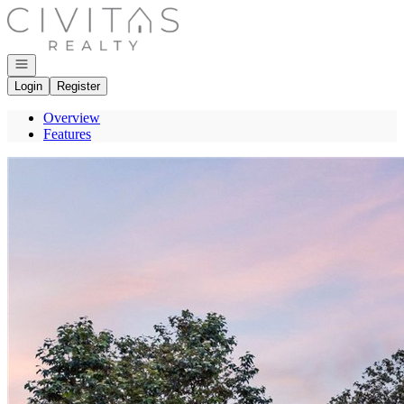
Go to: Homepage
Open navigation
Login
Register
Overview
Features