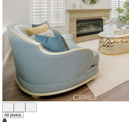
All photos