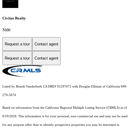
Civitas Realty
Side
Request a tour
Contact agent
Request a tour
Contact agent
Listed by Brandi Vanderbeek CA DRE# 01297672 with Douglas Elliman of California 949-
279-5674
Based on information from the
California Regional Multiple Listing Service (CRMLS)
as of
6/19/2026. This information is for your personal, non-commercial use and may not be used
for any purpose other than to identify prospective properties you may be interested in