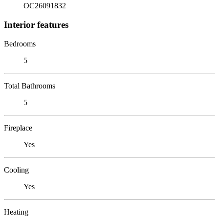
OC26091832
Interior features
Bedrooms
5
Total Bathrooms
5
Fireplace
Yes
Cooling
Yes
Heating