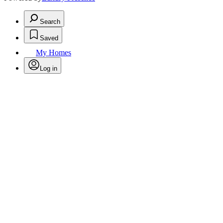
Search
Saved
My Homes
Log in