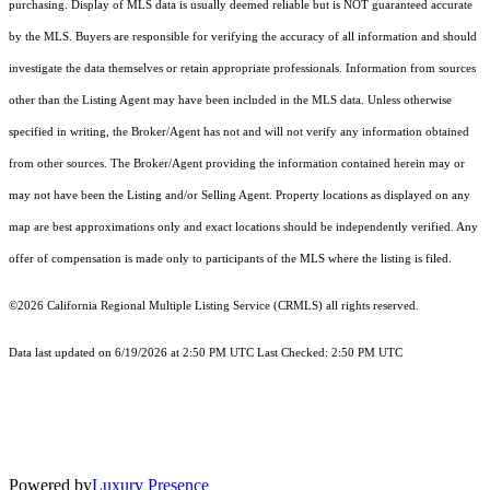
purchasing. Display of MLS data is usually deemed reliable but is NOT guaranteed accurate
by the MLS. Buyers are responsible for verifying the accuracy of all information and should
investigate the data themselves or retain appropriate professionals. Information from sources
other than the Listing Agent may have been included in the MLS data. Unless otherwise
specified in writing, the Broker/Agent has not and will not verify any information obtained
from other sources. The Broker/Agent providing the information contained herein may or
may not have been the Listing and/or Selling Agent. Property locations as displayed on any
map are best approximations only and exact locations should be independently verified. Any
offer of compensation is made only to participants of the MLS where the listing is filed.
©2026
California Regional Multiple Listing Service (CRMLS)
all rights reserved.
Data last updated on 6/19/2026 at 2:50 PM UTC Last Checked: 2:50 PM UTC
Powered by
Luxury Presence