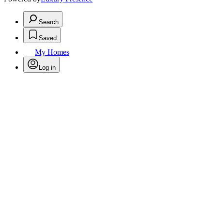
Search
Saved
My Homes
Log in