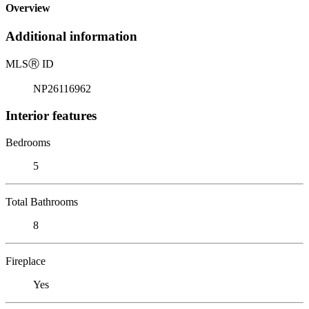
Overview
Additional information
MLS
Ⓡ
ID
NP26116962
Interior features
Bedrooms
5
Total Bathrooms
8
Fireplace
Yes