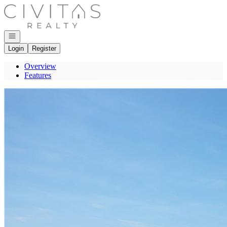
Go to: Homepage
Open navigation
Login
Register
Overview
Features