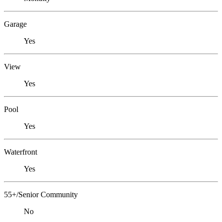
Garage
Yes
View
Yes
Pool
Yes
Waterfront
Yes
55+/Senior Community
No