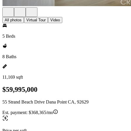
All photos
Virtual Tour
Video
5 Beds
8 Baths
11,169 sqft
$59,995,000
55 Strand Beach Drive Dana Point CA, 92629
Est. payment:
$368,365/mo
Price per sqft