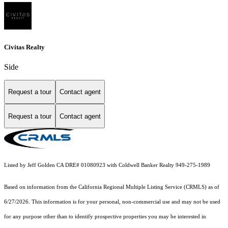
Civitas Realty
Side
Request a tour
Contact agent
Request a tour
Contact agent
Listed by Jeff Golden CA DRE# 01080923 with Coldwell Banker Realty 949-275-1989
Based on information from the
California Regional Multiple Listing Service (CRMLS)
as of
6/27/2026. This information is for your personal, non-commercial use and may not be used
for any purpose other than to identify prospective properties you may be interested in