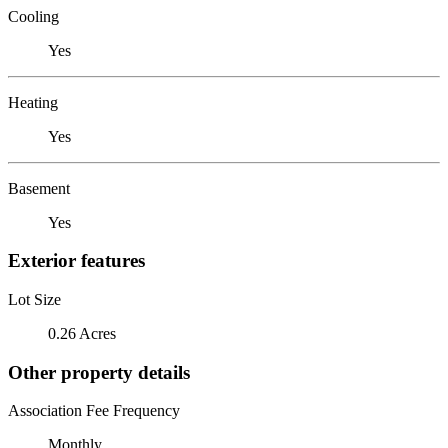
Cooling
Yes
Heating
Yes
Basement
Yes
Exterior features
Lot Size
0.26 Acres
Other property details
Association Fee Frequency
Monthly