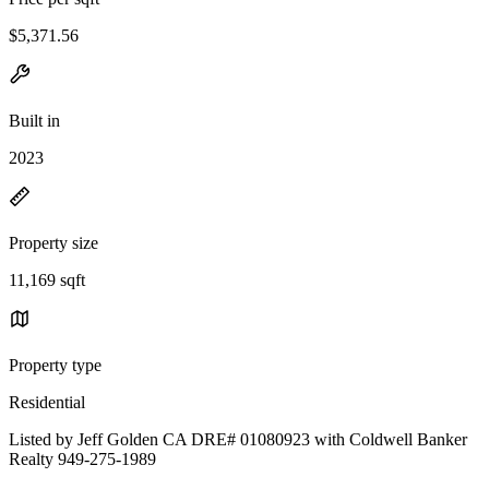
$5,371.56
Built in
2023
Property size
11,169 sqft
Property type
Residential
Listed by Jeff Golden CA DRE# 01080923 with Coldwell Banker
Realty 949-275-1989