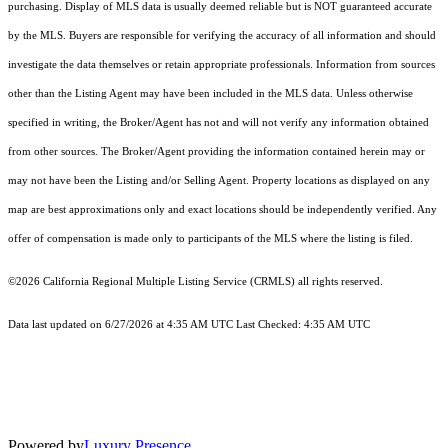
purchasing. Display of MLS data is usually deemed reliable but is NOT guaranteed accurate
by the MLS. Buyers are responsible for verifying the accuracy of all information and should
investigate the data themselves or retain appropriate professionals. Information from sources
other than the Listing Agent may have been included in the MLS data. Unless otherwise
specified in writing, the Broker/Agent has not and will not verify any information obtained
from other sources. The Broker/Agent providing the information contained herein may or
may not have been the Listing and/or Selling Agent. Property locations as displayed on any
map are best approximations only and exact locations should be independently verified. Any
offer of compensation is made only to participants of the MLS where the listing is filed.
©2026
California Regional Multiple Listing Service (CRMLS)
all rights reserved.
Data last updated on 6/27/2026 at 4:35 AM UTC Last Checked: 4:35 AM UTC
Powered by
Luxury Presence