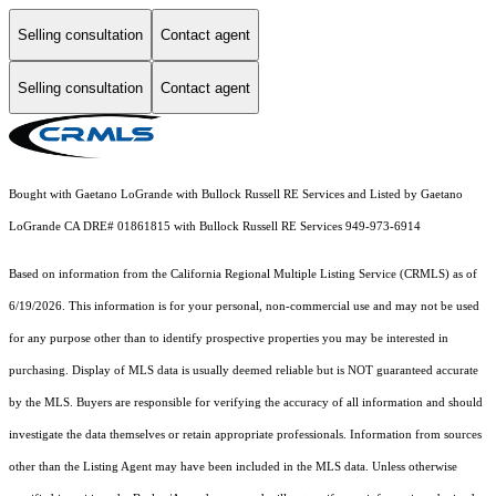
Selling consultation
Contact agent
Selling consultation
Contact agent
Bought with Gaetano LoGrande with Bullock Russell RE Services and Listed by Gaetano
LoGrande CA DRE# 01861815 with Bullock Russell RE Services 949-973-6914
Based on information from the
California Regional Multiple Listing Service (CRMLS)
as of
6/19/2026. This information is for your personal, non-commercial use and may not be used
for any purpose other than to identify prospective properties you may be interested in
purchasing. Display of MLS data is usually deemed reliable but is NOT guaranteed accurate
by the MLS. Buyers are responsible for verifying the accuracy of all information and should
investigate the data themselves or retain appropriate professionals. Information from sources
other than the Listing Agent may have been included in the MLS data. Unless otherwise