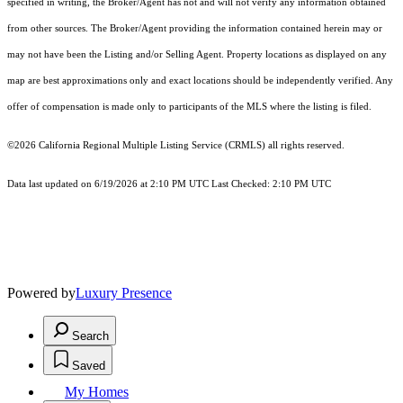
specified in writing, the Broker/Agent has not and will not verify any information obtained
from other sources. The Broker/Agent providing the information contained herein may or
may not have been the Listing and/or Selling Agent. Property locations as displayed on any
map are best approximations only and exact locations should be independently verified. Any
offer of compensation is made only to participants of the MLS where the listing is filed.
©2026
California Regional Multiple Listing Service (CRMLS)
all rights reserved.
Data last updated on 6/19/2026 at 2:10 PM UTC Last Checked: 2:10 PM UTC
Powered by
Luxury Presence
Search
Saved
My Homes