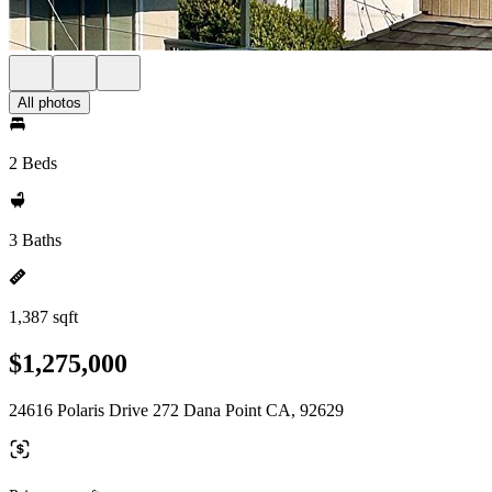
All photos
2 Beds
3 Baths
1,387 sqft
$1,275,000
24616 Polaris Drive 272 Dana Point CA, 92629