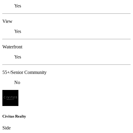
Yes
View
Yes
Waterfront
Yes
55+/Senior Community
No
Civitas Realty
Side