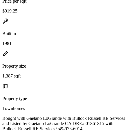
Price per sqft
$919.25
Built in
1981
Property size
1,387 sqft
Property type
Townhomes
Bought with Gaetano LoGrande with Bullock Russell RE Services
and Listed by Gaetano LoGrande CA DRE# 01861815 with
Bullock Russell RE Services 949-973-6914