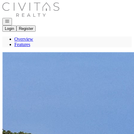
Go to: Homepage
Open navigation
Login
Register
Overview
Features