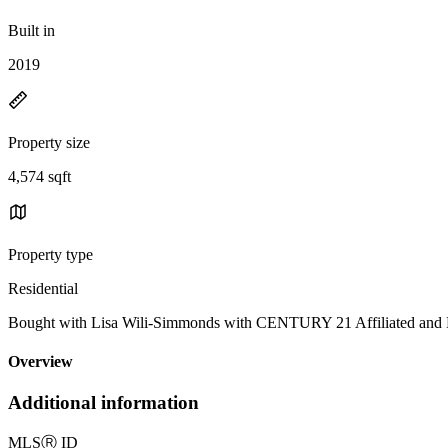
Built in
2019
Property size
4,574 sqft
Property type
Residential
Bought with Lisa Wili-Simmonds with CENTURY 21 Affiliated
Overview
Additional information
MLS
Ⓡ
ID