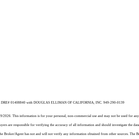
ros CA DRE# 01408840 with DOUGLAS ELLIMAN OF CALIFORNIA, INC. 949-290-0139
19/2026. This information is for your personal, non-commercial use and may not be used for any 
rs are responsible for verifying the accuracy of all information and should investigate the data
 the Broker/Agent has not and will not verify any information obtained from other sources. The