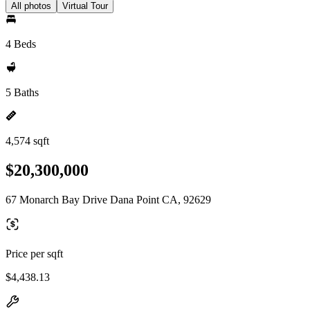
All photos
Virtual Tour
4 Beds
5 Baths
4,574 sqft
$20,300,000
67 Monarch Bay Drive Dana Point CA, 92629
Price per sqft
$4,438.13