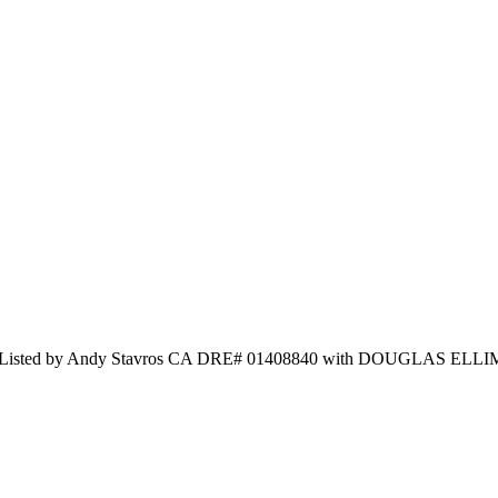
 and Listed by Andy Stavros CA DRE# 01408840 with DOUGLAS E