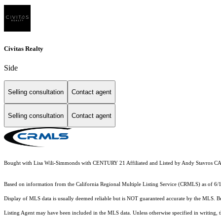
Civitas Realty
Side
Selling consultation
Contact agent
Selling consultation
Contact agent
Bought with Lisa Wili-Simmonds with CENTURY 21 Affiliated and Listed by Andy Stav
Based on information from the
California Regional Multiple Listing Service (CRMLS)
as of 6/
Display of MLS data is usually deemed reliable but is NOT guaranteed accurate by the MLS. Buye
Listing Agent may have been included in the MLS data. Unless otherwise specified in writing,