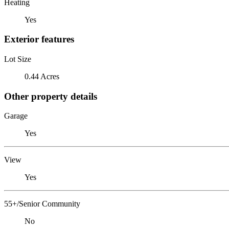
Heating
Yes
Exterior features
Lot Size
0.44 Acres
Other property details
Garage
Yes
View
Yes
55+/Senior Community
No