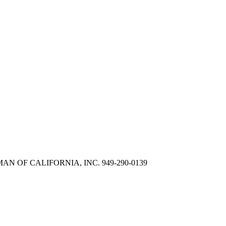
LLIMAN OF CALIFORNIA, INC. 949-290-0139