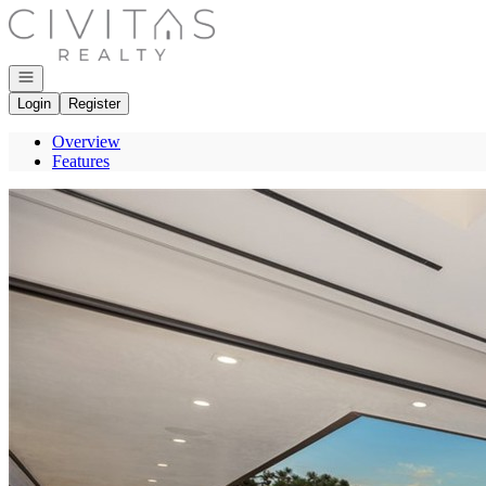
Go to: Homepage
Open navigation
Login
Register
Overview
Features