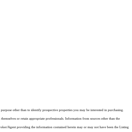
purpose other than to identify prospective properties you may be interested in purchasing.
 themselves or retain appropriate professionals. Information from sources other than the
 Broker/Agent providing the information contained herein may or may not have been the Listing