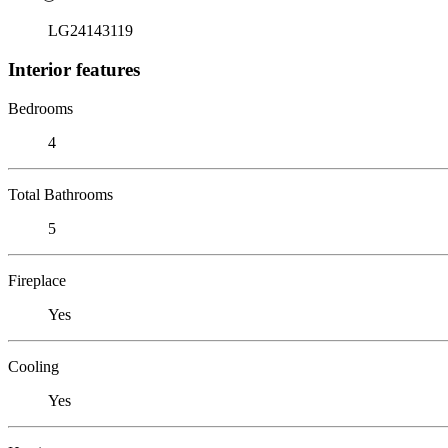
LG24143119
Interior features
Bedrooms
4
Total Bathrooms
5
Fireplace
Yes
Cooling
Yes