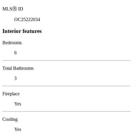
MLS
Ⓡ
ID
OC25222034
Interior features
Bedrooms
6
Total Bathrooms
3
Fireplace
Yes
Cooling
Yes