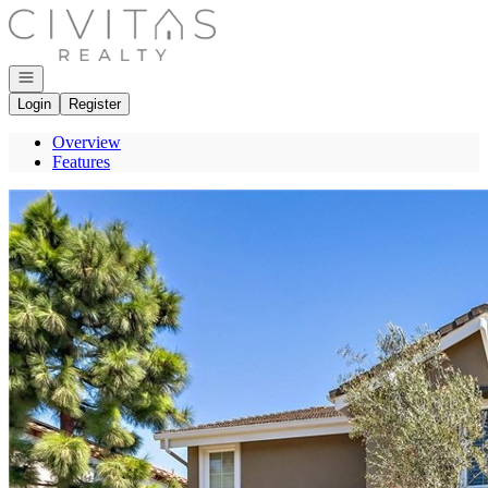
Go to: Homepage
Open navigation
Login
Register
Overview
Features