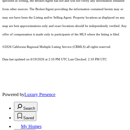
specified in writing, the Broker/Agent has not and will not verify any information obtained
from other sources. The Broker/Agent providing the information contained herein may or
may not have been the Listing and/or Selling Agent. Property locations as displayed on any
map are best approximations only and exact locations should be independently verified. Any
offer of compensation is made only to participants of the MLS where the listing is filed.
©2026
California Regional Multiple Listing Service (CRMLS)
all rights reserved.
Data last updated on 6/19/2026 at 2:10 PM UTC Last Checked: 2:10 PM UTC
Powered by
Luxury Presence
Search
Saved
My Homes