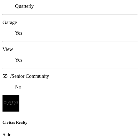
Quarterly
Garage
Yes
View
Yes
55+/Senior Community
No
Civitas Realty
Side