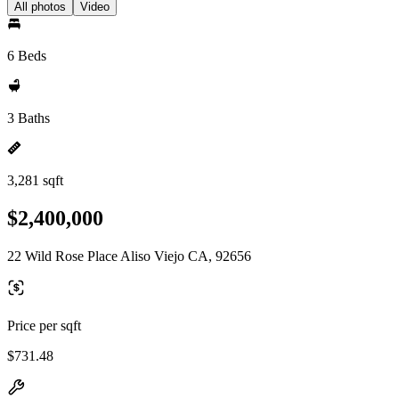
All photos
Video
6 Beds
3 Baths
3,281 sqft
$2,400,000
22 Wild Rose Place Aliso Viejo CA, 92656
Price per sqft
$731.48