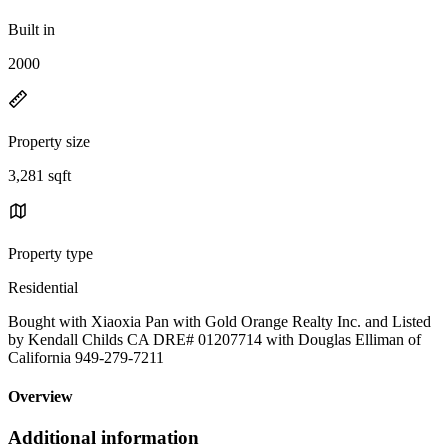
Built in
2000
Property size
3,281 sqft
Property type
Residential
Bought with Xiaoxia Pan with Gold Orange Realty Inc. and Listed
by Kendall Childs CA DRE# 01207714 with Douglas Elliman of
California 949-279-7211
Overview
Additional information