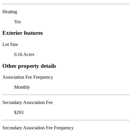
Heating
Yes
Exterior features
Lot Size
0.16 Acres
Other property details
Association Fee Frequency
Monthly
Secondary Association Fee
$293
Secondary Association Fee Frequency