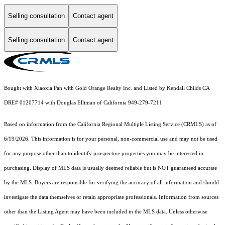
Selling consultation
Contact agent
Selling consultation
Contact agent
Bought with Xiaoxia Pan with Gold Orange Realty Inc. and Listed by Kendall Childs CA
DRE# 01207714 with Douglas Elliman of California 949-279-7211
Based on information from the
California Regional Multiple Listing Service (CRMLS)
as of
6/19/2026. This information is for your personal, non-commercial use and may not be used
for any purpose other than to identify prospective properties you may be interested in
purchasing. Display of MLS data is usually deemed reliable but is NOT guaranteed accurate
by the MLS. Buyers are responsible for verifying the accuracy of all information and should
investigate the data themselves or retain appropriate professionals. Information from sources
other than the Listing Agent may have been included in the MLS data. Unless otherwise