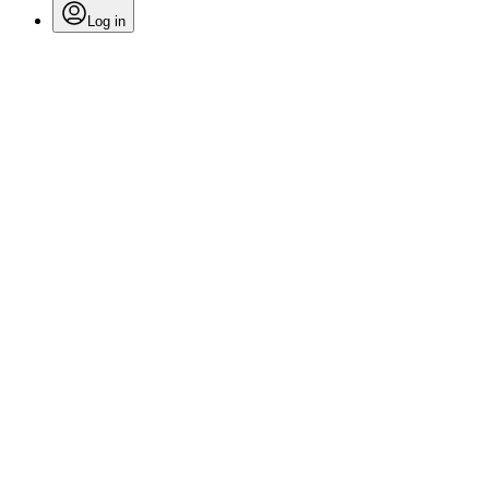
Log in