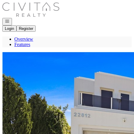
Go to: Homepage
Open navigation
Login
Register
Overview
Features