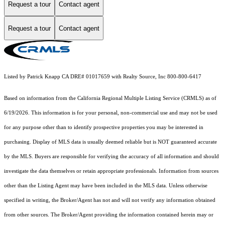
Request a tour
Contact agent
Request a tour
Contact agent
Listed by Patrick Knapp CA DRE# 01017659 with Realty Source, Inc 800-800-6417
Based on information from the
California Regional Multiple Listing Service (CRMLS)
as of
6/19/2026. This information is for your personal, non-commercial use and may not be used
for any purpose other than to identify prospective properties you may be interested in
purchasing. Display of MLS data is usually deemed reliable but is NOT guaranteed accurate
by the MLS. Buyers are responsible for verifying the accuracy of all information and should
investigate the data themselves or retain appropriate professionals. Information from sources
other than the Listing Agent may have been included in the MLS data. Unless otherwise
specified in writing, the Broker/Agent has not and will not verify any information obtained
from other sources. The Broker/Agent providing the information contained herein may or