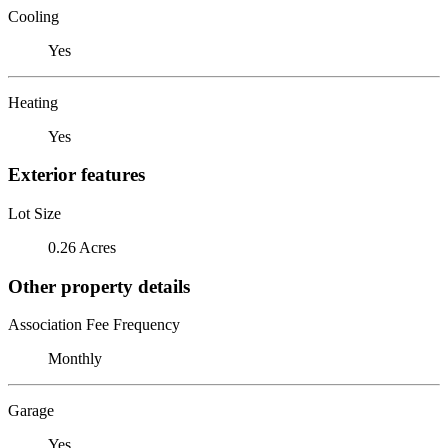
Cooling
Yes
Heating
Yes
Exterior features
Lot Size
0.26 Acres
Other property details
Association Fee Frequency
Monthly
Garage
Yes