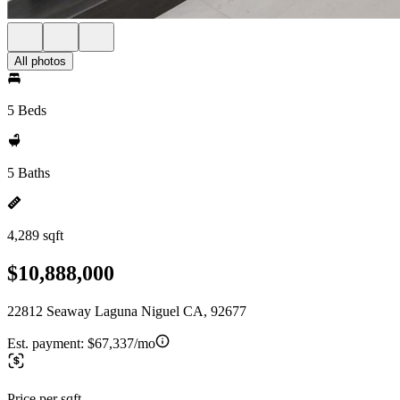
All photos
5 Beds
5 Baths
4,289 sqft
$10,888,000
22812 Seaway Laguna Niguel CA, 92677
Est. payment:
$67,337/mo
Price per sqft