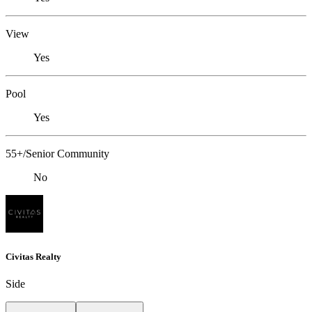
View
Yes
Pool
Yes
55+/Senior Community
No
Civitas Realty
Side