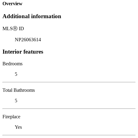
Overview
Additional information
MLS
Ⓡ
ID
NP26063614
Interior features
Bedrooms
5
Total Bathrooms
5
Fireplace
Yes