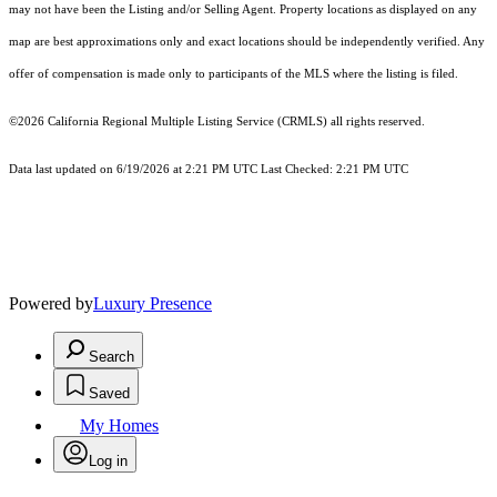
may not have been the Listing and/or Selling Agent. Property locations as displayed on any
map are best approximations only and exact locations should be independently verified. Any
offer of compensation is made only to participants of the MLS where the listing is filed.
©2026
California Regional Multiple Listing Service (CRMLS)
all rights reserved.
Data last updated on 6/19/2026 at 2:21 PM UTC Last Checked: 2:21 PM UTC
Powered by
Luxury Presence
Search
Saved
My Homes
Log in