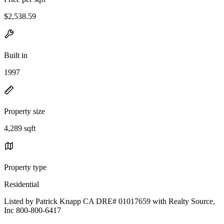
$2,538.59
Built in
1997
Property size
4,289 sqft
Property type
Residential
Listed by Patrick Knapp CA DRE# 01017659 with Realty Source,
Inc 800-800-6417