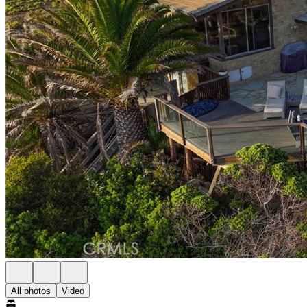
All photos
Video