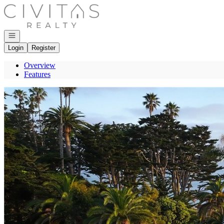
Go to: Homepage
Open navigation
Login
Register
Overview
Features