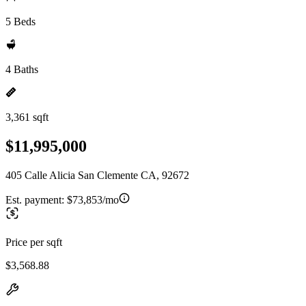
5 Beds
4 Baths
3,361 sqft
$11,995,000
405 Calle Alicia San Clemente CA, 92672
Est. payment:
$73,853/mo
Price per sqft
$3,568.88