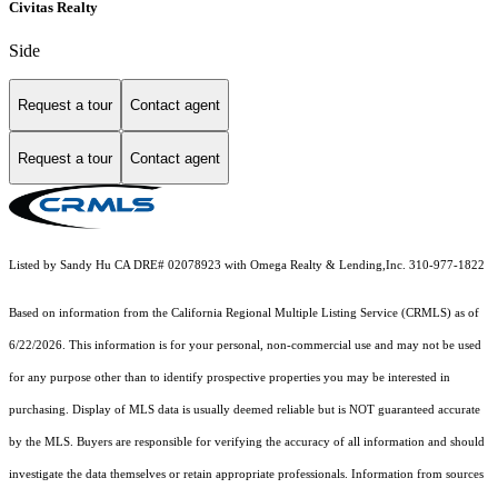
Civitas Realty
Side
Request a tour
Contact agent
Request a tour
Contact agent
Listed by Sandy Hu CA DRE# 02078923 with Omega Realty & Lending,Inc. 310-977-1822
Based on information from the
California Regional Multiple Listing Service (CRMLS)
as of
6/22/2026. This information is for your personal, non-commercial use and may not be used
for any purpose other than to identify prospective properties you may be interested in
purchasing. Display of MLS data is usually deemed reliable but is NOT guaranteed accurate
by the MLS. Buyers are responsible for verifying the accuracy of all information and should
investigate the data themselves or retain appropriate professionals. Information from sources