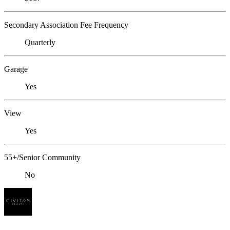
Secondary Association Fee Frequency
Quarterly
Garage
Yes
View
Yes
55+/Senior Community
No