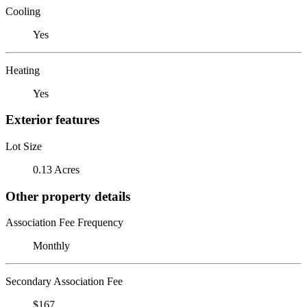
Cooling
Yes
Heating
Yes
Exterior features
Lot Size
0.13 Acres
Other property details
Association Fee Frequency
Monthly
Secondary Association Fee
$167