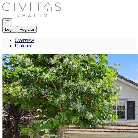
Go to: Homepage
Open navigation
Login
Register
Overview
Features