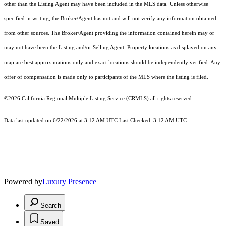
other than the Listing Agent may have been included in the MLS data. Unless otherwise
specified in writing, the Broker/Agent has not and will not verify any information obtained
from other sources. The Broker/Agent providing the information contained herein may or
may not have been the Listing and/or Selling Agent. Property locations as displayed on any
map are best approximations only and exact locations should be independently verified. Any
offer of compensation is made only to participants of the MLS where the listing is filed.
©2026
California Regional Multiple Listing Service (CRMLS)
all rights reserved.
Data last updated on 6/22/2026 at 3:12 AM UTC Last Checked: 3:12 AM UTC
Powered by
Luxury Presence
Search
Saved