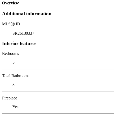
Overview
Additional information
MLS
Ⓡ
ID
SR26130337
Interior features
Bedrooms
5
Total Bathrooms
3
Fireplace
Yes