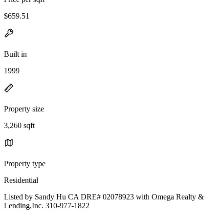
$659.51
Built in
1999
Property size
3,260 sqft
Property type
Residential
Listed by Sandy Hu CA DRE# 02078923 with Omega Realty &
Lending,Inc. 310-977-1822