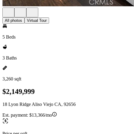
All photos
Virtual Tour
5 Beds
3 Baths
3,260 sqft
$2,149,999
18 Lyon Ridge Aliso Viejo CA, 92656
Est. payment:
$13,366/mo
Price per sqft