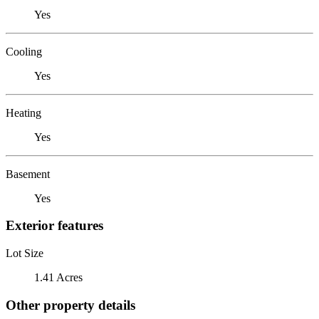
Yes
Cooling
Yes
Heating
Yes
Basement
Yes
Exterior features
Lot Size
1.41 Acres
Other property details