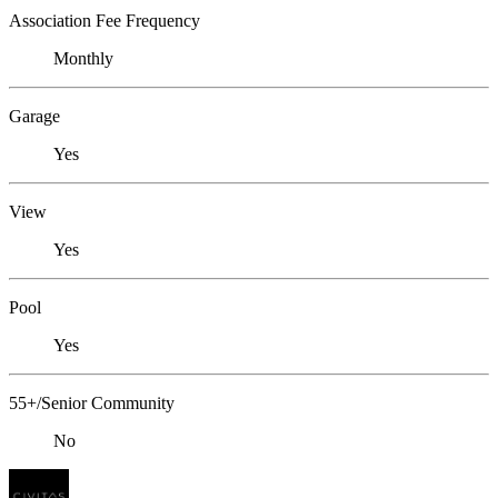
Association Fee Frequency
Monthly
Garage
Yes
View
Yes
Pool
Yes
55+/Senior Community
No