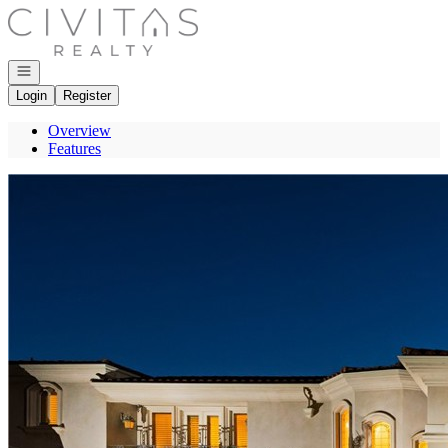
Go to: Homepage
Open navigation
Login
Register
Overview
Features