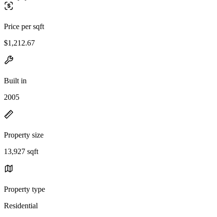
Price per sqft
$1,212.67
Built in
2005
Property size
13,927 sqft
Property type
Residential