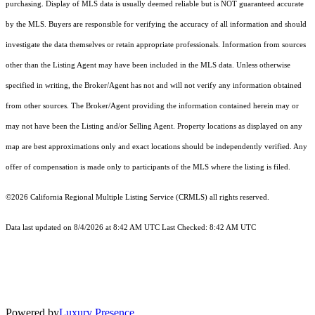
purchasing. Display of MLS data is usually deemed reliable but is NOT guaranteed accurate
by the MLS. Buyers are responsible for verifying the accuracy of all information and should
investigate the data themselves or retain appropriate professionals. Information from sources
other than the Listing Agent may have been included in the MLS data. Unless otherwise
specified in writing, the Broker/Agent has not and will not verify any information obtained
from other sources. The Broker/Agent providing the information contained herein may or
may not have been the Listing and/or Selling Agent. Property locations as displayed on any
map are best approximations only and exact locations should be independently verified. Any
offer of compensation is made only to participants of the MLS where the listing is filed.
©2026
California Regional Multiple Listing Service (CRMLS)
all rights reserved.
Data last updated on 8/4/2026 at 8:42 AM UTC Last Checked: 8:42 AM UTC
Powered by
Luxury Presence