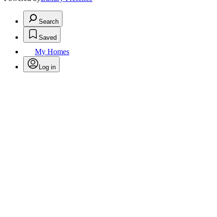
Search
Saved
My Homes
Log in