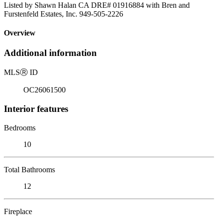
Listed by Shawn Halan CA DRE# 01916884 with Bren and
Furstenfeld Estates, Inc. 949-505-2226
Overview
Additional information
MLS
Ⓡ
ID
OC26061500
Interior features
Bedrooms
10
Total Bathrooms
12
Fireplace