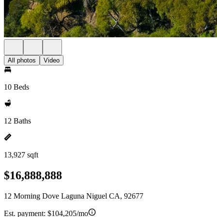
All photos
Video
10 Beds
12 Baths
13,927 sqft
$16,888,888
12 Morning Dove Laguna Niguel CA, 92677
Est. payment:
$104,205/mo