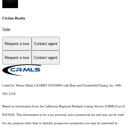
Civitas Realty
Side
Request a tour
Contact agent
Request a tour
Contact agent
Listed by Shawn Halan CA DRE# 01916884 with Bren and Furstenfeld Estates, Inc. 949-
505-2226
Based on information from the
California Regional Multiple Listing Service (CRMLS)
as of
8/4/2026. This information is for your personal, non-commercial use and may not be used
for any purpose other than to identify prospective properties you may be interested in