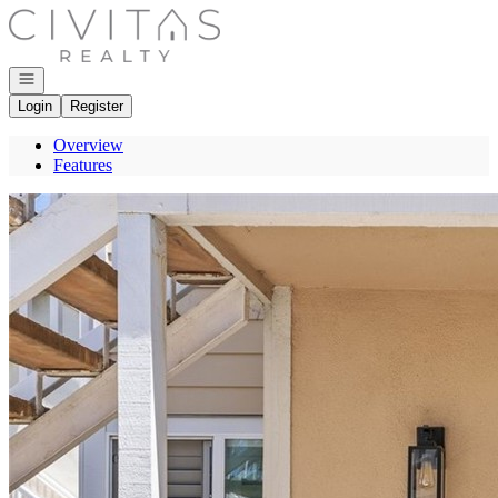
Go to: Homepage
Open navigation
Login
Register
Overview
Features