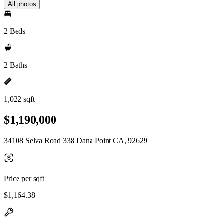
All photos
2 Beds
2 Baths
1,022 sqft
$1,190,000
34108 Selva Road 338 Dana Point CA, 92629
Price per sqft
$1,164.38