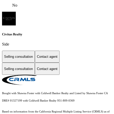
No
Civitas Realty
Side
Selling consultation
Contact agent
Selling consultation
Contact agent
Bought with Shawna Foster with Coldwell Banker Realty and Listed by Shawna Foster CA
DRE# 01327199 with Coldwell Banker Realty 951-809-0369
Based on information from the
California Regional Multiple Listing Service (CRMLS)
as of