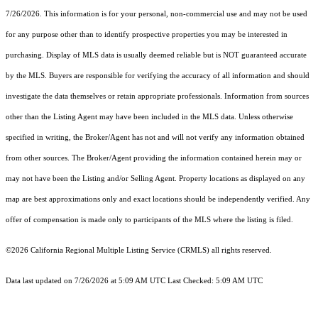
7/26/2026. This information is for your personal, non-commercial use and may not be used
for any purpose other than to identify prospective properties you may be interested in
purchasing. Display of MLS data is usually deemed reliable but is NOT guaranteed accurate
by the MLS. Buyers are responsible for verifying the accuracy of all information and should
investigate the data themselves or retain appropriate professionals. Information from sources
other than the Listing Agent may have been included in the MLS data. Unless otherwise
specified in writing, the Broker/Agent has not and will not verify any information obtained
from other sources. The Broker/Agent providing the information contained herein may or
may not have been the Listing and/or Selling Agent. Property locations as displayed on any
map are best approximations only and exact locations should be independently verified. Any
offer of compensation is made only to participants of the MLS where the listing is filed.
©2026
California Regional Multiple Listing Service (CRMLS)
all rights reserved.
Data last updated on 7/26/2026 at 5:09 AM UTC Last Checked: 5:09 AM UTC