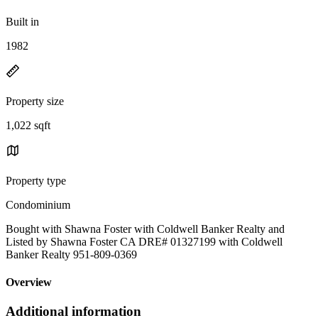
Built in
1982
Property size
1,022 sqft
Property type
Condominium
Bought with Shawna Foster with Coldwell Banker Realty and
Listed by Shawna Foster CA DRE# 01327199 with Coldwell
Banker Realty 951-809-0369
Overview
Additional information