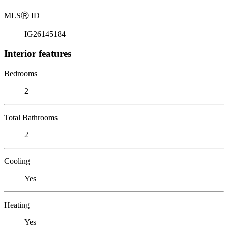
MLS
Ⓡ
ID
IG26145184
Interior features
Bedrooms
2
Total Bathrooms
2
Cooling
Yes
Heating
Yes