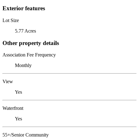
Exterior features
Lot Size
5.77 Acres
Other property details
Association Fee Frequency
Monthly
View
Yes
Waterfront
Yes
55+/Senior Community