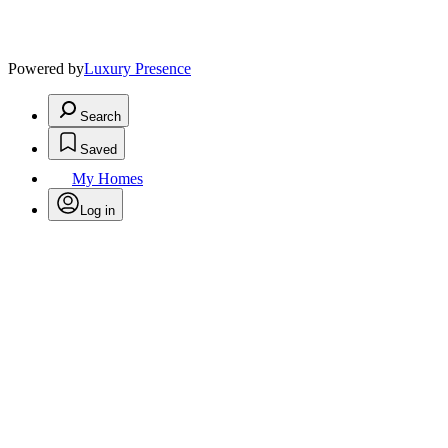
Powered by
Luxury Presence
Search
Saved
My Homes
Log in