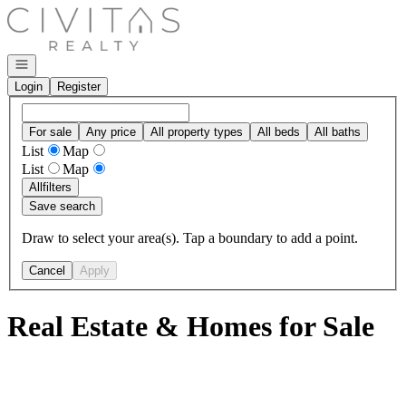
Go to: Homepage
Open navigation
Login
Register
For sale
Any price
All property types
All beds
All baths
List
Map
List
Map
All
filters
Save search
Draw to select your area(s). Tap a boundary to add a point.
Cancel
Apply
Real Estate & Homes for Sale