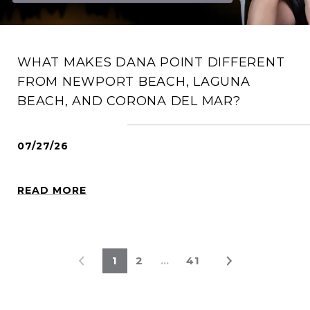
WHAT MAKES DANA POINT DIFFERENT
FROM NEWPORT BEACH, LAGUNA
BEACH, AND CORONA DEL MAR?
07/27/26
READ MORE
1
2
…
41