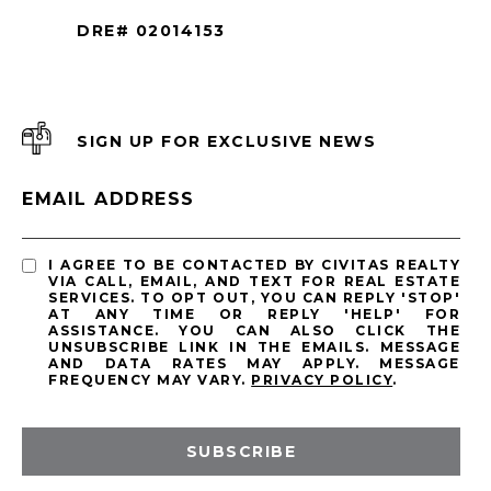
DRE# 02014153
SIGN UP FOR EXCLUSIVE NEWS
EMAIL ADDRESS
I AGREE TO BE CONTACTED BY CIVITAS REALTY
VIA CALL, EMAIL, AND TEXT FOR REAL ESTATE
SERVICES. TO OPT OUT, YOU CAN REPLY 'STOP'
AT ANY TIME OR REPLY 'HELP' FOR
ASSISTANCE. YOU CAN ALSO CLICK THE
UNSUBSCRIBE LINK IN THE EMAILS. MESSAGE
AND DATA RATES MAY APPLY. MESSAGE
FREQUENCY MAY VARY.
PRIVACY POLICY
.
SUBSCRIBE