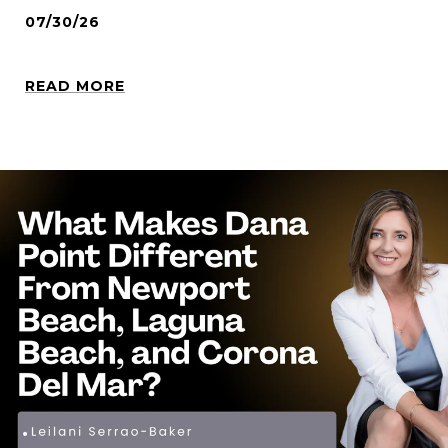
07/30/26
READ MORE