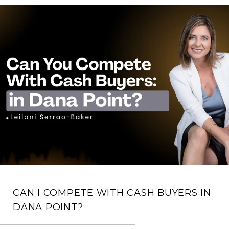
CAN I COMPETE WITH CASH BUYERS IN
DANA POINT?