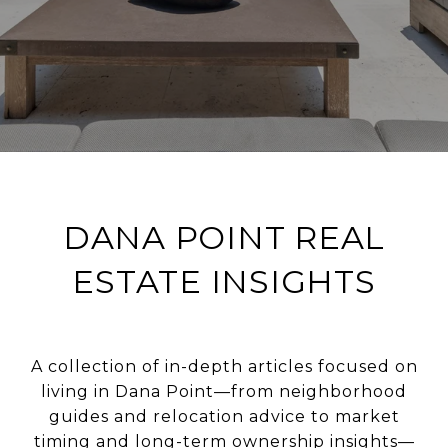
DANA POINT REAL
ESTATE INSIGHTS
A collection of in-depth articles focused on
living in Dana Point—from neighborhood
guides and relocation advice to market
timing and long-term ownership insights—