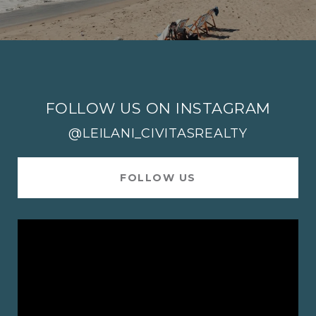
FOLLOW US ON INSTAGRAM
@LEILANI_CIVITASREALTY
FOLLOW US