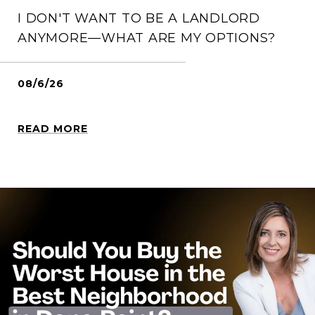
I DON'T WANT TO BE A LANDLORD
ANYMORE—WHAT ARE MY OPTIONS?
08/6/26
READ MORE