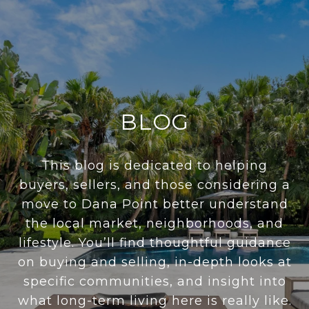
BLOG
This blog is dedicated to helping
buyers, sellers, and those considering a
move to Dana Point better understand
the local market, neighborhoods, and
lifestyle. You’ll find thoughtful guidance
on buying and selling, in-depth looks at
specific communities, and insight into
what long-term living here is really like.