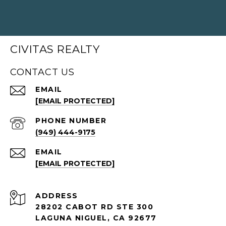
CIVITAS REALTY
CONTACT US
EMAIL
[EMAIL PROTECTED]
PHONE NUMBER
(949) 444-9175
EMAIL
[EMAIL PROTECTED]
ADDRESS
28202 CABOT RD STE 300
LAGUNA NIGUEL, CA 92677