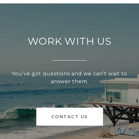
WORK WITH US
You’ve got questions and we can’t wait to
answer them.
CONTACT US