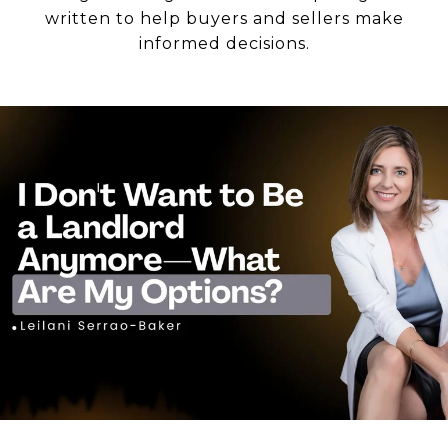
written to help buyers and sellers make
informed decisions.