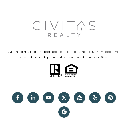
All information is deemed reliable but not guaranteed and
should be independently reviewed and verified.