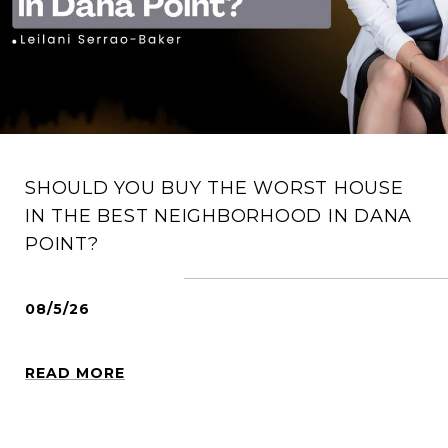
SHOULD YOU BUY THE WORST HOUSE
IN THE BEST NEIGHBORHOOD IN DANA
POINT?
08/5/26
READ MORE