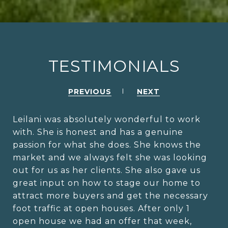
TESTIMONIALS
PREVIOUS
NEXT
Leilani was absolutely wonderful to work
with. She is honest and has a genuine
passion for what she does. She knows the
market and we always felt she was looking
out for us as her clients. She also gave us
great input on how to stage our home to
attract more buyers and get the necessary
foot traffic at open houses. After only 1
open house we had an offer that week,