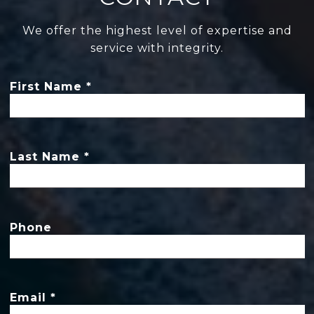
We offer the highest level of expertise and
service with integrity.
First Name
Last Name
Phone
Email