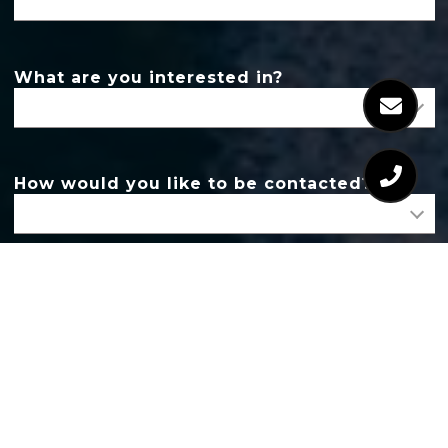
What are you interested in?
How would you like to be contacted?
Message