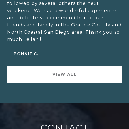
followed by several others the next
weekend. We had a wonderful experience
and definitely recommend her to our
friends and family in the Orange County and
North Coastal San Diego area. Thank you so
much Leilani!
—
BONNIE C.
VIEW ALL
CONTACT