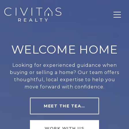
WELCOME HOME
Looking for experienced guidance when
buying or selling a home? Our team offers
thoughtful, local expertise to help you
move forward with confidence.
MEET THE TEAM
WORK WITH US