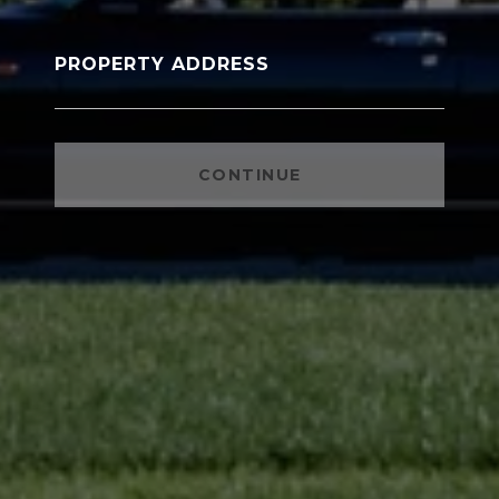
PROPERTY ADDRESS
CONTINUE