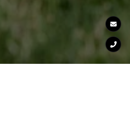
FOLLOW US ON INSTAGRAM
@LEILANI_CIVITASREALTY
FOLLOW US