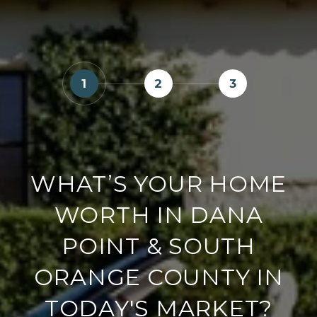
1
2
3
WHAT’S YOUR HOME
WORTH IN DANA
POINT & SOUTH
ORANGE COUNTY IN
TODAY'S MARKET?