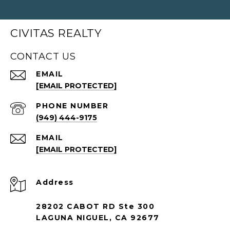
CIVITAS REALTY
CONTACT US
EMAIL
[EMAIL PROTECTED]
PHONE NUMBER
(949) 444-9175
EMAIL
[EMAIL PROTECTED]
Address
28202 CABOT RD Ste 300
LAGUNA NIGUEL, CA 92677