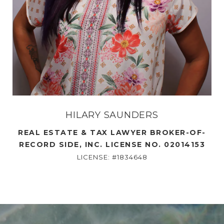
HILARY SAUNDERS
REAL ESTATE & TAX LAWYER BROKER-OF-
RECORD SIDE, INC. LICENSE NO. 02014153
LICENSE: #1834648