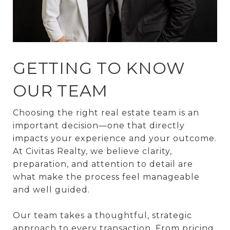
GETTING TO KNOW
OUR TEAM
Choosing the right real estate team is an
important decision—one that directly
impacts your experience and your outcome.
At Civitas Realty, we believe clarity,
preparation, and attention to detail are
what make the process feel manageable
and well guided.
Our team takes a thoughtful, strategic
approach to every transaction. From pricing