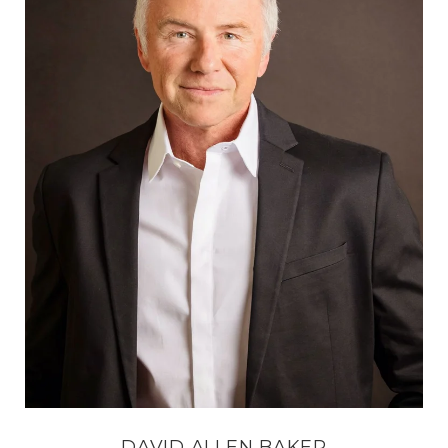
DAVID ALLEN BAKER