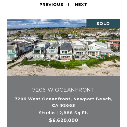
PREVIOUS
NEXT
SOLD
7206 W OCEANFRONT
7206 West Oceanfront, Newport Beach,
CA 92663
Studio | 2,888 Sq.Ft.
$6,620,000