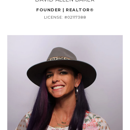
FOUNDER | REALTOR®
LICENSE: #02117388