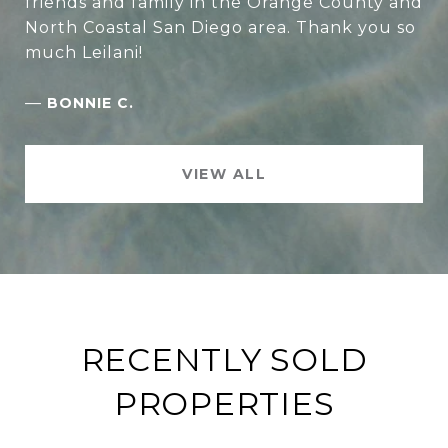
friends and family in the Orange County and
North Coastal San Diego area. Thank you so
much Leilani!
—
BONNIE C.
VIEW ALL
RECENTLY SOLD
PROPERTIES