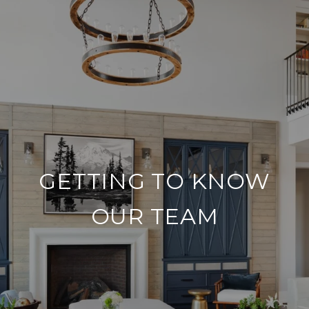
GETTING TO KNOW
OUR TEAM