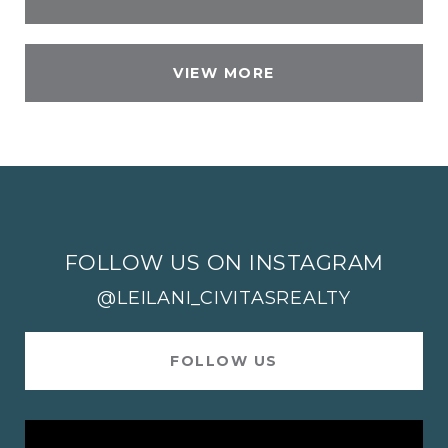
VIEW MORE
FOLLOW US ON INSTAGRAM
@LEILANI_CIVITASREALTY
FOLLOW US