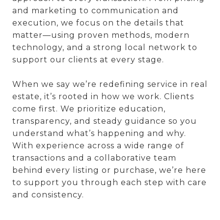
and marketing to communication and
execution, we focus on the details that
matter—using proven methods, modern
technology, and a strong local network to
support our clients at every stage.
When we say we’re redefining service in real
estate, it’s rooted in how we work. Clients
come first. We prioritize education,
transparency, and steady guidance so you
understand what’s happening and why.
With experience across a wide range of
transactions and a collaborative team
behind every listing or purchase, we’re here
to support you through each step with care
and consistency.