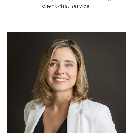
client-first service.