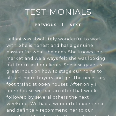
TESTIMONIALS
PREVIOUS
NEXT
Leilani was absolutely wonderful to work
with. She is honest and has a genuine
passion for what she does. She knows the
market and we always felt she was looking
out for us as her clients. She also gave us
great input on how to stage our home to
attract more buyers and get the necessary
foot traffic at open houses. After only 1
open house we had an offer that week,
followed by several others the next
weekend. We had a wonderful experience
and definitely recommend her to our