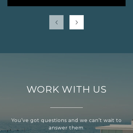
WORK WITH US
You’ve got questions and we can’t wait to
answer them.