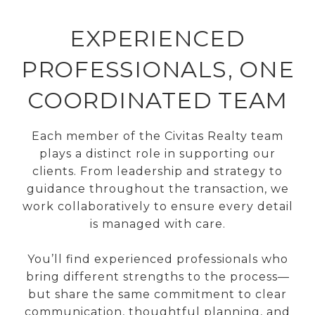
EXPERIENCED
PROFESSIONALS, ONE
COORDINATED TEAM
Each member of the Civitas Realty team
plays a distinct role in supporting our
clients. From leadership and strategy to
guidance throughout the transaction, we
work collaboratively to ensure every detail
is managed with care.
You’ll find experienced professionals who
bring different strengths to the process—
but share the same commitment to clear
communication, thoughtful planning, and