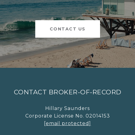
CONTACT US
CONTACT BROKER-OF-RECORD
Hillary Saunders
Corporate License No. 02014153
[email protected]