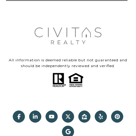
All information is deemed reliable but not guaranteed and
should be independently reviewed and verified.