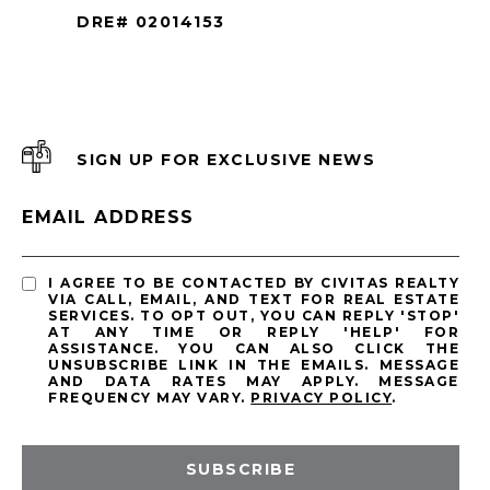
DRE# 02014153
SIGN UP FOR EXCLUSIVE NEWS
EMAIL ADDRESS
I AGREE TO BE CONTACTED BY CIVITAS REALTY
VIA CALL, EMAIL, AND TEXT FOR REAL ESTATE
SERVICES. TO OPT OUT, YOU CAN REPLY 'STOP'
AT ANY TIME OR REPLY 'HELP' FOR
ASSISTANCE. YOU CAN ALSO CLICK THE
UNSUBSCRIBE LINK IN THE EMAILS. MESSAGE
AND DATA RATES MAY APPLY. MESSAGE
FREQUENCY MAY VARY.
PRIVACY POLICY
.
SUBSCRIBE