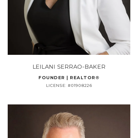
LEILANI SERRAO-BAKER
FOUNDER | REALTOR®
LICENSE: #01908226