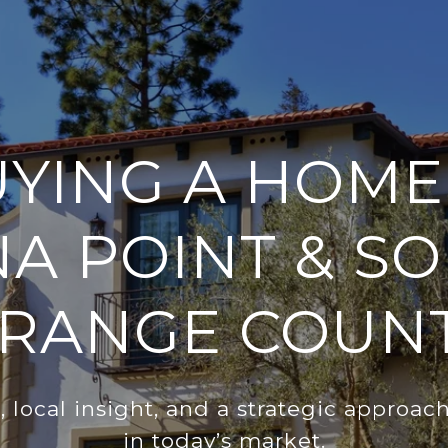
YING A HOME
A POINT & S
RANGE COUN
 local insight, and a strategic approac
in today’s market.