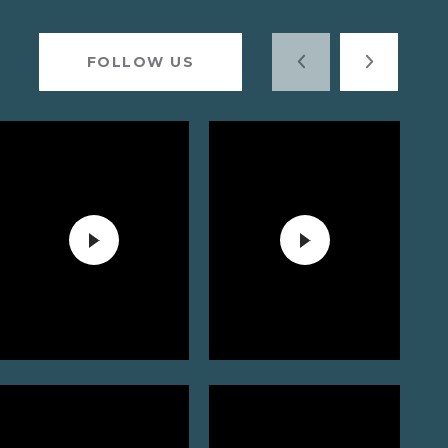
FOLLOW US