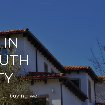
 IN
OUTH
TY
h to buying well