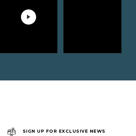
SIGN UP FOR EXCLUSIVE NEWS