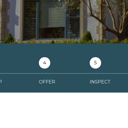
4
5
P
OFFER
INSPECT