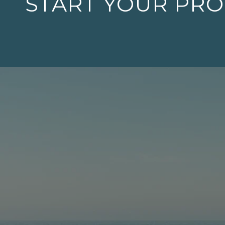
START YOUR PR