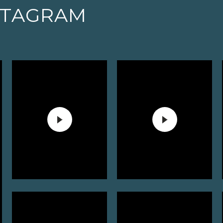
STAGRAM