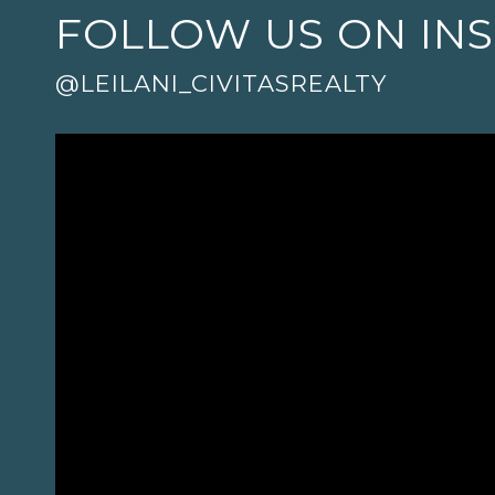
FOLLOW US ON IN
@LEILANI_CIVITASREALTY