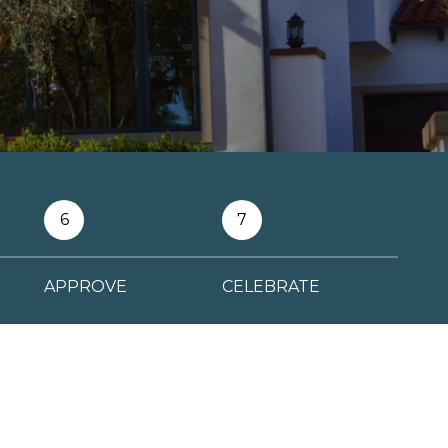
6
7
APPROVE
CELEBRATE
FINANCE