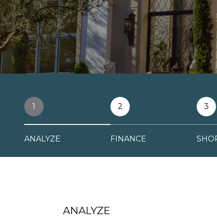
1
2
3
ANALYZE
FINANCE
SHO
ANALYZE