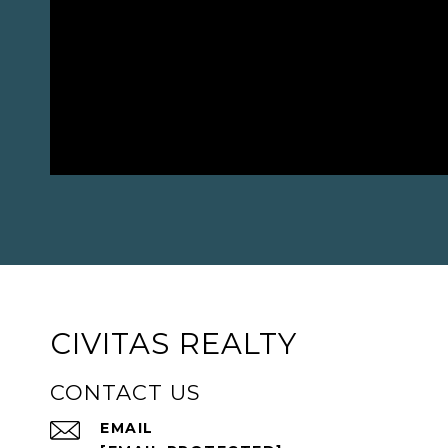
CIVITAS REALTY
CONTACT US
EMAIL