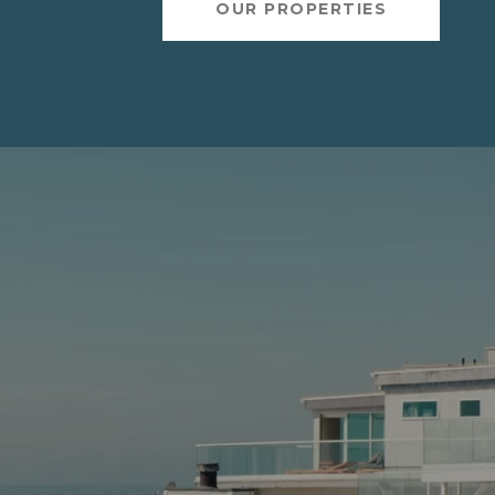
OUR PROPERTIES