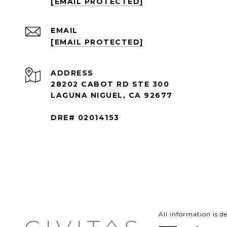
[EMAIL PROTECTED]
EMAIL
[EMAIL PROTECTED]
ADDRESS
28202 CABOT RD STE 300
LAGUNA NIGUEL, CA 92677
DRE# 02014153
All information is 