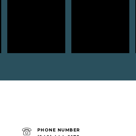
PHONE NUMBER