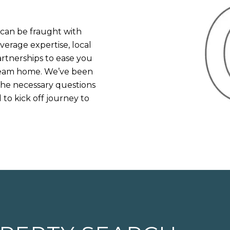
an be fraught with
verage expertise, local
rtnerships to ease you
dream home. We’ve been
 the necessary questions
to kick off journey to