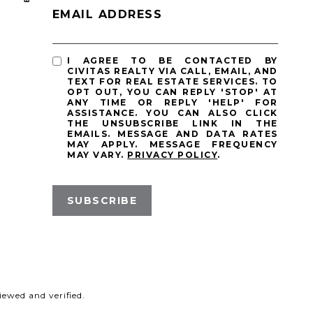
EMAIL ADDRESS
I AGREE TO BE CONTACTED BY
CIVITAS REALTY VIA CALL, EMAIL, AND
TEXT FOR REAL ESTATE SERVICES. TO
OPT OUT, YOU CAN REPLY 'STOP' AT
ANY TIME OR REPLY 'HELP' FOR
ASSISTANCE. YOU CAN ALSO CLICK
THE UNSUBSCRIBE LINK IN THE
EMAILS. MESSAGE AND DATA RATES
MAY APPLY. MESSAGE FREQUENCY
MAY VARY.
PRIVACY POLICY
.
SUBSCRIBE
ewed and verified.