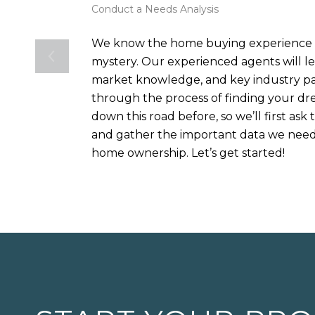
Conduct a Needs Analysis
We know the home buying experience c
mystery. Our experienced agents will le
market knowledge, and key industry pa
through the process of finding your 
down this road before, so we’ll first ask
and gather the important data we need 
home ownership. Let’s get started!