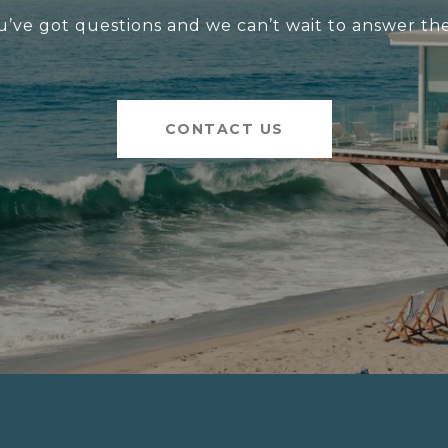
u’ve got questions and we can’t wait to answer th
CONTACT US