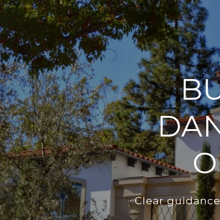
BU
DAN
O
Clear guidance,