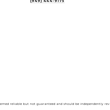
(949) 444-9175
deemed reliable but not guaranteed and should be independently revi