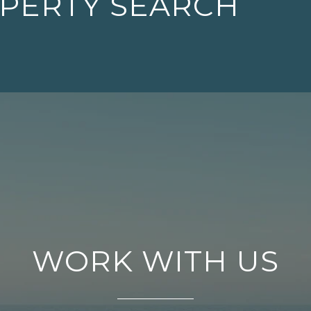
OPERTY SEARCH
WORK WITH US