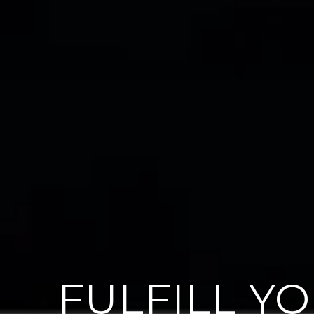
FULFILL Y