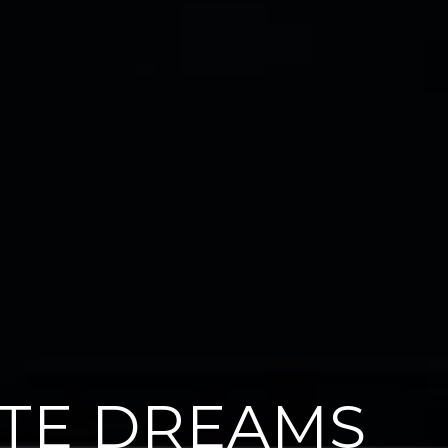
ATE DREAMS