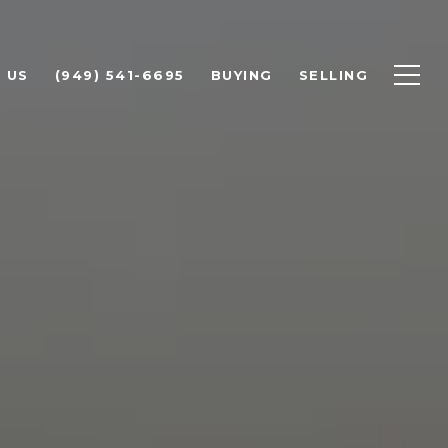
 US
(949) 541-6695
BUYING
SELLING