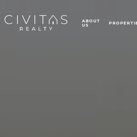
ABOUT
PROPERTI
US