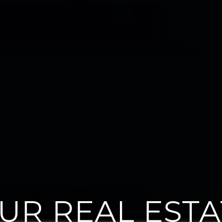
OUR REAL EST