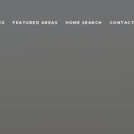
ES
FEATURED AREAS
HOME SEARCH
CONTACT