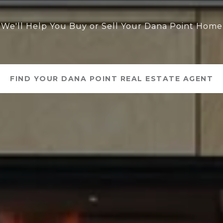
We'll Help You Buy or Sell Your Dana Point Home
FIND YOUR DANA POINT REAL ESTATE AGENT