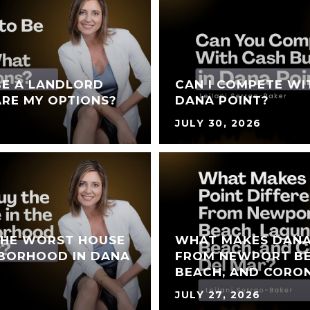
BE A LANDLORD
CAN I COMPETE WI
RE MY OPTIONS?
DANA POINT?
JULY 30, 2026
THE WORST HOUSE
WHAT MAKES DANA
HBORHOOD IN DANA
FROM NEWPORT BE
BEACH, AND CORO
JULY 27, 2026