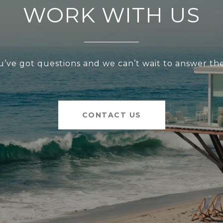
WORK WITH US
u’ve got questions and we can’t wait to answer th
CONTACT US