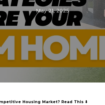
May 21, 2025
mpetitive Housing Market? Read This ⬇️