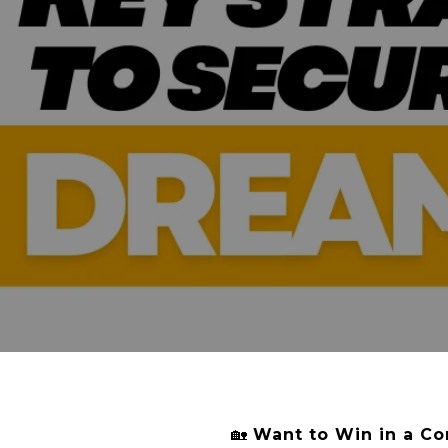
🏡
Want to Win in a Co