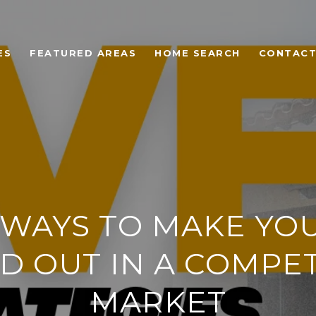
ES
FEATURED AREAS
HOME SEARCH
CONTACT
 WAYS TO MAKE YO
D OUT IN A COMPET
MARKET