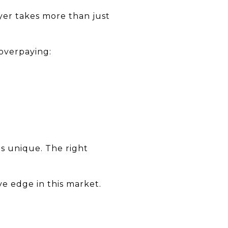
yer takes more than just
 overpaying:
is unique. The right
ve edge in this market.