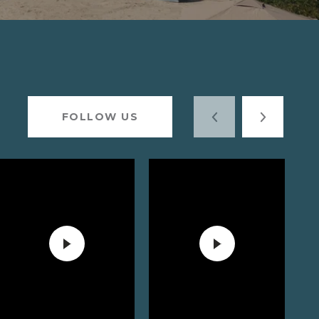
FOLLOW US