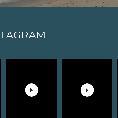
STAGRAM