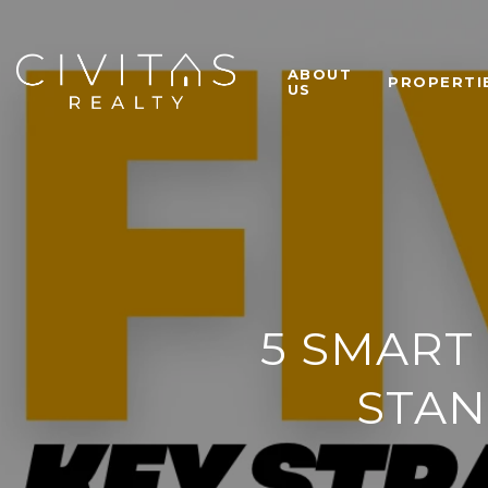
ABOUT
PROPERTI
US
5 SMART
STAN