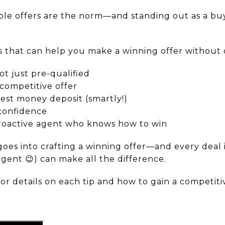
iple offers are the norm—and standing out as a bu
es that can help you make a winning offer without
 just pre-qualified
competitive offer
st money deposit (smartly!)
confidence
proactive agent who knows how to win
goes into crafting a winning offer—and every deal 
agent 😉) can make all the difference.
for details on each tip and how to gain a competiti