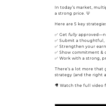
In today’s market, mult
a strong price. 💡
Here are 5 key strategi
✅ Get
fully
approved—not
✅ Submit a thoughtful, 
✅ Strengthen your earne
✅ Show commitment & 
✅ Work with a strong, 
There’s a lot more that 
strategy (and the right 
🎥 Watch the full video 