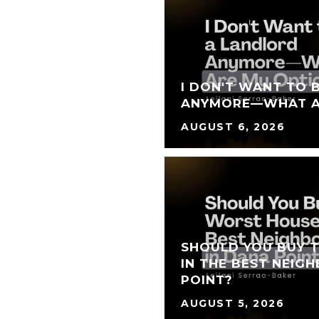
I DON'T WANT TO 
ANYMORE—WHAT A
AUGUST 6, 2026
SHOULD YOU BUY 
IN THE BEST NEIG
POINT?
AUGUST 5, 2026