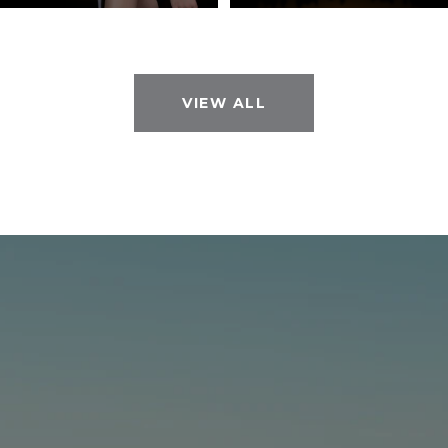
VIEW ALL