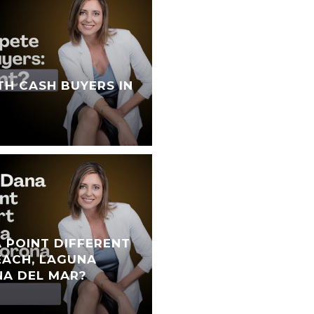
TH CASH BUYERS IN
 POINT DIFFERENT
ACH, LAGUNA
NA DEL MAR?