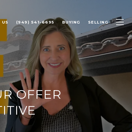
 US
(949) 541-6695
BUYING
SELLING
UR OFFER
ITIVE