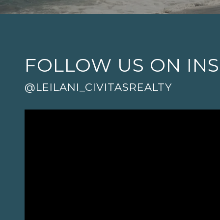
FOLLOW US ON IN
@LEILANI_CIVITASREALTY