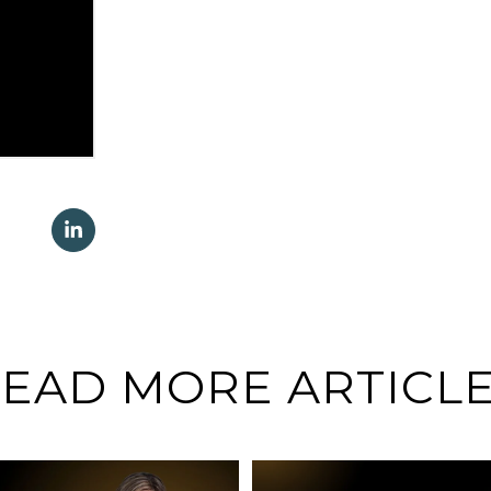
EAD MORE ARTICL