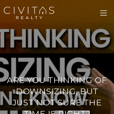
ARE YOU THINKING OF
DOWNSIZING, BUT
JUST NOT SURE THE
TIME IS RIGHT?