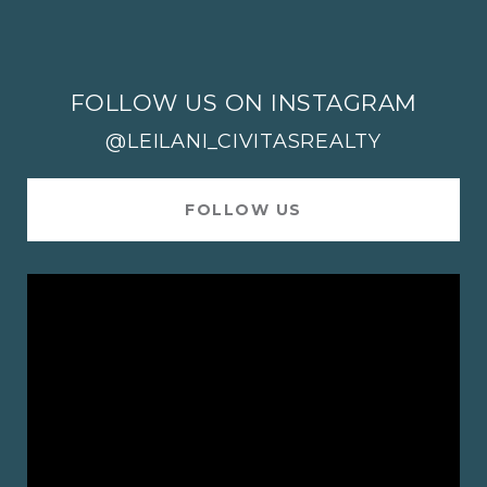
FOLLOW US ON INSTAGRAM
@LEILANI_CIVITASREALTY
FOLLOW US