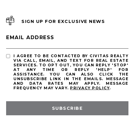
SIGN UP FOR EXCLUSIVE NEWS
EMAIL ADDRESS
I AGREE TO BE CONTACTED BY CIVITAS REALTY
VIA CALL, EMAIL, AND TEXT FOR REAL ESTATE
SERVICES. TO OPT OUT, YOU CAN REPLY 'STOP'
AT ANY TIME OR REPLY 'HELP' FOR
ASSISTANCE. YOU CAN ALSO CLICK THE
UNSUBSCRIBE LINK IN THE EMAILS. MESSAGE
AND DATA RATES MAY APPLY. MESSAGE
FREQUENCY MAY VARY.
PRIVACY POLICY
.
SUBSCRIBE