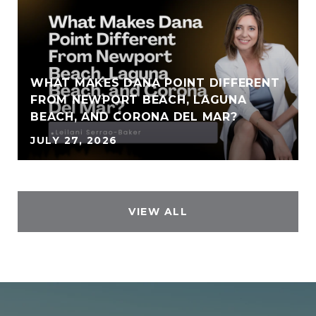
WHAT MAKES DANA POINT DIFFERENT
FROM NEWPORT BEACH, LAGUNA
BEACH, AND CORONA DEL MAR?
JULY 27, 2026
VIEW ALL