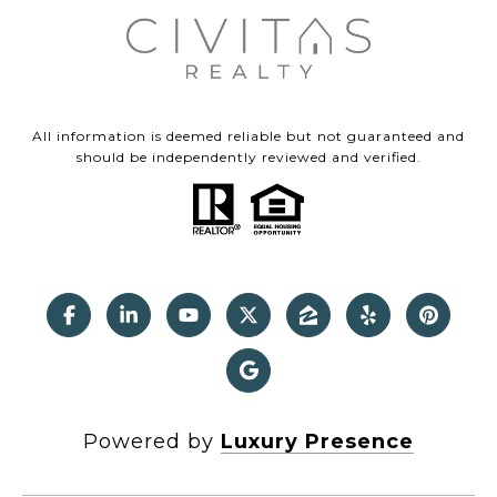
All information is deemed reliable but not guaranteed and
should be independently reviewed and verified.
Powered by
Luxury Presence