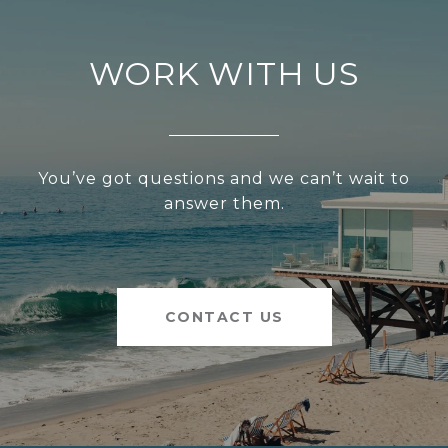
WORK WITH US
You’ve got questions and we can’t wait to
answer them.
CONTACT US