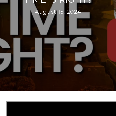
August 15, 2024