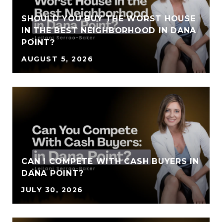
SHOULD YOU BUY THE WORST HOUSE
IN THE BEST NEIGHBORHOOD IN DANA
POINT?
AUGUST 5, 2026
CAN I COMPETE WITH CASH BUYERS IN
DANA POINT?
JULY 30, 2026