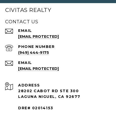
CIVITAS REALTY
CONTACT US
EMAIL
[EMAIL PROTECTED]
PHONE NUMBER
(949) 444-9175
EMAIL
[EMAIL PROTECTED]
ADDRESS
28202 CABOT RD STE 300
LAGUNA NIGUEL, CA 92677
DRE# 02014153