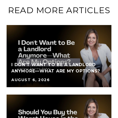
READ MORE ARTICLES
I DON'T WANT TO BE A LANDLORD
ANYMORE—WHAT ARE MY OPTIONS?
AUGUST 6, 2026