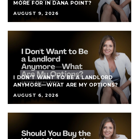
MORE FOR IN DANA POINT?
AUGUST 9, 2026
I DON'T WANT TO BE A LANDLORD
ANYMORE—WHAT ARE MY OPTIONS?
AUGUST 6, 2026