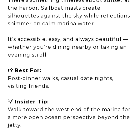
There’s something timeless about sunset at
the harbor. Sailboat masts create
silhouettes against the sky while reflections
shimmer on calm marina water.
It’s accessible, easy, and always beautiful —
whether you’re dining nearby or taking an
evening stroll.
📸
Best For:
Post-dinner walks, casual date nights,
visiting friends.
💡
Insider Tip:
Walk toward the west end of the marina for
a more open ocean perspective beyond the
jetty.