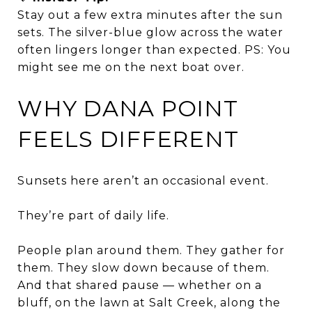
Stay out a few extra minutes after the sun
sets. The silver-blue glow across the water
often lingers longer than expected. PS: You
might see me on the next boat over.
WHY DANA POINT
FEELS DIFFERENT
Sunsets here aren’t an occasional event.
They’re part of daily life.
People plan around them. They gather for
them. They slow down because of them.
And that shared pause — whether on a
bluff, on the lawn at Salt Creek, along the