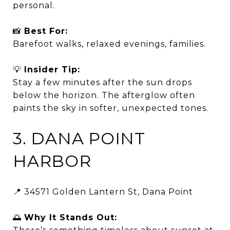
personal.
📸
Best For:
Barefoot walks, relaxed evenings, families.
💡
Insider Tip:
Stay a few minutes after the sun drops
below the horizon. The afterglow often
paints the sky in softer, unexpected tones.
3. DANA POINT
HARBOR
📍 34571 Golden Lantern St, Dana Point
🌅
Why It Stands Out: