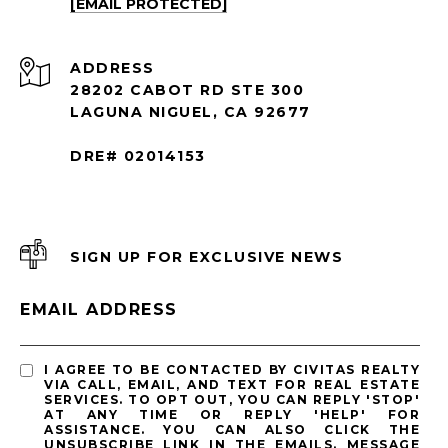
[EMAIL PROTECTED]
ADDRESS
28202 CABOT RD STE 300
LAGUNA NIGUEL, CA 92677
DRE# 02014153
SIGN UP FOR EXCLUSIVE NEWS
EMAIL ADDRESS
I AGREE TO BE CONTACTED BY CIVITAS REALTY
VIA CALL, EMAIL, AND TEXT FOR REAL ESTATE
SERVICES. TO OPT OUT, YOU CAN REPLY 'STOP'
AT ANY TIME OR REPLY 'HELP' FOR
ASSISTANCE. YOU CAN ALSO CLICK THE
UNSUBSCRIBE LINK IN THE EMAILS. MESSAGE