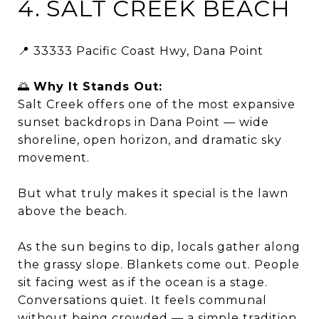
4. SALT CREEK BEACH
📍 33333 Pacific Coast Hwy, Dana Point
🌅
Why It Stands Out:
Salt Creek offers one of the most expansive
sunset backdrops in Dana Point — wide
shoreline, open horizon, and dramatic sky
movement.
But what truly makes it special is the lawn
above the beach.
As the sun begins to dip, locals gather along
the grassy slope. Blankets come out. People
sit facing west as if the ocean is a stage.
Conversations quiet. It feels communal
without being crowded — a simple tradition