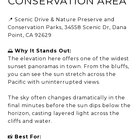
CONSERVATION AREA
📍 Scenic Drive & Nature Preserve and
Conservation Parks, 34558 Scenic Dr, Dana
Point, CA 92629
🌅
Why It Stands Out:
The elevation here offers one of the widest
sunset panoramas in town. From the bluffs,
you can see the sun stretch across the
Pacific with uninterrupted views.
The sky often changes dramatically in the
final minutes before the sun dips below the
horizon, casting layered light across the
cliffs and water.
📸
Best For: