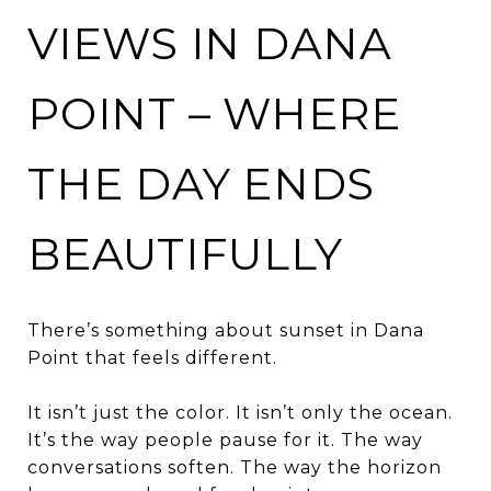
VIEWS IN DANA
POINT – WHERE
THE DAY ENDS
BEAUTIFULLY
There’s something about sunset in Dana
Point that feels different.
It isn’t just the color. It isn’t only the ocean.
It’s the way people pause for it. The way
conversations soften. The way the horizon