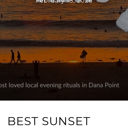
February 18, 2026
BEST SUNSET