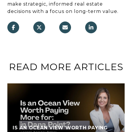
make strategic, informed real estate
decisions with a focus on long-term value.
READ MORE ARTICLES
IS AN OCEAN VIEW WORTH PAYING