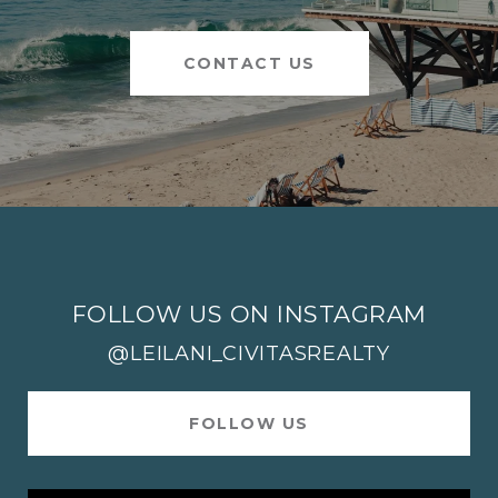
CONTACT US
FOLLOW US ON INSTAGRAM
@LEILANI_CIVITASREALTY
FOLLOW US