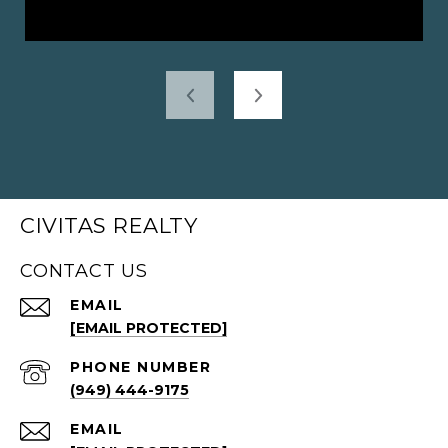
CIVITAS REALTY
CONTACT US
EMAIL
[EMAIL PROTECTED]
PHONE NUMBER
(949) 444-9175
EMAIL