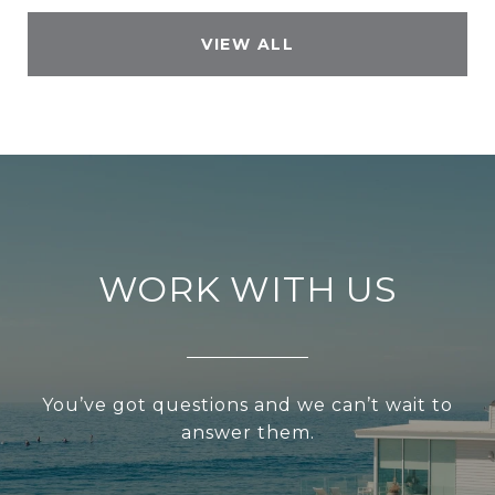
VIEW ALL
WORK WITH US
You’ve got questions and we can’t wait to
answer them.