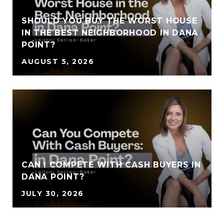
SHOULD YOU BUY THE WORST HOUSE
IN THE BEST NEIGHBORHOOD IN DANA
POINT?
AUGUST 5, 2026
CAN I COMPETE WITH CASH BUYERS IN
DANA POINT?
JULY 30, 2026