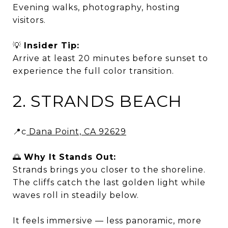
Evening walks, photography, hosting
visitors.
💡
Insider Tip:
Arrive at least 20 minutes before sunset to
experience the full color transition.
2. STRANDS BEACH
📍c
Dana Point, CA 92629
🌅
Why It Stands Out:
Strands brings you closer to the shoreline.
The cliffs catch the last golden light while
waves roll in steadily below.
It feels immersive — less panoramic, more