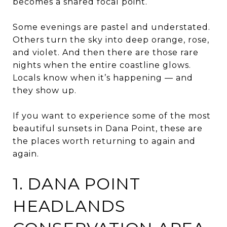
becomes a shared focal point.
Some evenings are pastel and understated.
Others turn the sky into deep orange, rose,
and violet. And then there are those rare
nights when the entire coastline glows.
Locals know when it’s happening — and
they show up.
If you want to experience some of the most
beautiful sunsets in Dana Point, these are
the places worth returning to again and
again.
1. DANA POINT
HEADLANDS