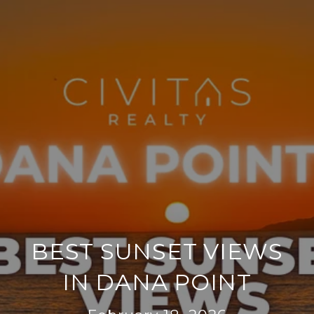
BEST SUNSET VIEWS
IN DANA POINT