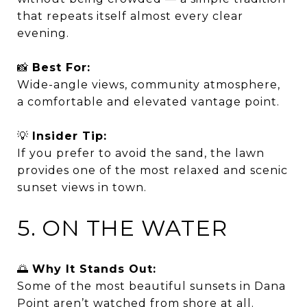
that repeats itself almost every clear
evening.
📸
Best For:
Wide-angle views, community atmosphere,
a comfortable and elevated vantage point.
💡
Insider Tip:
If you prefer to avoid the sand, the lawn
provides one of the most relaxed and scenic
sunset views in town.
5. ON THE WATER
🌅
Why It Stands Out:
Some of the most beautiful sunsets in Dana
Point aren’t watched from shore at all.