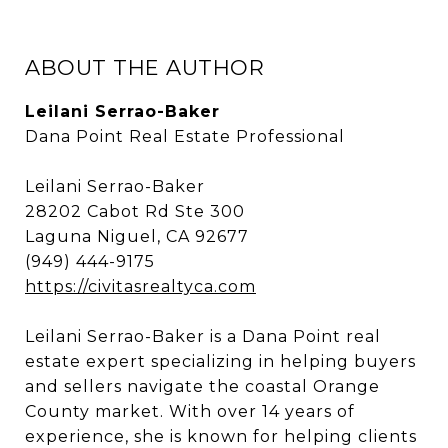
ABOUT THE AUTHOR
Leilani Serrao-Baker
Dana Point Real Estate Professional
Leilani Serrao-Baker
28202 Cabot Rd Ste 300
Laguna Niguel, CA 92677
(949) 444-9175
https://civitasrealtyca.com
Leilani Serrao-Baker is a Dana Point real
estate expert specializing in helping buyers
and sellers navigate the coastal Orange
County market. With over 14 years of
experience, she is known for helping clients