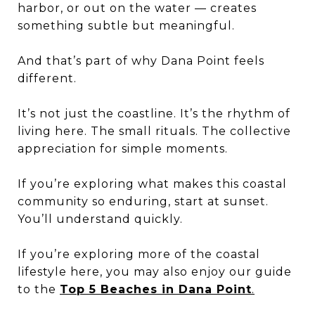
harbor, or out on the water — creates
something subtle but meaningful.
And that’s part of why Dana Point feels
different.
It’s not just the coastline. It’s the rhythm of
living here. The small rituals. The collective
appreciation for simple moments.
If you’re exploring what makes this coastal
community so enduring, start at sunset.
You’ll understand quickly.
If you’re exploring more of the coastal
lifestyle here, you may also enjoy our guide
to the
Top 5 Beaches in Dana Point
.