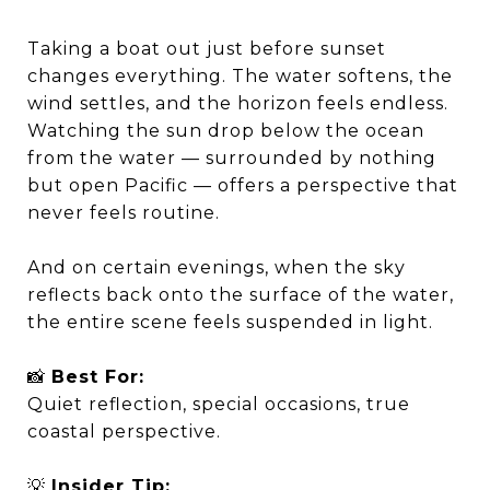
Taking a boat out just before sunset
changes everything. The water softens, the
wind settles, and the horizon feels endless.
Watching the sun drop below the ocean
from the water — surrounded by nothing
but open Pacific — offers a perspective that
never feels routine.
And on certain evenings, when the sky
reflects back onto the surface of the water,
the entire scene feels suspended in light.
📸
Best For:
Quiet reflection, special occasions, true
coastal perspective.
💡
Insider Tip: