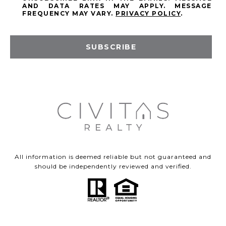
AND DATA RATES MAY APPLY. MESSAGE
FREQUENCY MAY VARY.
PRIVACY POLICY
.
SUBSCRIBE
All information is deemed reliable but not guaranteed and
should be independently reviewed and verified.