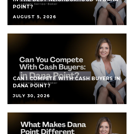
POINT?
AUGUST 5, 2026
CAN I COMPETE WITH CASH BUYERS IN
DANA POINT?
JULY 30, 2026