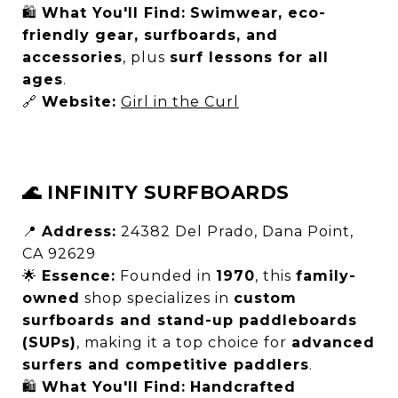
🛍
What You'll Find:
Swimwear, eco-
friendly gear, surfboards, and
accessories
, plus
surf lessons for all
ages
.
🔗
Website:
Girl in the Curl
🌊 INFINITY SURFBOARDS
📍
Address:
24382 Del Prado, Dana Point,
CA 92629
🌟
Essence:
Founded in
1970
, this
family-
owned
shop specializes in
custom
surfboards and stand-up paddleboards
(SUPs)
, making it a top choice for
advanced
surfers and competitive paddlers
.
🛍
What You'll Find:
Handcrafted