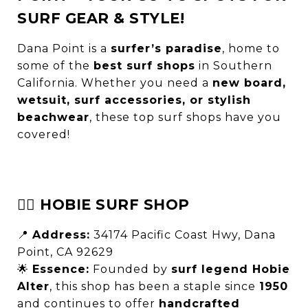
SURF GEAR & STYLE!
Dana Point is a
surfer’s paradise
, home to
some of the
best surf shops
in Southern
California. Whether you need a
new board,
wetsuit, surf accessories, or stylish
beachwear
, these top surf shops have you
covered!
🏄‍♂️ HOBIE SURF SHOP
📍
Address:
34174 Pacific Coast Hwy, Dana
Point, CA 92629
🌟
Essence:
Founded by
surf legend Hobie
Alter
, this shop has been a staple since
1950
and continues to offer
handcrafted