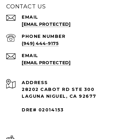
CONTACT US
EMAIL
[EMAIL PROTECTED]
PHONE NUMBER
(949) 444-9175
EMAIL
[EMAIL PROTECTED]
ADDRESS
28202 CABOT RD STE 300
LAGUNA NIGUEL, CA 92677
DRE# 02014153