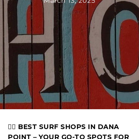
March 13, 2025
🏄‍♂️ BEST SURF SHOPS IN DANA
POINT – YOUR GO-TO SPOTS FOR