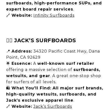
surfboards, high-performance SUPs, and
expert board repair services
.
🔗
Website:
Infinity Surfboards
🏄‍♂️ JACK’S SURFBOARDS
📍
Address:
34320 Pacific Coast Hwy, Dana
Point, CA 92629
🌟
Essence:
A
well-known surf retailer
offering a massive selection of
surfboards,
wetsuits, and gear
. A great one-stop shop
for surfers of all levels.
🛍
What You'll Find:
All major surf brands,
high-quality wetsuits, surfboards, and
Jack’s exclusive apparel line
.
🔗
Website:
Jack’s Surfboards