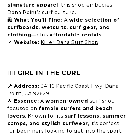
signature apparel
, this shop embodies
Dana Point’s surf culture.
🛍
What You'll Find:
A
wide selection of
surfboards, wetsuits, surf gear, and
clothing
—plus
affordable rentals
.
🔗
Website:
Killer Dana Surf Shop
🏄‍♀️ GIRL IN THE CURL
📍
Address:
34116 Pacific Coast Hwy, Dana
Point, CA 92629
🌟
Essence:
A
women-owned
surf shop
focused on
female surfers and beach
lovers
. Known for its
surf lessons, summer
camps, and stylish surfwear
, it's perfect
for beginners looking to get into the sport.