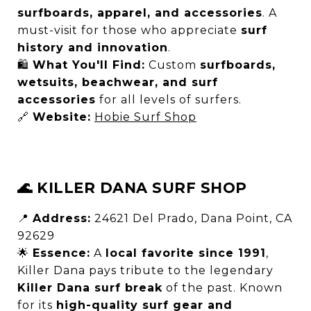
surfboards, apparel, and accessories
. A
must-visit for those who appreciate
surf
history and innovation
.
🛍
What You'll Find:
Custom
surfboards,
wetsuits, beachwear, and surf
accessories
for all levels of surfers.
🔗
Website:
Hobie Surf Shop
🌊 KILLER DANA SURF SHOP
📍
Address:
24621 Del Prado, Dana Point, CA
92629
🌟
Essence:
A
local favorite since 1991
,
Killer Dana pays tribute to the legendary
Killer Dana surf break
of the past. Known
for its
high-quality surf gear and