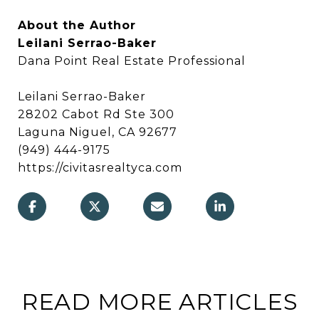
About the Author
Leilani Serrao-Baker
Dana Point Real Estate Professional
Leilani Serrao-Baker
28202 Cabot Rd Ste 300
Laguna Niguel, CA 92677
(949) 444-9175
https://civitasrealtyca.com
READ MORE ARTICLES