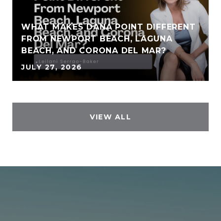
WHAT MAKES DANA POINT DIFFERENT
FROM NEWPORT BEACH, LAGUNA
BEACH, AND CORONA DEL MAR?
JULY 27, 2026
VIEW ALL