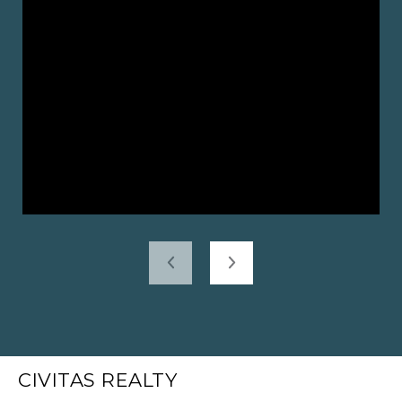
CIVITAS REALTY