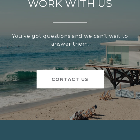
WORK WITH US
You’ve got questions and we can’t wait to
answer them.
CONTACT US