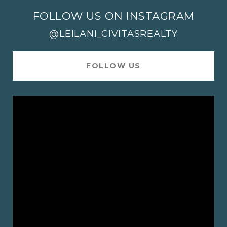
FOLLOW US ON INSTAGRAM
@LEILANI_CIVITASREALTY
FOLLOW US