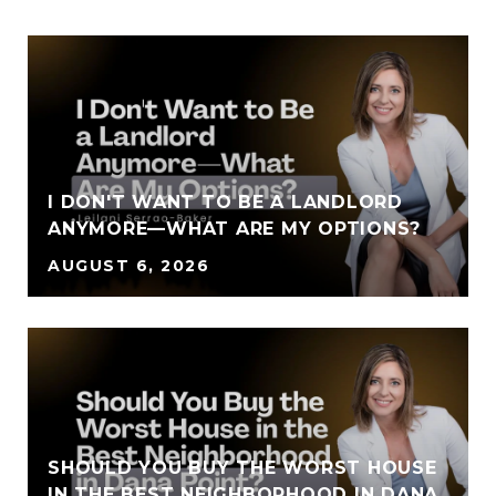
I DON'T WANT TO BE A LANDLORD
ANYMORE—WHAT ARE MY OPTIONS?
AUGUST 6, 2026
SHOULD YOU BUY THE WORST HOUSE
IN THE BEST NEIGHBORHOOD IN DANA