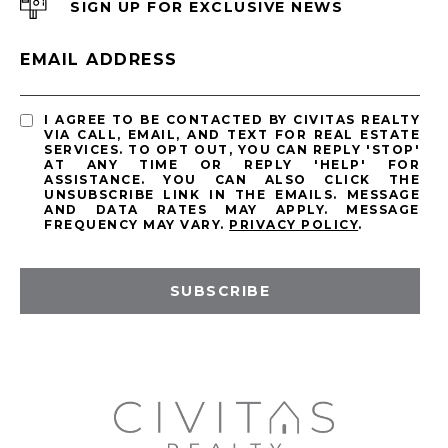
SIGN UP FOR EXCLUSIVE NEWS
EMAIL ADDRESS
I AGREE TO BE CONTACTED BY CIVITAS REALTY
VIA CALL, EMAIL, AND TEXT FOR REAL ESTATE
SERVICES. TO OPT OUT, YOU CAN REPLY 'STOP'
AT ANY TIME OR REPLY 'HELP' FOR
ASSISTANCE. YOU CAN ALSO CLICK THE
UNSUBSCRIBE LINK IN THE EMAILS. MESSAGE
AND DATA RATES MAY APPLY. MESSAGE
FREQUENCY MAY VARY.
PRIVACY POLICY
.
SUBSCRIBE