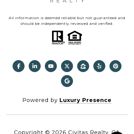
All information is deemed reliable but not guaranteed and
should be independently reviewed and verified.
Powered by
Luxury Presence
Copyright ©
2026