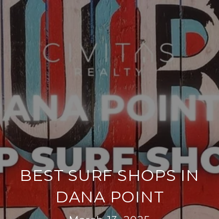
BEST SURF SHOPS IN
DANA POINT