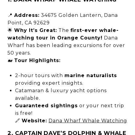
📍
Address:
34675 Golden Lantern, Dana
Point, CA 92629
🌟
Why It’s Great:
The
first-ever whale-
watching tour in Orange County!
Dana
Wharf has been leading excursions for over
50 years.
🐋
Tour Highlights:
2-hour tours with
marine naturalists
providing expert insights.
Catamaran & luxury yacht options
available.
Guaranteed sightings
or your next trip
is free!
🔗
Website:
Dana Wharf Whale Watching
2. CAPTAIN DAVE’S DOLPHIN & WHALE