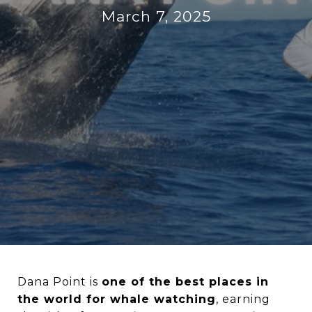
March 7, 2025
Dana Point is
one of the best places in
the world for whale watching
, earning