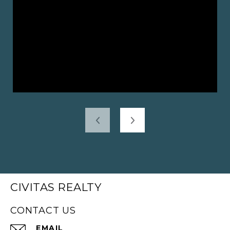
CIVITAS REALTY
CONTACT US
EMAIL