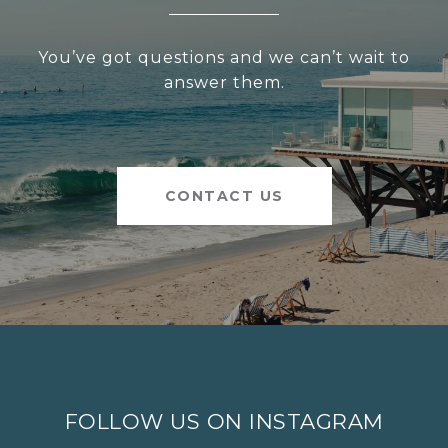
You’ve got questions and we can’t wait to
answer them.
CONTACT US
FOLLOW US ON INSTAGRAM