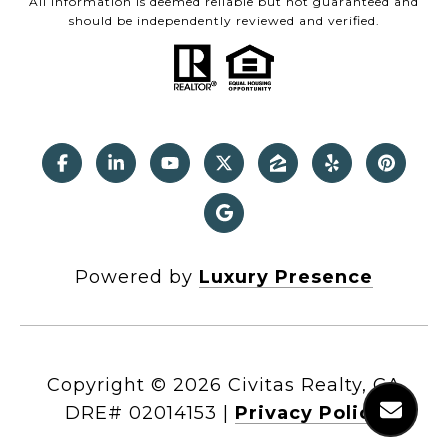
All information is deemed reliable but not guaranteed and
should be independently reviewed and verified.
Powered by
Luxury Presence
Copyright ©
2026
|
Privacy Policy