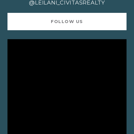
@LEILANI_CIVITASREALTY
FOLLOW US