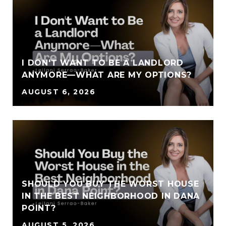
I DON'T WANT TO BE A LANDLORD
ANYMORE—WHAT ARE MY OPTIONS?
AUGUST 6, 2026
SHOULD YOU BUY THE WORST HOUSE
IN THE BEST NEIGHBORHOOD IN DANA
POINT?
AUGUST 5, 2026