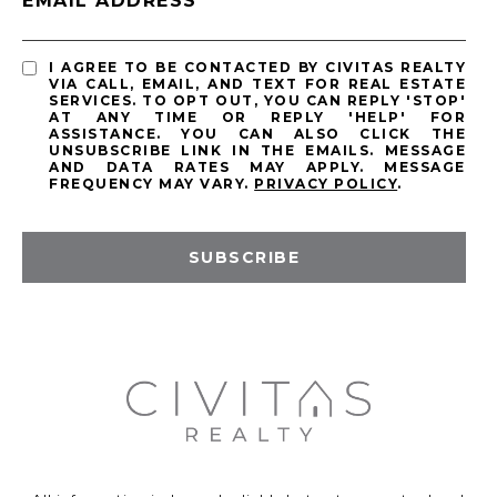
EMAIL ADDRESS
I AGREE TO BE CONTACTED BY CIVITAS REALTY
VIA CALL, EMAIL, AND TEXT FOR REAL ESTATE
SERVICES. TO OPT OUT, YOU CAN REPLY 'STOP'
AT ANY TIME OR REPLY 'HELP' FOR
ASSISTANCE. YOU CAN ALSO CLICK THE
UNSUBSCRIBE LINK IN THE EMAILS. MESSAGE
AND DATA RATES MAY APPLY. MESSAGE
FREQUENCY MAY VARY.
PRIVACY POLICY
.
SUBSCRIBE