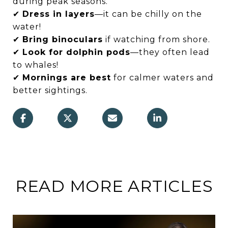
during peak seasons.
✔
Dress in layers
—it can be chilly on the
water!
✔
Bring binoculars
if watching from shore.
✔
Look for dolphin pods
—they often lead
to whales!
✔
Mornings are best
for calmer waters and
better sightings.
READ MORE ARTICLES