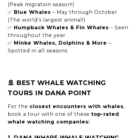
(Peak migration season!)
✅
Blue Whales
– May through October
(The world’s largest animal!)
✅
Humpback Whales & Fin Whales
– Seen
throughout the year
✅
Minke Whales, Dolphins & More
–
Spotted in all seasons
🚢 BEST WHALE WATCHING
TOURS IN DANA POINT
For the
closest encounters with whales
,
book a tour with one of these
top-rated
whale watching companies:
1. DANA WHARF WHALE WATCHING