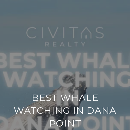
BEST WHALE
WATCHING IN DANA
POINT