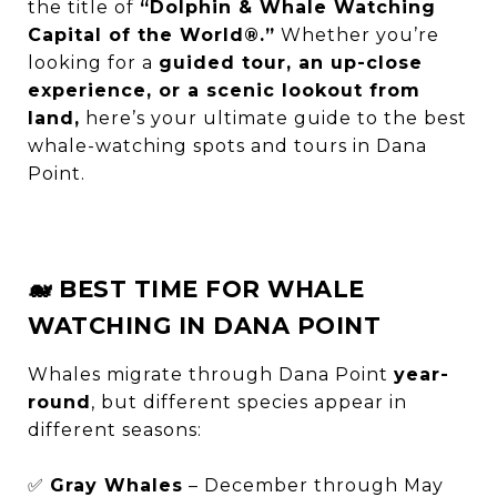
the title of
“Dolphin & Whale Watching
Capital of the World®.”
Whether you’re
looking for a
guided tour, an up-close
experience, or a scenic lookout from
land,
here’s your ultimate guide to the best
whale-watching spots and tours in Dana
Point.
🐋 BEST TIME FOR WHALE
WATCHING IN DANA POINT
Whales migrate through Dana Point
year-
round
, but different species appear in
different seasons:
✅
Gray Whales
– December through May