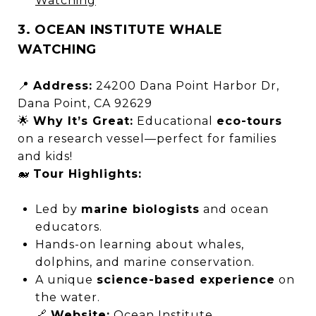
Watching
3. OCEAN INSTITUTE WHALE
WATCHING
📍
Address:
24200 Dana Point Harbor Dr,
Dana Point, CA 92629
🌟
Why It’s Great:
Educational
eco-tours
on a research vessel—perfect for families
and kids!
🐋
Tour Highlights:
Led by
marine biologists
and ocean
educators.
Hands-on learning about whales,
dolphins, and marine conservation.
A unique
science-based experience
on
the water.
🔗
Website:
Ocean Institute