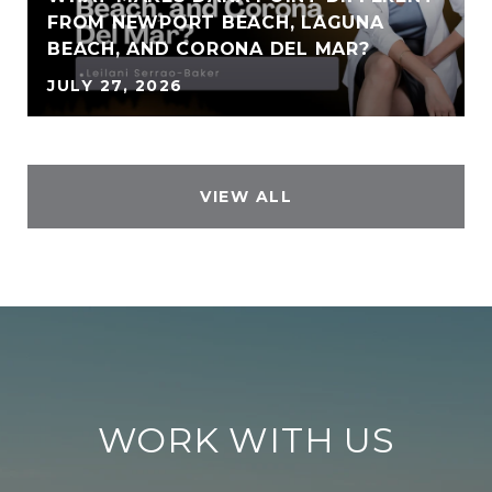
FROM NEWPORT BEACH, LAGUNA
BEACH, AND CORONA DEL MAR?
JULY 27, 2026
VIEW ALL
WORK WITH US