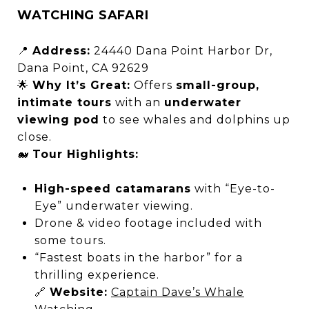
WATCHING SAFARI
📍
Address:
24440 Dana Point Harbor Dr,
Dana Point, CA 92629
🌟
Why It’s Great:
Offers
small-group,
intimate tours
with an
underwater
viewing pod
to see whales and dolphins up
close.
🐋
Tour Highlights:
High-speed catamarans
with “Eye-to-
Eye” underwater viewing.
Drone & video footage included with
some tours.
“Fastest boats in the harbor” for a
thrilling experience.
🔗
Website:
Captain Dave’s Whale