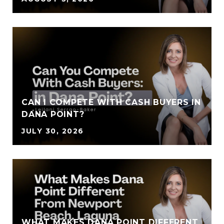
CAN I COMPETE WITH CASH BUYERS IN
DANA POINT?
JULY 30, 2026
WHAT MAKES DANA POINT DIFFERENT