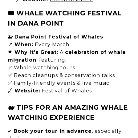
🎟 WHALE WATCHING FESTIVAL
IN DANA POINT
🐳
Dana Point Festival of Whales
📍
When:
Every March
🌟
Why It’s Great:
A
celebration of whale
migration
, featuring:
✅ Whale watching tours
✅ Beach cleanups & conservation talks
✅ Family-friendly events & live music
🔗
Website:
Festival of Whales
🐋 TIPS FOR AN AMAZING WHALE
WATCHING EXPERIENCE
✔
Book your tour in advance
, especially