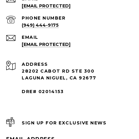
[EMAIL PROTECTED]
PHONE NUMBER
(949) 444-9175
EMAIL
[EMAIL PROTECTED]
ADDRESS
28202 CABOT RD STE 300
LAGUNA NIGUEL, CA 92677
DRE# 02014153
SIGN UP FOR EXCLUSIVE NEWS