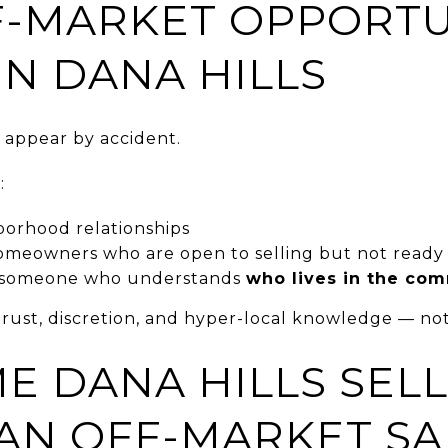
-MARKET OPPORTU
IN DANA HILLS
 appear by accident.
:
orhood relationships
omeowners who are open to selling but not ready t
h someone who understands
who lives in the co
rust, discretion, and hyper-local knowledge — not
E DANA HILLS SEL
AN OFF-MARKET SA