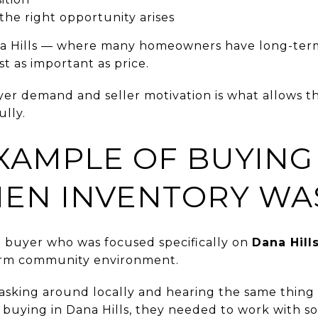
 the right opportunity arises
a Hills — where many homeowners have long-term 
st as important as price.
r demand and seller motivation is what allows th
lly.
XAMPLE OF BUYING
HEN INVENTORY WA
a buyer who was focused specifically on
Dana Hill
erm community environment.
asking around locally and hearing the same thing 
 buying in Dana Hills, they needed to work with 