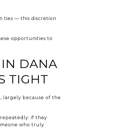
ties — this discretion
ese opportunities to
 IN DANA
S TIGHT
s
, largely because of the
repeatedly: if they
someone who truly