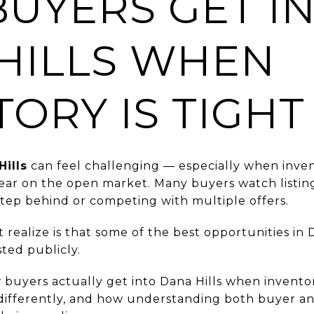
UYERS GET I
HILLS WHEN
TORY IS TIGHT
Hills
can feel challenging — especially when inven
ar on the open market. Many buyers watch listings
step behind or competing with multiple offers.
ealize is that some of the best opportunities in 
sted publicly.
w buyers actually get into Dana Hills when inventory
ifferently, and how understanding both buyer and