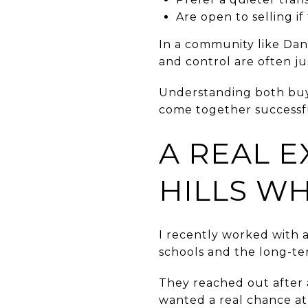
Are open to selling if
In a community like Dan
and control are often ju
Understanding both buye
come together successfu
A REAL E
HILLS W
I recently worked with 
schools and the long-t
They reached out after 
wanted a real chance at