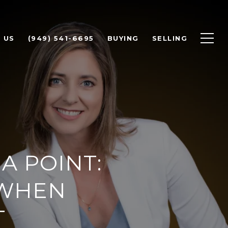
 US
(949) 541-6695
BUYING
SELLING
A POINT:
 WHEN
T