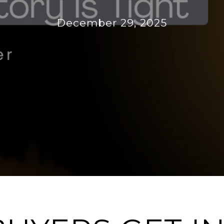
December 29, 2025