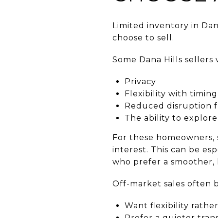
Limited inventory in Da
choose to sell.
Some Dana Hills sellers 
Privacy
Flexibility with timing
Reduced disruption 
The ability to explor
For these homeowners, s
interest. This can be esp
who prefer a smoother, l
Off-market sales often b
Want flexibility rath
Prefer a quieter trans