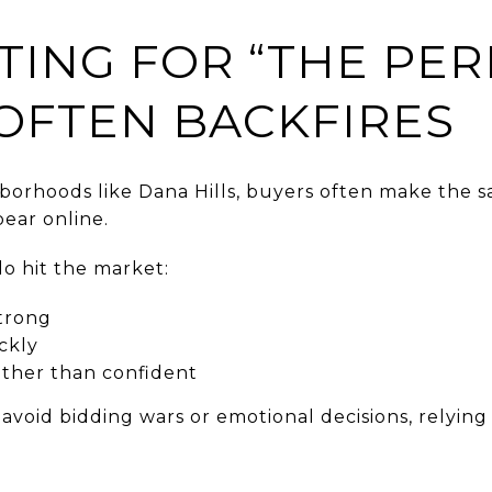
TING FOR “THE PER
 OFTEN BACKFIRES
borhoods like Dana Hills, buyers often make the s
ear online.
o hit the market:
trong
ckly
ather than confident
void bidding wars or emotional decisions, relying 