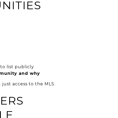
NITIES
o list publicly
mmunity and why
 just access to the MLS.
LERS
LE