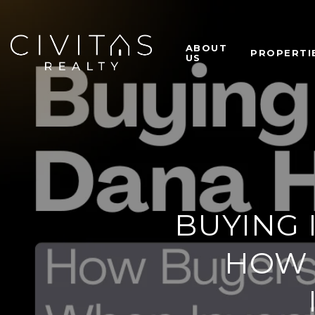
ABOUT
PROPERTI
US
BUYING 
HOW 