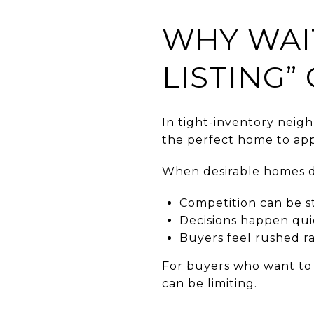
WHY WAI
LISTING”
In tight-inventory neigh
the perfect home to app
When desirable homes d
Competition can be s
Decisions happen qui
Buyers feel rushed r
For buyers who want to a
can be limiting.