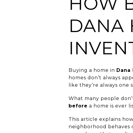
HOW B
DANA 
INVEN
Buying a home in
Dana 
homes don’t always appe
like they’re always one 
What many people don’t r
before
a home is ever li
This article explains ho
neighborhood behaves d