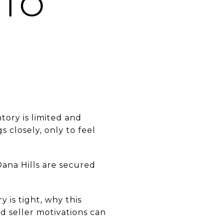
NTO
tory is limited and
 closely, only to feel
Dana Hills are secured
 is tight, why this
 seller motivations can