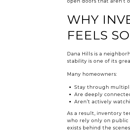
open doors that aren’t o
WHY INV
FEELS SO
Dana Hills is a neighb
stability is one of its 
Many homeowners:
Stay through multiple
Are deeply connecte
Aren’t actively watc
As a result, inventory t
who rely only on public 
exists behind the scenes