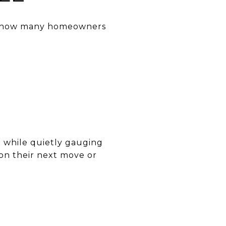
pes how many homeowners
l while quietly gauging
g on their next move or