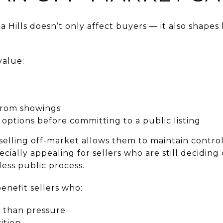
na Hills doesn’t only affect buyers — it also sha
value:
from showings
e options before committing to a public listing
elling off-market allows them to maintain contro
ecially appealing for sellers who are still decidin
ess public process.
enefit sellers who:
er than pressure
ition