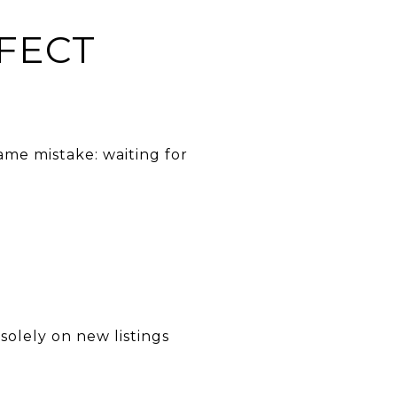
FECT
ame mistake: waiting for
solely on new listings