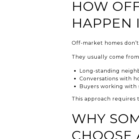
HOW OFF
HAPPEN 
Off-market homes don’t
They usually come from
Long-standing neighb
Conversations with h
Buyers working wit
This approach requires t
WHY SOM
CHOOSE 