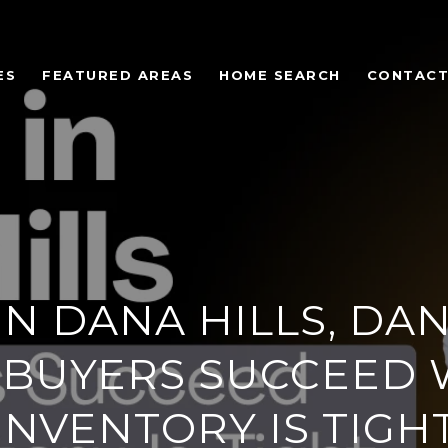
ES
FEATURED AREAS
HOME SEARCH
CONTACT
IN DANA HILLS, DAN
BUYERS SUCCEED
INVENTORY IS TIGH