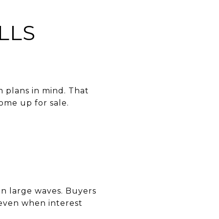
LLS
 plans in mind. That
come up for sale.
 in large waves. Buyers
— even when interest