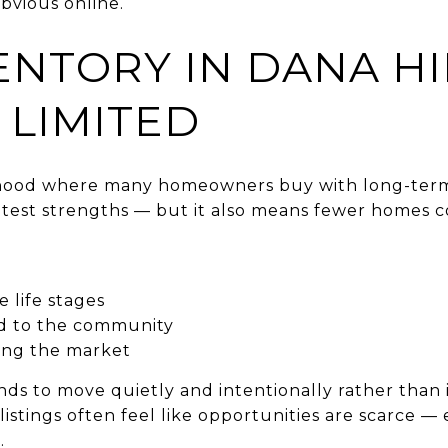
bvious online.
ENTORY IN DANA HI
 LIMITED
orhood where many homeowners buy with long-term
greatest strengths — but it also means fewer homes 
 life stages
d to the community
hing the market
ends to move quietly and intentionally rather than
listings often feel like opportunities are scarce 
.