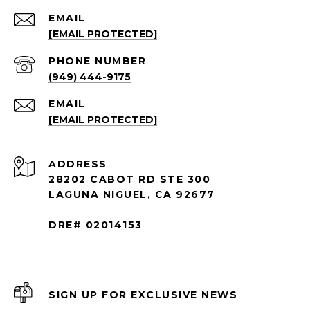
EMAIL
[EMAIL PROTECTED]
PHONE NUMBER
(949) 444-9175
EMAIL
[EMAIL PROTECTED]
ADDRESS
28202 CABOT RD STE 300
LAGUNA NIGUEL, CA 92677
DRE# 02014153
SIGN UP FOR EXCLUSIVE NEWS