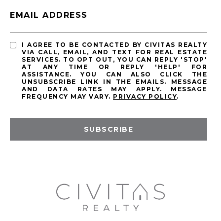
EMAIL ADDRESS
I AGREE TO BE CONTACTED BY CIVITAS REALTY
VIA CALL, EMAIL, AND TEXT FOR REAL ESTATE
SERVICES. TO OPT OUT, YOU CAN REPLY 'STOP'
AT ANY TIME OR REPLY 'HELP' FOR
ASSISTANCE. YOU CAN ALSO CLICK THE
UNSUBSCRIBE LINK IN THE EMAILS. MESSAGE
AND DATA RATES MAY APPLY. MESSAGE
FREQUENCY MAY VARY.
PRIVACY POLICY
.
SUBSCRIBE