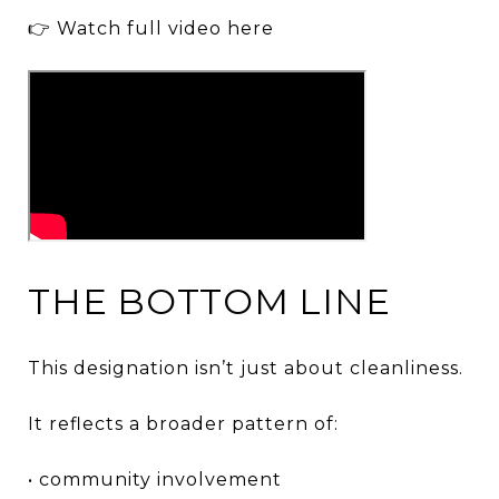
👉 Watch full video here
THE BOTTOM LINE
This designation isn’t just about cleanliness.
It reflects a broader pattern of:
• community involvement