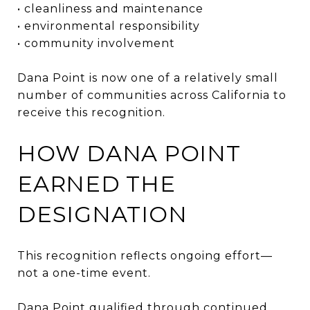
• cleanliness and maintenance
• environmental responsibility
• community involvement
Dana Point is now one of a relatively small
number of communities across California to
receive this recognition.
HOW DANA POINT
EARNED THE
DESIGNATION
This recognition reflects ongoing effort—
not a one-time event.
Dana Point qualified through continued