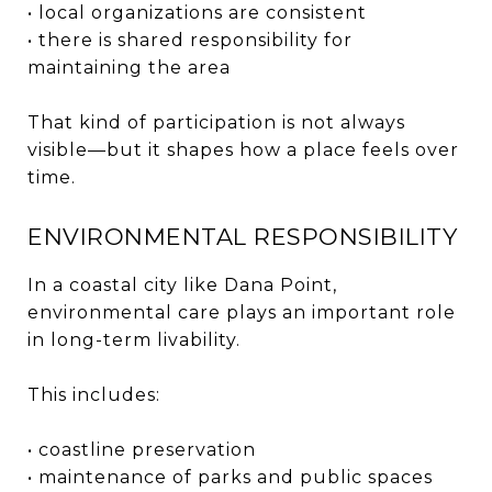
• local organizations are consistent
• there is shared responsibility for
maintaining the area
That kind of participation is not always
visible—but it shapes how a place feels over
time.
ENVIRONMENTAL RESPONSIBILITY
In a coastal city like Dana Point,
environmental care plays an important role
in long-term livability.
This includes:
• coastline preservation
• maintenance of parks and public spaces