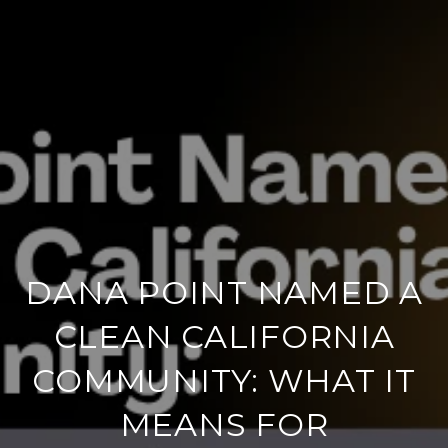
DANA POINT NAMED A
CLEAN CALIFORNIA
COMMUNITY: WHAT IT
MEANS FOR