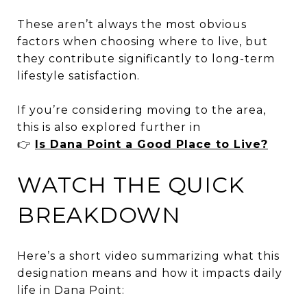
These aren’t always the most obvious
factors when choosing where to live, but
they contribute significantly to long-term
lifestyle satisfaction.
If you’re considering moving to the area,
this is also explored further in
👉
Is Dana Point a Good Place to Live?
WATCH THE QUICK
BREAKDOWN
Here’s a short video summarizing what this
designation means and how it impacts daily
life in Dana Point: