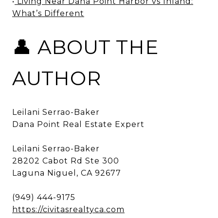
•
Living Near Dana Point Harbor vs Inland:
What’s Different
👤 ABOUT THE
AUTHOR
Leilani Serrao-Baker
Dana Point Real Estate Expert
Leilani Serrao-Baker
28202 Cabot Rd Ste 300
Laguna Niguel, CA 92677
(949) 444-9175
https://civitasrealtyca.com