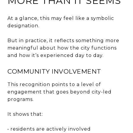
MORE THAN IT SEEMS
At a glance, this may feel like a symbolic
designation.
But in practice, it reflects something more
meaningful about how the city functions
and how it’s experienced day to day.
COMMUNITY INVOLVEMENT
This recognition points to a level of
engagement that goes beyond city-led
programs.
It shows that:
• residents are actively involved