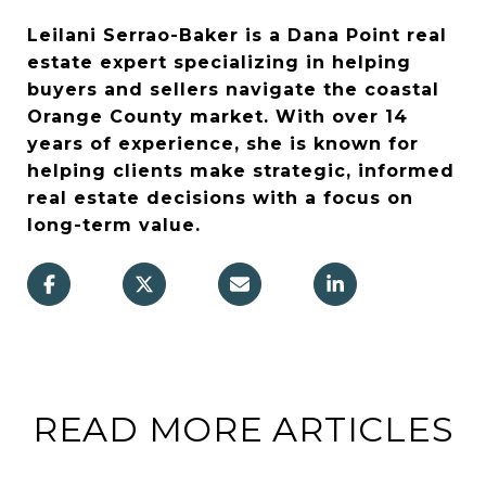
Leilani Serrao-Baker is a Dana Point real
estate expert specializing in helping
buyers and sellers navigate the coastal
Orange County market. With over 14
years of experience, she is known for
helping clients make strategic, informed
real estate decisions with a focus on
long-term value.
READ MORE ARTICLES