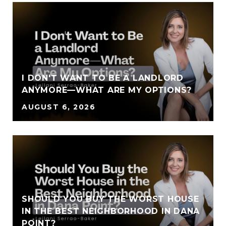
I DON'T WANT TO BE A LANDLORD
ANYMORE—WHAT ARE MY OPTIONS?
AUGUST 6, 2026
SHOULD YOU BUY THE WORST HOUSE
IN THE BEST NEIGHBORHOOD IN DANA
POINT?