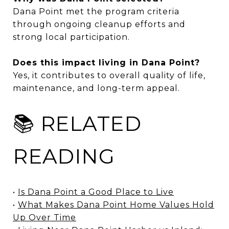
Dana Point met the program criteria
through ongoing cleanup efforts and
strong local participation.
Does this impact living in Dana Point?
Yes, it contributes to overall quality of life,
maintenance, and long-term appeal.
📚 RELATED
READING
•
Is Dana Point a Good Place to Live
•
What Makes Dana Point Home Values Hold
Up Over Time