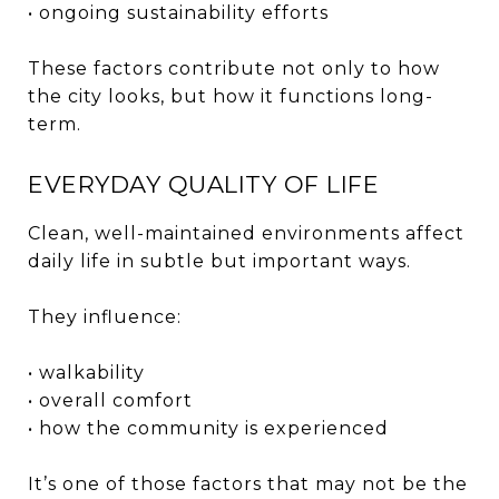
• ongoing sustainability efforts
These factors contribute not only to how
the city looks, but how it functions long-
term.
EVERYDAY QUALITY OF LIFE
Clean, well-maintained environments affect
daily life in subtle but important ways.
They influence:
• walkability
• overall comfort
• how the community is experienced
It’s one of those factors that may not be the