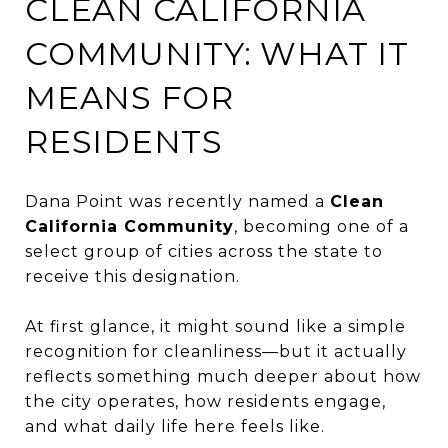
CLEAN CALIFORNIA
COMMUNITY: WHAT IT
MEANS FOR
RESIDENTS
Dana Point was recently named a
Clean
California Community
, becoming one of a
select group of cities across the state to
receive this designation.
At first glance, it might sound like a simple
recognition for cleanliness—but it actually
reflects something much deeper about how
the city operates, how residents engage,
and what daily life here feels like.