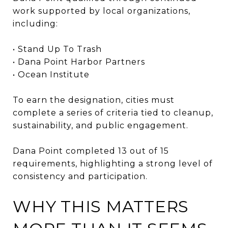
work supported by local organizations,
including:
• Stand Up To Trash
• Dana Point Harbor Partners
• Ocean Institute
To earn the designation, cities must
complete a series of criteria tied to cleanup,
sustainability, and public engagement.
Dana Point completed 13 out of 15
requirements, highlighting a strong level of
consistency and participation.
WHY THIS MATTERS