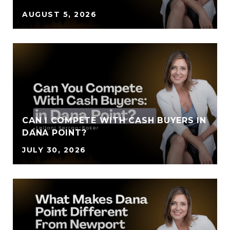
AUGUST 5, 2026
CAN I COMPETE WITH CASH BUYERS IN
DANA POINT?
JULY 30, 2026