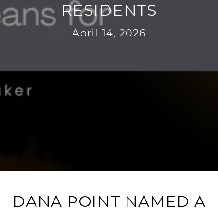
RESIDENTS
April 14, 2026
DANA POINT NAMED A