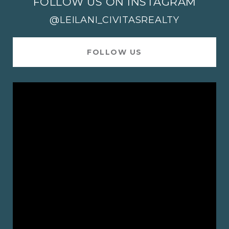
FOLLOW US ON INSTAGRAM
@LEILANI_CIVITASREALTY
FOLLOW US