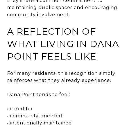
they share a common commitment to
maintaining public spaces and encouraging
community involvement.
A REFLECTION OF
WHAT LIVING IN DANA
POINT FEELS LIKE
For many residents, this recognition simply
reinforces what they already experience.
Dana Point tends to feel:
• cared for
• community-oriented
• intentionally maintained