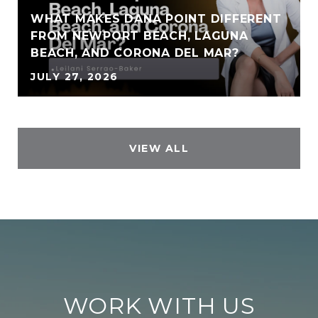
WHAT MAKES DANA POINT DIFFERENT
FROM NEWPORT BEACH, LAGUNA
BEACH, AND CORONA DEL MAR?
JULY 27, 2026
VIEW ALL
WORK WITH US