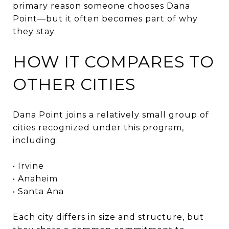
primary reason someone chooses Dana
Point—but it often becomes part of why
they stay.
HOW IT COMPARES TO
OTHER CITIES
Dana Point joins a relatively small group of
cities recognized under this program,
including:
• Irvine
• Anaheim
• Santa Ana
Each city differs in size and structure, but