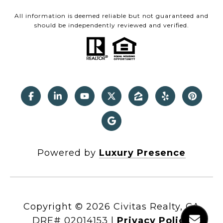
All information is deemed reliable but not guaranteed and
should be independently reviewed and verified.
Powered by
Luxury Presence
Copyright ©
2026
|
Privacy Policy