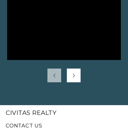
CIVITAS REALTY
CONTACT US