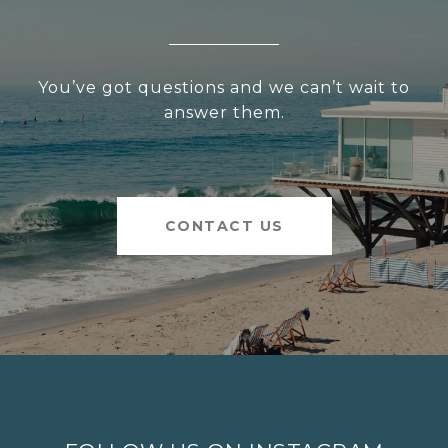
You’ve got questions and we can’t wait to
answer them.
CONTACT US