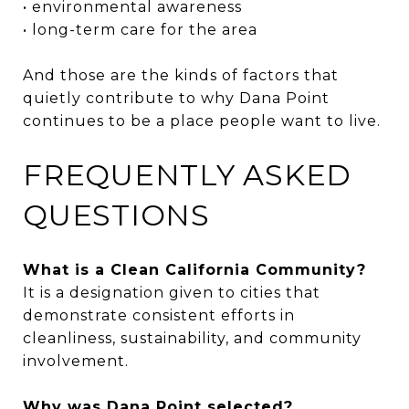
• environmental awareness
• long-term care for the area
And those are the kinds of factors that
quietly contribute to why Dana Point
continues to be a place people want to live.
FREQUENTLY ASKED
QUESTIONS
What is a Clean California Community?
It is a designation given to cities that
demonstrate consistent efforts in
cleanliness, sustainability, and community
involvement.
Why was Dana Point selected?