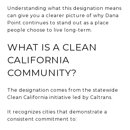
Understanding what this designation means
can give you a clearer picture of why Dana
Point continues to stand out as a place
people choose to live long-term.
WHAT IS A CLEAN
CALIFORNIA
COMMUNITY?
The designation comes from the statewide
Clean California initiative led by Caltrans.
It recognizes cities that demonstrate a
consistent commitment to: