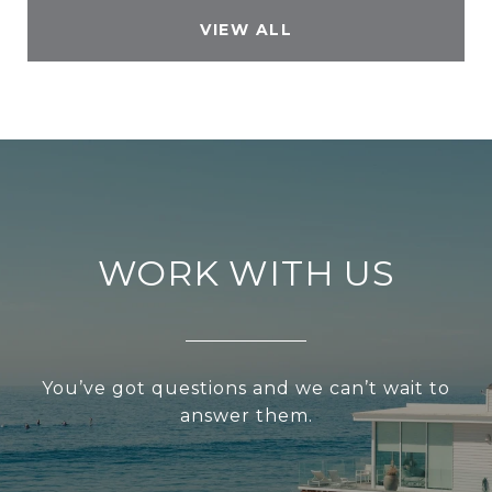
VIEW ALL
WORK WITH US
You’ve got questions and we can’t wait to
answer them.