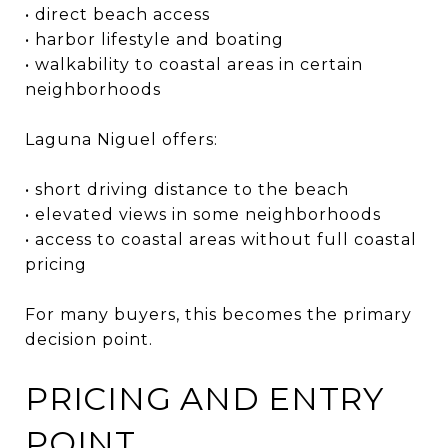
• direct beach access
• harbor lifestyle and boating
• walkability to coastal areas in certain
neighborhoods
Laguna Niguel offers:
• short driving distance to the beach
• elevated views in some neighborhoods
• access to coastal areas without full coastal
pricing
For many buyers, this becomes the primary
decision point.
PRICING AND ENTRY
POINT