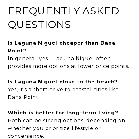
FREQUENTLY ASKED
QUESTIONS
Is Laguna Niguel cheaper than Dana
Point?
In general, yes—Laguna Niguel often
provides more options at lower price points.
Is Laguna Niguel close to the beach?
Yes, it’s a short drive to coastal cities like
Dana Point.
Which is better for long-term living?
Both can be strong options, depending on
whether you prioritize lifestyle or
convenience.