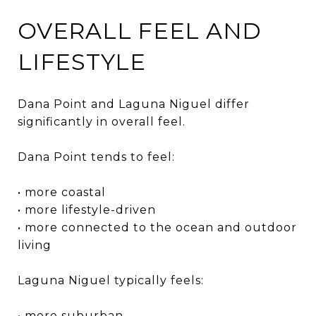
OVERALL FEEL AND
LIFESTYLE
Dana Point and Laguna Niguel differ
significantly in overall feel.
Dana Point tends to feel:
• more coastal
• more lifestyle-driven
• more connected to the ocean and outdoor
living
Laguna Niguel typically feels:
• more suburban