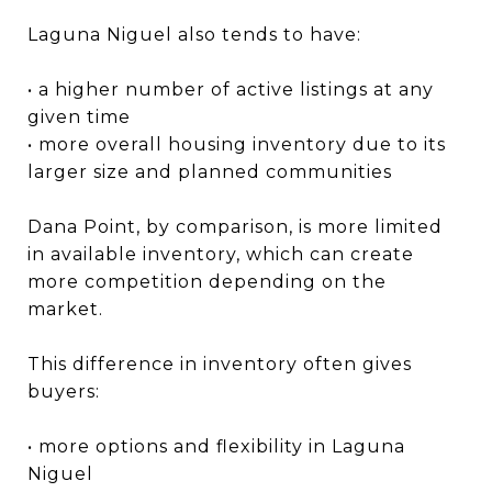
Laguna Niguel also tends to have:
• a higher number of active listings at any
given time
• more overall housing inventory due to its
larger size and planned communities
Dana Point, by comparison, is more limited
in available inventory, which can create
more competition depending on the
market.
This difference in inventory often gives
buyers:
• more options and flexibility in Laguna
Niguel