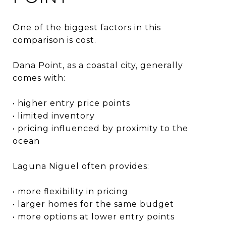
One of the biggest factors in this
comparison is cost.
Dana Point, as a coastal city, generally
comes with:
• higher entry price points
• limited inventory
• pricing influenced by proximity to the
ocean
Laguna Niguel often provides:
• more flexibility in pricing
• larger homes for the same budget
• more options at lower entry points