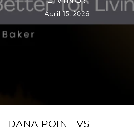
April 15, 2026
DANA POINT VS