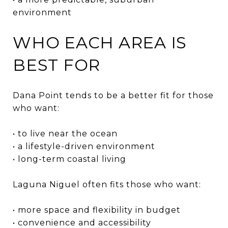
environment
WHO EACH AREA IS
BEST FOR
Dana Point tends to be a better fit for those
who want:
• to live near the ocean
• a lifestyle-driven environment
• long-term coastal living
Laguna Niguel often fits those who want:
• more space and flexibility in budget
• convenience and accessibility