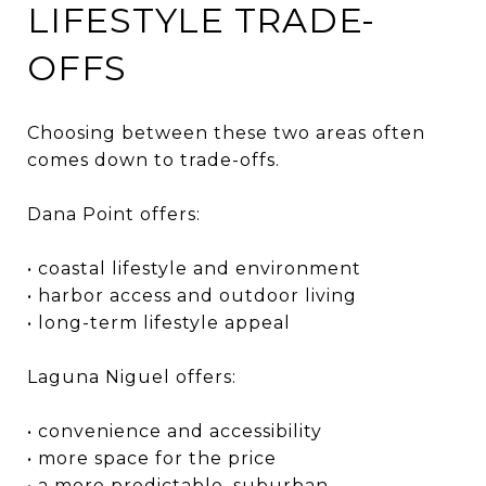
LIFESTYLE TRADE-
OFFS
Choosing between these two areas often
comes down to trade-offs.
Dana Point offers:
• coastal lifestyle and environment
• harbor access and outdoor living
• long-term lifestyle appeal
Laguna Niguel offers:
• convenience and accessibility
• more space for the price
• a more predictable, suburban