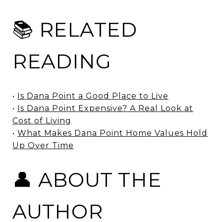
📚 RELATED
READING
•
Is Dana Point a Good Place to Live
•
Is Dana Point Expensive? A Real Look at
Cost of Living
•
What Makes Dana Point Home Values Hold
Up Over Time
👤 ABOUT THE
AUTHOR