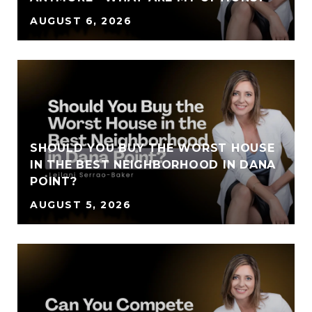
AUGUST 6, 2026
SHOULD YOU BUY THE WORST HOUSE
IN THE BEST NEIGHBORHOOD IN DANA
POINT?
AUGUST 5, 2026