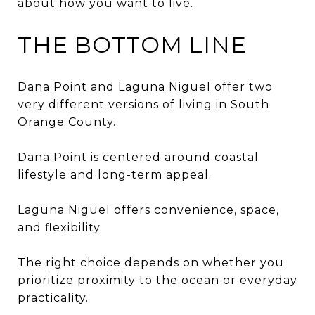
about how you want to live.
THE BOTTOM LINE
Dana Point and Laguna Niguel offer two
very different versions of living in South
Orange County.
Dana Point is centered around coastal
lifestyle and long-term appeal.
Laguna Niguel offers convenience, space,
and flexibility.
The right choice depends on whether you
prioritize proximity to the ocean or everyday
practicality.