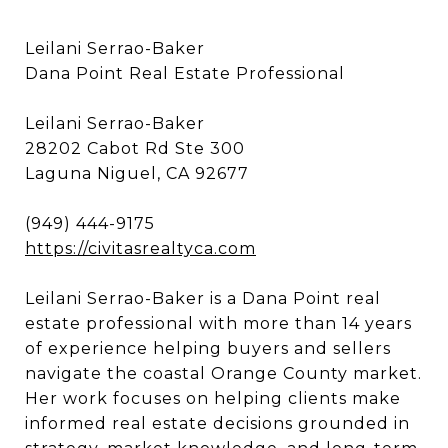
Leilani Serrao-Baker
Dana Point Real Estate Professional
Leilani Serrao-Baker
28202 Cabot Rd Ste 300
Laguna Niguel, CA 92677
(949) 444-9175
https://civitasrealtyca.com
Leilani Serrao-Baker is a Dana Point real
estate professional with more than 14 years
of experience helping buyers and sellers
navigate the coastal Orange County market.
Her work focuses on helping clients make
informed real estate decisions grounded in