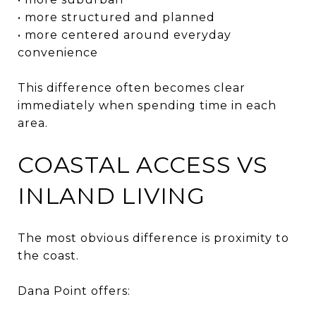
• more structured and planned
• more centered around everyday
convenience
This difference often becomes clear
immediately when spending time in each
area.
COASTAL ACCESS VS
INLAND LIVING
The most obvious difference is proximity to
the coast.
Dana Point offers: