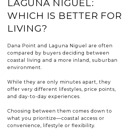
LAGUNA NIGUEL:
WHICH IS BETTER FOR
LIVING?
Dana Point and Laguna Niguel are often
compared by buyers deciding between
coastal living and a more inland, suburban
environment.
While they are only minutes apart, they
offer very different lifestyles, price points,
and day-to-day experiences.
Choosing between them comes down to
what you prioritize—coastal access or
convenience, lifestyle or flexibility.