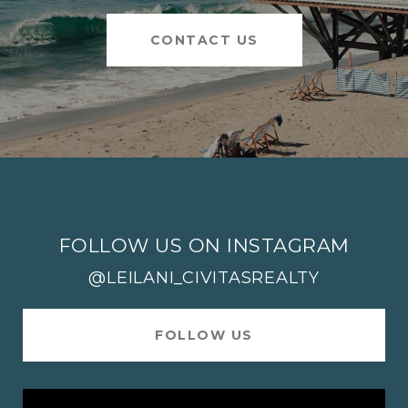
CONTACT US
FOLLOW US ON INSTAGRAM
@LEILANI_CIVITASREALTY
FOLLOW US