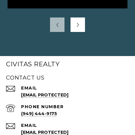
CIVITAS REALTY
CONTACT US
EMAIL
[EMAIL PROTECTED]
PHONE NUMBER
(949) 444-9175
EMAIL
[EMAIL PROTECTED]