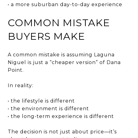
• a more suburban day-to-day experience
COMMON MISTAKE
BUYERS MAKE
A common mistake is assuming Laguna
Niguel is just a “cheaper version” of Dana
Point.
In reality:
• the lifestyle is different
• the environment is different
• the long-term experience is different
The decision is not just about price—it’s