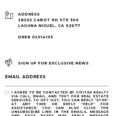
ADDRESS
28202 CABOT RD STE 300
LAGUNA NIGUEL, CA 92677
DRE# 02014153
SIGN UP FOR EXCLUSIVE NEWS
EMAIL ADDRESS
I AGREE TO BE CONTACTED BY CIVITAS REALTY
VIA CALL, EMAIL, AND TEXT FOR REAL ESTATE
SERVICES. TO OPT OUT, YOU CAN REPLY 'STOP'
AT ANY TIME OR REPLY 'HELP' FOR
ASSISTANCE. YOU CAN ALSO CLICK THE
UNSUBSCRIBE LINK IN THE EMAILS. MESSAGE
AND DATA RATES MAY APPLY. MESSAGE