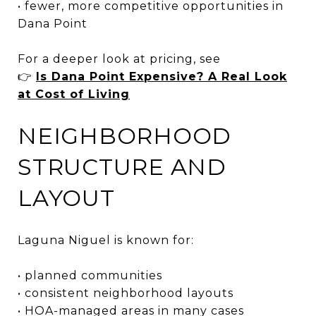
• fewer, more competitive opportunities in
Dana Point
For a deeper look at pricing, see
👉
Is Dana Point Expensive? A Real Look
at Cost of Living
NEIGHBORHOOD
STRUCTURE AND
LAYOUT
Laguna Niguel is known for:
• planned communities
• consistent neighborhood layouts
• HOA-managed areas in many cases