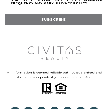
FREQUENCY MAY VARY.
PRIVACY POLICY
.
SUBSCRIBE
All information is deemed reliable but not guaranteed and
should be independently reviewed and verified.