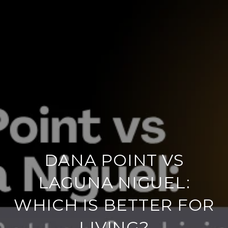
DANA POINT VS
LAGUNA NIGUEL:
WHICH IS BETTER FOR
LIVING?