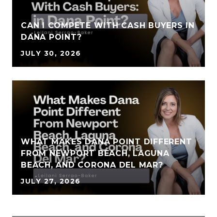
CAN I COMPETE WITH CASH BUYERS IN
DANA POINT?
JULY 30, 2026
WHAT MAKES DANA POINT DIFFERENT
FROM NEWPORT BEACH, LAGUNA
BEACH, AND CORONA DEL MAR?
JULY 27, 2026