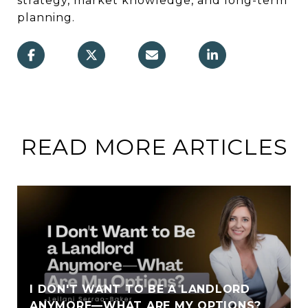
strategy, market knowledge, and long-term
planning.
READ MORE ARTICLES
I DON'T WANT TO BE A LANDLORD
ANYMORE—WHAT ARE MY OPTIONS?