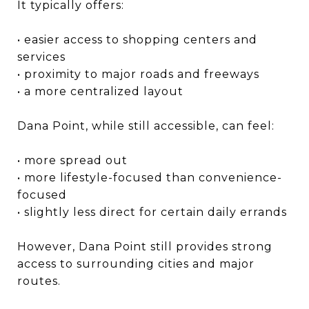
It typically offers:
• easier access to shopping centers and
services
• proximity to major roads and freeways
• a more centralized layout
Dana Point, while still accessible, can feel:
• more spread out
• more lifestyle-focused than convenience-
focused
• slightly less direct for certain daily errands
However, Dana Point still provides strong
access to surrounding cities and major
routes.