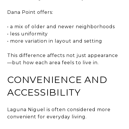
Dana Point offers:
• a mix of older and newer neighborhoods
• less uniformity
• more variation in layout and setting
This difference affects not just appearance
—but how each area feels to live in.
CONVENIENCE AND
ACCESSIBILITY
Laguna Niguel is often considered more
convenient for everyday living.