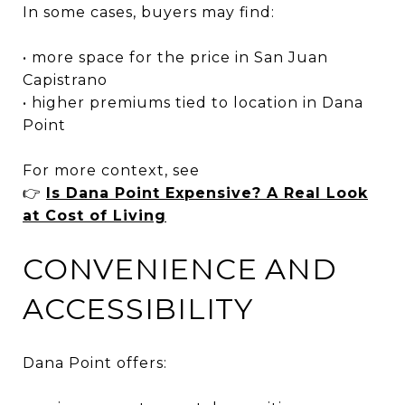
In some cases, buyers may find:
• more space for the price in San Juan
Capistrano
• higher premiums tied to location in Dana
Point
For more context, see
👉
Is Dana Point Expensive? A Real Look
at Cost of Living
CONVENIENCE AND
ACCESSIBILITY
Dana Point offers: