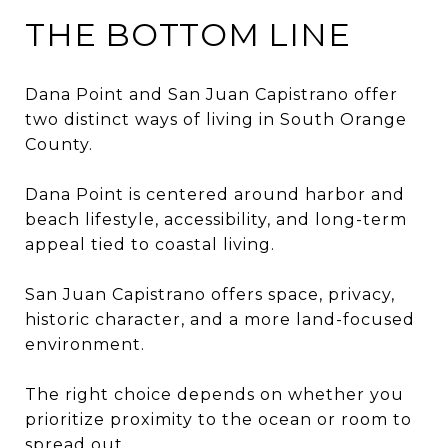
THE BOTTOM LINE
Dana Point and San Juan Capistrano offer
two distinct ways of living in South Orange
County.
Dana Point is centered around harbor and
beach lifestyle, accessibility, and long-term
appeal tied to coastal living.
San Juan Capistrano offers space, privacy,
historic character, and a more land-focused
environment.
The right choice depends on whether you
prioritize proximity to the ocean or room to
spread out.