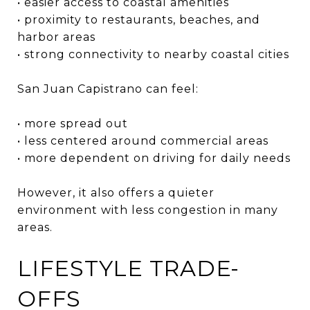
• easier access to coastal amenities
• proximity to restaurants, beaches, and
harbor areas
• strong connectivity to nearby coastal cities
San Juan Capistrano can feel:
• more spread out
• less centered around commercial areas
• more dependent on driving for daily needs
However, it also offers a quieter
environment with less congestion in many
areas.
LIFESTYLE TRADE-
OFFS