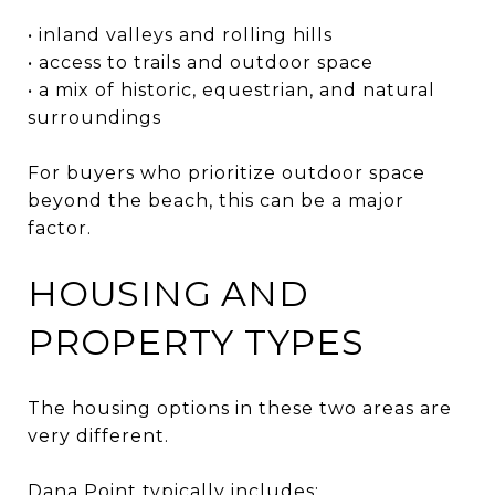
• inland valleys and rolling hills
• access to trails and outdoor space
• a mix of historic, equestrian, and natural
surroundings
For buyers who prioritize outdoor space
beyond the beach, this can be a major
factor.
HOUSING AND
PROPERTY TYPES
The housing options in these two areas are
very different.
Dana Point typically includes: