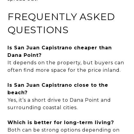
FREQUENTLY ASKED
QUESTIONS
Is San Juan Capistrano cheaper than
Dana Point?
It depends on the property, but buyers can
often find more space for the price inland.
Is San Juan Capistrano close to the
beach?
Yes, it’s a short drive to Dana Point and
surrounding coastal cities.
Which is better for long-term living?
Both can be strong options depending on