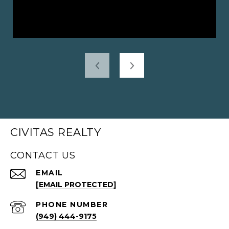
CIVITAS REALTY
CONTACT US
EMAIL
[EMAIL PROTECTED]
PHONE NUMBER
(949) 444-9175