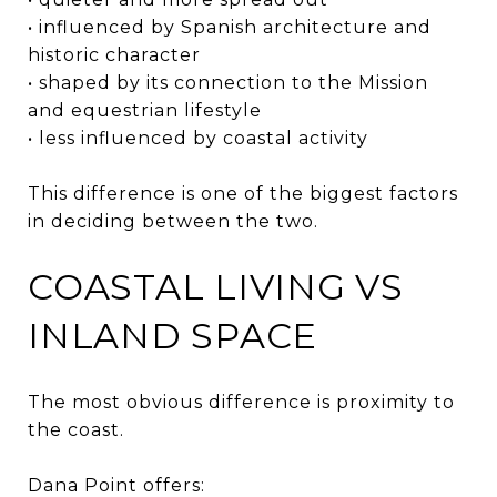
• influenced by Spanish architecture and
historic character
• shaped by its connection to the Mission
and equestrian lifestyle
• less influenced by coastal activity
This difference is one of the biggest factors
in deciding between the two.
COASTAL LIVING VS
INLAND SPACE
The most obvious difference is proximity to
the coast.
Dana Point offers: