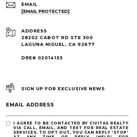
EMAIL
[EMAIL PROTECTED]
ADDRESS
28202 CABOT RD STE 300
LAGUNA NIGUEL, CA 92677
DRE# 02014153
SIGN UP FOR EXCLUSIVE NEWS
EMAIL ADDRESS
I AGREE TO BE CONTACTED BY CIVITAS REALTY
VIA CALL, EMAIL, AND TEXT FOR REAL ESTATE
SERVICES. TO OPT OUT, YOU CAN REPLY 'STOP'
AT ANY TIME OR REPLY 'HELP' FOR