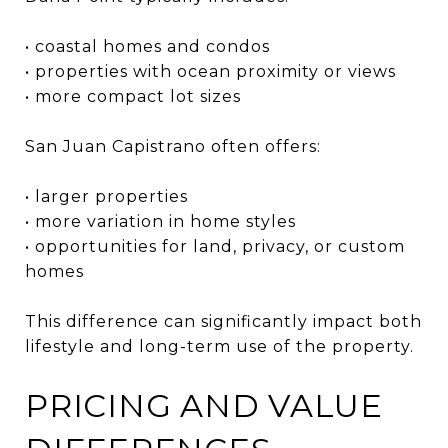
• coastal homes and condos
• properties with ocean proximity or views
• more compact lot sizes
San Juan Capistrano often offers:
• larger properties
• more variation in home styles
• opportunities for land, privacy, or custom
homes
This difference can significantly impact both
lifestyle and long-term use of the property.
PRICING AND VALUE