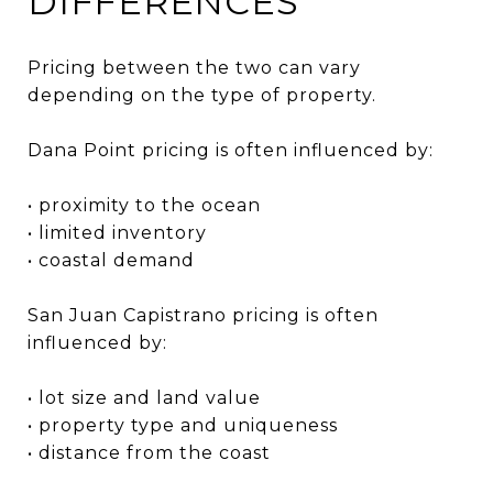
DIFFERENCES
Pricing between the two can vary
depending on the type of property.
Dana Point pricing is often influenced by:
• proximity to the ocean
• limited inventory
• coastal demand
San Juan Capistrano pricing is often
influenced by:
• lot size and land value
• property type and uniqueness
• distance from the coast