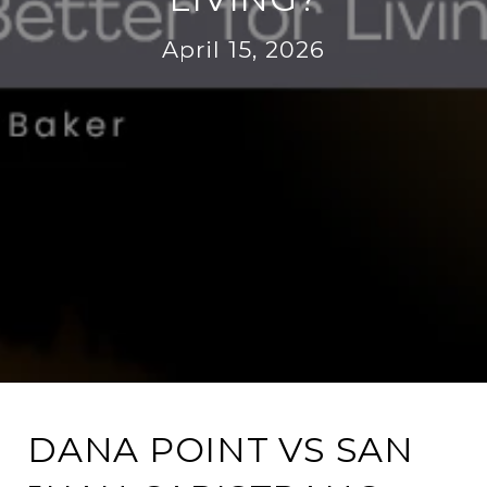
April 15, 2026
DANA POINT VS SAN