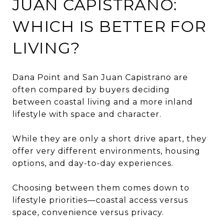
JUAN CAPISTRANO:
WHICH IS BETTER FOR
LIVING?
Dana Point and San Juan Capistrano are
often compared by buyers deciding
between coastal living and a more inland
lifestyle with space and character.
While they are only a short drive apart, they
offer very different environments, housing
options, and day-to-day experiences.
Choosing between them comes down to
lifestyle priorities—coastal access versus
space, convenience versus privacy.