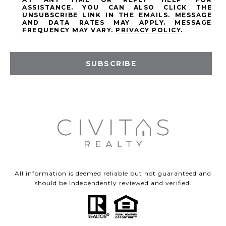
ASSISTANCE. YOU CAN ALSO CLICK THE
UNSUBSCRIBE LINK IN THE EMAILS. MESSAGE
AND DATA RATES MAY APPLY. MESSAGE
FREQUENCY MAY VARY.
PRIVACY POLICY
.
SUBSCRIBE
All information is deemed reliable but not guaranteed and
should be independently reviewed and verified.