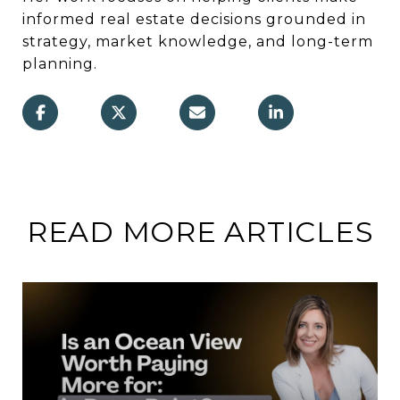
informed real estate decisions grounded in
strategy, market knowledge, and long-term
planning.
READ MORE ARTICLES