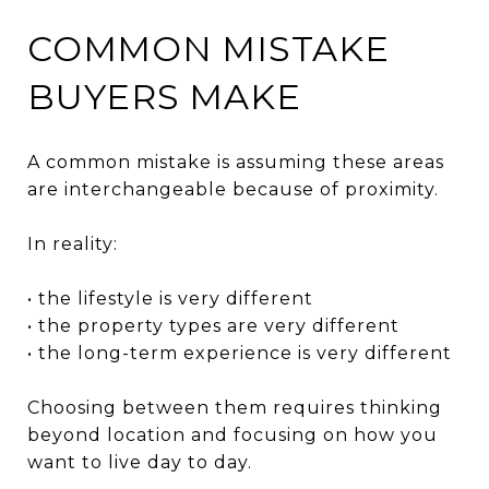
COMMON MISTAKE
BUYERS MAKE
A common mistake is assuming these areas
are interchangeable because of proximity.
In reality:
• the lifestyle is very different
• the property types are very different
• the long-term experience is very different
Choosing between them requires thinking
beyond location and focusing on how you
want to live day to day.