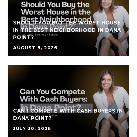
SHOULD YOU BUY THE WORST HOUSE
IN THE BEST NEIGHBORHOOD IN DANA
POINT?
AUGUST 5, 2026
CAN I COMPETE WITH CASH BUYERS IN
DANA POINT?
JULY 30, 2026