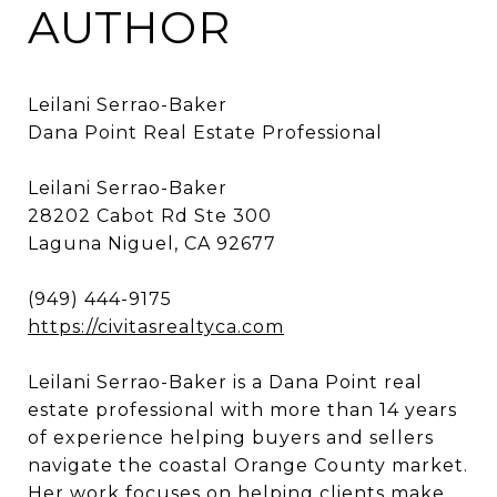
AUTHOR
Leilani Serrao-Baker
Dana Point Real Estate Professional
Leilani Serrao-Baker
28202 Cabot Rd Ste 300
Laguna Niguel, CA 92677
(949) 444-9175
https://civitasrealtyca.com
Leilani Serrao-Baker is a Dana Point real
estate professional with more than 14 years
of experience helping buyers and sellers
navigate the coastal Orange County market.
Her work focuses on helping clients make