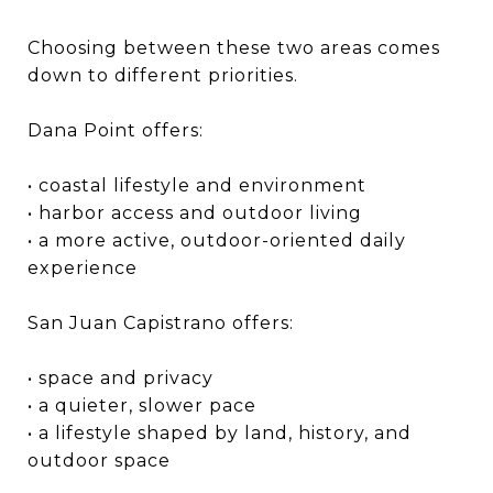
Choosing between these two areas comes
down to different priorities.
Dana Point offers:
• coastal lifestyle and environment
• harbor access and outdoor living
• a more active, outdoor-oriented daily
experience
San Juan Capistrano offers:
• space and privacy
• a quieter, slower pace
• a lifestyle shaped by land, history, and
outdoor space