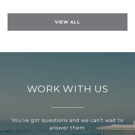
VIEW ALL
WORK WITH US
You’ve got questions and we can’t wait to
answer them.