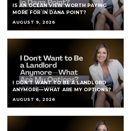
IS AN OCEAN VIEW WORTH PAYING
MORE FOR IN DANA POINT?
AUGUST 9, 2026
I DON'T WANT TO BE A LANDLORD
ANYMORE—WHAT ARE MY OPTIONS?
AUGUST 6, 2026