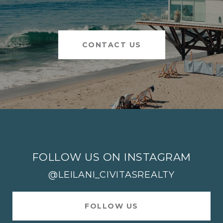
CONTACT US
FOLLOW US ON INSTAGRAM
@LEILANI_CIVITASREALTY
FOLLOW US