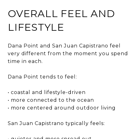
OVERALL FEEL AND
LIFESTYLE
Dana Point and San Juan Capistrano feel
very different from the moment you spend
time in each.
Dana Point tends to feel:
• coastal and lifestyle-driven
• more connected to the ocean
• more centered around outdoor living
San Juan Capistrano typically feels:
• quieter and more spread out