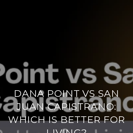
DANA POINT VS SAN
JUAN CAPISTRANO:
WHICH IS BETTER FOR
LIVING?