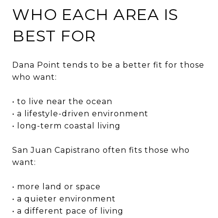
WHO EACH AREA IS
BEST FOR
Dana Point tends to be a better fit for those
who want:
• to live near the ocean
• a lifestyle-driven environment
• long-term coastal living
San Juan Capistrano often fits those who
want:
• more land or space
• a quieter environment
• a different pace of living