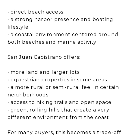
• direct beach access
• a strong harbor presence and boating
lifestyle
• a coastal environment centered around
both beaches and marina activity
San Juan Capistrano offers:
• more land and larger lots
• equestrian properties in some areas
• a more rural or semi-rural feel in certain
neighborhoods
• access to hiking trails and open space
• green, rolling hills that create a very
different environment from the coast
For many buyers, this becomes a trade-off