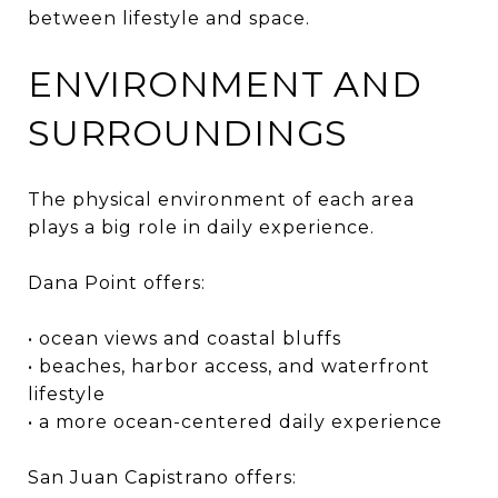
between lifestyle and space.
ENVIRONMENT AND
SURROUNDINGS
The physical environment of each area
plays a big role in daily experience.
Dana Point offers:
• ocean views and coastal bluffs
• beaches, harbor access, and waterfront
lifestyle
• a more ocean-centered daily experience
San Juan Capistrano offers: