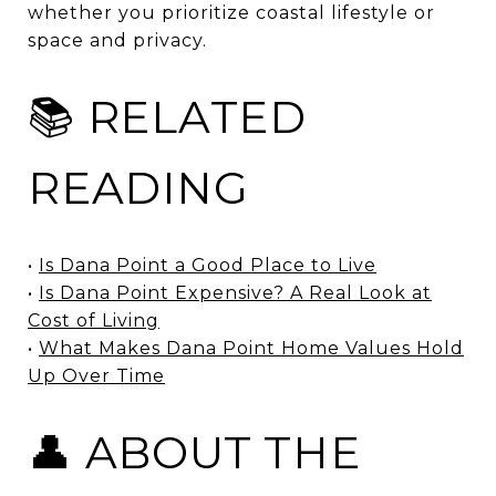
whether you prioritize coastal lifestyle or
space and privacy.
📚 RELATED
READING
•
Is Dana Point a Good Place to Live
•
Is Dana Point Expensive? A Real Look at
Cost of Living
•
What Makes Dana Point Home Values Hold
Up Over Time
👤 ABOUT THE