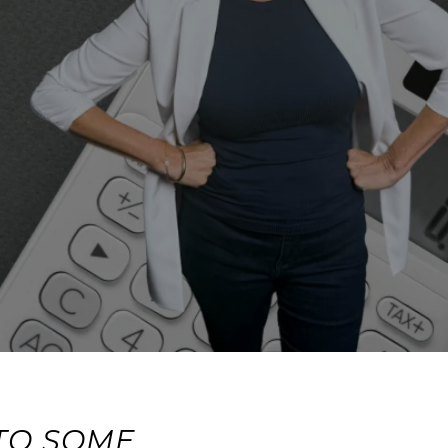
TO SOME