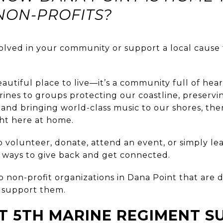
NON-PROFITS?
olved in your community or support a local cause t
beautiful place to live—it’s a community full of hea
rines to groups protecting our coastline, preserv
and bringing world-class music to our shores, the
ght here at home.
 volunteer, donate, attend an event, or simply le
l ways to give back and get connected.
 non-profit organizations in Dana Point that are d
support them.
T 5TH MARINE REGIMENT S