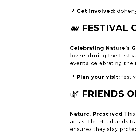
📍
Get involved:
doheny
🐋
FESTIVAL
Celebrating Nature’s G
lovers during the Festi
events, celebrating the 
📍
Plan your visit:
festi
🌿
FRIENDS O
Nature, Preserved
This
areas. The Headlands tra
ensures they stay protec