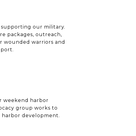
 supporting our military.
re packages, outreach,
for wounded warriors and
port.
or weekend harbor
dvocacy group works to
le harbor development.