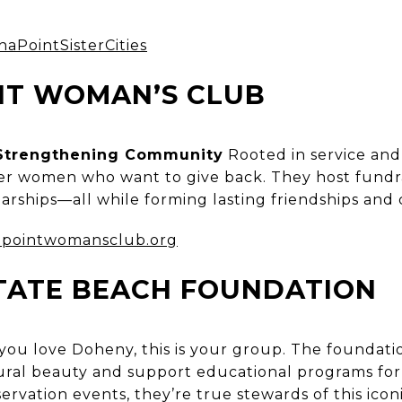
naPointSisterCities
NT WOMAN’S CLUB
trengthening Community
Rooted in service and 
er women who want to give back. They host fundra
olarships—all while forming lasting friendships an
pointwomansclub.org
TATE BEACH FOUNDATION
 you love Doheny, this is your group. The foundatio
ural beauty and support educational programs for v
rvation events, they’re true stewards of this iconi