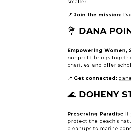
smaller.
📍
Join the mission:
Da
💐
DANA POI
Empowering Women, S
nonprofit brings togeth
charities, and offer sch
📍
Get connected:
dana
🌊
DOHENY S
Preserving Paradise
If
protect the beach’s nat
cleanups to marine conse