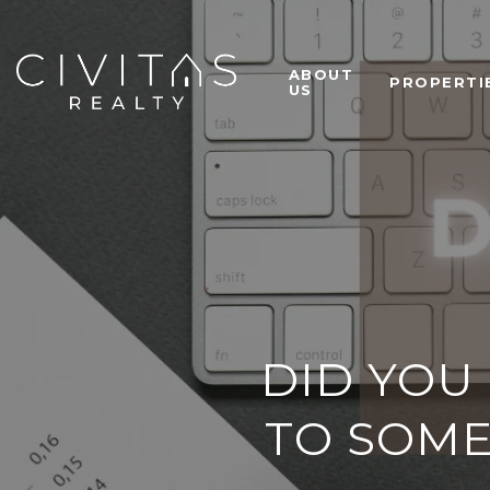
ABOUT
PROPERTI
US
DID YOU
TO SOME