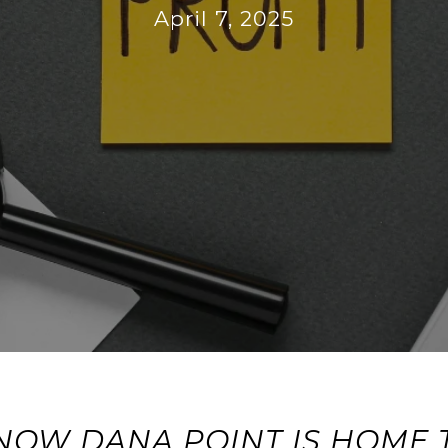
April 7, 2025
NOW DANA POINT IS HOME 