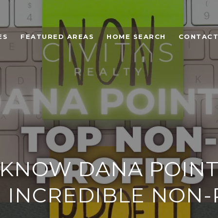
ES
FEATURED AREAS
HOME SEARCH
CONTACT
 KNOW DANA POINT
 INCREDIBLE NON-