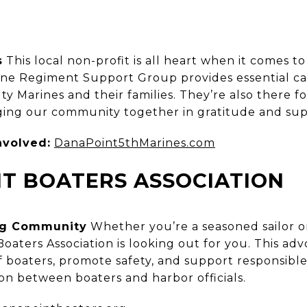
s
This local non-profit is all heart when it comes to
ine Regiment Support Group provides essential ca
ty Marines and their families. They’re also there 
ging our community together in gratitude and sup
nvolved:
DanaPoint5thMarines.com
T BOATERS ASSOCIATION
ing Community
Whether you’re a seasoned sailor 
Boaters Association is looking out for you. This a
of boaters, promote safety, and support responsib
son between boaters and harbor officials.