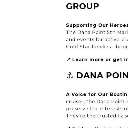
GROUP
Supporting Our Heroe
The Dana Point 5th Mar
and events for active-du
Gold Star families—brin
📍
Learn more or get i
⚓
DANA POIN
A Voice for Our Boat
cruiser, the Dana Point 
preserve the interests 
They're the trusted liai