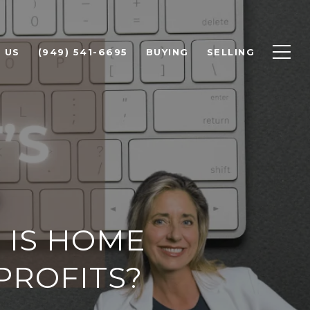
 US
(949) 541-6695
BUYING
SELLING
 IS HOME
PROFITS?