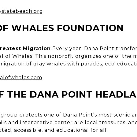
statebeach.org
 OF WHALES FOUNDATION
reatest Migration
Every year, Dana Point transfo
val of Whales. This nonprofit organizes one of th
migration of gray whales with parades, eco-educati
valofwhales.com
F THE DANA POINT HEADL
 group protects one of Dana Point’s most scenic an
ils and interpretive center are local treasures, an
ted, accessible, and educational for all.