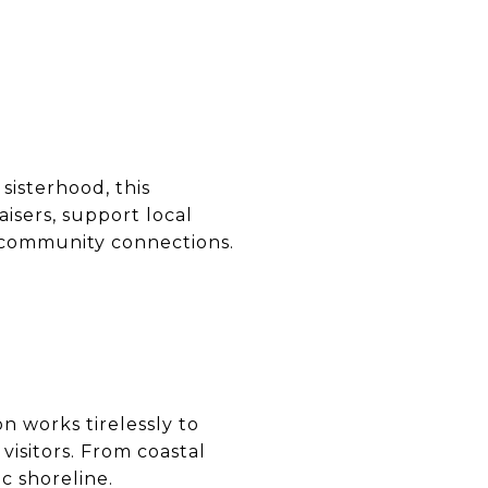
sisterhood, this
isers, support local
d community connections.
n works tirelessly to
isitors. From coastal
c shoreline.