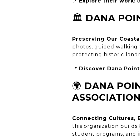
📍
Explore their work:
🏛️
DANA POIN
Preserving Our Coasta
photos, guided walking t
protecting historic lan
📍
Discover Dana Point’
🌍
DANA POIN
ASSOCIATIO
Connecting Cultures, 
this organization build
student programs, and in