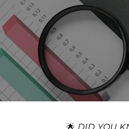
🌟
DID YOU K