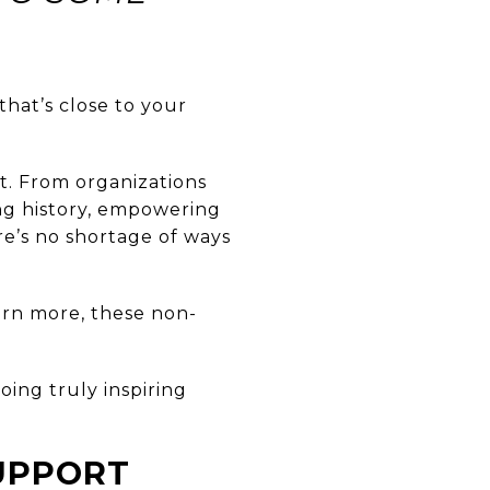
hat’s close to your
rt. From organizations
ing history, empowering
re’s no shortage of ways
arn more, these non-
oing truly inspiring
UPPORT