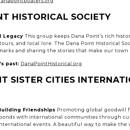
danapointboaters.org
T HISTORICAL SOCIETY
l Legacy
This group keeps Dana Point’s rich histo
ours, and local lore. The Dana Point Historical Soci
dmarks and sharing the stories that make our town
s past:
DanaPointHistorical.org
T SISTER CITIES INTERNAT
N
Building Friendships
Promoting global goodwill f
s bonds with international communities through cu
ternational events. A beautiful way to make the wo