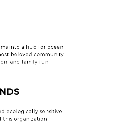
rms into a hub for ocean
e most beloved community
on, and family fun.
ANDS
d ecologically sensitive
d this organization