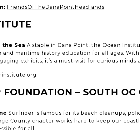
n:
FriendsOfTheDanaPointHeadlands
TITUTE
 the Sea
A staple in Dana Point, the Ocean Instit
and maritime history education for all ages. With 
aging exhibits, it’s a must-visit for curious minds 
institute.org
R FOUNDATION – SOUTH OC
ine
Surfrider is famous for its beach cleanups, poli
ge County chapter works hard to keep our coastl
sible for all.