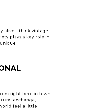
ry alive—think vintage
ety plays a key role in
 unique.
IONAL
rom right here in town,
ltural exchange,
rld feel a little