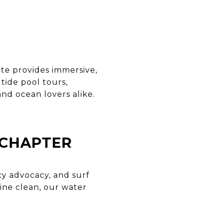
ute provides immersive,
tide pool tours,
and ocean lovers alike.
 CHAPTER
cy advocacy, and surf
ine clean, our water