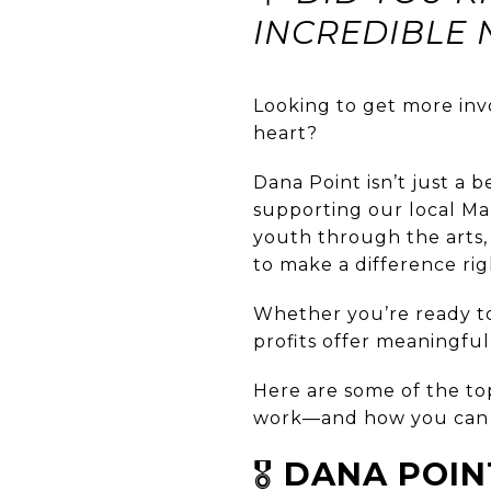
INCREDIBLE 
Looking to get more inv
heart?
Dana Point isn’t just a 
supporting our local Ma
youth through the arts, 
to make a difference ri
Whether you’re ready to
profits offer meaningfu
Here are some of the top
work—and how you can 
🎖️
DANA POIN