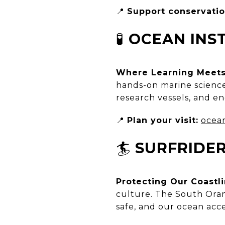
📍
Support conservatio
🧪
OCEAN INS
Where Learning Meets
hands-on marine science 
research vessels, and eng
📍
Plan your visit:
ocean
🏄
SURFRIDE
Protecting Our Coastl
culture. The South Oran
safe, and our ocean acces