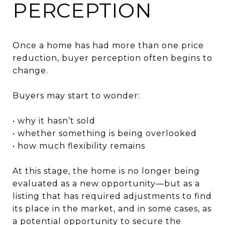
PERCEPTION
Once a home has had more than one price
reduction, buyer perception often begins to
change.
Buyers may start to wonder:
• why it hasn’t sold
• whether something is being overlooked
• how much flexibility remains
At this stage, the home is no longer being
evaluated as a new opportunity—but as a
listing that has required adjustments to find
its place in the market, and in some cases, as
a potential opportunity to secure the