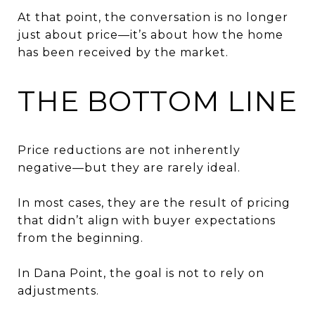
At that point, the conversation is no longer
just about price—it’s about how the home
has been received by the market.
THE BOTTOM LINE
Price reductions are not inherently
negative—but they are rarely ideal.
In most cases, they are the result of pricing
that didn’t align with buyer expectations
from the beginning.
In Dana Point, the goal is not to rely on
adjustments.