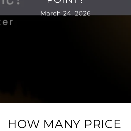
March 24, 2026
HOW MANY PRICE