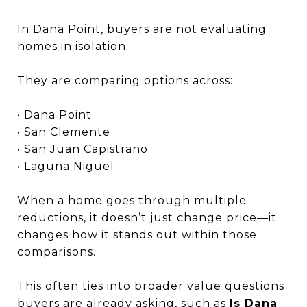
In Dana Point, buyers are not evaluating
homes in isolation.
They are comparing options across:
• Dana Point
• San Clemente
• San Juan Capistrano
• Laguna Niguel
When a home goes through multiple
reductions, it doesn’t just change price—it
changes how it stands out within those
comparisons.
This often ties into broader value questions
buyers are already asking, such as
Is Dana