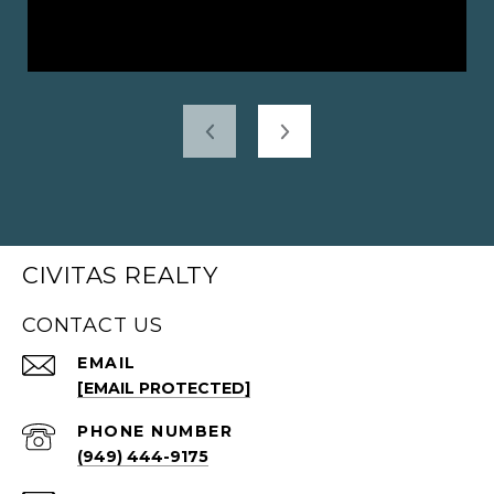
CIVITAS REALTY
CONTACT US
EMAIL
[EMAIL PROTECTED]
PHONE NUMBER
(949) 444-9175