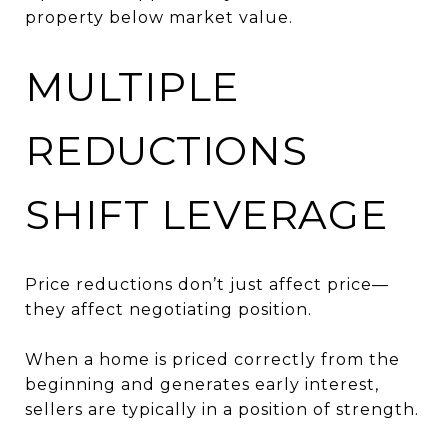
property below market value.
MULTIPLE
REDUCTIONS
SHIFT LEVERAGE
Price reductions don’t just affect price—
they affect negotiating position.
When a home is priced correctly from the
beginning and generates early interest,
sellers are typically in a position of strength.