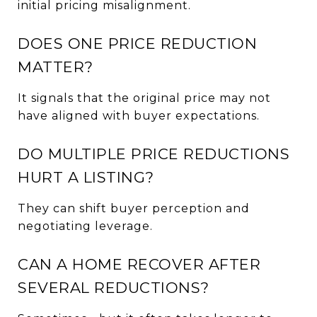
initial pricing misalignment.
DOES ONE PRICE REDUCTION
MATTER?
It signals that the original price may not
have aligned with buyer expectations.
DO MULTIPLE PRICE REDUCTIONS
HURT A LISTING?
They can shift buyer perception and
negotiating leverage.
CAN A HOME RECOVER AFTER
SEVERAL REDUCTIONS?