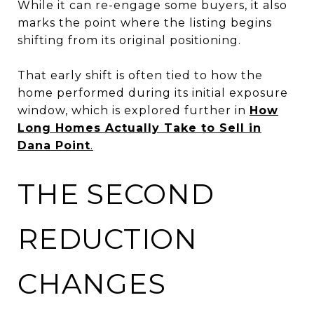
While it can re-engage some buyers, it also
marks the point where the listing begins
shifting from its original positioning.
That early shift is often tied to how the
home performed during its initial exposure
window, which is explored further in
How
Long Homes Actually Take to Sell in
Dana Point
.
THE SECOND
REDUCTION
CHANGES