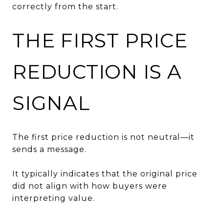
correctly from the start.
THE FIRST PRICE
REDUCTION IS A
SIGNAL
The first price reduction is not neutral—it
sends a message.
It typically indicates that the original price
did not align with how buyers were
interpreting value.