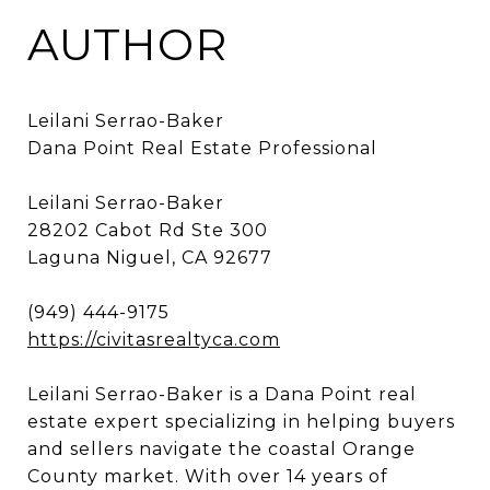
AUTHOR
Leilani Serrao-Baker
Dana Point Real Estate Professional
Leilani Serrao-Baker
28202 Cabot Rd Ste 300
Laguna Niguel, CA 92677
(949) 444-9175
https://civitasrealtyca.com
Leilani Serrao-Baker is a Dana Point real
estate expert specializing in helping buyers
and sellers navigate the coastal Orange
County market. With over 14 years of