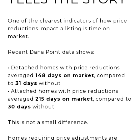
One of the clearest indicators of how price
reductions impact a listing is time on
market.
Recent Dana Point data shows:
• Detached homes with price reductions
averaged
148 days on market
, compared
to
31 days
without
• Attached homes with price reductions
averaged
215 days on market
, compared to
30 days
without
This is not a small difference.
Homes requiring price adjustments are