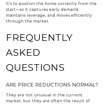
It’s to position the home correctly from the
start—so it captures early demand,
maintains leverage, and moves efficiently
through the market.
FREQUENTLY
ASKED
QUESTIONS
ARE PRICE REDUCTIONS NORMAL?
They are not unusual in the current
market, but they are often the result of