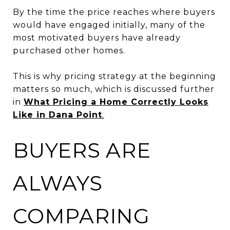
By the time the price reaches where buyers
would have engaged initially, many of the
most motivated buyers have already
purchased other homes.
This is why pricing strategy at the beginning
matters so much, which is discussed further
in
What Pricing a Home Correctly Looks
Like in Dana Point
.
BUYERS ARE
ALWAYS
COMPARING