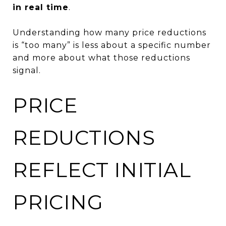
in real time
.
Understanding how many price reductions
is “too many” is less about a specific number
and more about what those reductions
signal.
PRICE
REDUCTIONS
REFLECT INITIAL
PRICING