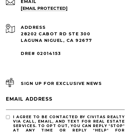
EMAIL
[EMAIL PROTECTED]
ADDRESS
28202 CABOT RD STE 300
LAGUNA NIGUEL, CA 92677
DRE# 02014153
SIGN UP FOR EXCLUSIVE NEWS
EMAIL ADDRESS
I AGREE TO BE CONTACTED BY CIVITAS REALTY
VIA CALL, EMAIL, AND TEXT FOR REAL ESTATE
SERVICES. TO OPT OUT, YOU CAN REPLY 'STOP'
AT ANY TIME OR REPLY 'HELP' FOR