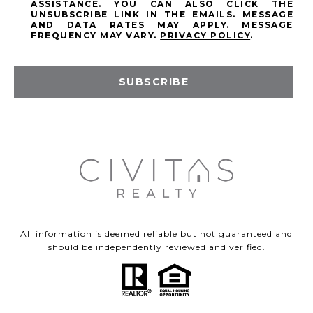
ASSISTANCE. YOU CAN ALSO CLICK THE
UNSUBSCRIBE LINK IN THE EMAILS. MESSAGE
AND DATA RATES MAY APPLY. MESSAGE
FREQUENCY MAY VARY.
PRIVACY POLICY
.
SUBSCRIBE
All information is deemed reliable but not guaranteed and
should be independently reviewed and verified.