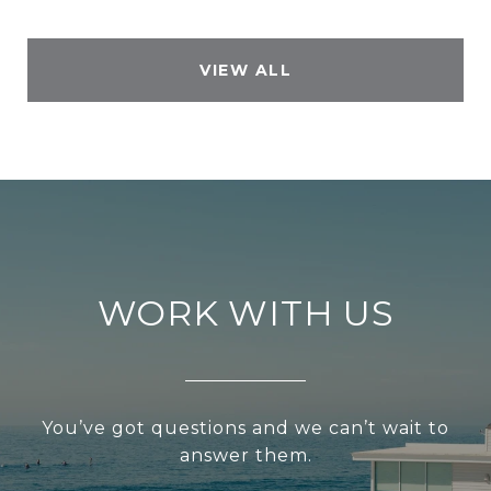
VIEW ALL
WORK WITH US
You’ve got questions and we can’t wait to
answer them.