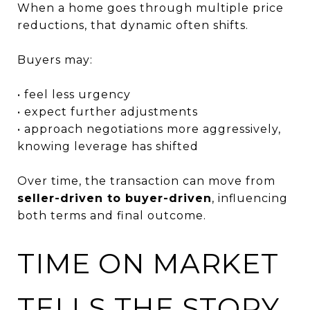
When a home goes through multiple price
reductions, that dynamic often shifts.
Buyers may:
• feel less urgency
• expect further adjustments
• approach negotiations more aggressively,
knowing leverage has shifted
Over time, the transaction can move from
seller-driven to buyer-driven
, influencing
both terms and final outcome.
TIME ON MARKET
TELLS THE STORY