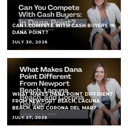
CAN I COMPETE WITH CASH BUYERS IN
DANA POINT?
JULY 30, 2026
WHAT MAKES DANA POINT DIFFERENT
FROM NEWPORT BEACH, LAGUNA
BEACH, AND CORONA DEL MAR?
JULY 27, 2026