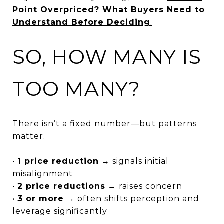
Point Overpriced? What Buyers Need to
Understand Before Deciding
.
SO, HOW MANY IS
TOO MANY?
There isn’t a fixed number—but patterns
matter.
•
1 price reduction
→ signals initial
misalignment
•
2 price reductions
→ raises concern
•
3 or more
→ often shifts perception and
leverage significantly