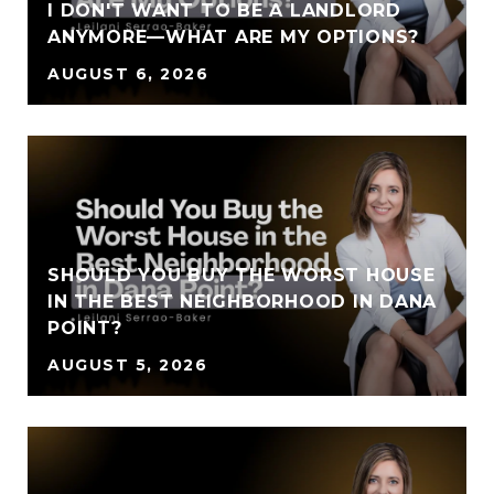
I DON'T WANT TO BE A LANDLORD
ANYMORE—WHAT ARE MY OPTIONS?
AUGUST 6, 2026
SHOULD YOU BUY THE WORST HOUSE
IN THE BEST NEIGHBORHOOD IN DANA
POINT?
AUGUST 5, 2026