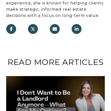
experience, she is known for helping clients
make strategic, informed real estate
decisions with a focus on long-term value.
READ MORE ARTICLES