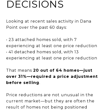
DECISIONS
Looking at recent sales activity in Dana
Point over the past 60 days:
• 23 attached homes sold, with 7
experiencing at least one price reduction
• 41 detached homes sold, with 13
experiencing at least one price reduction
That means
20 out of 64 homes—just
over 31%—required a price adjustment
before selling
.
Price reductions are not unusual in the
current market—but they are often the
result of homes not being positioned