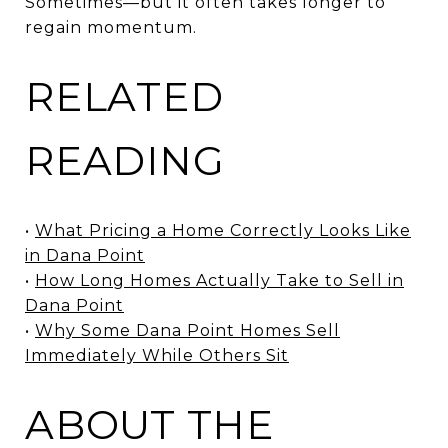
Sometimes—but it often takes longer to
regain momentum.
RELATED
READING
•
What Pricing a Home Correctly Looks Like
in Dana Point
•
How Long Homes Actually Take to Sell in
Dana Point
•
Why Some Dana Point Homes Sell
Immediately While Others Sit
ABOUT THE