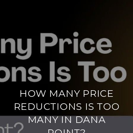
HOW MANY PRICE
REDUCTIONS IS TOO
MANY IN DANA
POINT?