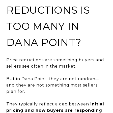
REDUCTIONS IS
TOO MANY IN
DANA POINT?
Price reductions are something buyers and
sellers see often in the market.
But in Dana Point, they are not random—
and they are not something most sellers
plan for.
They typically reflect a gap between
initial
pricing and how buyers are responding