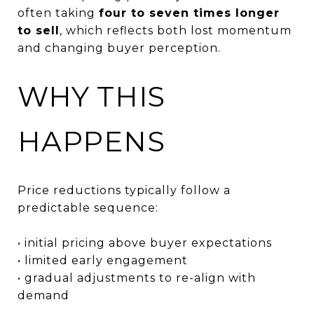
often taking
four to seven times longer
to sell
, which reflects both lost momentum
and changing buyer perception.
WHY THIS
HAPPENS
Price reductions typically follow a
predictable sequence:
• initial pricing above buyer expectations
• limited early engagement
• gradual adjustments to re-align with
demand