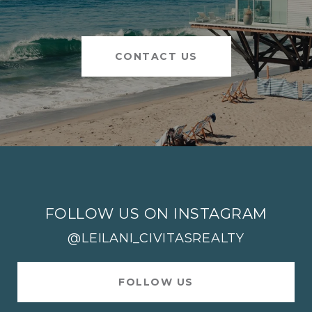
CONTACT US
FOLLOW US ON INSTAGRAM
@LEILANI_CIVITASREALTY
FOLLOW US