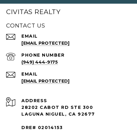
CIVITAS REALTY
CONTACT US
EMAIL
[EMAIL PROTECTED]
PHONE NUMBER
(949) 444-9175
EMAIL
[EMAIL PROTECTED]
ADDRESS
28202 CABOT RD STE 300
LAGUNA NIGUEL, CA 92677
DRE# 02014153