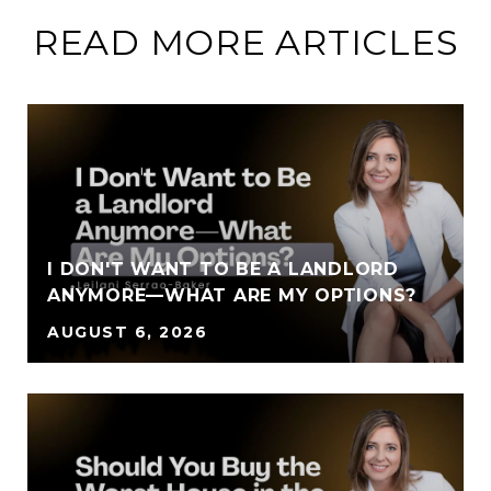
READ MORE ARTICLES
I DON'T WANT TO BE A LANDLORD
ANYMORE—WHAT ARE MY OPTIONS?
AUGUST 6, 2026