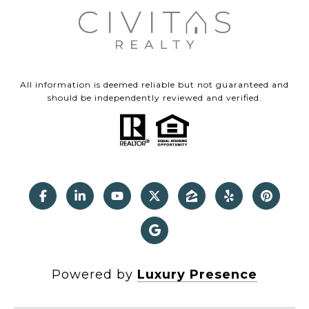
All information is deemed reliable but not guaranteed and
should be independently reviewed and verified.
Powered by
Luxury Presence