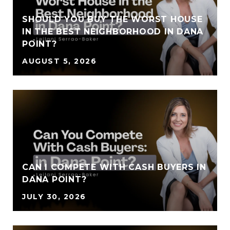
SHOULD YOU BUY THE WORST HOUSE
IN THE BEST NEIGHBORHOOD IN DANA
POINT?
AUGUST 5, 2026
CAN I COMPETE WITH CASH BUYERS IN
DANA POINT?
JULY 30, 2026