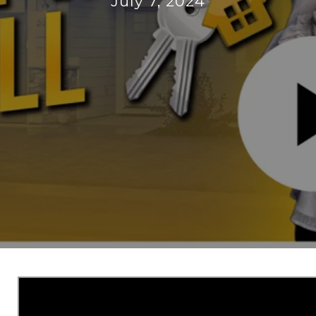
July 7, 2024