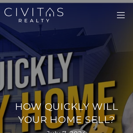
HOW QUICKLY WILL
YOUR HOME SELL?