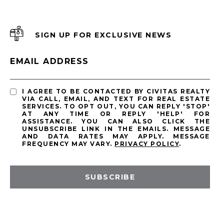
SIGN UP FOR EXCLUSIVE NEWS
EMAIL ADDRESS
I AGREE TO BE CONTACTED BY CIVITAS REALTY
VIA CALL, EMAIL, AND TEXT FOR REAL ESTATE
SERVICES. TO OPT OUT, YOU CAN REPLY 'STOP'
AT ANY TIME OR REPLY 'HELP' FOR
ASSISTANCE. YOU CAN ALSO CLICK THE
UNSUBSCRIBE LINK IN THE EMAILS. MESSAGE
AND DATA RATES MAY APPLY. MESSAGE
FREQUENCY MAY VARY.
PRIVACY POLICY
.
SUBSCRIBE