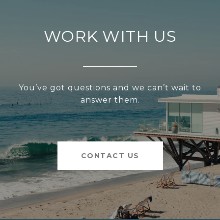
WORK WITH US
You’ve got questions and we can’t wait to
answer them.
CONTACT US