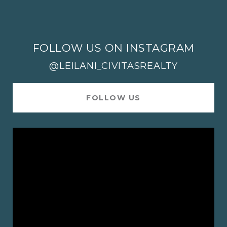
FOLLOW US ON INSTAGRAM
@LEILANI_CIVITASREALTY
FOLLOW US