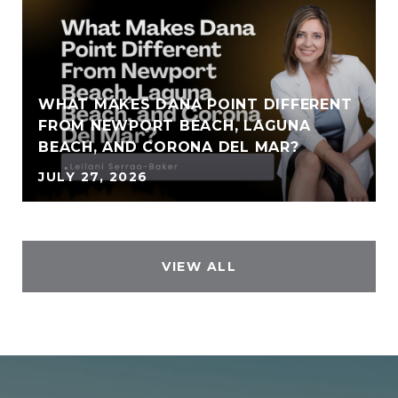
WHAT MAKES DANA POINT DIFFERENT
FROM NEWPORT BEACH, LAGUNA
BEACH, AND CORONA DEL MAR?
JULY 27, 2026
VIEW ALL