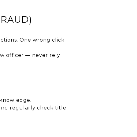
FRAUD)
uctions. One wrong click
w officer — never rely
 knowledge.
nd regularly check title