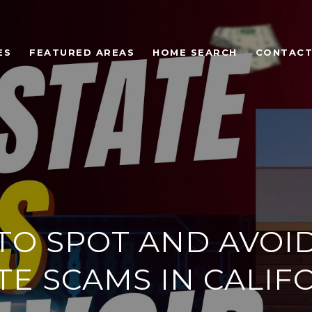
ES
FEATURED AREAS
HOME SEARCH
CONTACT
O SPOT AND AVOI
TE SCAMS IN CALIF