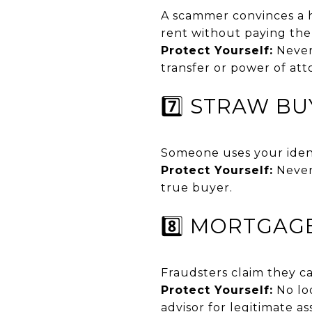
A scammer convinces a h
rent without paying th
Protect Yourself:
Never 
transfer or power of att
7️⃣ STRAW B
Someone uses your ident
Protect Yourself:
Never
true buyer.
8️⃣ MORTGAG
Fraudsters claim they ca
Protect Yourself:
No loo
advisor for legitimate as