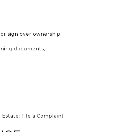
 or sign over ownership
igning documents,
 Estate:
File a Complaint