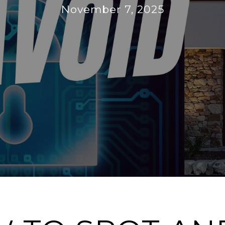
November 7, 2025