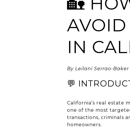
🏡 HO
AVOID
IN CA
By Leilani Serrao-Baker 
💬 INTRODUC
California’s real estate
one of the most targete
transactions, criminals 
homeowners.