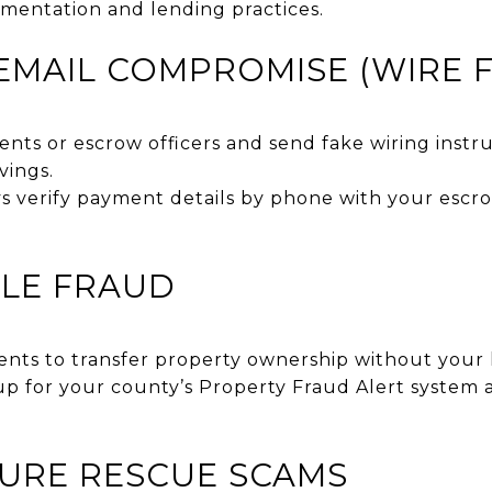
mentation and lending practices.
S EMAIL COMPROMISE (WIRE 
nts or escrow officers and send fake wiring instr
vings.
 verify payment details by phone with your escro
ITLE FRAUD
ts to transfer property ownership without your
p for your county’s Property Fraud Alert system a
SURE RESCUE SCAMS