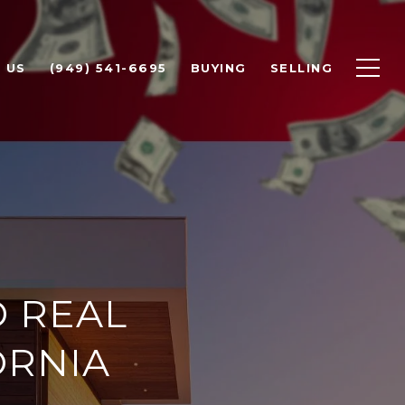
 US
(949) 541-6695
BUYING
SELLING
D REAL
ORNIA