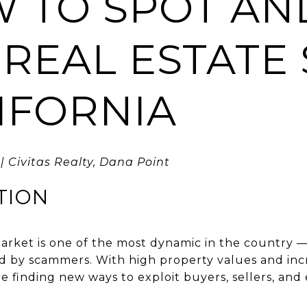
W TO SPOT AN
 REAL ESTATE
LIFORNIA
| Civitas Realty, Dana Point
TION
 market is one of the most dynamic in the country 
d by scammers. With high property values and incr
are finding new ways to exploit buyers, sellers, a