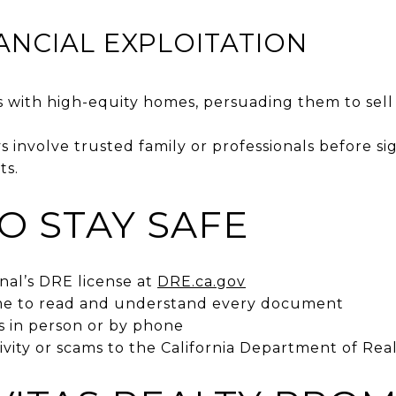
NANCIAL EXPLOITATION
 with high-equity homes, persuading them to sell
 involve trusted family or professionals before s
ts.
O STAY SAFE
onal’s DRE license at
DRE.ca.gov
ime to read and understand every document
s in person or by phone
ivity or scams to the California Department of Real