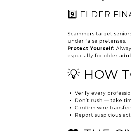
9️⃣ ELDER FI
Scammers target seniors
under false pretenses.
Protect Yourself:
Always
especially for older adul
💡 HOW T
Verify every professi
Don’t rush — take t
Confirm wire transfer
Report suspicious act