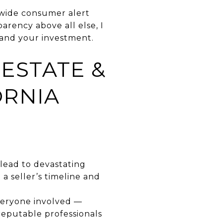
ewide consumer alert
arency above all else, I
and your investment.
ESTATE &
ORNIA
n lead to devastating
 a seller’s timeline and
everyone involved —
reputable professionals