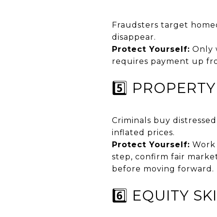
Fraudsters target homeo
disappear.
Protect Yourself:
Only 
requires payment up fro
5️⃣ PROPERT
Criminals buy distresse
inflated prices.
Protect Yourself:
Work 
step, confirm fair marke
before moving forward.
6️⃣ EQUITY S