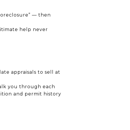
 foreclosure” — then
itimate help never
e appraisals to sell at
walk you through each
ition and permit history