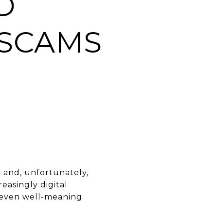
D
 SCAMS
— and, unfortunately,
easingly digital
nd even well-meaning