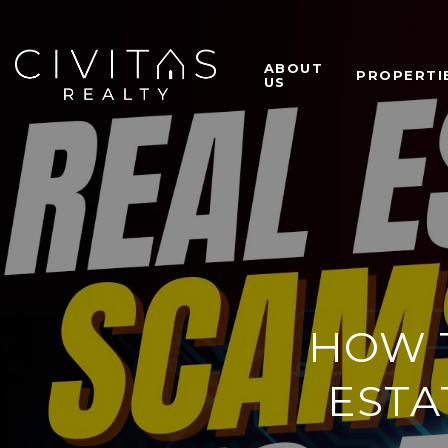
ABOUT
PROPERTI
US
HOW T
ESTA