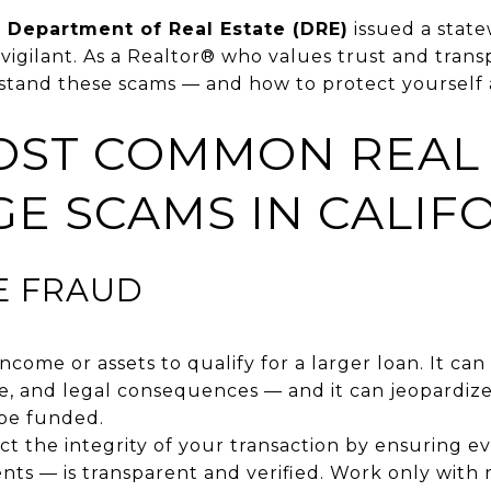
a Department of Real Estate (DRE)
issued a stat
 vigilant. As a Realtor® who values trust and transp
stand these scams — and how to protect yourself 
MOST COMMON REAL 
E SCAMS IN CALIF
E FRAUD
income or assets to qualify for a larger loan. It ca
ure, and legal consequences — and it can jeopardize
 be funded.
t the integrity of your transaction by ensuring 
nts — is transparent and verified. Work only with 