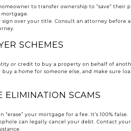
omeowner to transfer ownership to “save” their pr
e mortgage.
sign over your title. Consult an attorney before a
orney.
UYER SCHEMES
ity or credit to buy a property on behalf of anoth
 buy a home for someone else, and make sure loa
E ELIMINATION SCAMS
n “erase” your mortgage for a fee. It’s 100% false.
phole can legally cancel your debt. Contact your
sistance.