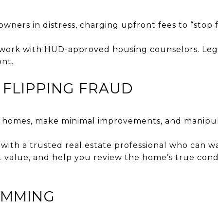
wners in distress, charging upfront fees to “stop
work with HUD-approved housing counselors. Leg
nt.
Y FLIPPING FRAUD
d homes, make minimal improvements, and manipulat
with a trusted real estate professional who can 
t value, and help you review the home’s true cond
KIMMING