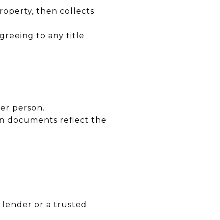
operty, then collects
greeing to any title
er person.
n documents reflect the
 lender or a trusted