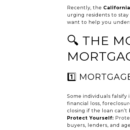
Recently, the
Californi
urging residents to stay
want to help you under
🔍 THE 
MORTGAG
1️⃣ MORTGAG
Some individuals falsify 
financial loss, foreclos
closing if the loan can’t
Protect Yourself:
Protec
buyers, lenders, and age