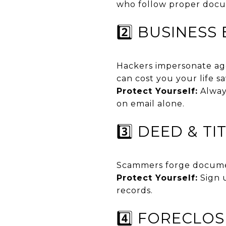
who follow proper docu
2️⃣ BUSINES
Hackers impersonate age
can cost you your life sa
Protect Yourself:
Always
on email alone.
3️⃣ DEED & T
Scammers forge documen
Protect Yourself:
Sign u
records.
4️⃣ FORECLO