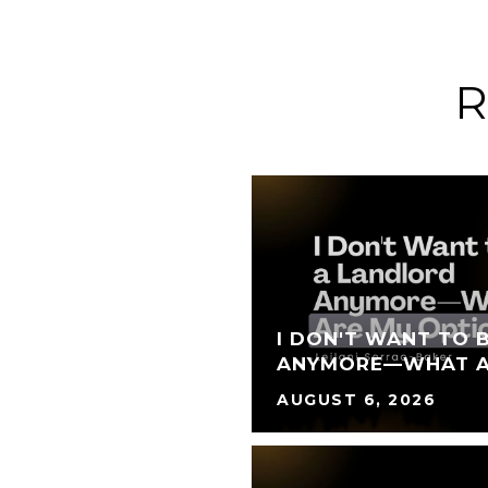
R
I DON'T WANT TO 
ANYMORE—WHAT A
AUGUST 6, 2026