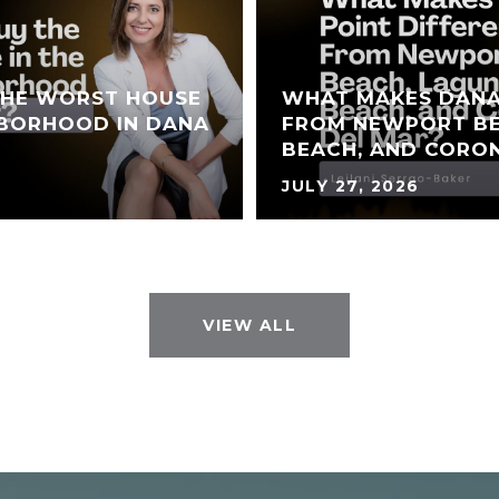
THE WORST HOUSE
WHAT MAKES DANA
HBORHOOD IN DANA
FROM NEWPORT BE
BEACH, AND CORO
JULY 27, 2026
VIEW ALL