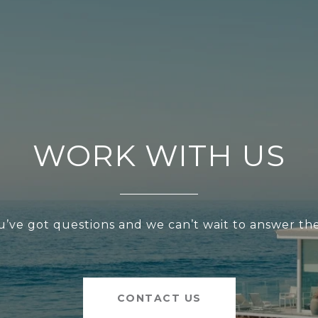
WORK WITH US
u’ve got questions and we can’t wait to answer th
CONTACT US