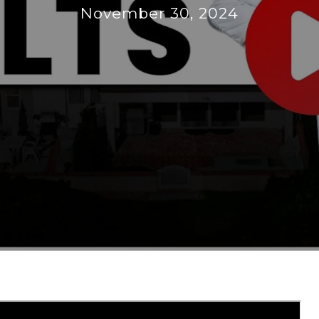
November 30, 2024