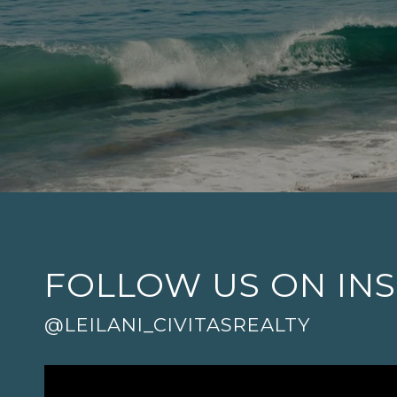
FOLLOW US ON IN
@LEILANI_CIVITASREALTY