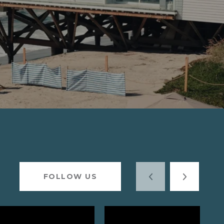
FOLLOW US