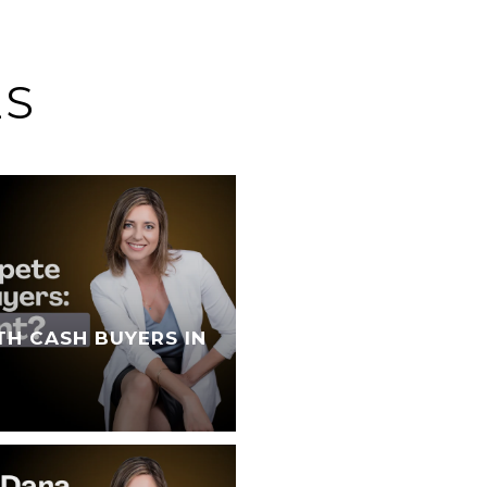
ES
TH CASH BUYERS IN