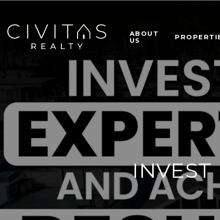
ABOUT
PROPERTI
US
INVEST