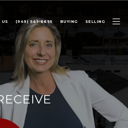
 US
(949) 541-6695
BUYING
SELLING
RECEIVE