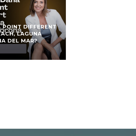
 POINT DIFFERENT
ACH, LAGUNA
NA DEL MAR?