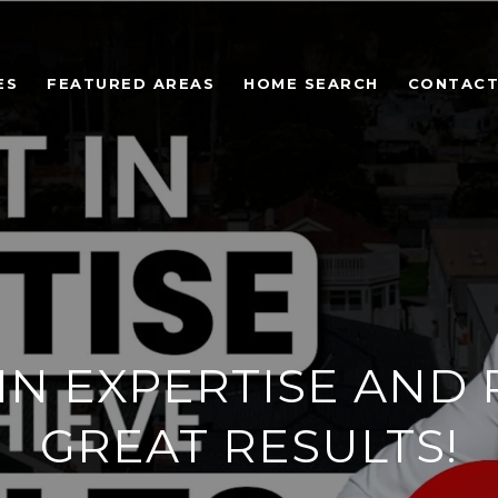
ES
FEATURED AREAS
HOME SEARCH
CONTACT
 IN EXPERTISE AND 
GREAT RESULTS!