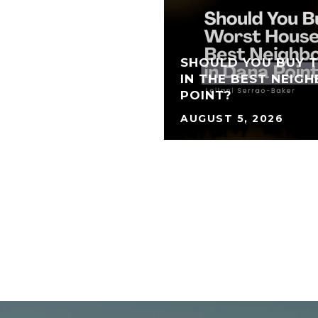
SHOULD YOU BUY 
IN THE BEST NEIG
POINT?
AUGUST 5, 2026