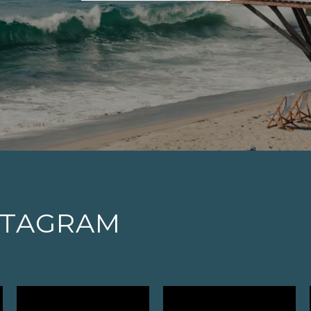
STAGRAM