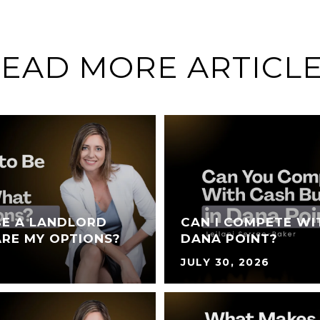
EAD MORE ARTICL
BE A LANDLORD
CAN I COMPETE WI
RE MY OPTIONS?
DANA POINT?
JULY 30, 2026