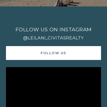
FOLLOW US ON INSTAGRAM
@LEILANI_CIVITASREALTY
FOLLOW US