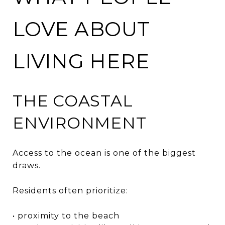
LOVE ABOUT
LIVING HERE
THE COASTAL
ENVIRONMENT
Access to the ocean is one of the biggest
draws.
Residents often prioritize:
• proximity to the beach