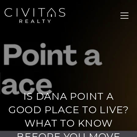
IS DANA POINT A
GOOD PLACE TO LIVE?
WHAT TO KNOW
BEFORE YOU MOVE