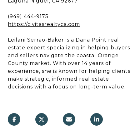
Laguna Niguel, CA 92677
(949) 444-9175
https://civitasrealtyca.com
Leilani Serrao-Baker is a Dana Point real
estate expert specializing in helping buyers
and sellers navigate the coastal Orange
County market. With over 14 years of
experience, she is known for helping clients
make strategic, informed real estate
decisions with a focus on long-term value.