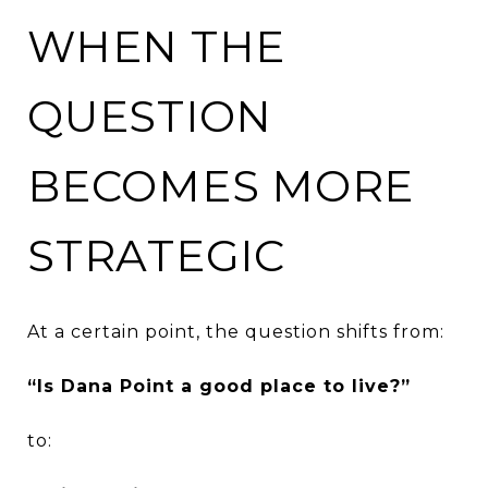
WHEN THE
QUESTION
BECOMES MORE
STRATEGIC
At a certain point, the question shifts from:
“Is Dana Point a good place to live?”
to: