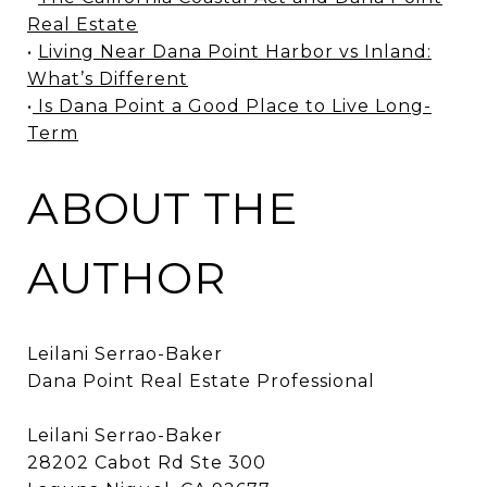
Real Estate
•
Living Near Dana Point Harbor vs Inland:
What’s Different
•
Is Dana Point a Good Place to Live Long-
Term
ABOUT THE
AUTHOR
Leilani Serrao-Baker
Dana Point Real Estate Professional
Leilani Serrao-Baker
28202 Cabot Rd Ste 300