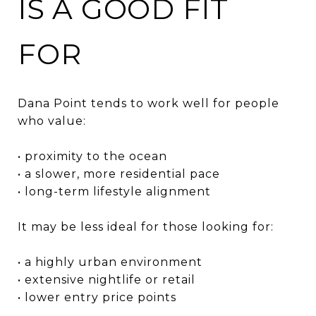
IS A GOOD FIT
FOR
Dana Point tends to work well for people
who value:
• proximity to the ocean
• a slower, more residential pace
• long-term lifestyle alignment
It may be less ideal for those looking for:
• a highly urban environment
• extensive nightlife or retail
• lower entry price points