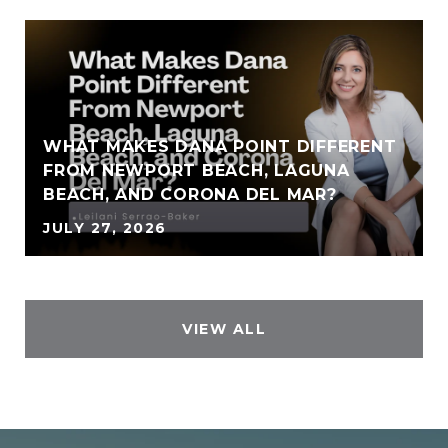
WHAT MAKES DANA POINT DIFFERENT
FROM NEWPORT BEACH, LAGUNA
BEACH, AND CORONA DEL MAR?
JULY 27, 2026
VIEW ALL