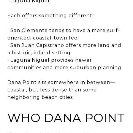
• Laguna Niguel
Each offers something different:
• San Clemente tends to have a more surf-
oriented, coastal-town feel
• San Juan Capistrano offers more land and
a historic, inland setting
• Laguna Niguel provides newer
communities and more suburban planning
Dana Point sits somewhere in between—
coastal, but less dense than some
neighboring beach cities.
WHO DANA POINT