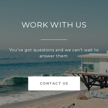
WORK WITH US
You’ve got questions and we can’t wait to
answer them.
CONTACT US