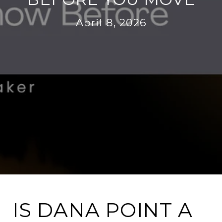
April 8, 2026
IS DANA POINT A