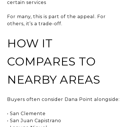
certain services
For many, this is part of the appeal. For
others, it’s a trade-off.
HOW IT
COMPARES TO
NEARBY AREAS
Buyers often consider Dana Point alongside:
• San Clemente
• San Juan Capistrano