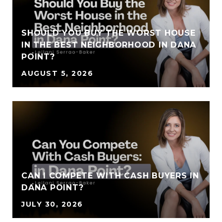
SHOULD YOU BUY THE WORST HOUSE
IN THE BEST NEIGHBORHOOD IN DANA
POINT?
AUGUST 5, 2026
CAN I COMPETE WITH CASH BUYERS IN
DANA POINT?
JULY 30, 2026