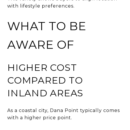
with lifestyle preferences.
WHAT TO BE
AWARE OF
HIGHER COST
COMPARED TO
INLAND AREAS
As a coastal city, Dana Point typically comes
with a higher price point.