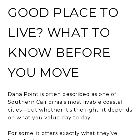
GOOD PLACE TO
LIVE? WHAT TO
KNOW BEFORE
YOU MOVE
Dana Point is often described as one of
Southern California’s most livable coastal
cities—but whether it’s the right fit depends
on what you value day to day.
For some, it offers exactly what they’ve