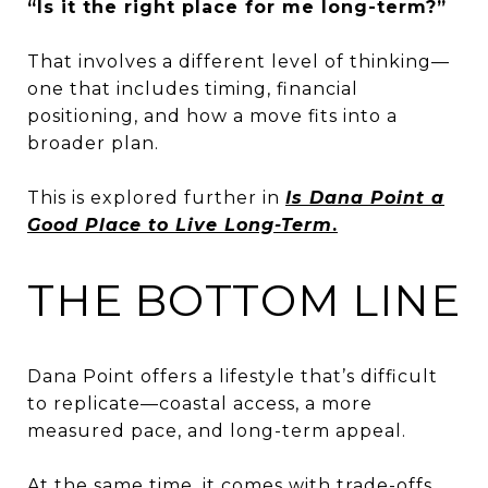
“Is it the right place for me long-term?”
That involves a different level of thinking—
one that includes timing, financial
positioning, and how a move fits into a
broader plan.
This is explored further in
Is Dana Point a
Good Place to Live Long-Term
.
THE BOTTOM LINE
Dana Point offers a lifestyle that’s difficult
to replicate—coastal access, a more
measured pace, and long-term appeal.
At the same time, it comes with trade-offs