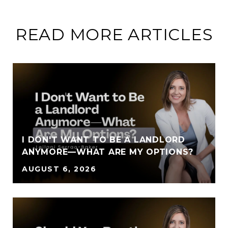
READ MORE ARTICLES
I DON'T WANT TO BE A LANDLORD
ANYMORE—WHAT ARE MY OPTIONS?
AUGUST 6, 2026