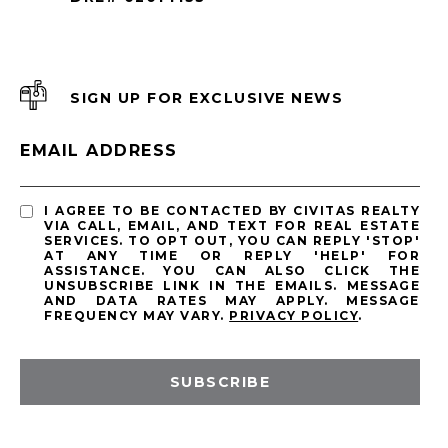
SIGN UP FOR EXCLUSIVE NEWS
EMAIL ADDRESS
I AGREE TO BE CONTACTED BY CIVITAS REALTY
VIA CALL, EMAIL, AND TEXT FOR REAL ESTATE
SERVICES. TO OPT OUT, YOU CAN REPLY 'STOP'
AT ANY TIME OR REPLY 'HELP' FOR
ASSISTANCE. YOU CAN ALSO CLICK THE
UNSUBSCRIBE LINK IN THE EMAILS. MESSAGE
AND DATA RATES MAY APPLY. MESSAGE
FREQUENCY MAY VARY.
PRIVACY POLICY
.
SUBSCRIBE