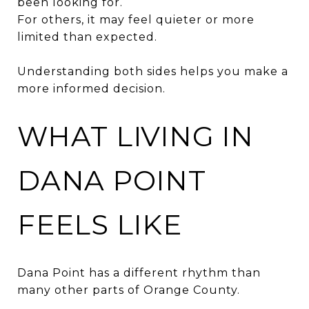
been looking for.
For others, it may feel quieter or more
limited than expected.
Understanding both sides helps you make a
more informed decision.
WHAT LIVING IN
DANA POINT
FEELS LIKE
Dana Point has a different rhythm than
many other parts of Orange County.