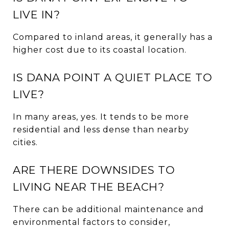
LIVE IN?
Compared to inland areas, it generally has a
higher cost due to its coastal location.
IS DANA POINT A QUIET PLACE TO
LIVE?
In many areas, yes. It tends to be more
residential and less dense than nearby
cities.
ARE THERE DOWNSIDES TO
LIVING NEAR THE BEACH?
There can be additional maintenance and
environmental factors to consider,