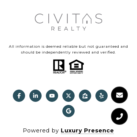
All information is deemed reliable but not guaranteed and
should be independently reviewed and verified.
Powered by
Luxury Presence