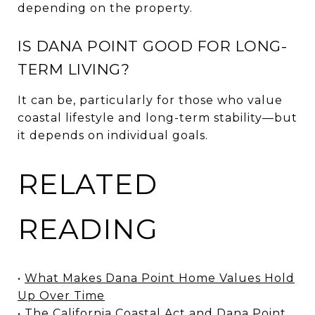
depending on the property.
IS DANA POINT GOOD FOR LONG-
TERM LIVING?
It can be, particularly for those who value
coastal lifestyle and long-term stability—but
it depends on individual goals.
RELATED
READING
•
What Makes Dana Point Home Values Hold
Up Over Time
•
The California Coastal Act and Dana Point