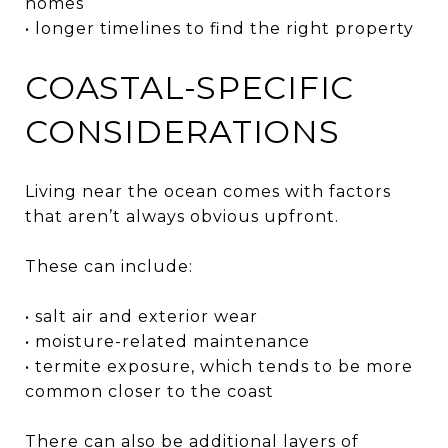
homes
• longer timelines to find the right property
COASTAL-SPECIFIC
CONSIDERATIONS
Living near the ocean comes with factors
that aren’t always obvious upfront.
These can include:
• salt air and exterior wear
• moisture-related maintenance
• termite exposure, which tends to be more
common closer to the coast
There can also be additional layers of