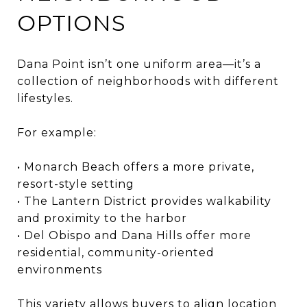
OPTIONS
Dana Point isn’t one uniform area—it’s a
collection of neighborhoods with different
lifestyles.
For example:
• Monarch Beach offers a more private,
resort-style setting
• The Lantern District provides walkability
and proximity to the harbor
• Del Obispo and Dana Hills offer more
residential, community-oriented
environments
This variety allows buyers to align location