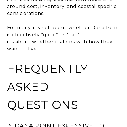
around cost, inventory, and coastal-specific
considerations.
For many, it’s not about whether Dana Point
is objectively “good” or “bad”—
it’s about whether it aligns with how they
want to live.
FREQUENTLY
ASKED
QUESTIONS
IS DANA POINT EXPENSIVE TO