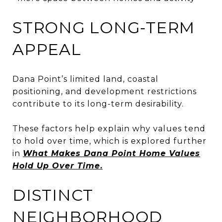
STRONG LONG-TERM
APPEAL
Dana Point’s limited land, coastal
positioning, and development restrictions
contribute to its long-term desirability.
These factors help explain why values tend
to hold over time, which is explored further
in
What Makes Dana Point Home Values
Hold Up Over Time
.
DISTINCT
NEIGHBORHOOD