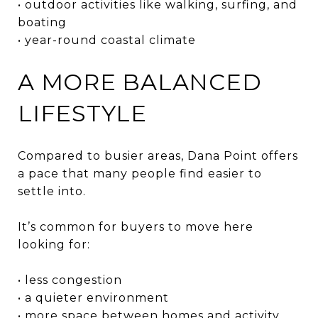
• outdoor activities like walking, surfing, and
boating
• year-round coastal climate
A MORE BALANCED
LIFESTYLE
Compared to busier areas, Dana Point offers
a pace that many people find easier to
settle into.
It’s common for buyers to move here
looking for:
• less congestion
• a quieter environment
• more space between homes and activity