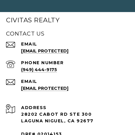
CIVITAS REALTY
CONTACT US
EMAIL
[EMAIL PROTECTED]
PHONE NUMBER
(949) 444-9175
EMAIL
[EMAIL PROTECTED]
ADDRESS
28202 CABOT RD STE 300
LAGUNA NIGUEL, CA 92677
DRE# 02014153