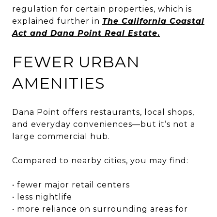
regulation for certain properties, which is
explained further in
The California Coastal
Act and Dana Point Real Estate
.
FEWER URBAN
AMENITIES
Dana Point offers restaurants, local shops,
and everyday conveniences—but it’s not a
large commercial hub.
Compared to nearby cities, you may find:
• fewer major retail centers
• less nightlife
• more reliance on surrounding areas for