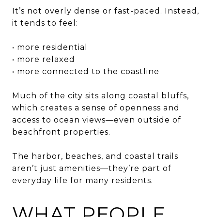
It’s not overly dense or fast-paced. Instead,
it tends to feel:
• more residential
• more relaxed
• more connected to the coastline
Much of the city sits along coastal bluffs,
which creates a sense of openness and
access to ocean views—even outside of
beachfront properties.
The harbor, beaches, and coastal trails
aren’t just amenities—they’re part of
everyday life for many residents.
WHAT PEOPLE