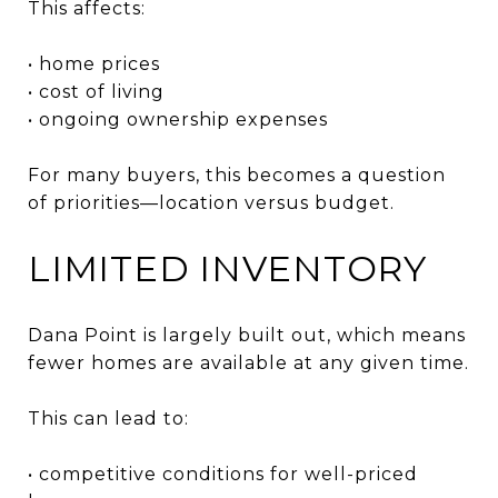
This affects:
• home prices
• cost of living
• ongoing ownership expenses
For many buyers, this becomes a question
of priorities—location versus budget.
LIMITED INVENTORY
Dana Point is largely built out, which means
fewer homes are available at any given time.
This can lead to:
• competitive conditions for well-priced