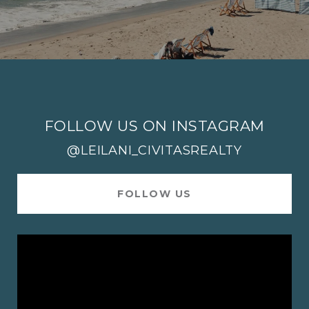
FOLLOW US ON INSTAGRAM
@LEILANI_CIVITASREALTY
FOLLOW US