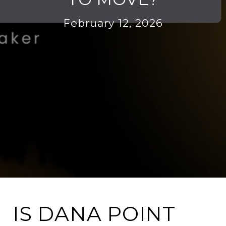
February 12, 2026
IS DANA POINT