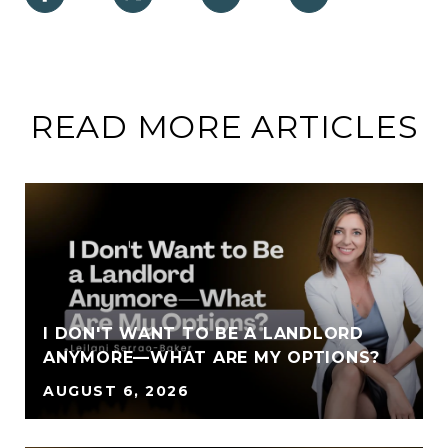
READ MORE ARTICLES
I DON'T WANT TO BE A LANDLORD
ANYMORE—WHAT ARE MY OPTIONS?
AUGUST 6, 2026