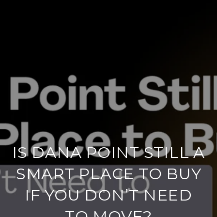
IS DANA POINT STILL A
SMART PLACE TO BUY
IF YOU DON’T NEED
TO MOVE?