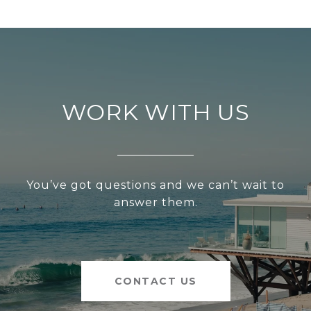
WORK WITH US
You’ve got questions and we can’t wait to
answer them.
CONTACT US