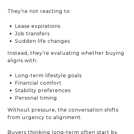
They’re not reacting to:
Lease expirations
Job transfers
Sudden life changes
Instead, they’re evaluating whether buying
aligns with:
Long-term lifestyle goals
Financial comfort
Stability preferences
Personal timing
Without pressure, the conversation shifts
from urgency to alignment.
Buyers thinking long-term often start by