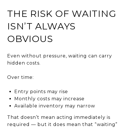
THE RISK OF WAITING
ISN’T ALWAYS
OBVIOUS
Even without pressure, waiting can carry
hidden costs.
Over time:
Entry points may rise
Monthly costs may increase
Available inventory may narrow
That doesn’t mean acting immediately is
required — but it does mean that “waiting”