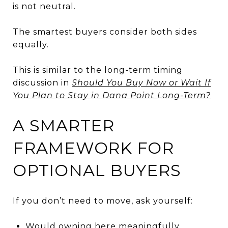
is not neutral.
The smartest buyers consider both sides
equally.
This is similar to the long-term timing
discussion in
Should You Buy Now or Wait If
You Plan to Stay in Dana Point Long-Term?
A SMARTER
FRAMEWORK FOR
OPTIONAL BUYERS
If you don’t need to move, ask yourself:
Would owning here meaningfully