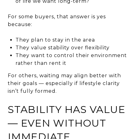
of life we want long-term?
For some buyers, that answer is yes
because:
They plan to stay in the area
They value stability over flexibility
They want to control their environment
rather than rent it
For others, waiting may align better with
their goals — especially if lifestyle clarity
isn’t fully formed.
STABILITY HAS VALUE
— EVEN WITHOUT
IMMEDIATE