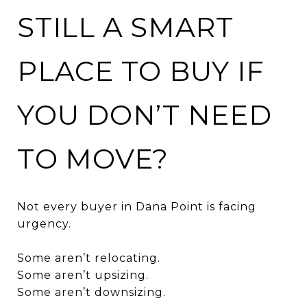
STILL A SMART
PLACE TO BUY IF
YOU DON’T NEED
TO MOVE?
Not every buyer in Dana Point is facing
urgency.
Some aren’t relocating.
Some aren’t upsizing.
Some aren’t downsizing.