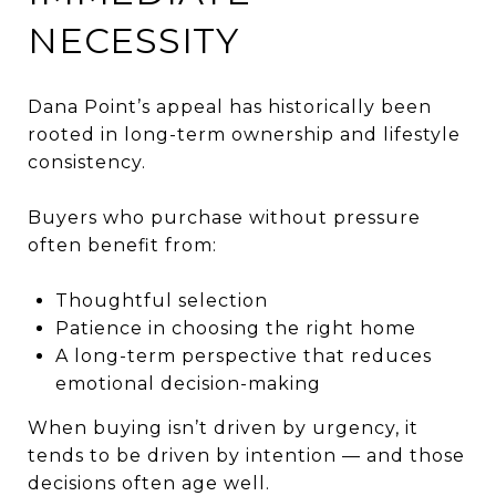
NECESSITY
Dana Point’s appeal has historically been
rooted in long-term ownership and lifestyle
consistency.
Buyers who purchase without pressure
often benefit from:
Thoughtful selection
Patience in choosing the right home
A long-term perspective that reduces
emotional decision-making
When buying isn’t driven by urgency, it
tends to be driven by intention — and those
decisions often age well.