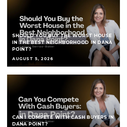
SHOULD YOU BUY THE WORST HOUSE
IN THE BEST NEIGHBORHOOD IN DANA
POINT?
AUGUST 5, 2026
CAN I COMPETE WITH CASH BUYERS IN
DANA POINT?