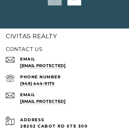
CIVITAS REALTY
CONTACT US
EMAIL
[EMAIL PROTECTED]
PHONE NUMBER
(949) 444-9175
EMAIL
[EMAIL PROTECTED]
ADDRESS
28202 CABOT RD STE 300