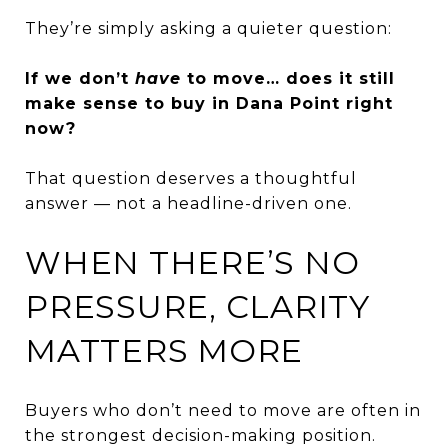
They’re simply asking a quieter question:
If we don’t
have
to move… does it still
make sense to buy in Dana Point right
now?
That question deserves a thoughtful
answer — not a headline-driven one.
WHEN THERE’S NO
PRESSURE, CLARITY
MATTERS MORE
Buyers who don’t need to move are often in
the strongest decision-making position.