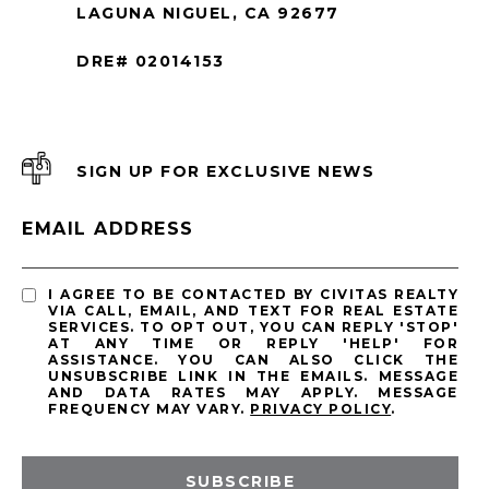
LAGUNA NIGUEL, CA 92677
DRE# 02014153
SIGN UP FOR EXCLUSIVE NEWS
EMAIL ADDRESS
I AGREE TO BE CONTACTED BY CIVITAS REALTY
VIA CALL, EMAIL, AND TEXT FOR REAL ESTATE
SERVICES. TO OPT OUT, YOU CAN REPLY 'STOP'
AT ANY TIME OR REPLY 'HELP' FOR
ASSISTANCE. YOU CAN ALSO CLICK THE
UNSUBSCRIBE LINK IN THE EMAILS. MESSAGE
AND DATA RATES MAY APPLY. MESSAGE
FREQUENCY MAY VARY.
PRIVACY POLICY
.
SUBSCRIBE