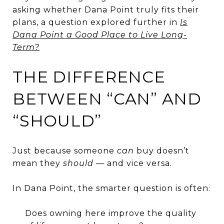
asking whether Dana Point truly fits their
plans, a question explored further in
Is
Dana Point a Good Place to Live Long-
Term?
THE DIFFERENCE
BETWEEN “CAN” AND
“SHOULD”
Just because someone
can
buy doesn’t
mean they
should
— and vice versa.
In Dana Point, the smarter question is often:
Does owning here improve the quality