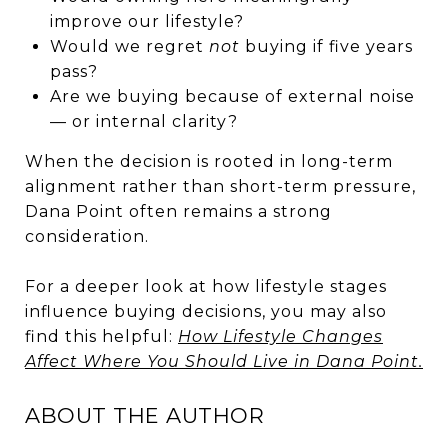
improve our lifestyle?
Would we regret
not
buying if five years
pass?
Are we buying because of external noise
— or internal clarity?
When the decision is rooted in long-term
alignment rather than short-term pressure,
Dana Point often remains a strong
consideration.
For a deeper look at how lifestyle stages
influence buying decisions, you may also
find this helpful:
How Lifestyle Changes
Affect Where You Should Live in Dana Point.
ABOUT THE AUTHOR