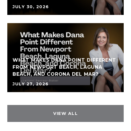
JULY 30, 2026
WHAT MAKES DANA POINT DIFFERENT
FROM NEWPORT BEACH, LAGUNA
BEACH, AND CORONA DEL MAR?
JULY 27, 2026
VIEW ALL