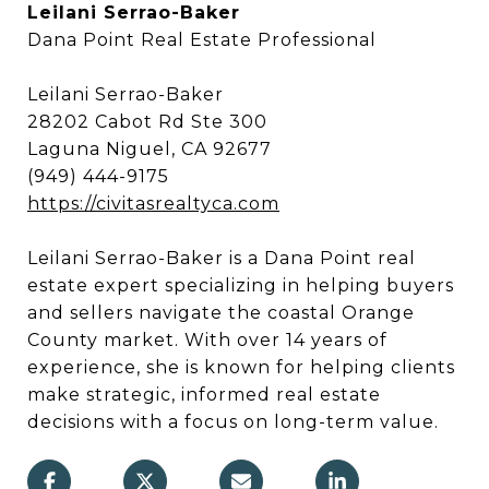
Leilani Serrao-Baker
Dana Point Real Estate Professional
Leilani Serrao-Baker
28202 Cabot Rd Ste 300
Laguna Niguel, CA 92677
(949) 444-9175
https://civitasrealtyca.com
Leilani Serrao-Baker is a Dana Point real
estate expert specializing in helping buyers
and sellers navigate the coastal Orange
County market. With over 14 years of
experience, she is known for helping clients
make strategic, informed real estate
decisions with a focus on long-term value.