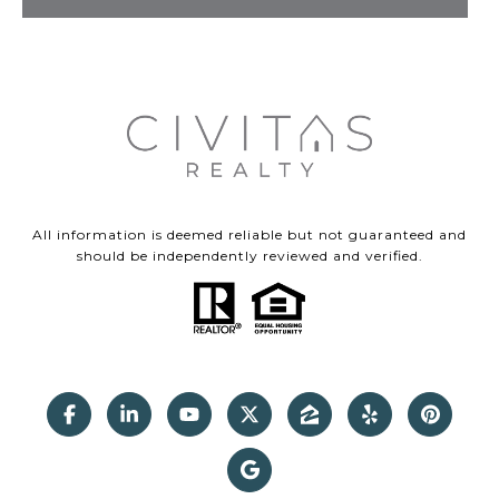
All information is deemed reliable but not guaranteed and
should be independently reviewed and verified.