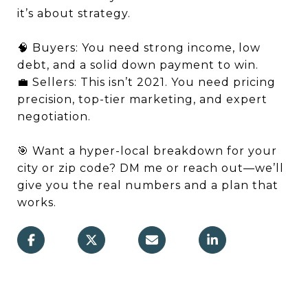
it’s about strategy.
🧠 Buyers: You need strong income, low
debt, and a solid down payment to win.
💼 Sellers: This isn’t 2021. You need pricing
precision, top-tier marketing, and expert
negotiation.
🎯 Want a hyper-local breakdown for your
city or zip code? DM me or reach out—we’ll
give you the real numbers and a plan that
works.