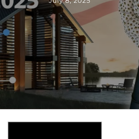
July 8, 2025