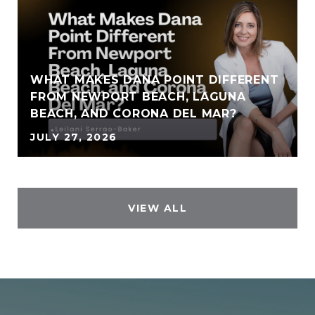
WHAT MAKES DANA POINT DIFFERENT
FROM NEWPORT BEACH, LAGUNA
BEACH, AND CORONA DEL MAR?
JULY 27, 2026
VIEW ALL