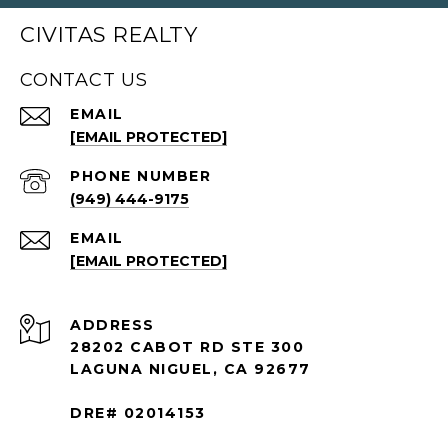
CIVITAS REALTY
CONTACT US
EMAIL
[EMAIL PROTECTED]
PHONE NUMBER
(949) 444-9175
EMAIL
[EMAIL PROTECTED]
ADDRESS
28202 CABOT RD STE 300
LAGUNA NIGUEL, CA 92677
DRE# 02014153