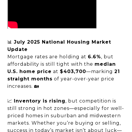
📊
July 2025 National Housing Market
Update
Mortgage rates are holding at
6.6%
, but
affordability is still tight with the
median
U.S. home price
at
$403,700
—marking
21
straight months
of year-over-year price
increases. 🏡
📈
Inventory is rising
, but competition is
still strong in hot zones—especially for well-
priced homes in suburban and midwestern
markets. Whether you’re buying or selling,
success in today’s market isn’t about luck—