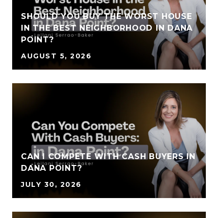
SHOULD YOU BUY THE WORST HOUSE
IN THE BEST NEIGHBORHOOD IN DANA
POINT?
AUGUST 5, 2026
CAN I COMPETE WITH CASH BUYERS IN
DANA POINT?
JULY 30, 2026