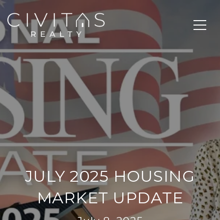
JULY 2025 HOUSING
MARKET UPDATE