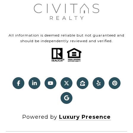
All information is deemed reliable but not guaranteed and
should be independently reviewed and verified.
Powered by
Luxury Presence