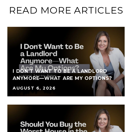
READ MORE ARTICLES
I DON'T WANT TO BE A LANDLORD
ANYMORE—WHAT ARE MY OPTIONS?
AUGUST 6, 2026