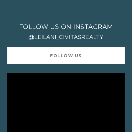
FOLLOW US ON INSTAGRAM
@LEILANI_CIVITASREALTY
FOLLOW US