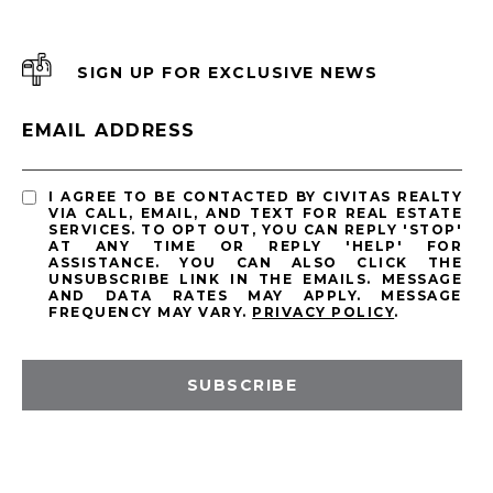
SIGN UP FOR EXCLUSIVE NEWS
EMAIL ADDRESS
I AGREE TO BE CONTACTED BY CIVITAS REALTY
VIA CALL, EMAIL, AND TEXT FOR REAL ESTATE
SERVICES. TO OPT OUT, YOU CAN REPLY 'STOP'
AT ANY TIME OR REPLY 'HELP' FOR
ASSISTANCE. YOU CAN ALSO CLICK THE
UNSUBSCRIBE LINK IN THE EMAILS. MESSAGE
AND DATA RATES MAY APPLY. MESSAGE
FREQUENCY MAY VARY.
PRIVACY POLICY
.
SUBSCRIBE