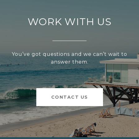
WORK WITH US
You’ve got questions and we can’t wait to
answer them.
CONTACT US