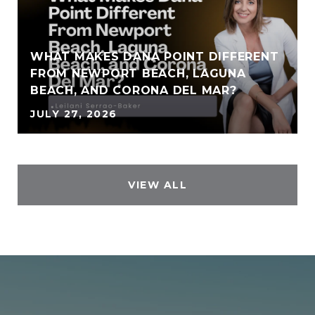
WHAT MAKES DANA POINT DIFFERENT
FROM NEWPORT BEACH, LAGUNA
BEACH, AND CORONA DEL MAR?
JULY 27, 2026
VIEW ALL