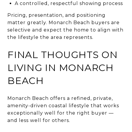
A controlled, respectful showing process
Pricing, presentation, and positioning
matter greatly. Monarch Beach buyers are
selective and expect the home to align with
the lifestyle the area represents.
FINAL THOUGHTS ON
LIVING IN MONARCH
BEACH
Monarch Beach offers a refined, private,
amenity-driven coastal lifestyle that works
exceptionally well for the right buyer —
and less well for others.