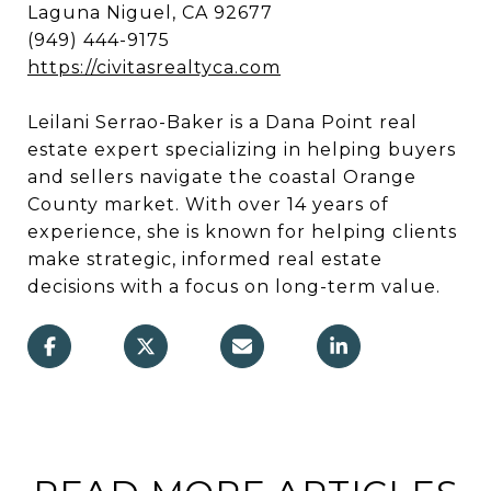
Laguna Niguel, CA 92677
(949) 444-9175
https://civitasrealtyca.com
Leilani Serrao-Baker is a Dana Point real
estate expert specializing in helping buyers
and sellers navigate the coastal Orange
County market. With over 14 years of
experience, she is known for helping clients
make strategic, informed real estate
decisions with a focus on long-term value.