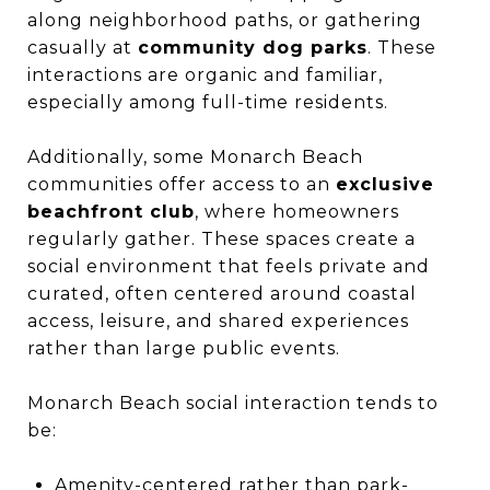
along neighborhood paths, or gathering
casually at
community dog parks
. These
interactions are organic and familiar,
especially among full-time residents.
Additionally, some Monarch Beach
communities offer access to an
exclusive
beachfront club
, where homeowners
regularly gather. These spaces create a
social environment that feels private and
curated, often centered around coastal
access, leisure, and shared experiences
rather than large public events.
Monarch Beach social interaction tends to
be:
Amenity-centered rather than park-