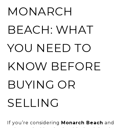
MONARCH
BEACH: WHAT
YOU NEED TO
KNOW BEFORE
BUYING OR
SELLING
If you’re considering
Monarch Beach
and