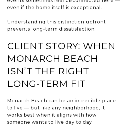
events sometimes feel disconnected here —
even if the home itself is exceptional.
Understanding this distinction upfront
prevents long-term dissatisfaction.
CLIENT STORY: WHEN
MONARCH BEACH
ISN’T THE RIGHT
LONG-TERM FIT
Monarch Beach can be an incredible place
to live — but like any neighborhood, it
works best when it aligns with how
someone wants to live day to day.