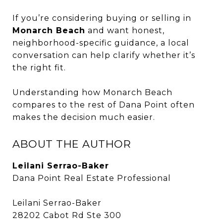
If you’re considering buying or selling in
Monarch Beach
and want honest,
neighborhood-specific guidance, a local
conversation can help clarify whether it’s
the right fit.
Understanding how Monarch Beach
compares to the rest of Dana Point often
makes the decision much easier.
ABOUT THE AUTHOR
Leilani Serrao-Baker
Dana Point Real Estate Professional
Leilani Serrao-Baker
28202 Cabot Rd Ste 300