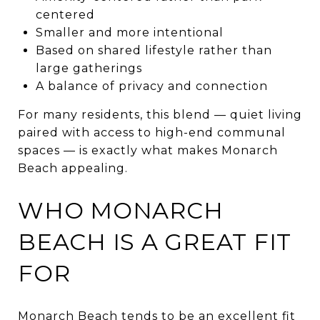
centered
Smaller and more intentional
Based on shared lifestyle rather than
large gatherings
A balance of privacy and connection
For many residents, this blend — quiet living
paired with access to high-end communal
spaces — is exactly what makes Monarch
Beach appealing.
WHO MONARCH
BEACH IS A GREAT FIT
FOR
Monarch Beach tends to be an excellent fit