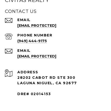
CIVITAS REALTY
CONTACT US
EMAIL
[EMAIL PROTECTED]
PHONE NUMBER
(949) 444-9175
EMAIL
[EMAIL PROTECTED]
ADDRESS
28202 CABOT RD STE 300
LAGUNA NIGUEL, CA 92677
DRE# 02014153