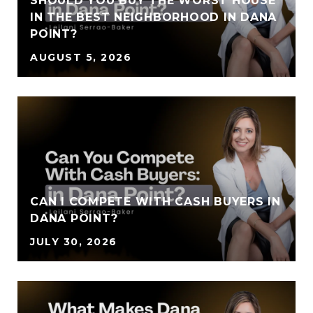
SHOULD YOU BUY THE WORST HOUSE
IN THE BEST NEIGHBORHOOD IN DANA
POINT?
AUGUST 5, 2026
CAN I COMPETE WITH CASH BUYERS IN
DANA POINT?
JULY 30, 2026