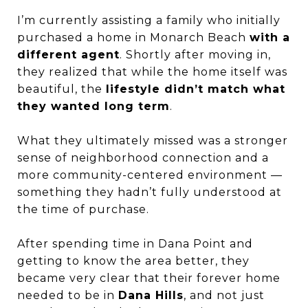
I’m currently assisting a family who initially
purchased a home in Monarch Beach
with a
different agent
. Shortly after moving in,
they realized that while the home itself was
beautiful, the
lifestyle didn’t match what
they wanted long term
.
What they ultimately missed was a stronger
sense of neighborhood connection and a
more community-centered environment —
something they hadn’t fully understood at
the time of purchase.
After spending time in Dana Point and
getting to know the area better, they
became very clear that their forever home
needed to be in
Dana Hills
, and not just