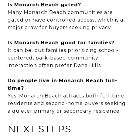
Is Monarch Beach gated?
Many Monarch Beach communities are
gated or have controlled access, which is a
major draw for buyers seeking privacy.
Is Monarch Beach good for families?
It can be, but families prioritizing school-
centered, park-based community
interaction often prefer Dana Hills.
Do people live in Monarch Beach full-
time?
Yes. Monarch Beach attracts both full-time
residents and second-home buyers seeking
a quieter primary or secondary residence.
NEXT STEPS