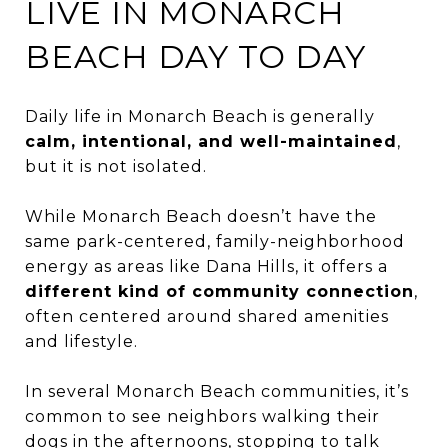
LIVE IN MONARCH
BEACH DAY TO DAY
Daily life in Monarch Beach is generally
calm, intentional, and well-maintained
,
but it is not isolated.
While Monarch Beach doesn’t have the
same park-centered, family-neighborhood
energy as areas like Dana Hills, it offers a
different kind of community connection
,
often centered around shared amenities
and lifestyle.
In several Monarch Beach communities, it’s
common to see neighbors walking their
dogs in the afternoons, stopping to talk