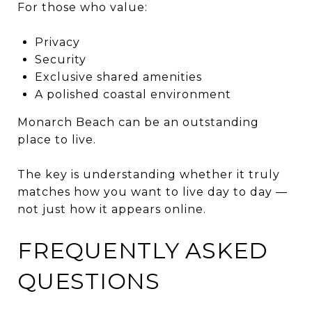
For those who value:
Privacy
Security
Exclusive shared amenities
A polished coastal environment
Monarch Beach can be an outstanding
place to live.
The key is understanding whether it truly
matches how you want to live day to day —
not just how it appears online.
FREQUENTLY ASKED
QUESTIONS