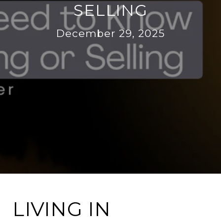
SELLING
December 29, 2025
LIVING IN