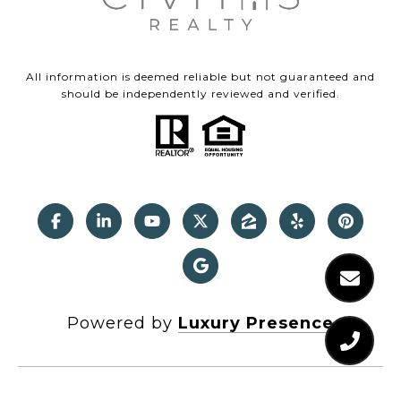
All information is deemed reliable but not guaranteed and
should be independently reviewed and verified.
Powered by
Luxury Presence