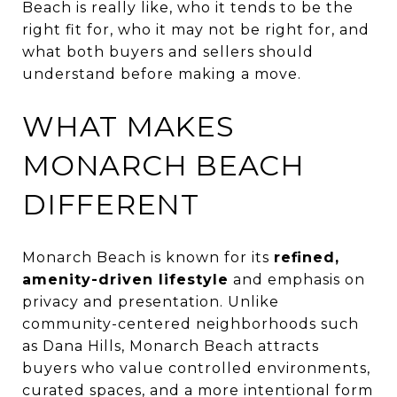
Beach is really like, who it tends to be the
right fit for, who it may not be right for, and
what both buyers and sellers should
understand before making a move.
WHAT MAKES
MONARCH BEACH
DIFFERENT
Monarch Beach is known for its
refined,
amenity-driven lifestyle
and emphasis on
privacy and presentation. Unlike
community-centered neighborhoods such
as Dana Hills, Monarch Beach attracts
buyers who value controlled environments,
curated spaces, and a more intentional form