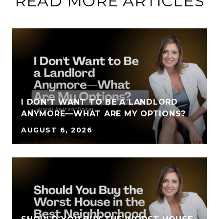
READ MORE ARTICLES
I DON'T WANT TO BE A LANDLORD
ANYMORE—WHAT ARE MY OPTIONS?
AUGUST 6, 2026