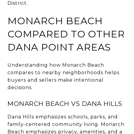
District.
MONARCH BEACH
COMPARED TO OTHER
DANA POINT AREAS
Understanding how Monarch Beach
compares to nearby neighborhoods helps
buyers and sellers make intentional
decisions.
MONARCH BEACH VS DANA HILLS
Dana Hills emphasizes schools, parks, and
family-centered community living. Monarch
Beach emphasizes privacy, amenities, and a