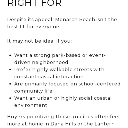
RIGHT FOR
Despite its appeal, Monarch Beach isn’t the
best fit for everyone.
It may not be ideal if you:
Want a strong park-based or event-
driven neighborhood
Prefer highly walkable streets with
constant casual interaction
Are primarily focused on school-centered
community life
Want an urban or highly social coastal
environment
Buyers prioritizing those qualities often feel
more at home in Dana Hills or the Lantern