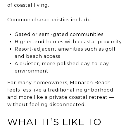
of coastal living.
Common characteristics include:
Gated or semi-gated communities
Higher-end homes with coastal proximity
Resort-adjacent amenities such as golf
and beach access
A quieter, more polished day-to-day
environment
For many homeowners, Monarch Beach
feels less like a traditional neighborhood
and more like a private coastal retreat —
without feeling disconnected.
WHAT IT’S LIKE TO