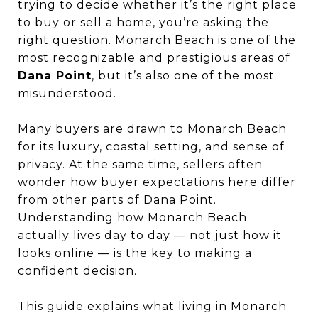
trying to decide whether it’s the right place
to buy or sell a home, you’re asking the
right question. Monarch Beach is one of the
most recognizable and prestigious areas of
Dana Point
, but it’s also one of the most
misunderstood.
Many buyers are drawn to Monarch Beach
for its luxury, coastal setting, and sense of
privacy. At the same time, sellers often
wonder how buyer expectations here differ
from other parts of Dana Point.
Understanding how Monarch Beach
actually lives day to day — not just how it
looks online — is the key to making a
confident decision.
This guide explains what living in Monarch