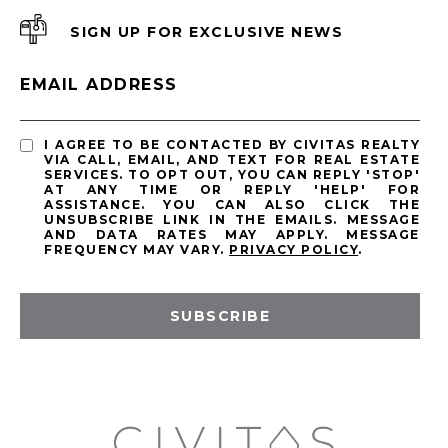
SIGN UP FOR EXCLUSIVE NEWS
EMAIL ADDRESS
I AGREE TO BE CONTACTED BY CIVITAS REALTY
VIA CALL, EMAIL, AND TEXT FOR REAL ESTATE
SERVICES. TO OPT OUT, YOU CAN REPLY 'STOP'
AT ANY TIME OR REPLY 'HELP' FOR
ASSISTANCE. YOU CAN ALSO CLICK THE
UNSUBSCRIBE LINK IN THE EMAILS. MESSAGE
AND DATA RATES MAY APPLY. MESSAGE
FREQUENCY MAY VARY.
PRIVACY POLICY
.
SUBSCRIBE