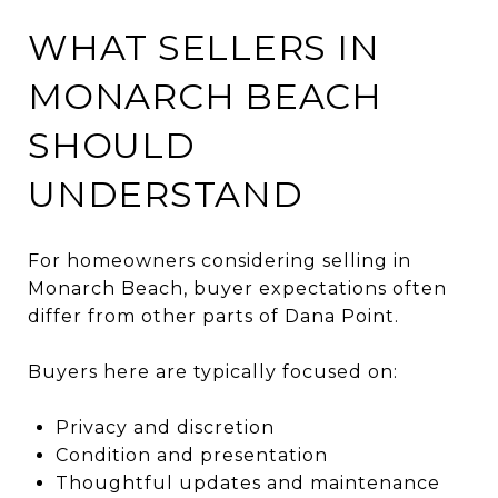
WHAT SELLERS IN
MONARCH BEACH
SHOULD
UNDERSTAND
For homeowners considering selling in
Monarch Beach, buyer expectations often
differ from other parts of Dana Point.
Buyers here are typically focused on:
Privacy and discretion
Condition and presentation
Thoughtful updates and maintenance