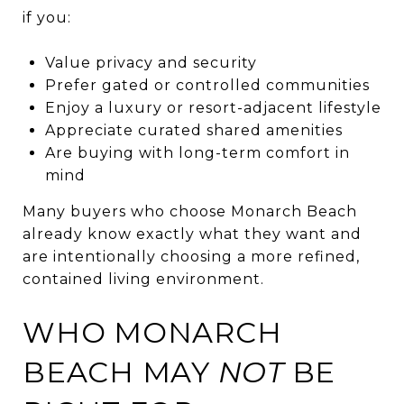
if you:
Value privacy and security
Prefer gated or controlled communities
Enjoy a luxury or resort-adjacent lifestyle
Appreciate curated shared amenities
Are buying with long-term comfort in
mind
Many buyers who choose Monarch Beach
already know exactly what they want and
are intentionally choosing a more refined,
contained living environment.
WHO MONARCH
BEACH MAY
NOT
BE