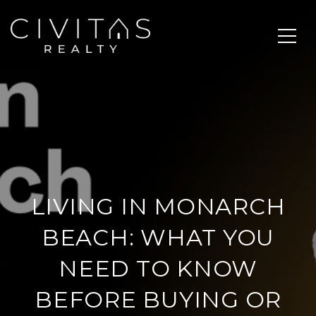
LIVING IN MONARCH
BEACH: WHAT YOU
NEED TO KNOW
BEFORE BUYING OR