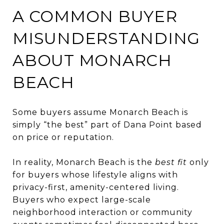
A COMMON BUYER
MISUNDERSTANDING
ABOUT MONARCH
BEACH
Some buyers assume Monarch Beach is
simply “the best” part of Dana Point based
on price or reputation.
In reality, Monarch Beach is the
best fit
only
for buyers whose lifestyle aligns with
privacy-first, amenity-centered living.
Buyers who expect large-scale
neighborhood interaction or community