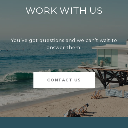
WORK WITH US
You’ve got questions and we can’t wait to
answer them.
CONTACT US