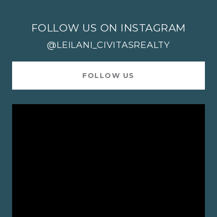
FOLLOW US ON INSTAGRAM
@LEILANI_CIVITASREALTY
FOLLOW US