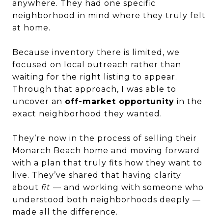
anywhere. They had one specific
neighborhood in mind where they truly felt
at home.
Because inventory there is limited, we
focused on local outreach rather than
waiting for the right listing to appear.
Through that approach, I was able to
uncover an
off-market opportunity
in the
exact neighborhood they wanted.
They’re now in the process of selling their
Monarch Beach home and moving forward
with a plan that truly fits how they want to
live. They’ve shared that having clarity
about
fit
— and working with someone who
understood both neighborhoods deeply —
made all the difference.