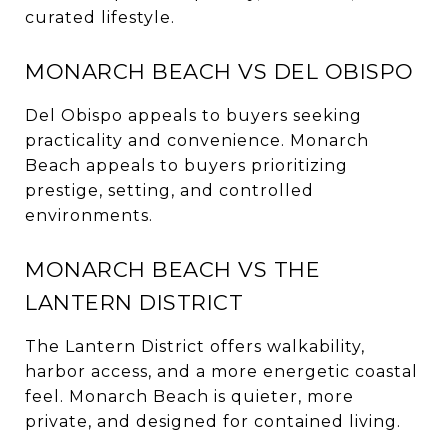
curated lifestyle.
MONARCH BEACH VS DEL OBISPO
Del Obispo appeals to buyers seeking
practicality and convenience. Monarch
Beach appeals to buyers prioritizing
prestige, setting, and controlled
environments.
MONARCH BEACH VS THE
LANTERN DISTRICT
The Lantern District offers walkability,
harbor access, and a more energetic coastal
feel. Monarch Beach is quieter, more
private, and designed for contained living.