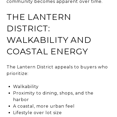
community becomes apparent over time.
THE LANTERN
DISTRICT:
WALKABILITY AND
COASTAL ENERGY
The Lantern District appeals to buyers who
prioritize:
Walkability
Proximity to dining, shops, and the
harbor
A coastal, more urban feel
Lifestyle over lot size