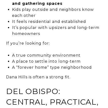
and gathering spaces
Kids play outside and neighbors know
each other
It feels residential and established
It’s popular with upsizers and long-term
homeowners
If you’re looking for:
A true community environment
A place to settle into long-term
A “forever home” type neighborhood
Dana Hills is often a strong fit.
DEL OBISPO:
CENTRAL, PRACTICAL,