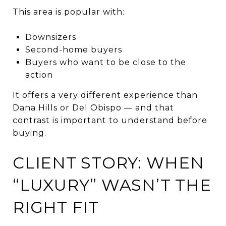
This area is popular with:
Downsizers
Second-home buyers
Buyers who want to be close to the
action
It offers a very different experience than
Dana Hills or Del Obispo — and that
contrast is important to understand before
buying.
CLIENT STORY: WHEN
“LUXURY” WASN’T THE
RIGHT FIT