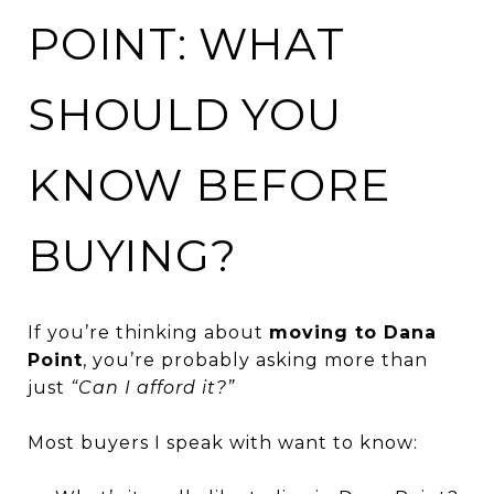
POINT: WHAT
SHOULD YOU
KNOW BEFORE
BUYING?
If you’re thinking about
moving to Dana
Point
, you’re probably asking more than
just
“Can I afford it?”
Most buyers I speak with want to know: