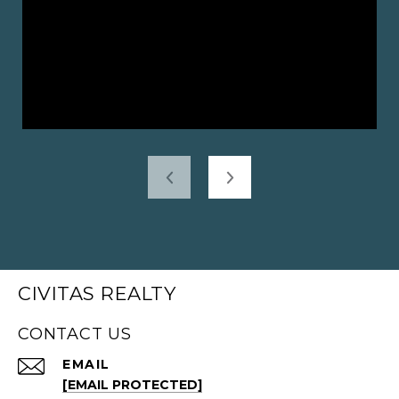
CIVITAS REALTY
CONTACT US
EMAIL
[EMAIL PROTECTED]