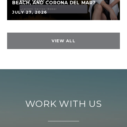
BEACH, AND CORONA DEL MAR?
JULY 27, 2026
VIEW ALL
WORK WITH US