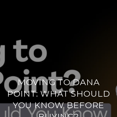
MOVING TO DANA
POINT: WHAT SHOULD
YOU KNOW BEFORE
BUYING?