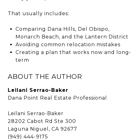
That usually includes:
Comparing Dana Hills, Del Obispo,
Monarch Beach, and the Lantern District
Avoiding common relocation mistakes
Creating a plan that works now and long-
term
ABOUT THE AUTHOR
Leilani Serrao-Baker
Dana Point Real Estate Professional
Leilani Serrao-Baker
28202 Cabot Rd Ste 300
Laguna Niguel, CA 92677
(949) 444-9175