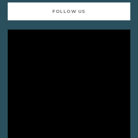
FOLLOW US