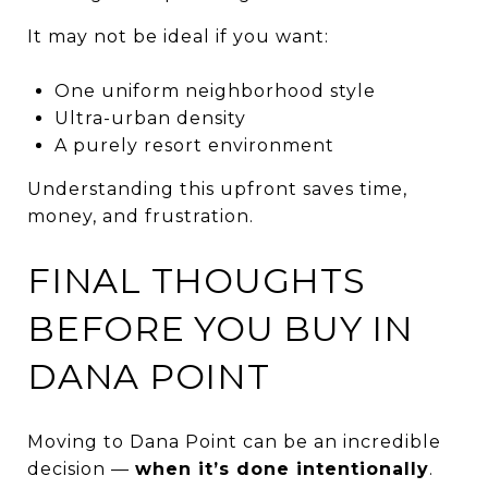
It may not be ideal if you want:
One uniform neighborhood style
Ultra-urban density
A purely resort environment
Understanding this upfront saves time,
money, and frustration.
FINAL THOUGHTS
BEFORE YOU BUY IN
DANA POINT
Moving to Dana Point can be an incredible
decision —
when it’s done intentionally
.