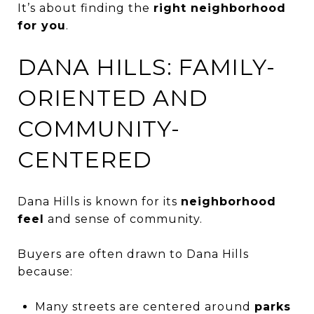
It’s about finding the
right neighborhood
for you
.
DANA HILLS: FAMILY-
ORIENTED AND
COMMUNITY-
CENTERED
Dana Hills is known for its
neighborhood
feel
and sense of community.
Buyers are often drawn to Dana Hills
because:
Many streets are centered around
parks