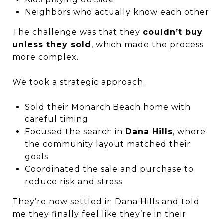
Neighbors who actually know each other
The challenge was that they
couldn’t buy
unless they sold
, which made the process
more complex.
We took a strategic approach:
Sold their Monarch Beach home with
careful timing
Focused the search in
Dana Hills
, where
the community layout matched their
goals
Coordinated the sale and purchase to
reduce risk and stress
They’re now settled in Dana Hills and told
me they finally feel like they’re in their