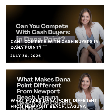
CAN I COMPETE WITH CASH BUYERS IN
DANA POINT?
JULY 30, 2026
WHAT MAKES DANA POINT DIFFERENT
FROM NEWPORT BEACH, LAGUNA