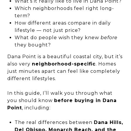
What’s it really like to live in Dana Point?
Which neighborhoods feel right long-
term?
How different areas compare in daily
lifestyle — not just price?
What do people wish they knew
before
they bought?
Dana Point is a beautiful coastal city, but it’s
also very
neighborhood-specific
. Homes
just minutes apart can feel like completely
different lifestyles.
In this guide, I’ll walk you through what
you should know
before buying in Dana
Point
, including:
The real differences between
Dana Hills,
Del Obispo, Monarch Beach, and the