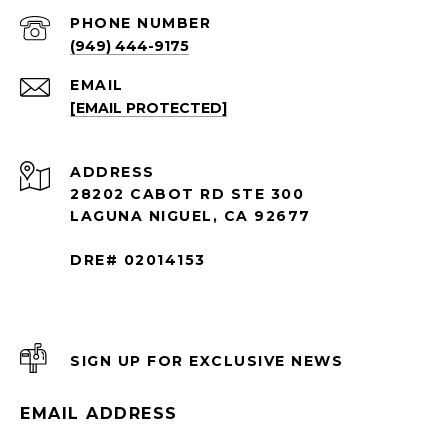
PHONE NUMBER
(949) 444-9175
EMAIL
[EMAIL PROTECTED]
ADDRESS
28202 CABOT RD STE 300
LAGUNA NIGUEL, CA 92677
DRE# 02014153
SIGN UP FOR EXCLUSIVE NEWS
EMAIL ADDRESS