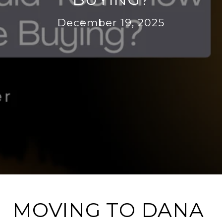
December 19, 2025
MOVING TO DANA