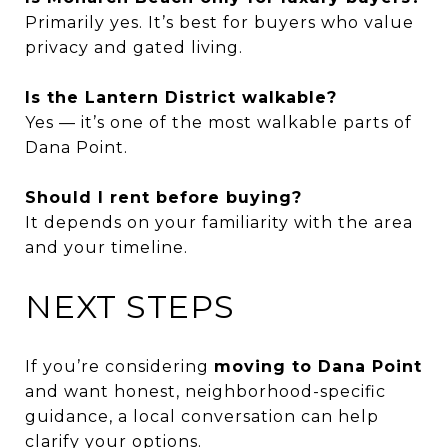
Primarily yes. It’s best for buyers who value
privacy and gated living.
Is the Lantern District walkable?
Yes — it’s one of the most walkable parts of
Dana Point.
Should I rent before buying?
It depends on your familiarity with the area
and your timeline.
NEXT STEPS
If you’re considering
moving to Dana Point
and want honest, neighborhood-specific
guidance, a local conversation can help
clarify your options.