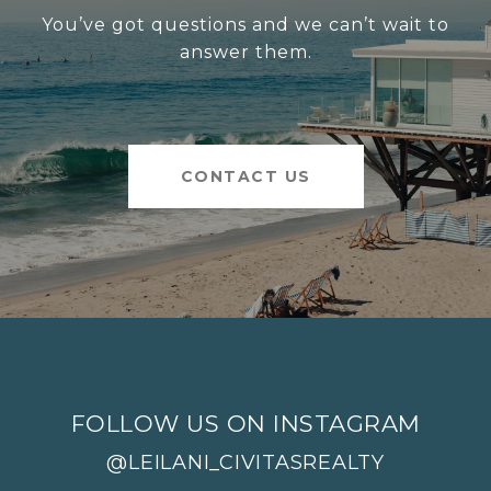
You’ve got questions and we can’t wait to
answer them.
CONTACT US
FOLLOW US ON INSTAGRAM
@LEILANI_CIVITASREALTY