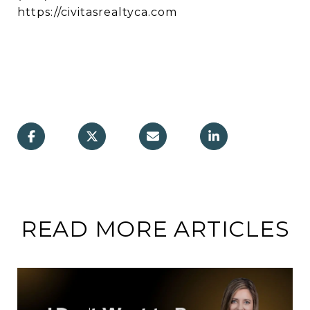
https://civitasrealtyca.com
READ MORE ARTICLES