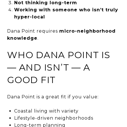
Not thinking long-term
Working with someone who isn’t truly
hyper-local
Dana Point requires
micro-neighborhood
knowledge
.
WHO DANA POINT IS
— AND ISN’T — A
GOOD FIT
Dana Point is a great fit if you value:
Coastal living with variety
Lifestyle-driven neighborhoods
Long-term planning