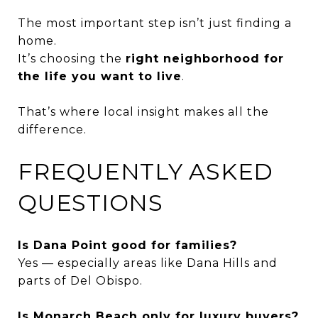
The most important step isn’t just finding a
home.
It’s choosing the
right neighborhood for
the life you want to live
.
That’s where local insight makes all the
difference.
FREQUENTLY ASKED
QUESTIONS
Is Dana Point good for families?
Yes — especially areas like Dana Hills and
parts of Del Obispo.
Is Monarch Beach only for luxury buyers?