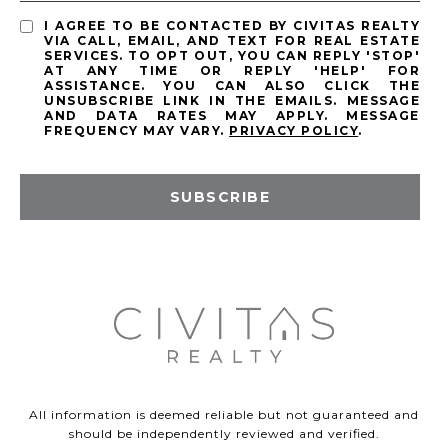
I AGREE TO BE CONTACTED BY CIVITAS REALTY
VIA CALL, EMAIL, AND TEXT FOR REAL ESTATE
SERVICES. TO OPT OUT, YOU CAN REPLY 'STOP'
AT ANY TIME OR REPLY 'HELP' FOR
ASSISTANCE. YOU CAN ALSO CLICK THE
UNSUBSCRIBE LINK IN THE EMAILS. MESSAGE
AND DATA RATES MAY APPLY. MESSAGE
FREQUENCY MAY VARY.
PRIVACY POLICY
.
SUBSCRIBE
All information is deemed reliable but not guaranteed and
should be independently reviewed and verified.