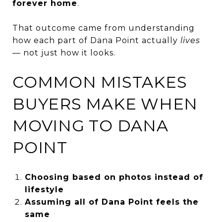
forever home
.
That outcome came from understanding
how each part of Dana Point actually
lives
— not just how it looks.
COMMON MISTAKES
BUYERS MAKE WHEN
MOVING TO DANA
POINT
Choosing based on photos instead of
lifestyle
Assuming all of Dana Point feels the
same