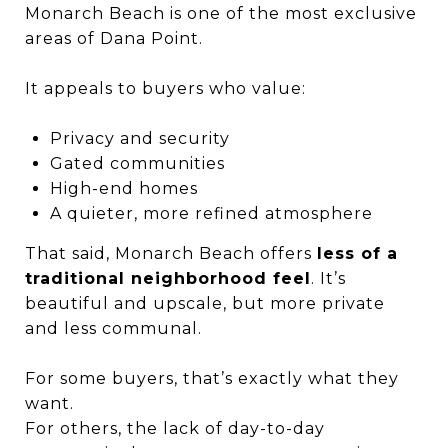
Monarch Beach is one of the most exclusive
areas of Dana Point.
It appeals to buyers who value:
Privacy and security
Gated communities
High-end homes
A quieter, more refined atmosphere
That said, Monarch Beach offers
less of a
traditional neighborhood feel
. It’s
beautiful and upscale, but more private
and less communal.
For some buyers, that’s exactly what they
want.
For others, the lack of day-to-day