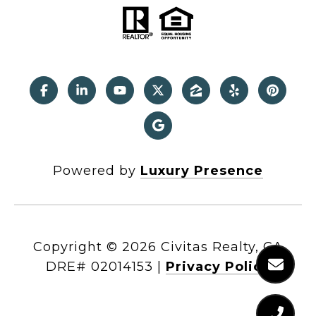
Powered by
Luxury Presence
Copyright ©
2026
|
Privacy Policy