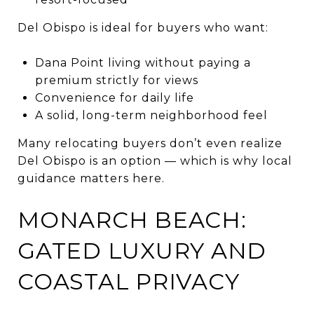
Del Obispo is ideal for buyers who want:
Dana Point living without paying a
premium strictly for views
Convenience for daily life
A solid, long-term neighborhood feel
Many relocating buyers don’t even realize
Del Obispo is an option — which is why local
guidance matters here.
MONARCH BEACH:
GATED LUXURY AND
COASTAL PRIVACY