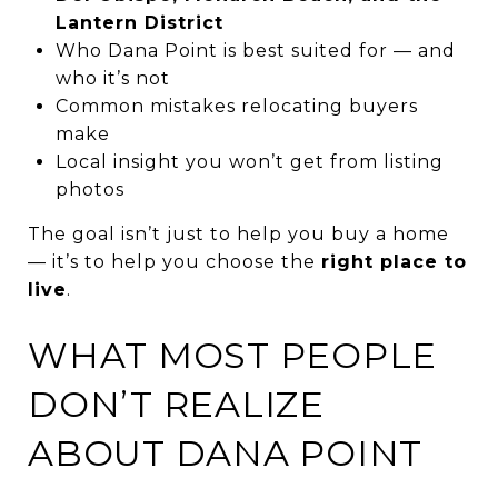
Lantern District
Who Dana Point is best suited for — and
who it’s not
Common mistakes relocating buyers
make
Local insight you won’t get from listing
photos
The goal isn’t just to help you buy a home
— it’s to help you choose the
right place to
live
.
WHAT MOST PEOPLE
DON’T REALIZE
ABOUT DANA POINT