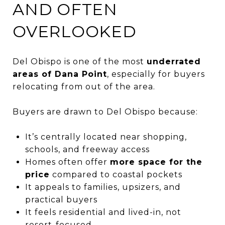
AND OFTEN
OVERLOOKED
Del Obispo is one of the most
underrated
areas of Dana Point
, especially for buyers
relocating from out of the area.
Buyers are drawn to Del Obispo because:
It’s centrally located near shopping,
schools, and freeway access
Homes often offer
more space for the
price
compared to coastal pockets
It appeals to families, upsizers, and
practical buyers
It feels residential and lived-in, not
resort-focused