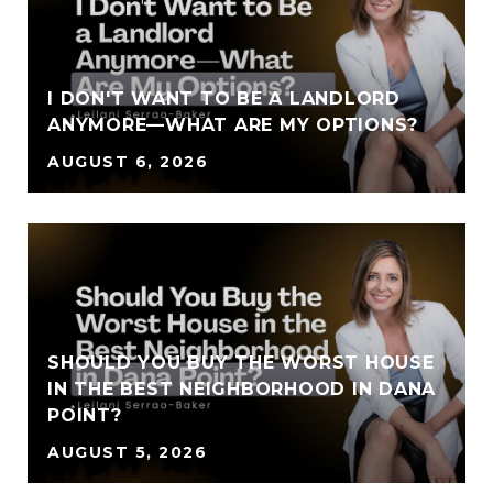
I DON'T WANT TO BE A LANDLORD
ANYMORE—WHAT ARE MY OPTIONS?
AUGUST 6, 2026
SHOULD YOU BUY THE WORST HOUSE
IN THE BEST NEIGHBORHOOD IN DANA
POINT?
AUGUST 5, 2026