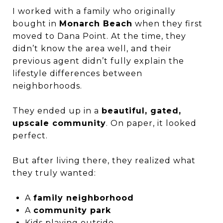
I worked with a family who originally
bought in
Monarch Beach
when they first
moved to Dana Point. At the time, they
didn’t know the area well, and their
previous agent didn’t fully explain the
lifestyle differences between
neighborhoods.
They ended up in a
beautiful, gated,
upscale community
. On paper, it looked
perfect.
But after living there, they realized what
they truly wanted:
A
family neighborhood
A
community park
Kids playing outside