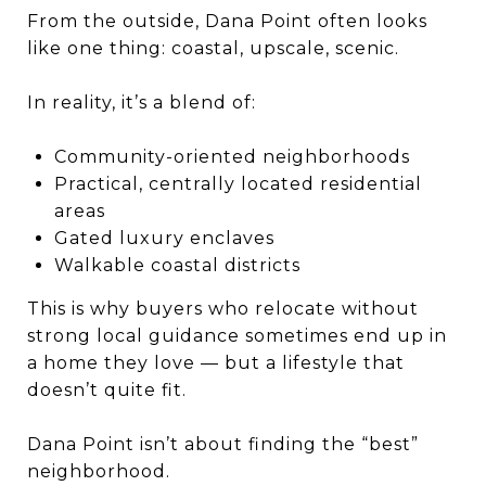
From the outside, Dana Point often looks
like one thing: coastal, upscale, scenic.
In reality, it’s a blend of:
Community-oriented neighborhoods
Practical, centrally located residential
areas
Gated luxury enclaves
Walkable coastal districts
This is why buyers who relocate without
strong local guidance sometimes end up in
a home they love — but a lifestyle that
doesn’t quite fit.
Dana Point isn’t about finding the “best”
neighborhood.