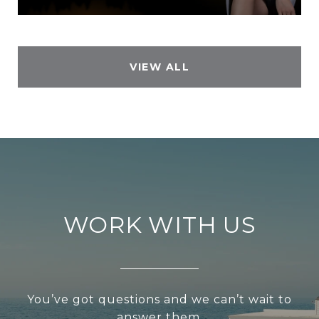
VIEW ALL
WORK WITH US
You’ve got questions and we can’t wait to
answer them.