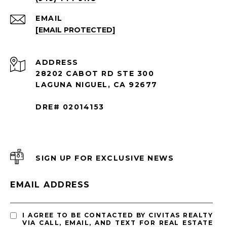
EMAIL
[EMAIL PROTECTED]
ADDRESS
28202 CABOT RD STE 300
LAGUNA NIGUEL, CA 92677
DRE# 02014153
SIGN UP FOR EXCLUSIVE NEWS
EMAIL ADDRESS
I AGREE TO BE CONTACTED BY CIVITAS REALTY
VIA CALL, EMAIL, AND TEXT FOR REAL ESTATE