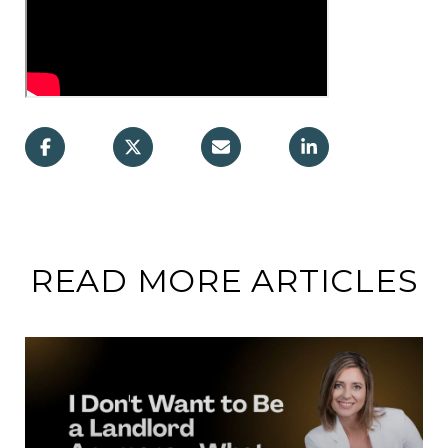
READ MORE ARTICLES