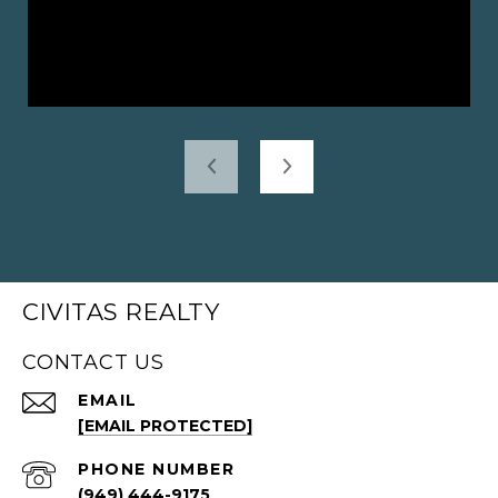
CIVITAS REALTY
CONTACT US
EMAIL
[EMAIL PROTECTED]
PHONE NUMBER
(949) 444-9175