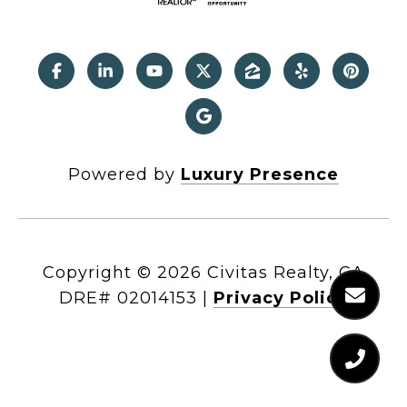
Powered by
Luxury Presence
Copyright ©
2026
|
Privacy Policy