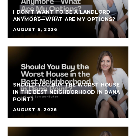
I DON'T WANT TO BE A LANDLORD
ANYMORE—WHAT ARE MY OPTIONS?
AUGUST 6, 2026
SHOULD YOU BUY THE WORST HOUSE
IN THE BEST NEIGHBORHOOD IN DANA
POINT?
AUGUST 5, 2026