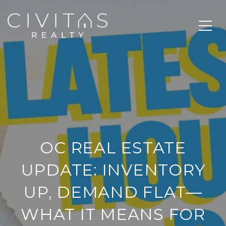
OC REAL ESTATE
UPDATE: INVENTORY
UP, DEMAND FLAT—
WHAT IT MEANS FOR