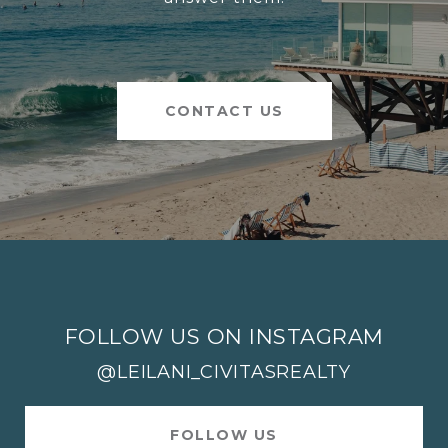
CONTACT US
FOLLOW US ON INSTAGRAM
@LEILANI_CIVITASREALTY
FOLLOW US