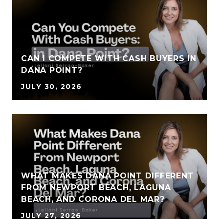
CAN I COMPETE WITH CASH BUYERS IN
DANA POINT?
JULY 30, 2026
WHAT MAKES DANA POINT DIFFERENT
FROM NEWPORT BEACH, LAGUNA
BEACH, AND CORONA DEL MAR?
JULY 27, 2026