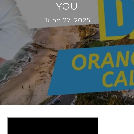
YOU
June 27, 2025