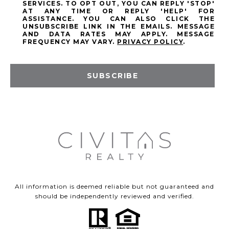
SERVICES. TO OPT OUT, YOU CAN REPLY 'STOP'
AT ANY TIME OR REPLY 'HELP' FOR
ASSISTANCE. YOU CAN ALSO CLICK THE
UNSUBSCRIBE LINK IN THE EMAILS. MESSAGE
AND DATA RATES MAY APPLY. MESSAGE
FREQUENCY MAY VARY.
PRIVACY POLICY
.
SUBSCRIBE
All information is deemed reliable but not guaranteed and
should be independently reviewed and verified.