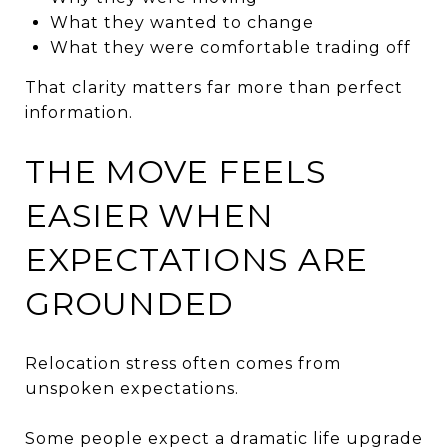
What they wanted to change
What they were comfortable trading off
That clarity matters far more than perfect
information.
THE MOVE FEELS
EASIER WHEN
EXPECTATIONS ARE
GROUNDED
Relocation stress often comes from
unspoken expectations.
Some people expect a dramatic life upgrade