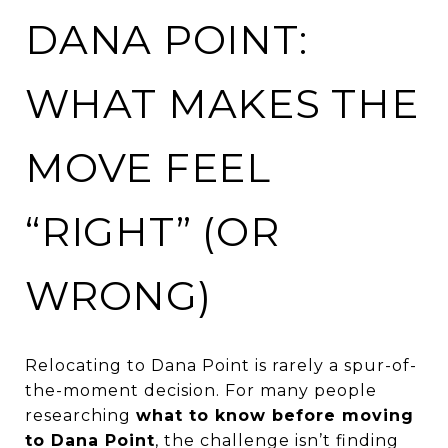
DANA POINT:
WHAT MAKES THE
MOVE FEEL
“RIGHT” (OR
WRONG)
Relocating to Dana Point is rarely a spur-of-
the-moment decision. For many people
researching
what to know before moving
to Dana Point
, the challenge isn’t finding