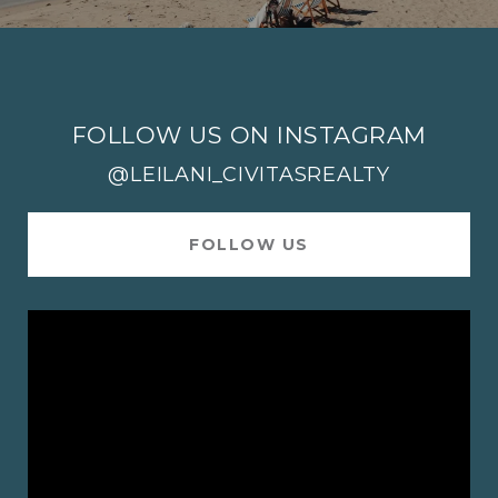
FOLLOW US ON INSTAGRAM
@LEILANI_CIVITASREALTY
FOLLOW US