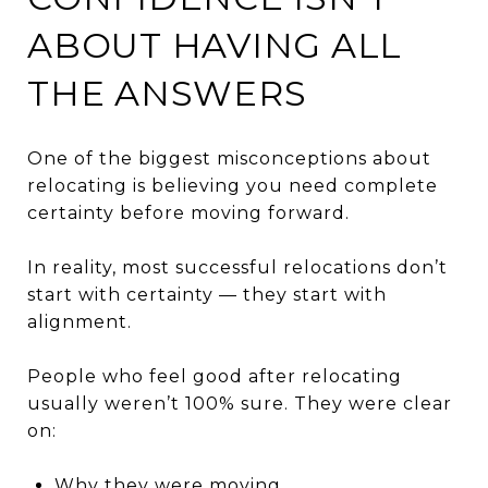
ABOUT HAVING ALL
THE ANSWERS
One of the biggest misconceptions about
relocating is believing you need complete
certainty before moving forward.
In reality, most successful relocations don’t
start with certainty — they start with
alignment.
People who feel good after relocating
usually weren’t 100% sure. They were clear
on:
Why they were moving