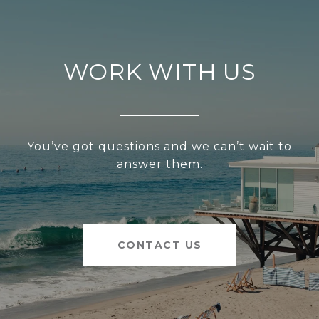
WORK WITH US
You’ve got questions and we can’t wait to
answer them.
CONTACT US