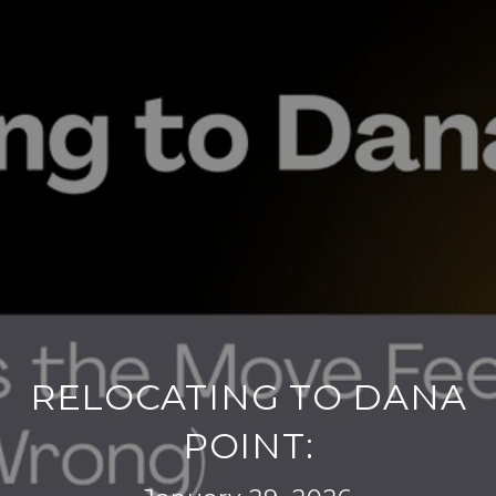
RELOCATING TO DANA
POINT: