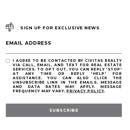
SIGN UP FOR EXCLUSIVE NEWS
EMAIL ADDRESS
I AGREE TO BE CONTACTED BY CIVITAS REALTY
VIA CALL, EMAIL, AND TEXT FOR REAL ESTATE
SERVICES. TO OPT OUT, YOU CAN REPLY 'STOP'
AT ANY TIME OR REPLY 'HELP' FOR
ASSISTANCE. YOU CAN ALSO CLICK THE
UNSUBSCRIBE LINK IN THE EMAILS. MESSAGE
AND DATA RATES MAY APPLY. MESSAGE
FREQUENCY MAY VARY.
PRIVACY POLICY
.
SUBSCRIBE