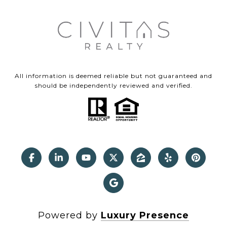
All information is deemed reliable but not guaranteed and
should be independently reviewed and verified.
Powered by
Luxury Presence