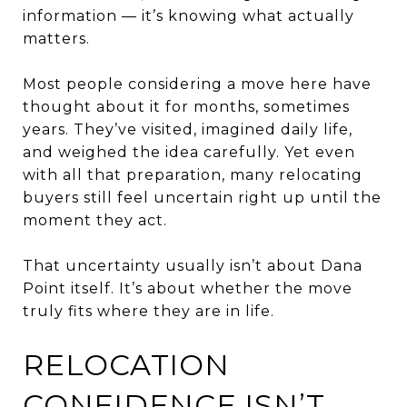
information — it’s knowing what actually
matters.
Most people considering a move here have
thought about it for months, sometimes
years. They’ve visited, imagined daily life,
and weighed the idea carefully. Yet even
with all that preparation, many relocating
buyers still feel uncertain right up until the
moment they act.
That uncertainty usually isn’t about Dana
Point itself. It’s about whether the move
truly fits where they are in life.
RELOCATION
CONFIDENCE ISN’T