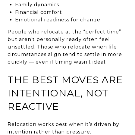
Family dynamics
Financial comfort
Emotional readiness for change
People who relocate at the “perfect time”
but aren’t personally ready often feel
unsettled. Those who relocate when life
circumstances align tend to settle in more
quickly — even if timing wasn’t ideal.
THE BEST MOVES ARE
INTENTIONAL, NOT
REACTIVE
Relocation works best when it’s driven by
intention rather than pressure.