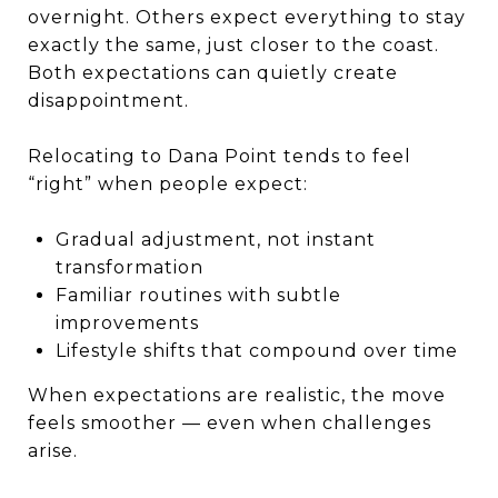
overnight. Others expect everything to stay
exactly the same, just closer to the coast.
Both expectations can quietly create
disappointment.
Relocating to Dana Point tends to feel
“right” when people expect:
Gradual adjustment, not instant
transformation
Familiar routines with subtle
improvements
Lifestyle shifts that compound over time
When expectations are realistic, the move
feels smoother — even when challenges
arise.