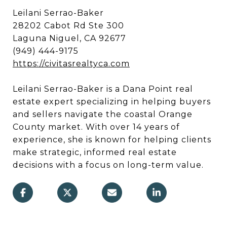
Leilani Serrao-Baker
28202 Cabot Rd Ste 300
Laguna Niguel, CA 92677
(949) 444-9175
https://civitasrealtyca.com
Leilani Serrao-Baker is a Dana Point real
estate expert specializing in helping buyers
and sellers navigate the coastal Orange
County market. With over 14 years of
experience, she is known for helping clients
make strategic, informed real estate
decisions with a focus on long-term value.