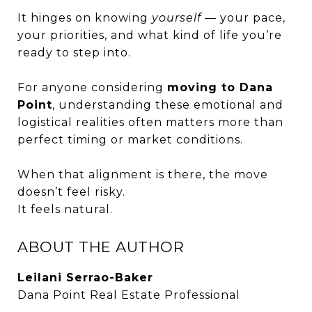
It hinges on knowing
yourself
— your pace,
your priorities, and what kind of life you’re
ready to step into.
For anyone considering
moving to Dana
Point
, understanding these emotional and
logistical realities often matters more than
perfect timing or market conditions.
When that alignment is there, the move
doesn’t feel risky.
It feels natural.
ABOUT THE AUTHOR
Leilani Serrao-Baker
Dana Point Real Estate Professional