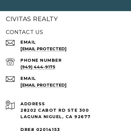
CIVITAS REALTY
CONTACT US
EMAIL
[EMAIL PROTECTED]
PHONE NUMBER
(949) 444-9175
EMAIL
[EMAIL PROTECTED]
ADDRESS
28202 CABOT RD STE 300
LAGUNA NIGUEL, CA 92677
DRE# 02014153