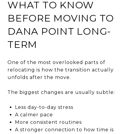
WHAT TO KNOW
BEFORE MOVING TO
DANA POINT LONG-
TERM
One of the most overlooked parts of
relocating is how the transition actually
unfolds after the move.
The biggest changes are usually subtle:
Less day-to-day stress
A calmer pace
More consistent routines
A stronger connection to how time is