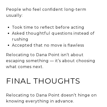
People who feel confident long-term
usually:
Took time to reflect before acting
Asked thoughtful questions instead of
rushing
Accepted that no move is flawless
Relocating to Dana Point isn’t about
escaping something — it’s about choosing
what comes next.
FINAL THOUGHTS
Relocating to Dana Point doesn’t hinge on
knowing everything in advance.