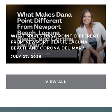
WHAT MAKES DANA POINT DIFFERENT
FROM NEWPORT BEACH, LAGUNA
BEACH, AND CORONA DEL MAR?
JULY 27, 2026
VIEW ALL