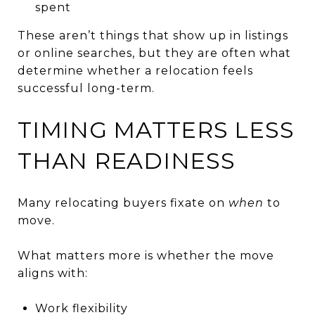
spent
These aren’t things that show up in listings
or online searches, but they are often what
determine whether a relocation feels
successful long-term.
TIMING MATTERS LESS
THAN READINESS
Many relocating buyers fixate on
when
to
move.
What matters more is whether the move
aligns with:
Work flexibility