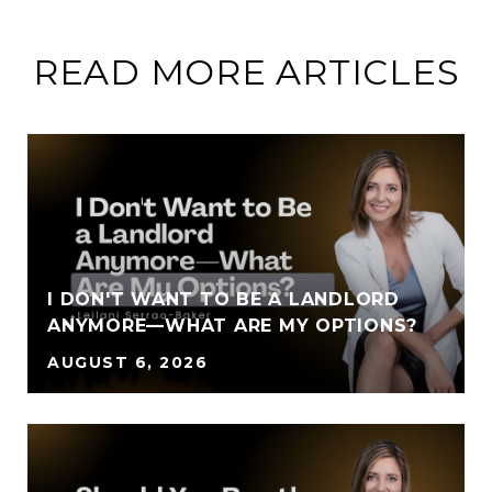
READ MORE ARTICLES
I DON'T WANT TO BE A LANDLORD
ANYMORE—WHAT ARE MY OPTIONS?
AUGUST 6, 2026