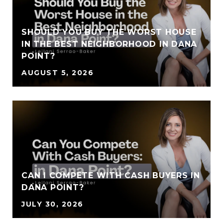
SHOULD YOU BUY THE WORST HOUSE
IN THE BEST NEIGHBORHOOD IN DANA
POINT?
AUGUST 5, 2026
CAN I COMPETE WITH CASH BUYERS IN
DANA POINT?
JULY 30, 2026