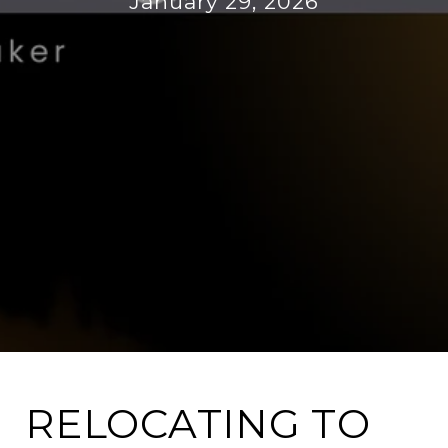
January 29, 2026
RELOCATING TO