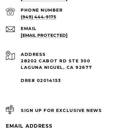
PHONE NUMBER
(949) 444-9175
EMAIL
[EMAIL PROTECTED]
ADDRESS
28202 CABOT RD STE 300
LAGUNA NIGUEL, CA 92677
DRE# 02014153
SIGN UP FOR EXCLUSIVE NEWS
EMAIL ADDRESS