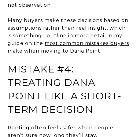
not observation.
Many buyers make these decisions based on
assumptions rather than real insight, which
is something I outline in more detail in my
guide on the
most common mistakes buyers
make when moving to Dana Point.
MISTAKE #4:
TREATING DANA
POINT LIKE A SHORT-
TERM DECISION
Renting often feels safer when people
aren’t sure how long they’ll stay.