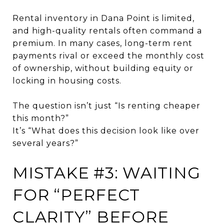
Rental inventory in Dana Point is limited,
and high-quality rentals often command a
premium. In many cases, long-term rent
payments rival or exceed the monthly cost
of ownership, without building equity or
locking in housing costs.
The question isn’t just “Is renting cheaper
this month?”
It’s “What does this decision look like over
several years?”
MISTAKE #3: WAITING
FOR “PERFECT
CLARITY” BEFORE