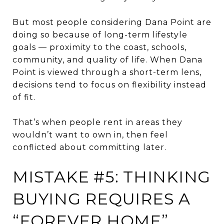
But most people considering Dana Point are
doing so because of long-term lifestyle
goals — proximity to the coast, schools,
community, and quality of life. When Dana
Point is viewed through a short-term lens,
decisions tend to focus on flexibility instead
of fit.
That’s when people rent in areas they
wouldn’t want to own in, then feel
conflicted about committing later.
MISTAKE #5: THINKING
BUYING REQUIRES A
“FOREVER HOME”