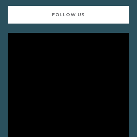
FOLLOW US