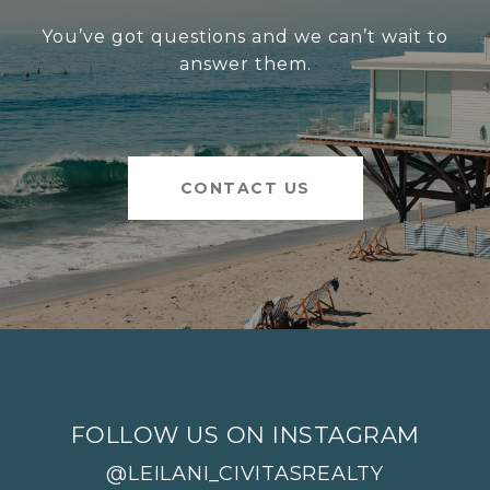
You’ve got questions and we can’t wait to
answer them.
CONTACT US
FOLLOW US ON INSTAGRAM
@LEILANI_CIVITASREALTY