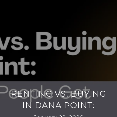
RENTING VS. BUYING
IN DANA POINT: