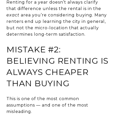
Renting for a year doesn’t always clarify
that difference unless the rental is in the
exact
area you’re considering buying. Many
renters end up learning the city in general,
but not the micro-location that actually
determines long-term satisfaction.
MISTAKE #2:
BELIEVING RENTING IS
ALWAYS CHEAPER
THAN BUYING
This is one of the most common
assumptions — and one of the most
misleading.