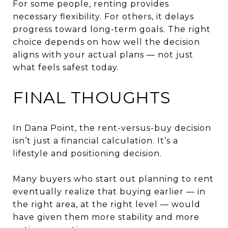
For some people, renting provides
necessary flexibility. For others, it delays
progress toward long-term goals. The right
choice depends on how well the decision
aligns with your actual plans — not just
what feels safest today.
FINAL THOUGHTS
In Dana Point, the rent-versus-buy decision
isn’t just a financial calculation. It’s a
lifestyle and positioning decision.
Many buyers who start out planning to rent
eventually realize that buying earlier — in
the right area, at the right level — would
have given them more stability and more