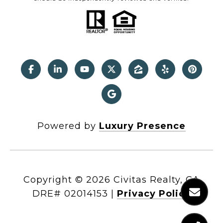
Powered by
Luxury Presence
Copyright ©
2026
|
Privacy Policy