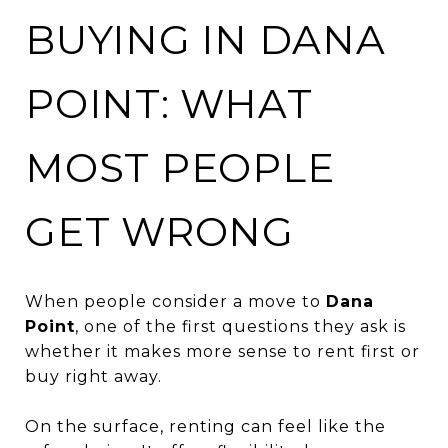
BUYING IN DANA
POINT: WHAT
MOST PEOPLE
GET WRONG
When people consider a move to
Dana
Point
, one of the first questions they ask is
whether it makes more sense to rent first or
buy right away.
On the surface, renting can feel like the