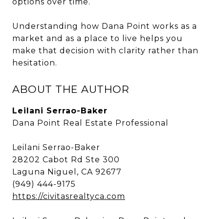
options over time.
Understanding how Dana Point works as a
market and as a place to live helps you
make that decision with clarity rather than
hesitation.
ABOUT THE AUTHOR
Leilani Serrao-Baker
Dana Point Real Estate Professional
Leilani Serrao-Baker
28202 Cabot Rd Ste 300
Laguna Niguel, CA 92677
(949) 444-9175
https://civitasrealtyca.com