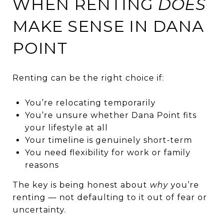
WHEN RENTING
DOES
MAKE SENSE IN DANA
POINT
Renting can be the right choice if:
You’re relocating temporarily
You’re unsure whether Dana Point fits
your lifestyle at all
Your timeline is genuinely short-term
You need flexibility for work or family
reasons
The key is being honest about
why
you’re
renting — not defaulting to it out of fear or
uncertainty.