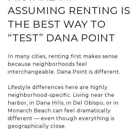
ASSUMING RENTING IS
THE BEST WAY TO
“TEST” DANA POINT
In many cities, renting first makes sense
because neighborhoods feel
interchangeable. Dana Point is different.
Lifestyle differences here are highly
neighborhood-specific. Living near the
harbor, in Dana Hills, in Del Obispo, or in
Monarch Beach can feel dramatically
different — even though everything is
geographically close.