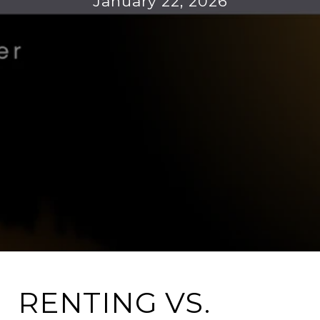
January 22, 2026
RENTING VS.