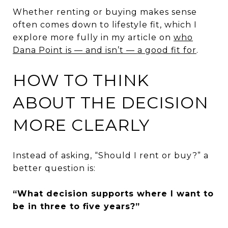
Whether renting or buying makes sense
often comes down to lifestyle fit, which I
explore more fully in my article on
who
Dana Point is — and isn’t — a good fit for
.
HOW TO THINK
ABOUT THE DECISION
MORE CLEARLY
Instead of asking, “Should I rent or buy?” a
better question is:
“What decision supports where I want to
be in three to five years?”