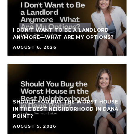
I DON'T WANT TO BE A LANDLORD
ANYMORE—WHAT ARE MY OPTIONS?
AUGUST 6, 2026
SHOULD YOU BUY THE WORST HOUSE
IN THE BEST NEIGHBORHOOD IN DANA
POINT?
AUGUST 5, 2026