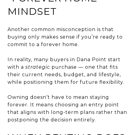
MINDSET
Another common misconception is that
buying only makes sense if you’re ready to
commit to a forever home.
In reality, many buyers in Dana Point start
with a
strategic
purchase — one that fits
their current needs, budget, and lifestyle,
while positioning them for future flexibility.
Owning doesn’t have to mean staying
forever. It means choosing an entry point
that aligns with long-term plans rather than
postponing the decision entirely.