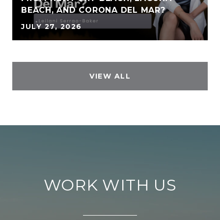
BEACH, AND CORONA DEL MAR?
JULY 27, 2026
VIEW ALL
WORK WITH US