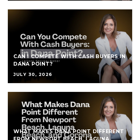
CAN I COMPETE WITH CASH BUYERS IN
DANA POINT?
JULY 30, 2026
WHAT MAKES DANA POINT DIFFERENT
FROM NEWPORT BEACH, LAGUNA