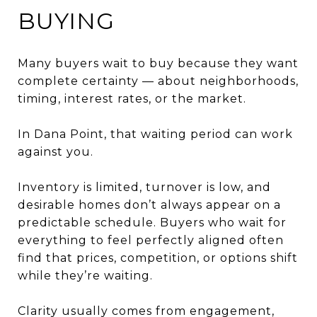
BUYING
Many buyers wait to buy because they want
complete certainty — about neighborhoods,
timing, interest rates, or the market.
In Dana Point, that waiting period can work
against you.
Inventory is limited, turnover is low, and
desirable homes don’t always appear on a
predictable schedule. Buyers who wait for
everything to feel perfectly aligned often
find that prices, competition, or options shift
while they’re waiting.
Clarity usually comes from engagement,