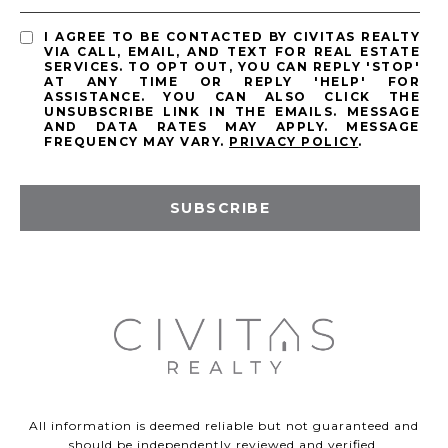
I AGREE TO BE CONTACTED BY CIVITAS REALTY
VIA CALL, EMAIL, AND TEXT FOR REAL ESTATE
SERVICES. TO OPT OUT, YOU CAN REPLY 'STOP'
AT ANY TIME OR REPLY 'HELP' FOR
ASSISTANCE. YOU CAN ALSO CLICK THE
UNSUBSCRIBE LINK IN THE EMAILS. MESSAGE
AND DATA RATES MAY APPLY. MESSAGE
FREQUENCY MAY VARY.
PRIVACY POLICY
.
SUBSCRIBE
All information is deemed reliable but not guaranteed and
should be independently reviewed and verified.