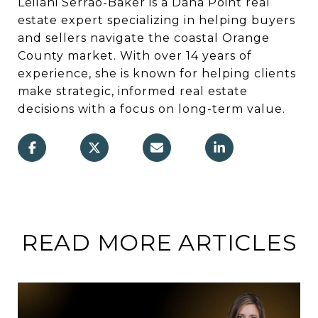
Leilani Serrao-Baker is a Dana Point real
estate expert specializing in helping buyers
and sellers navigate the coastal Orange
County market. With over 14 years of
experience, she is known for helping clients
make strategic, informed real estate
decisions with a focus on long-term value.
READ MORE ARTICLES