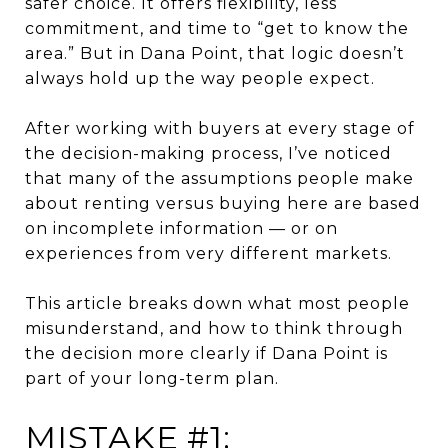
safer choice. It offers flexibility, less
commitment, and time to “get to know the
area.” But in Dana Point, that logic doesn’t
always hold up the way people expect.
After working with buyers at every stage of
the decision-making process, I’ve noticed
that many of the assumptions people make
about renting versus buying here are based
on incomplete information — or on
experiences from very different markets.
This article breaks down what most people
misunderstand, and how to think through
the decision more clearly if Dana Point is
part of your long-term plan.
MISTAKE #1: