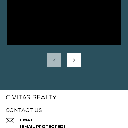
CIVITAS REALTY
CONTACT US
EMAIL
[EMAIL PROTECTED]