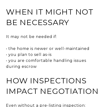
WHEN IT MIGHT NOT
BE NECESSARY
It may not be needed if:
• the home is newer or well-maintained
• you plan to sell as-is
• you are comfortable handling issues
during escrow
HOW INSPECTIONS
IMPACT NEGOTIATION
Even without a pre-listing inspection: