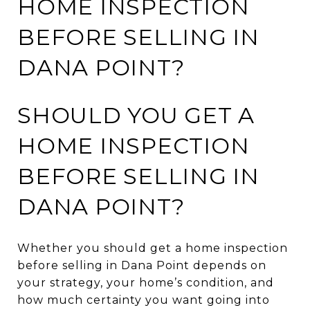
HOME INSPECTION
BEFORE SELLING IN
DANA POINT?
SHOULD YOU GET A
HOME INSPECTION
BEFORE SELLING IN
DANA POINT?
Whether you should get a home inspection
before selling in Dana Point depends on
your strategy, your home’s condition, and
how much certainty you want going into