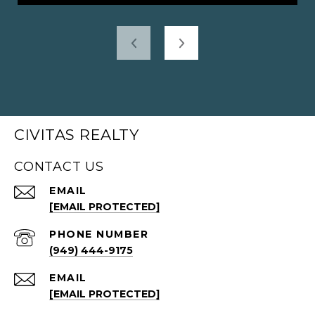
CIVITAS REALTY
CONTACT US
EMAIL
[EMAIL PROTECTED]
PHONE NUMBER
(949) 444-9175
EMAIL
[EMAIL PROTECTED]