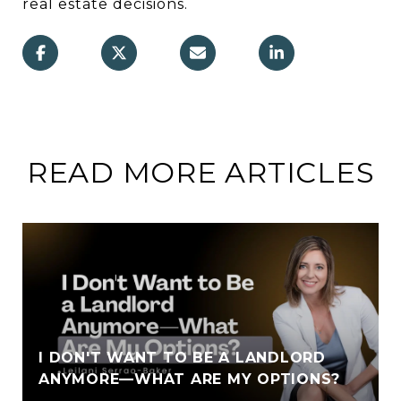
real estate decisions.
READ MORE ARTICLES
I DON'T WANT TO BE A LANDLORD
ANYMORE—WHAT ARE MY OPTIONS?