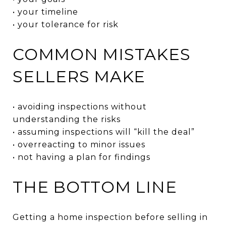
• your timeline
• your tolerance for risk
COMMON MISTAKES
SELLERS MAKE
• avoiding inspections without
understanding the risks
• assuming inspections will “kill the deal”
• overreacting to minor issues
• not having a plan for findings
THE BOTTOM LINE
Getting a home inspection before selling in