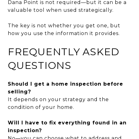
Dana Point is not required—but it can be a
valuable tool when used strategically.
The key is not whether you get one, but
how you use the information it provides.
FREQUENTLY ASKED
QUESTIONS
Should I get a home inspection before
selling?
It depends on your strategy and the
condition of your home.
Will I have to fix everything found in an
inspection?
No—you can choose what to address and