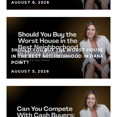
AUGUST 6, 2026
SHOULD YOU BUY THE WORST HOUSE
IN THE BEST NEIGHBORHOOD IN DANA
POINT?
AUGUST 5, 2026