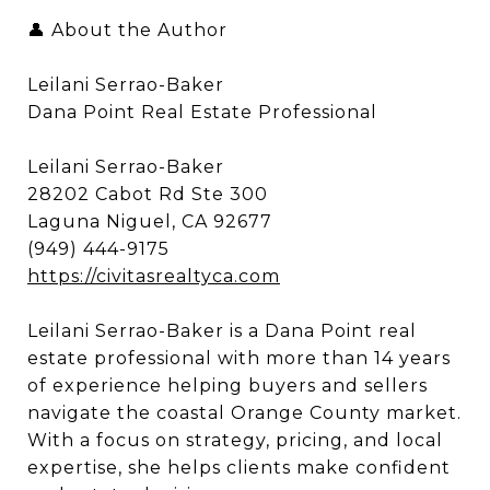
👤 About the Author
Leilani Serrao-Baker
Dana Point Real Estate Professional
Leilani Serrao-Baker
28202 Cabot Rd Ste 300
Laguna Niguel, CA 92677
(949) 444-9175
https://civitasrealtyca.com
Leilani Serrao-Baker is a Dana Point real
estate professional with more than 14 years
of experience helping buyers and sellers
navigate the coastal Orange County market.
With a focus on strategy, pricing, and local
expertise, she helps clients make confident