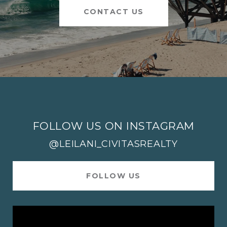
CONTACT US
FOLLOW US ON INSTAGRAM
@LEILANI_CIVITASREALTY
FOLLOW US