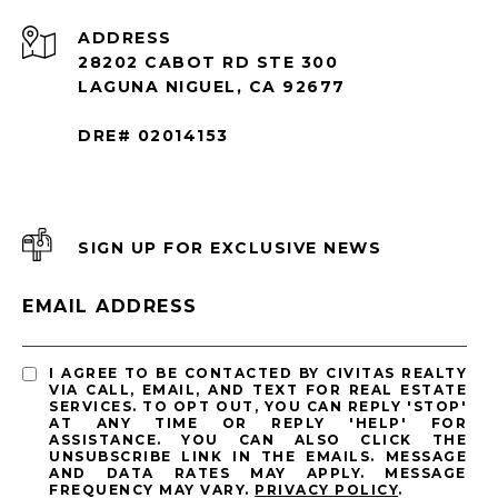
ADDRESS
28202 CABOT RD STE 300
LAGUNA NIGUEL, CA 92677
DRE# 02014153
SIGN UP FOR EXCLUSIVE NEWS
EMAIL ADDRESS
I AGREE TO BE CONTACTED BY CIVITAS REALTY
VIA CALL, EMAIL, AND TEXT FOR REAL ESTATE
SERVICES. TO OPT OUT, YOU CAN REPLY 'STOP'
AT ANY TIME OR REPLY 'HELP' FOR
ASSISTANCE. YOU CAN ALSO CLICK THE
UNSUBSCRIBE LINK IN THE EMAILS. MESSAGE
AND DATA RATES MAY APPLY. MESSAGE
FREQUENCY MAY VARY.
PRIVACY POLICY
.