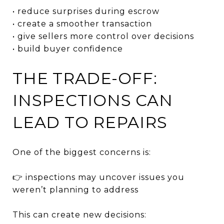
• reduce surprises during escrow
• create a smoother transaction
• give sellers more control over decisions
• build buyer confidence
THE TRADE-OFF:
INSPECTIONS CAN
LEAD TO REPAIRS
One of the biggest concerns is:
👉 inspections may uncover issues you
weren’t planning to address
This can create new decisions: