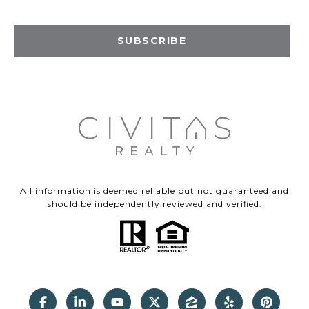
SUBSCRIBE
All information is deemed reliable but not guaranteed and
should be independently reviewed and verified.