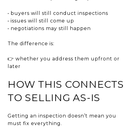
• buyers will still conduct inspections
• issues will still come up
• negotiations may still happen
The difference is:
👉 whether you address them upfront or
later
HOW THIS CONNECTS
TO SELLING AS-IS
Getting an inspection doesn’t mean you
must fix everything.