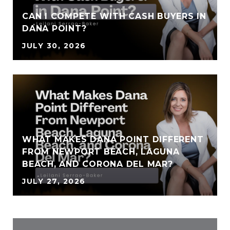
CAN I COMPETE WITH CASH BUYERS IN
DANA POINT?
JULY 30, 2026
WHAT MAKES DANA POINT DIFFERENT
FROM NEWPORT BEACH, LAGUNA
BEACH, AND CORONA DEL MAR?
JULY 27, 2026