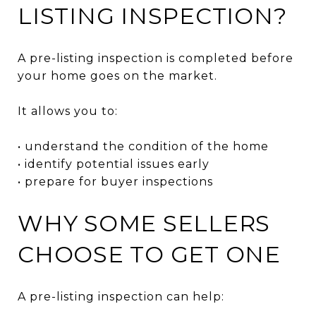
LISTING INSPECTION?
A pre-listing inspection is completed before
your home goes on the market.
It allows you to:
• understand the condition of the home
• identify potential issues early
• prepare for buyer inspections
WHY SOME SELLERS
CHOOSE TO GET ONE
A pre-listing inspection can help: