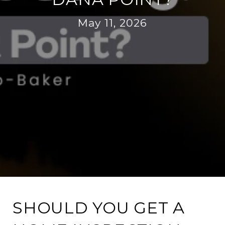
May 11, 2026
SHOULD YOU GET A