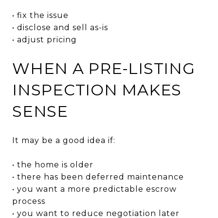
• fix the issue
• disclose and sell as-is
• adjust pricing
WHEN A PRE-LISTING
INSPECTION MAKES
SENSE
It may be a good idea if:
• the home is older
• there has been deferred maintenance
• you want a more predictable escrow
process
• you want to reduce negotiation later