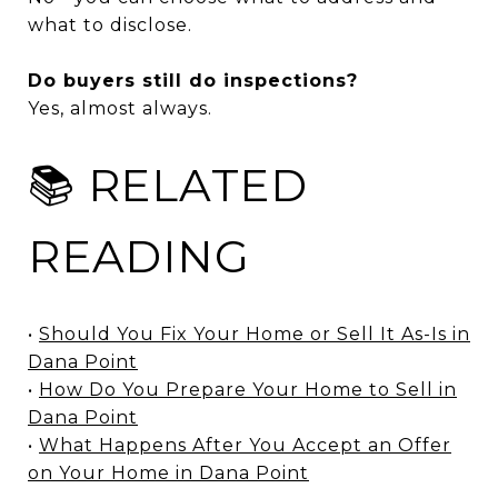
what to disclose.
Do buyers still do inspections?
Yes, almost always.
📚 RELATED
READING
•
Should You Fix Your Home or Sell It As-Is in
Dana Point
•
How Do You Prepare Your Home to Sell in
Dana Point
•
What Happens After You Accept an Offer
on Your Home in Dana Point