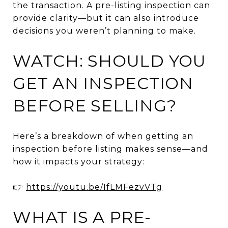
the transaction. A pre-listing inspection can
provide clarity—but it can also introduce
decisions you weren’t planning to make.
WATCH: SHOULD YOU
GET AN INSPECTION
BEFORE SELLING?
Here’s a breakdown of when getting an
inspection before listing makes sense—and
how it impacts your strategy:
👉
https://youtu.be/IfLMFezvVTg
WHAT IS A PRE-