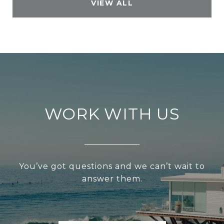
VIEW ALL
WORK WITH US
You’ve got questions and we can’t wait to
answer them.