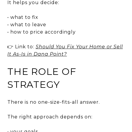
It helps you decide:
• what to fix
• what to leave
• how to price accordingly
👉 Link to:
Should You Fix Your Home or Sell
It As-Is in Dana Point?
THE ROLE OF
STRATEGY
There is no one-size-fits-all answer.
The right approach depends on:
• your goals