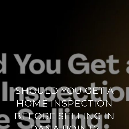
SHOULD YOU GET A
HOME INSPECTION
BEFORE SELLING IN
DANA POINT?