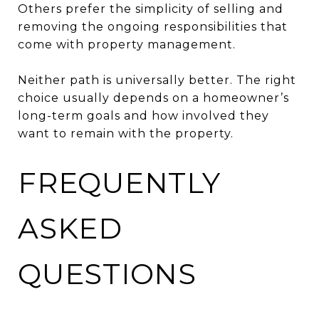
Others prefer the simplicity of selling and
removing the ongoing responsibilities that
come with property management.
Neither path is universally better. The right
choice usually depends on a homeowner’s
long-term goals and how involved they
want to remain with the property.
FREQUENTLY
ASKED
QUESTIONS