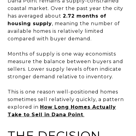
Dana Point remains a supply-constrained
coastal market. Over the past year the city
has averaged about
2.72 months of
housing supply
, meaning the number of
available homes is relatively limited
compared with buyer demand.
Months of supply is one way economists
measure the balance between buyers and
sellers. Lower supply levels often indicate
stronger demand relative to inventory.
This is one reason well-positioned homes
sometimes sell relatively quickly, a pattern
explored in
How Long Homes Actually
Take to Sell in Dana Point
.
THE DECISION