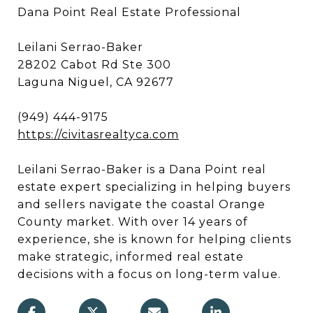
Dana Point Real Estate Professional
Leilani Serrao-Baker
28202 Cabot Rd Ste 300
Laguna Niguel, CA 92677
(949) 444-9175
https://civitasrealtyca.com
Leilani Serrao-Baker is a Dana Point real
estate expert specializing in helping buyers
and sellers navigate the coastal Orange
County market. With over 14 years of
experience, she is known for helping clients
make strategic, informed real estate
decisions with a focus on long-term value.