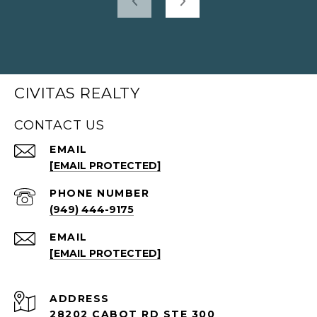
CIVITAS REALTY
CONTACT US
EMAIL
[EMAIL PROTECTED]
PHONE NUMBER
(949) 444-9175
EMAIL
[EMAIL PROTECTED]
ADDRESS
28202 CABOT RD STE 300