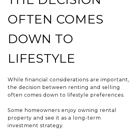
OFTEN COMES
DOWN TO
LIFESTYLE
While financial considerations are important,
the decision between renting and selling
often comes down to lifestyle preferences.
Some homeowners enjoy owning rental
property and see it as a long-term
investment strategy.