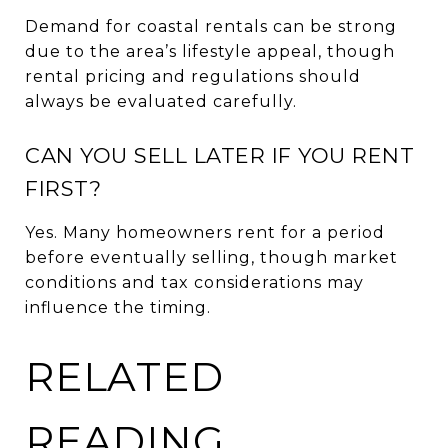
Demand for coastal rentals can be strong
due to the area’s lifestyle appeal, though
rental pricing and regulations should
always be evaluated carefully.
CAN YOU SELL LATER IF YOU RENT
FIRST?
Yes. Many homeowners rent for a period
before eventually selling, though market
conditions and tax considerations may
influence the timing.
RELATED
READING