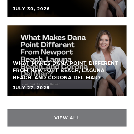
JULY 30, 2026
WHAT MAKES DANA POINT DIFFERENT
FROM NEWPORT BEACH, LAGUNA
BEACH, AND CORONA DEL MAR?
JULY 27, 2026
VIEW ALL