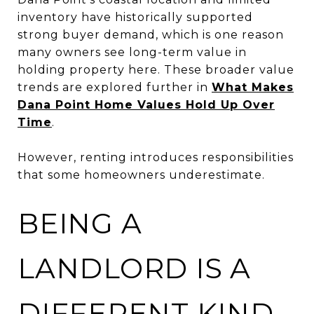
inventory have historically supported
strong buyer demand, which is one reason
many owners see long-term value in
holding property here. These broader value
trends are explored further in
What Makes
Dana Point Home Values Hold Up Over
Time
.
However, renting introduces responsibilities
that some homeowners underestimate.
BEING A
LANDLORD IS A
DIFFERENT KIND