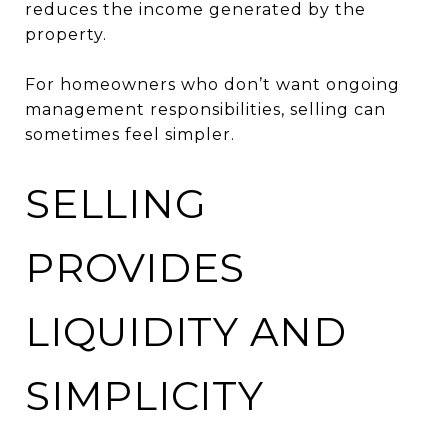
reduces the income generated by the
property.
For homeowners who don’t want ongoing
management responsibilities, selling can
sometimes feel simpler.
SELLING
PROVIDES
LIQUIDITY AND
SIMPLICITY