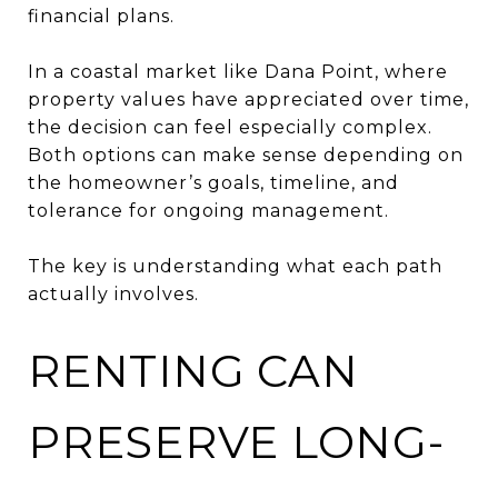
financial plans.
In a coastal market like Dana Point, where
property values have appreciated over time,
the decision can feel especially complex.
Both options can make sense depending on
the homeowner’s goals, timeline, and
tolerance for ongoing management.
The key is understanding what each path
actually involves.
RENTING CAN
PRESERVE LONG-