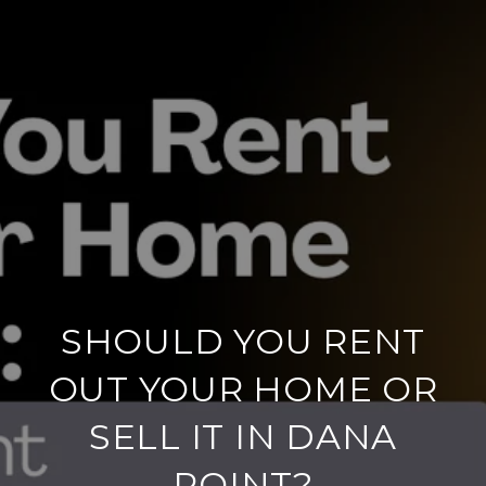
SHOULD YOU RENT
OUT YOUR HOME OR
SELL IT IN DANA
POINT?