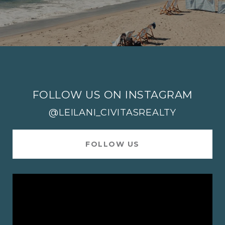
FOLLOW US ON INSTAGRAM
@LEILANI_CIVITASREALTY
FOLLOW US