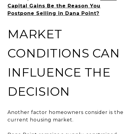
Capital Gains Be the Reason You
Postpone Selling in Dana Point?
MARKET
CONDITIONS CAN
INFLUENCE THE
DECISION
Another factor homeowners consider is the
current housing market.