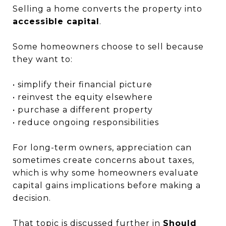
Selling a home converts the property into
accessible capital
.
Some homeowners choose to sell because
they want to:
• simplify their financial picture
• reinvest the equity elsewhere
• purchase a different property
• reduce ongoing responsibilities
For long-term owners, appreciation can
sometimes create concerns about taxes,
which is why some homeowners evaluate
capital gains implications before making a
decision.
That topic is discussed further in
S
hould