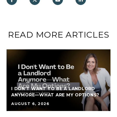
READ MORE ARTICLES
I DON'T WANT TO BE A LANDLORD
ANYMORE—WHAT ARE MY OPTIONS?
AUGUST 6, 2026