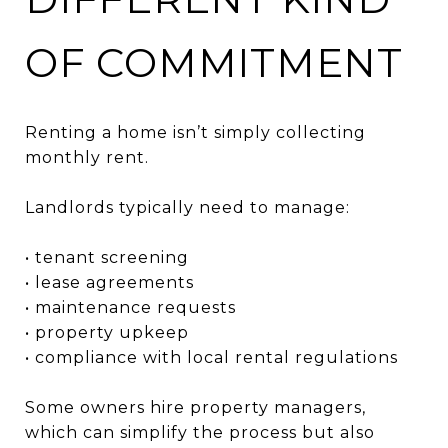
OF COMMITMENT
Renting a home isn’t simply collecting
monthly rent.
Landlords typically need to manage:
• tenant screening
• lease agreements
• maintenance requests
• property upkeep
• compliance with local rental regulations
Some owners hire property managers,
which can simplify the process but also