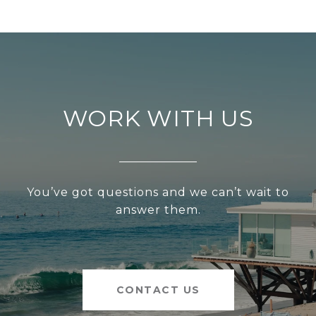
WORK WITH US
You’ve got questions and we can’t wait to
answer them.
CONTACT US