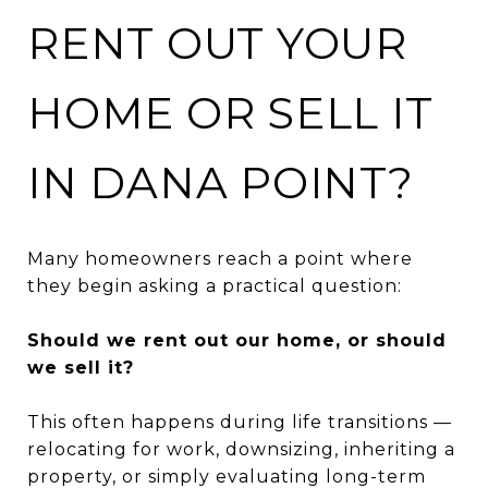
RENT OUT YOUR
HOME OR SELL IT
IN DANA POINT?
Many homeowners reach a point where
they begin asking a practical question:
Should we rent out our home, or should
we sell it?
This often happens during life transitions —
relocating for work, downsizing, inheriting a
property, or simply evaluating long-term