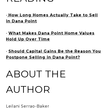
•
How Long Homes Actually Take to Sell
in Dana Point
•
What Makes Dana Point Home Values
Hold Up Over Time
•
Should Capital Gains Be the Reason You
Postpone Selling in Dana Point?
ABOUT THE
AUTHOR
Leilani Serrao-Baker