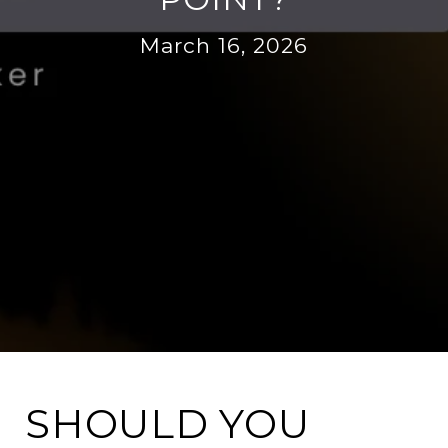
March 16, 2026
SHOULD YOU