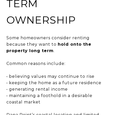
TERM
OWNERSHIP
Some homeowners consider renting
because they want to
hold onto the
property long term
.
Common reasons include:
• believing values may continue to rise
• keeping the home as a future residence
• generating rental income
• maintaining a foothold in a desirable
coastal market
Dana Point’s coastal location and limited