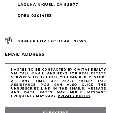
LAGUNA NIGUEL, CA 92677
DRE# 02014153
SIGN UP FOR EXCLUSIVE NEWS
EMAIL ADDRESS
I AGREE TO BE CONTACTED BY CIVITAS REALTY
VIA CALL, EMAIL, AND TEXT FOR REAL ESTATE
SERVICES. TO OPT OUT, YOU CAN REPLY 'STOP'
AT ANY TIME OR REPLY 'HELP' FOR
ASSISTANCE. YOU CAN ALSO CLICK THE
UNSUBSCRIBE LINK IN THE EMAILS. MESSAGE
AND DATA RATES MAY APPLY. MESSAGE
FREQUENCY MAY VARY.
PRIVACY POLICY
.
SUBSCRIBE