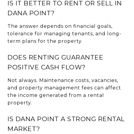
IS IT BETTER TO RENT OR SELL IN
DANA POINT?
The answer depends on financial goals,
tolerance for managing tenants, and long-
term plans for the property.
DOES RENTING GUARANTEE
POSITIVE CASH FLOW?
Not always. Maintenance costs, vacancies,
and property management fees can affect
the income generated from a rental
property.
IS DANA POINT A STRONG RENTAL
MARKET?