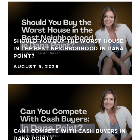
SHOULD YOU BUY THE WORST HOUSE
IN THE BEST NEIGHBORHOOD IN DANA
POINT?
AUGUST 5, 2026
CAN I COMPETE WITH CASH BUYERS IN
DANA POINT?