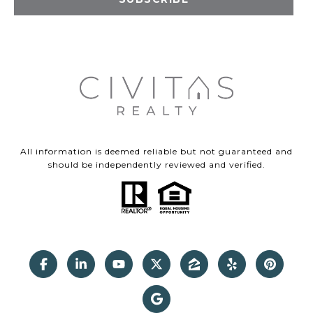
All information is deemed reliable but not guaranteed and
should be independently reviewed and verified.