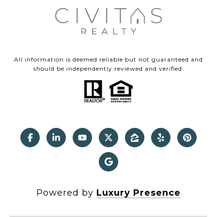
All information is deemed reliable but not guaranteed and
should be independently reviewed and verified.
Powered by
Luxury Presence