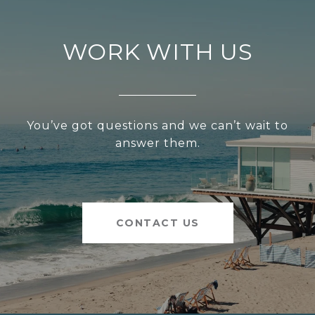
WORK WITH US
You’ve got questions and we can’t wait to
answer them.
CONTACT US