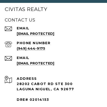
CIVITAS REALTY
CONTACT US
EMAIL
[EMAIL PROTECTED]
PHONE NUMBER
(949) 444-9175
EMAIL
[EMAIL PROTECTED]
ADDRESS
28202 CABOT RD STE 300
LAGUNA NIGUEL, CA 92677
DRE# 02014153