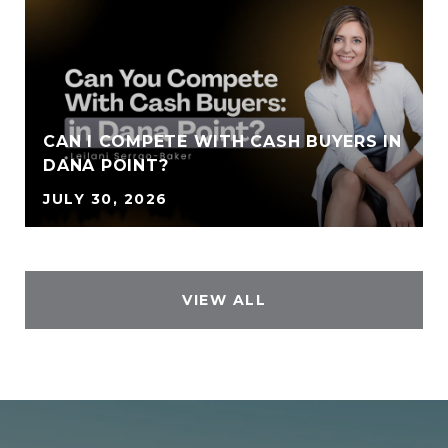
CAN I COMPETE WITH CASH BUYERS IN
DANA POINT?
JULY 30, 2026
VIEW ALL