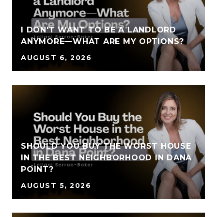
I DON'T WANT TO BE A LANDLORD
ANYMORE—WHAT ARE MY OPTIONS?
AUGUST 6, 2026
SHOULD YOU BUY THE WORST HOUSE
IN THE BEST NEIGHBORHOOD IN DANA
POINT?
AUGUST 5, 2026