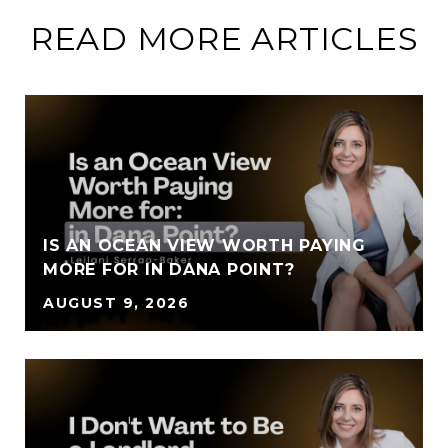
READ MORE ARTICLES
IS AN OCEAN VIEW WORTH PAYING
MORE FOR IN DANA POINT?
AUGUST 9, 2026