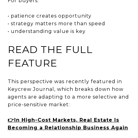
For buyers:
• patience creates opportunity
• strategy matters more than speed
• understanding value is key
READ THE FULL
FEATURE
This perspective was recently featured in
Keycrew Journal, which breaks down how
agents are adapting to a more selective and
price-sensitive market:
👉In High-Cost Markets, Real Estate Is
Becoming a Relationship Business Again