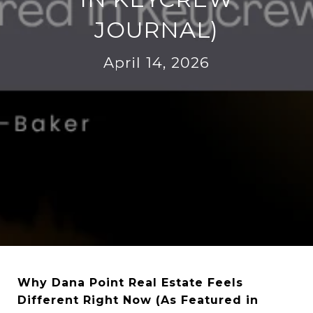
JOURNAL)
April 14, 2026
Why Dana Point Real Estate Feels
Different Right Now (As Featured in