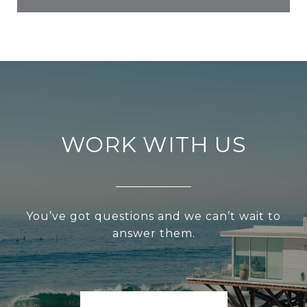
WORK WITH US
You’ve got questions and we can’t wait to
answer them.