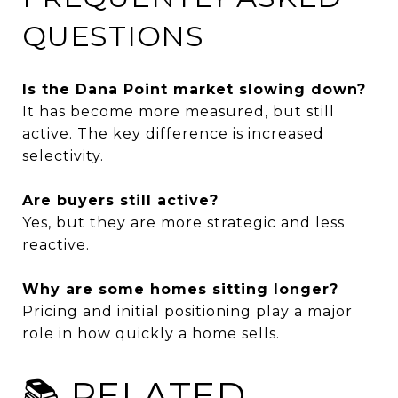
QUESTIONS
Is the Dana Point market slowing down?
It has become more measured, but still
active. The key difference is increased
selectivity.
Are buyers still active?
Yes, but they are more strategic and less
reactive.
Why are some homes sitting longer?
Pricing and initial positioning play a major
role in how quickly a home sells.
📚 RELATED