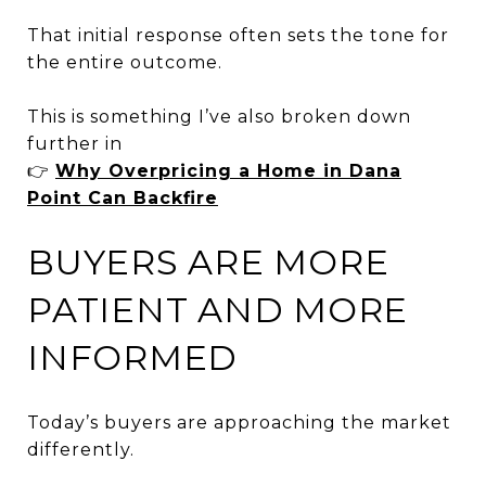
That initial response often sets the tone for
the entire outcome.
This is something I’ve also broken down
further in
👉
Why Overpricing a Home in Dana
Point Can Backfire
BUYERS ARE MORE
PATIENT AND MORE
INFORMED
Today’s buyers are approaching the market
differently.