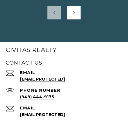
CIVITAS REALTY
CONTACT US
EMAIL
[EMAIL PROTECTED]
PHONE NUMBER
(949) 444-9175
EMAIL
[EMAIL PROTECTED]