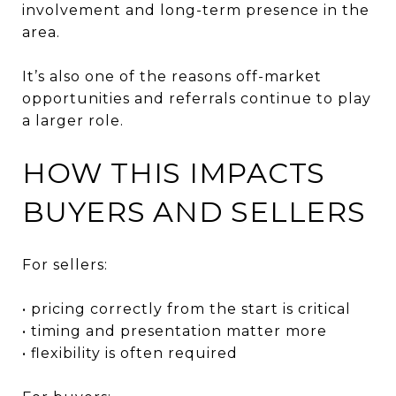
involvement and long-term presence in the
area.
It’s also one of the reasons off-market
opportunities and referrals continue to play
a larger role.
HOW THIS IMPACTS
BUYERS AND SELLERS
For sellers:
• pricing correctly from the start is critical
• timing and presentation matter more
• flexibility is often required