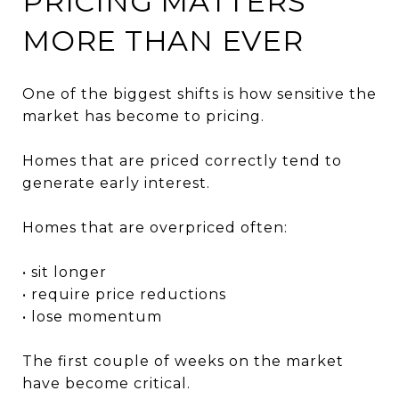
PRICING MATTERS
MORE THAN EVER
One of the biggest shifts is how sensitive the
market has become to pricing.
Homes that are priced correctly tend to
generate early interest.
Homes that are overpriced often:
• sit longer
• require price reductions
• lose momentum
The first couple of weeks on the market
have become critical.