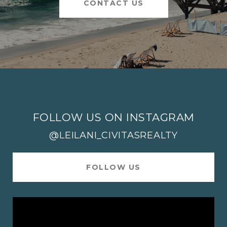
CONTACT US
FOLLOW US ON INSTAGRAM
@LEILANI_CIVITASREALTY
FOLLOW US