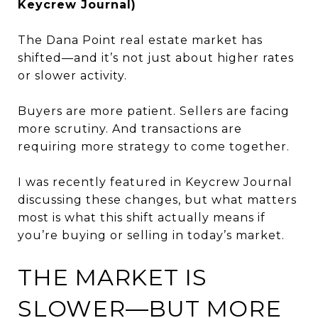
Keycrew Journal)
The Dana Point real estate market has
shifted—and it’s not just about higher rates
or slower activity.
Buyers are more patient. Sellers are facing
more scrutiny. And transactions are
requiring more strategy to come together.
I was recently featured in Keycrew Journal
discussing these changes, but what matters
most is what this shift actually means if
you’re buying or selling in today’s market.
THE MARKET IS
SLOWER—BUT MORE