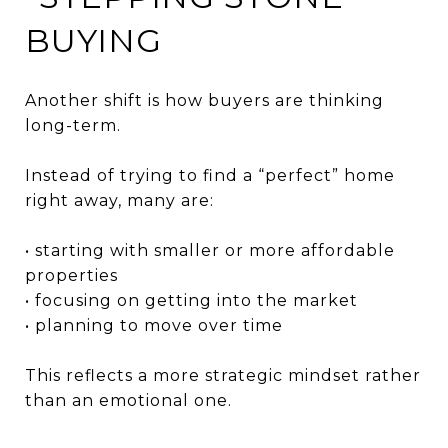
BUYING
Another shift is how buyers are thinking
long-term.
Instead of trying to find a “perfect” home
right away, many are:
• starting with smaller or more affordable
properties
• focusing on getting into the market
• planning to move over time
This reflects a more strategic mindset rather
than an emotional one.