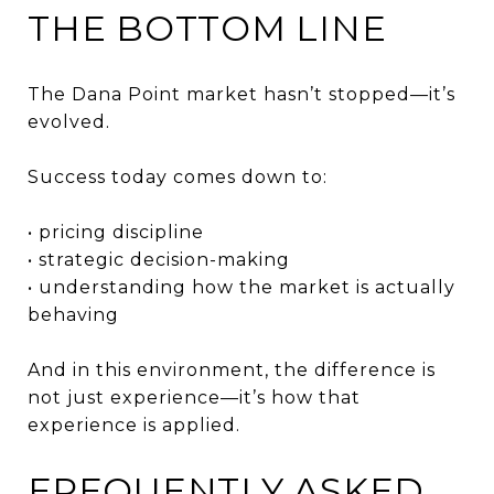
THE BOTTOM LINE
The Dana Point market hasn’t stopped—it’s
evolved.
Success today comes down to:
• pricing discipline
• strategic decision-making
• understanding how the market is actually
behaving
And in this environment, the difference is
not just experience—it’s how that
experience is applied.
FREQUENTLY ASKED