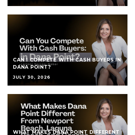
CAN I COMPETE WITH CASH BUYERS IN
DANA POINT?
JULY 30, 2026
WHAT MAKES DANA POINT DIFFERENT