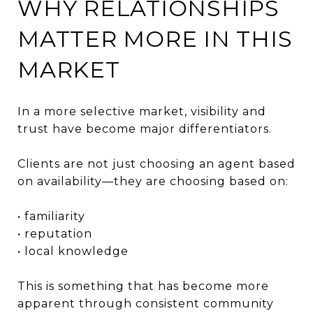
WHY RELATIONSHIPS
MATTER MORE IN THIS
MARKET
In a more selective market, visibility and
trust have become major differentiators.
Clients are not just choosing an agent based
on availability—they are choosing based on:
• familiarity
• reputation
• local knowledge
This is something that has become more
apparent through consistent community