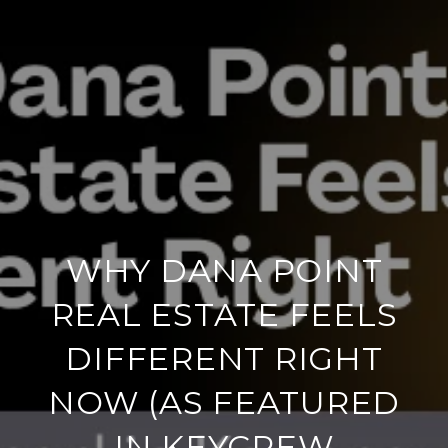
WHY DANA POINT
REAL ESTATE FEELS
DIFFERENT RIGHT
NOW (AS FEATURED
IN KEYCREW