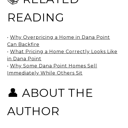
READING
•
Why Overpricing a Home in Dana Point
Can Backfire
•
What Pricing a Home Correctly Looks Like
in Dana Point
•
Why Some Dana Point Homes Sell
Immediately While Others Sit
👤 ABOUT THE
AUTHOR