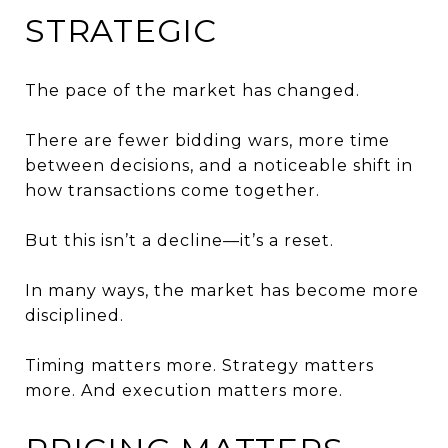
STRATEGIC
The pace of the market has changed.
There are fewer bidding wars, more time
between decisions, and a noticeable shift in
how transactions come together.
But this isn’t a decline—it’s a reset.
In many ways, the market has become more
disciplined.
Timing matters more. Strategy matters
more. And execution matters more.