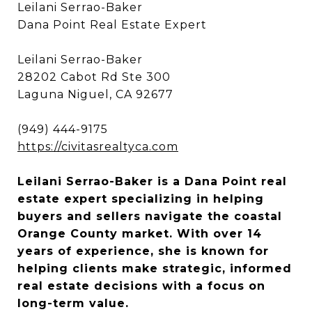
Leilani Serrao-Baker
Dana Point Real Estate Expert
Leilani Serrao-Baker
28202 Cabot Rd Ste 300
Laguna Niguel, CA 92677
(949) 444-9175
https://civitasrealtyca.com
Leilani Serrao-Baker is a Dana Point real
estate expert specializing in helping
buyers and sellers navigate the coastal
Orange County market. With over 14
years of experience, she is known for
helping clients make strategic, informed
real estate decisions with a focus on
long-term value.