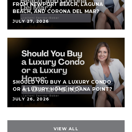
FROM NEWPORT BEACH, LAGUNA
BEACH, AND CORONA DEL MAR?
JULY 27, 2026
SHOULD YOU BUY A LUXURY CONDO
OR A LUXURY HOME IN DANA POINT?
JULY 26, 2026
VIEW ALL