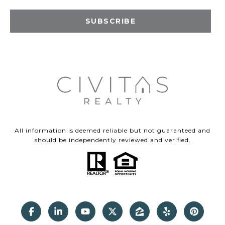
SUBSCRIBE
All information is deemed reliable but not guaranteed and
should be independently reviewed and verified.