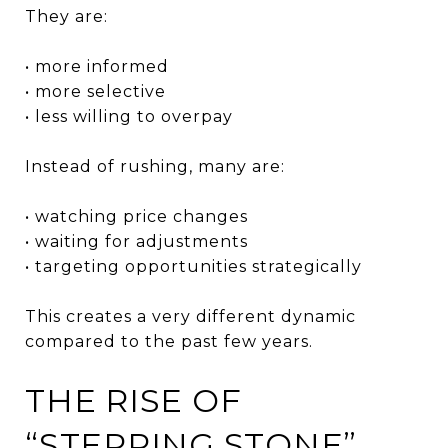
They are:
• more informed
• more selective
• less willing to overpay
Instead of rushing, many are:
• watching price changes
• waiting for adjustments
• targeting opportunities strategically
This creates a very different dynamic
compared to the past few years.
THE RISE OF
“STEPPING STONE”