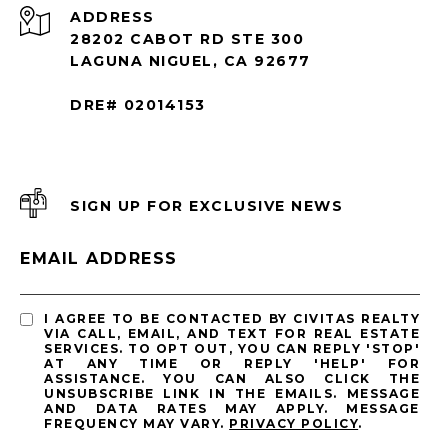
ADDRESS
28202 CABOT RD STE 300
LAGUNA NIGUEL, CA 92677
DRE# 02014153
SIGN UP FOR EXCLUSIVE NEWS
EMAIL ADDRESS
I AGREE TO BE CONTACTED BY CIVITAS REALTY
VIA CALL, EMAIL, AND TEXT FOR REAL ESTATE
SERVICES. TO OPT OUT, YOU CAN REPLY 'STOP'
AT ANY TIME OR REPLY 'HELP' FOR
ASSISTANCE. YOU CAN ALSO CLICK THE
UNSUBSCRIBE LINK IN THE EMAILS. MESSAGE
AND DATA RATES MAY APPLY. MESSAGE
FREQUENCY MAY VARY.
PRIVACY POLICY
.