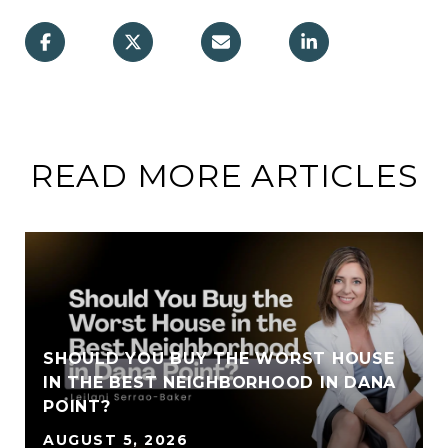
READ MORE ARTICLES
SHOULD YOU BUY THE WORST HOUSE
IN THE BEST NEIGHBORHOOD IN DANA
POINT?
AUGUST 5, 2026