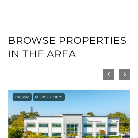
BROWSE PROPERTIES
IN THE AREA
For Sale
MLS® 25541839