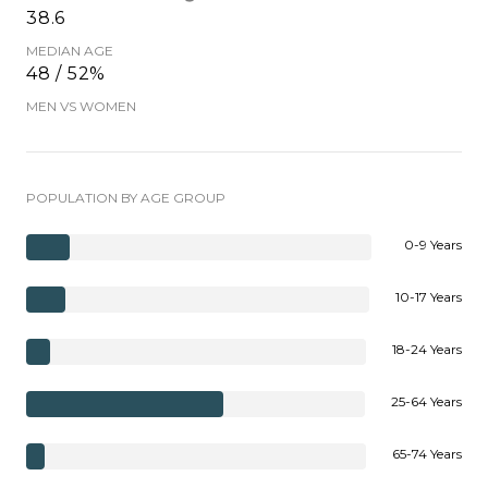
38.6
MEDIAN AGE
48 / 52%
MEN VS WOMEN
POPULATION BY AGE GROUP
0-9 Years
10-17 Years
18-24 Years
25-64 Years
65-74 Years