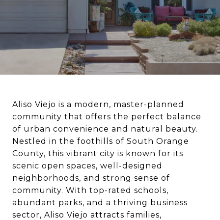
Aliso Viejo is a modern, master-planned
community that offers the perfect balance
of urban convenience and natural beauty.
Nestled in the foothills of South Orange
County, this vibrant city is known for its
scenic open spaces, well-designed
neighborhoods, and strong sense of
community. With top-rated schools,
abundant parks, and a thriving business
sector, Aliso Viejo attracts families,