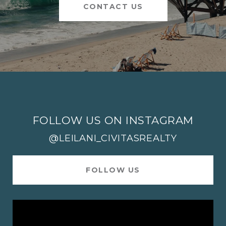
CONTACT US
FOLLOW US ON INSTAGRAM
@LEILANI_CIVITASREALTY
FOLLOW US