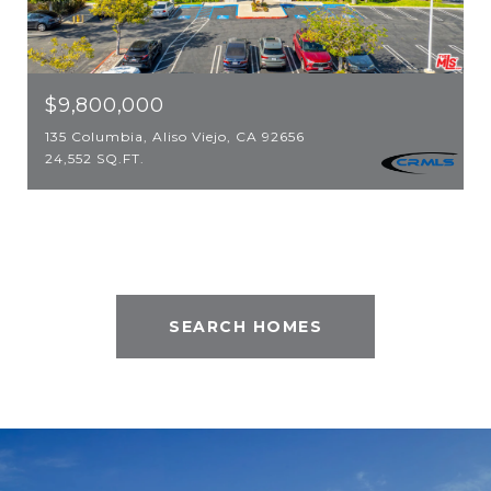
$9,800,000
135 Columbia, Aliso Viejo, CA 92656
24,552 SQ.FT.
SEARCH HOMES