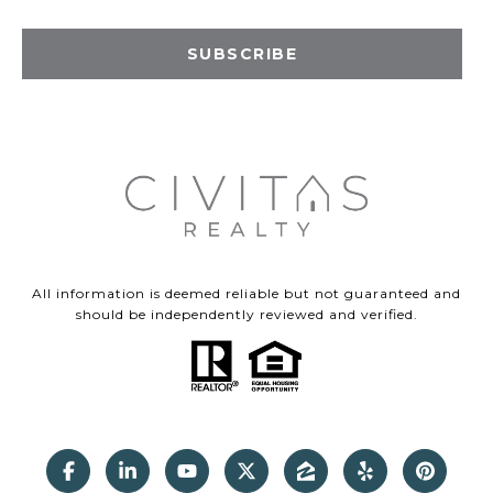
SUBSCRIBE
All information is deemed reliable but not guaranteed and
should be independently reviewed and verified.