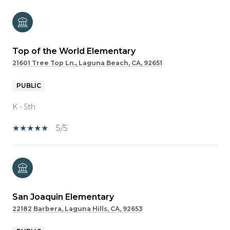
Top of the World Elementary
21601 Tree Top Ln., Laguna Beach, CA, 92651
PUBLIC
K - 5th
5/5
San Joaquin Elementary
22182 Barbera, Laguna Hills, CA, 92653