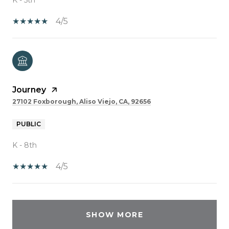
4/5
Journey
27102 Foxborough, Aliso Viejo, CA, 92656
PUBLIC
K - 8th
4/5
SHOW MORE