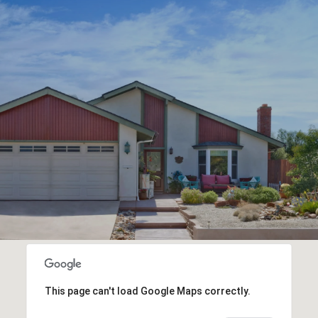
This page can't load Google Maps correctly.