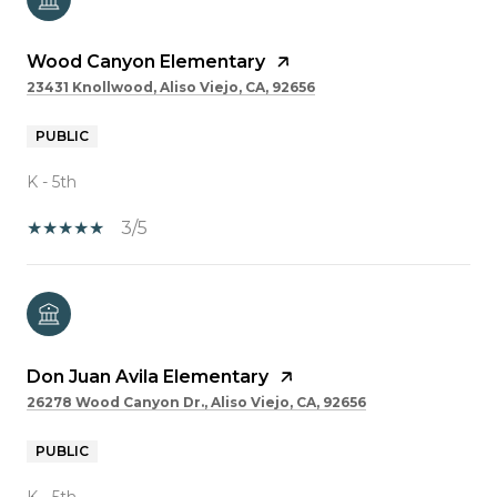
Wood Canyon Elementary
23431 Knollwood, Aliso Viejo, CA, 92656
PUBLIC
K - 5th
3/5
Don Juan Avila Elementary
26278 Wood Canyon Dr., Aliso Viejo, CA, 92656
PUBLIC
K - 5th