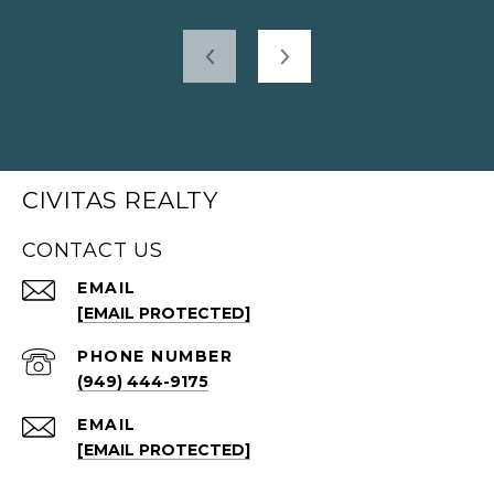
CIVITAS REALTY
CONTACT US
EMAIL
[EMAIL PROTECTED]
PHONE NUMBER
(949) 444-9175
EMAIL
[EMAIL PROTECTED]