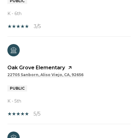
PUBLIC
K - 6th
3/5
Oak Grove Elementary
22705 Sanborn, Aliso Viejo, CA, 92656
PUBLIC
K - 5th
5/5