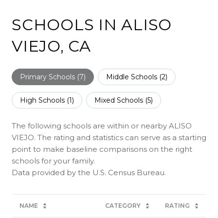
SCHOOLS IN ALISO
VIEJO, CA
Primary Schools (
7
)
Middle Schools (
2
)
High Schools (
1
)
Mixed Schools (
5
)
The following schools are within or nearby ALISO
VIEJO. The rating and statistics can serve as a starting
point to make baseline comparisons on the right
schools for your family.
NAME
CATEGORY
RATING