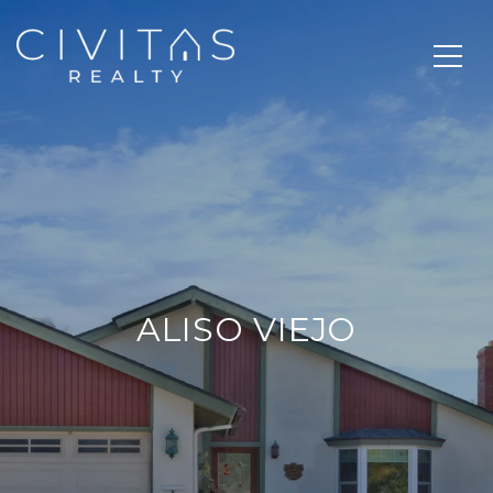
ALISO VIEJO