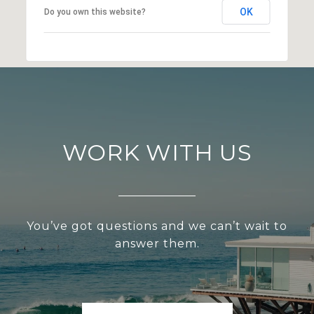
OK
Do you own this website?
WORK WITH US
You’ve got questions and we can’t wait to
answer them.