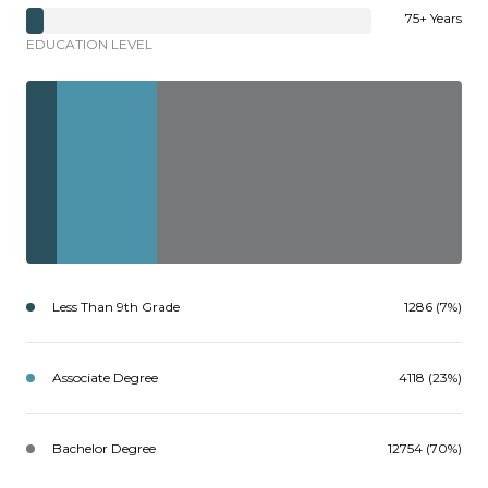
75+ Years
EDUCATION LEVEL
Less Than 9th Grade
1286 (7%)
Associate Degree
4118 (23%)
Bachelor Degree
12754 (70%)