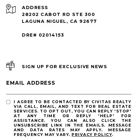
ADDRESS
28202 CABOT RD STE 300
LAGUNA NIGUEL, CA 92677
DRE# 02014153
SIGN UP FOR EXCLUSIVE NEWS
EMAIL ADDRESS
I AGREE TO BE CONTACTED BY CIVITAS REALTY
VIA CALL, EMAIL, AND TEXT FOR REAL ESTATE
SERVICES. TO OPT OUT, YOU CAN REPLY 'STOP'
AT ANY TIME OR REPLY 'HELP' FOR
ASSISTANCE. YOU CAN ALSO CLICK THE
UNSUBSCRIBE LINK IN THE EMAILS. MESSAGE
AND DATA RATES MAY APPLY. MESSAGE
FREQUENCY MAY VARY.
PRIVACY POLICY
.