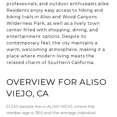
professionals, and outdoor enthusiasts alike.
Residents enjoy easy access to hiking and
biking trails in Aliso and Wood Canyons
Wilderness Park, as well as a lively town
center filled with shopping, dining, and
entertainment options. Despite its
contemporary feel, the city maintains a
warm, welcoming atmosphere, making it a
place where modern living meets the
relaxed charm of Southern California.
OVERVIEW FOR ALISO
VIEJO, CA
51,320 people live in ALISO VIEJO, where the
median age is 38.6 and the average individual