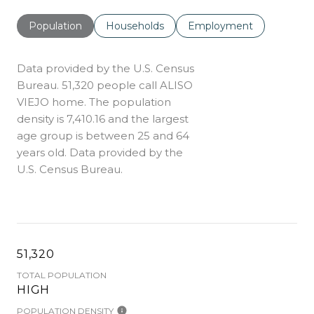
Population
Households
Employment
Data provided by the U.S. Census
Bureau.
51,320 people call ALISO
VIEJO home. The population
density is 7,410.16 and the largest
age group is
between 25 and 64
years old.
Data provided by the
U.S. Census Bureau.
51,320
TOTAL POPULATION
HIGH
POPULATION DENSITY