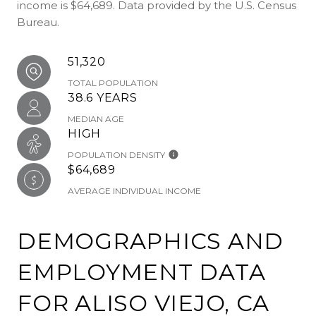
income is $64,689. Data provided by the U.S. Census
Bureau.
51,320
TOTAL POPULATION
38.6 YEARS
MEDIAN AGE
HIGH
POPULATION DENSITY
$64,689
AVERAGE INDIVIDUAL INCOME
DEMOGRAPHICS AND
EMPLOYMENT DATA
FOR ALISO VIEJO, CA