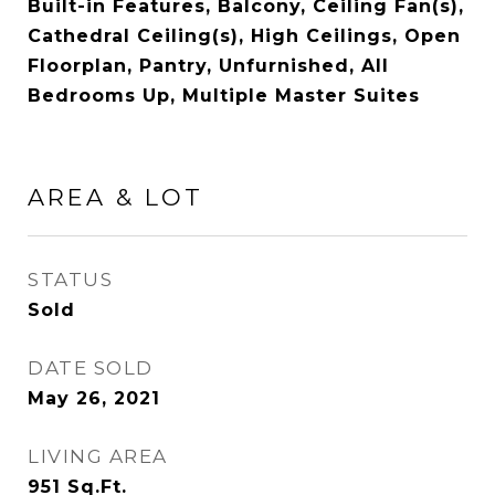
Built-in Features, Balcony, Ceiling Fan(s),
Cathedral Ceiling(s), High Ceilings, Open
Floorplan, Pantry, Unfurnished, All
Bedrooms Up, Multiple Master Suites
AREA & LOT
STATUS
Sold
DATE SOLD
May 26, 2021
LIVING AREA
951
Sq.Ft.