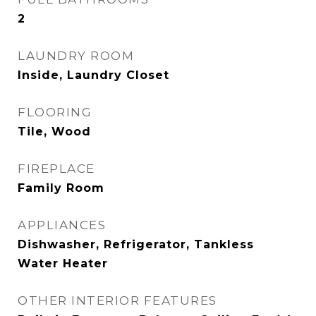
2
LAUNDRY ROOM
Inside, Laundry Closet
FLOORING
Tile, Wood
FIREPLACE
Family Room
APPLIANCES
Dishwasher, Refrigerator, Tankless
Water Heater
OTHER INTERIOR FEATURES