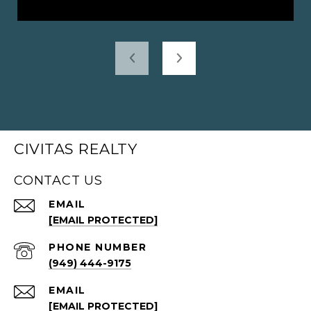
CIVITAS REALTY
CONTACT US
EMAIL
[EMAIL PROTECTED]
PHONE NUMBER
(949) 444-9175
EMAIL
[EMAIL PROTECTED]