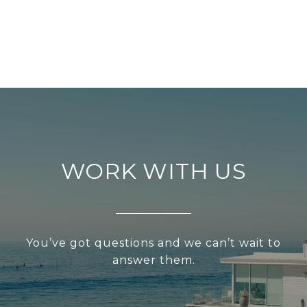
WORK WITH US
You’ve got questions and we can’t wait to
answer them.