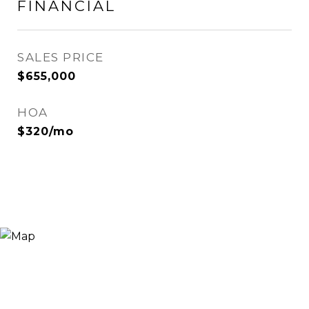
FINANCIAL
SALES PRICE
$655,000
HOA
$320/mo