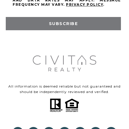
AND DATA RATES MAY APPLY. MESSAGE
FREQUENCY MAY VARY.
PRIVACY POLICY
.
SUBSCRIBE
All information is deemed reliable but not guaranteed and
should be independently reviewed and verified.