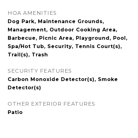
HOA AMENITIES
Dog Park, Maintenance Grounds,
Management, Outdoor Cooking Area,
Barbecue, Picnic Area, Playground, Pool,
Spa/Hot Tub, Security, Tennis Court(s),
Trail(s), Trash
SECURITY FEATURES
Carbon Monoxide Detector(s), Smoke
Detector(s)
OTHER EXTERIOR FEATURES
Patio