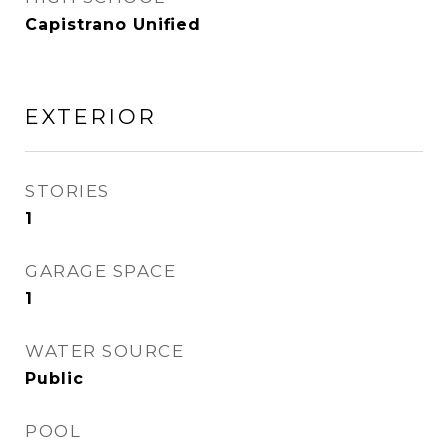
Capistrano Unified
EXTERIOR
STORIES
1
GARAGE SPACE
1
WATER SOURCE
Public
POOL