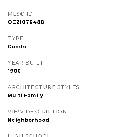
MLS® ID
OC21076488
TYPE
Condo
YEAR BUILT
1986
ARCHITECTURE STYLES
Multi Family
VIEW DESCRIPTION
Neighborhood
HIGH SCHOOL