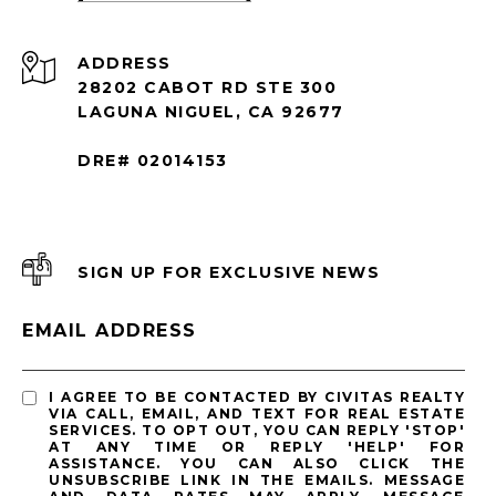
ADDRESS
28202 CABOT RD STE 300
LAGUNA NIGUEL, CA 92677
DRE# 02014153
SIGN UP FOR EXCLUSIVE NEWS
EMAIL ADDRESS
I AGREE TO BE CONTACTED BY CIVITAS REALTY
VIA CALL, EMAIL, AND TEXT FOR REAL ESTATE
SERVICES. TO OPT OUT, YOU CAN REPLY 'STOP'
AT ANY TIME OR REPLY 'HELP' FOR
ASSISTANCE. YOU CAN ALSO CLICK THE
UNSUBSCRIBE LINK IN THE EMAILS. MESSAGE