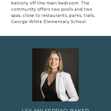
balcony off the main bedroom. The
community offers two pools and two
spas, close to restaurants, parks, trails,
George White Elementary School.
LEILANI SERRAO-BAKER