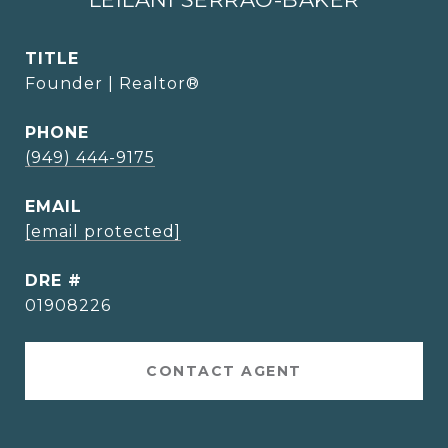
TITLE
Founder | Realtor®
PHONE
(949) 444-9175
EMAIL
[email protected]
DRE #
01908226
CONTACT AGENT