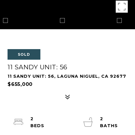
SOLD
11 SANDY UNIT: 56
11 SANDY UNIT: 56, LAGUNA NIGUEL, CA 92677
$655,000
2
2