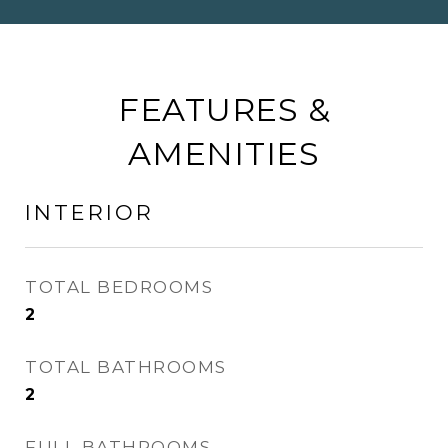
FEATURES &
AMENITIES
INTERIOR
TOTAL BEDROOMS
2
TOTAL BATHROOMS
2
FULL BATHROOMS