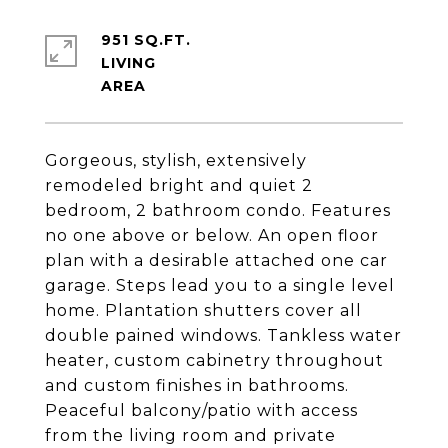
951 SQ.FT.
LIVING
Gorgeous, stylish, extensively
remodeled bright and quiet 2
bedroom, 2 bathroom condo. Features
no one above or below. An open floor
plan with a desirable attached one car
garage. Steps lead you to a single level
home. Plantation shutters cover all
double pained windows. Tankless water
heater, custom cabinetry throughout
and custom finishes in bathrooms.
Peaceful balcony/patio with access
from the living room and private