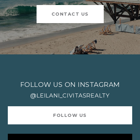
CONTACT US
FOLLOW US ON INSTAGRAM
@LEILANI_CIVITASREALTY
FOLLOW US