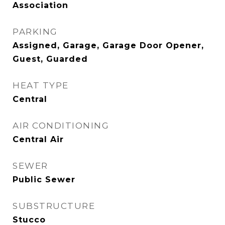
Association
PARKING
Assigned, Garage, Garage Door Opener,
Guest, Guarded
HEAT TYPE
Central
AIR CONDITIONING
Central Air
SEWER
Public Sewer
SUBSTRUCTURE
Stucco