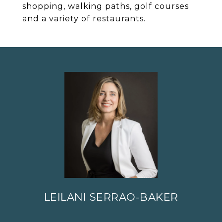
shopping, walking paths, golf courses
and a variety of restaurants.
LEILANI SERRAO-BAKER