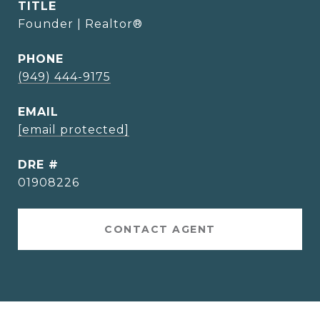
TITLE
Founder | Realtor®
PHONE
(949) 444-9175
EMAIL
[email protected]
DRE #
01908226
CONTACT AGENT