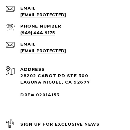
EMAIL
[EMAIL PROTECTED]
PHONE NUMBER
(949) 444-9175
EMAIL
[EMAIL PROTECTED]
ADDRESS
28202 CABOT RD STE 300
LAGUNA NIGUEL, CA 92677
DRE# 02014153
SIGN UP FOR EXCLUSIVE NEWS