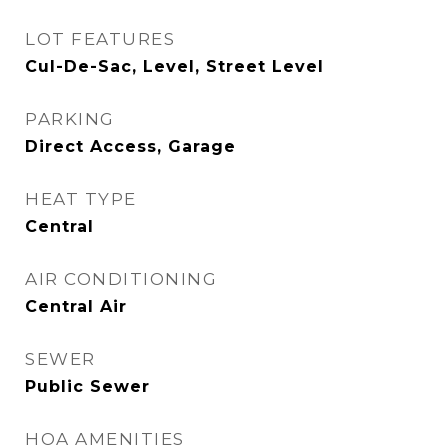
LOT FEATURES
Cul-De-Sac, Level, Street Level
PARKING
Direct Access, Garage
HEAT TYPE
Central
AIR CONDITIONING
Central Air
SEWER
Public Sewer
HOA AMENITIES