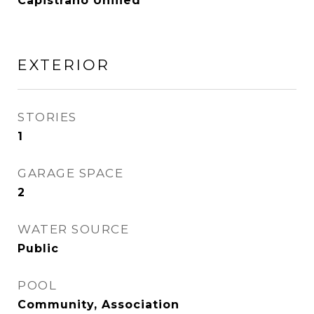
Capistrano Unified
EXTERIOR
STORIES
1
GARAGE SPACE
2
WATER SOURCE
Public
POOL
Community, Association