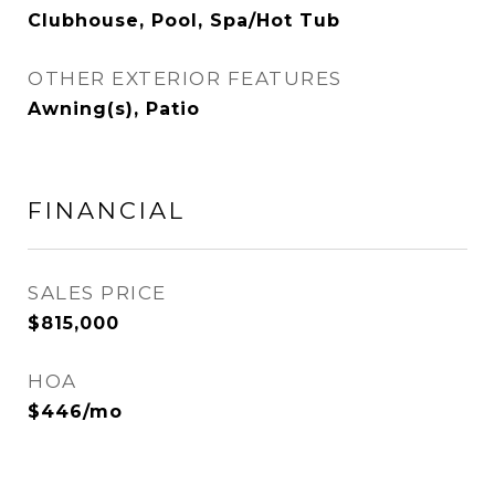
Clubhouse, Pool, Spa/Hot Tub
OTHER EXTERIOR FEATURES
Awning(s), Patio
FINANCIAL
SALES PRICE
$815,000
HOA
$446/mo