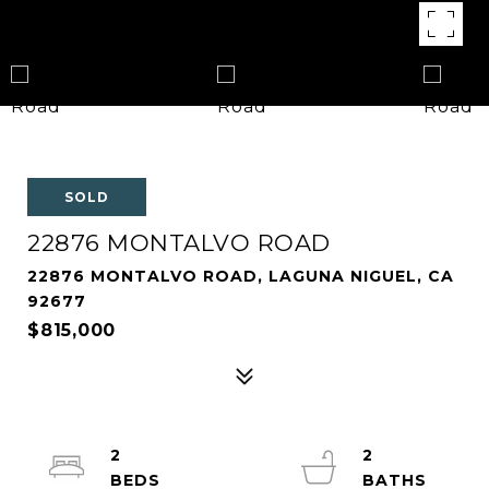
SOLD
22876 MONTALVO ROAD
22876 MONTALVO ROAD, LAGUNA NIGUEL, CA
92677
$815,000
2
2