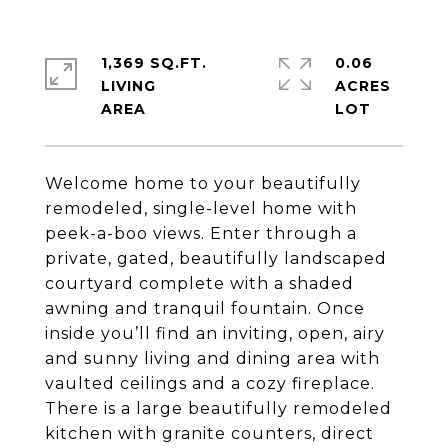
1,369 SQ.FT.
0.06
LIVING
ACRES
Welcome home to your beautifully
remodeled, single-level home with
peek-a-boo views. Enter through a
private, gated, beautifully landscaped
courtyard complete with a shaded
awning and tranquil fountain. Once
inside you’ll find an inviting, open, airy
and sunny living and dining area with
vaulted ceilings and a cozy fireplace.
There is a large beautifully remodeled
kitchen with granite counters, direct