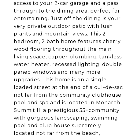
access to your 2-car garage and a pass
through to the dining area, perfect for
entertaining. Just off the dining is your
very private outdoor patio with lush
plants and mountain views. This 2
bedroom, 2 bath home features cherry
wood flooring throughout the main
living space, copper plumbing, tankless
water heater, recessed lighting, double
paned windows and many more
upgrades. This home is on a single-
loaded street at the end of a cul-de-sac
not far from the community clubhouse
pool and spa and is located in Monarch
Summit II, a prestigious 55+community
with gorgeous landscaping, swimming
pool and club house supremely
located not far from the beach,