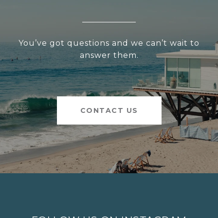
You’ve got questions and we can’t wait to
answer them.
CONTACT US