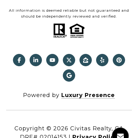
All information is deemed reliable but not guaranteed and
should be independently reviewed and verified.
Powered by
Luxury Presence
Copyright ©
2026
|
Privacy Policy