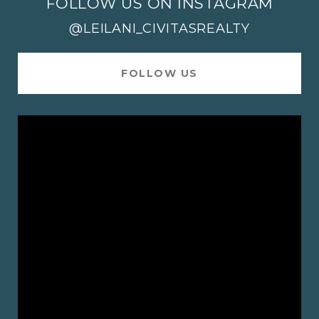
FOLLOW US ON INSTAGRAM
@LEILANI_CIVITASREALTY
FOLLOW US