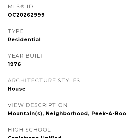
MLS® ID
OC20262999
TYPE
Residential
YEAR BUILT
1976
ARCHITECTURE STYLES
House
VIEW DESCRIPTION
Mountain(s), Neighborhood, Peek-A-Boo
HIGH SCHOOL