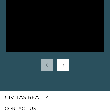
CIVITAS REALTY
CONTACT US