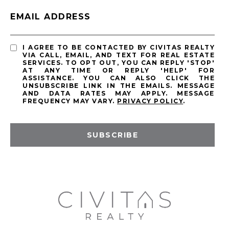
EMAIL ADDRESS
I AGREE TO BE CONTACTED BY CIVITAS REALTY
VIA CALL, EMAIL, AND TEXT FOR REAL ESTATE
SERVICES. TO OPT OUT, YOU CAN REPLY 'STOP'
AT ANY TIME OR REPLY 'HELP' FOR
ASSISTANCE. YOU CAN ALSO CLICK THE
UNSUBSCRIBE LINK IN THE EMAILS. MESSAGE
AND DATA RATES MAY APPLY. MESSAGE
FREQUENCY MAY VARY.
PRIVACY POLICY
.
SUBSCRIBE