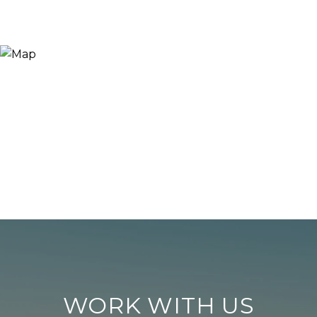
WORK WITH US