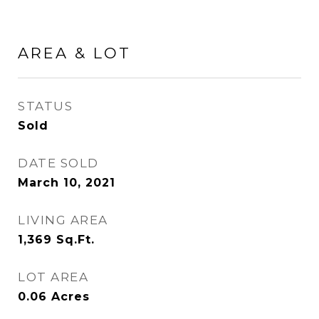
AREA & LOT
STATUS
Sold
DATE SOLD
March 10, 2021
LIVING AREA
1,369
Sq.Ft.
LOT AREA
0.06
Acres