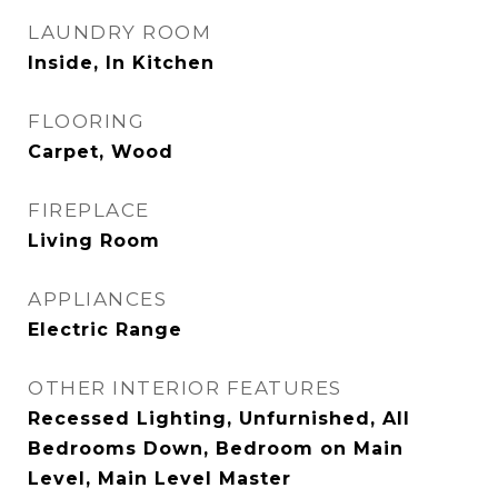
LAUNDRY ROOM
Inside, In Kitchen
FLOORING
Carpet, Wood
FIREPLACE
Living Room
APPLIANCES
Electric Range
OTHER INTERIOR FEATURES
Recessed Lighting, Unfurnished, All
Bedrooms Down, Bedroom on Main
Level, Main Level Master