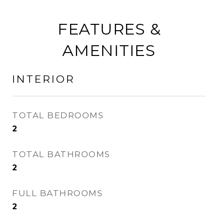
FEATURES &
AMENITIES
INTERIOR
TOTAL BEDROOMS
2
TOTAL BATHROOMS
2
FULL BATHROOMS
2