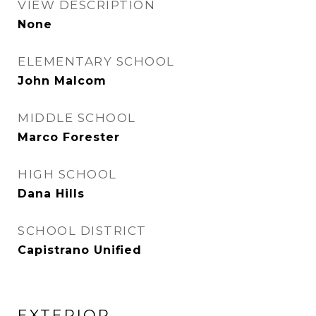
VIEW DESCRIPTION
None
ELEMENTARY SCHOOL
John Malcom
MIDDLE SCHOOL
Marco Forester
HIGH SCHOOL
Dana Hills
SCHOOL DISTRICT
Capistrano Unified
EXTERIOR