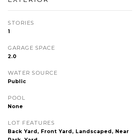
STORIES
1
GARAGE SPACE
2.0
WATER SOURCE
Public
POOL
None
LOT FEATURES
Back Yard, Front Yard, Landscaped, Near
Park, Yard