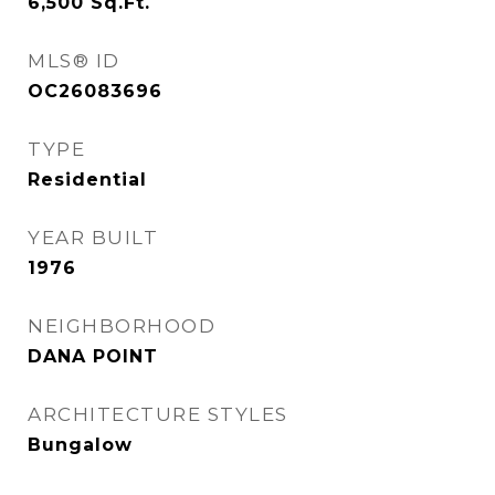
6,500
Sq.Ft.
MLS® ID
OC26083696
TYPE
Residential
YEAR BUILT
1976
NEIGHBORHOOD
DANA POINT
ARCHITECTURE STYLES
Bungalow