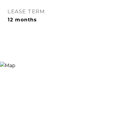
LEASE TERM
12 months