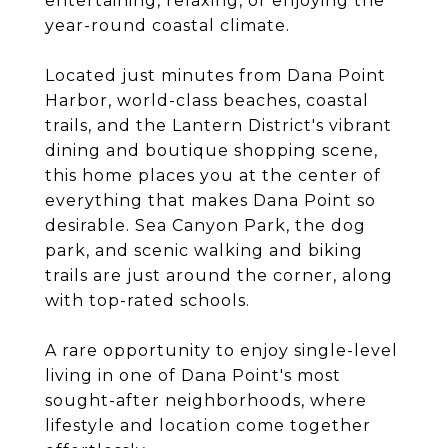
entertaining, relaxing, or enjoying the
year-round coastal climate.
Located just minutes from Dana Point
Harbor, world-class beaches, coastal
trails, and the Lantern District's vibrant
dining and boutique shopping scene,
this home places you at the center of
everything that makes Dana Point so
desirable. Sea Canyon Park, the dog
park, and scenic walking and biking
trails are just around the corner, along
with top-rated schools.
A rare opportunity to enjoy single-level
living in one of Dana Point's most
sought-after neighborhoods, where
lifestyle and location come together