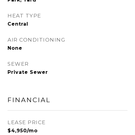
HEAT TYPE
Central
AIR CONDITIONING
None
SEWER
Private Sewer
FINANCIAL
LEASE PRICE
$4,950/mo