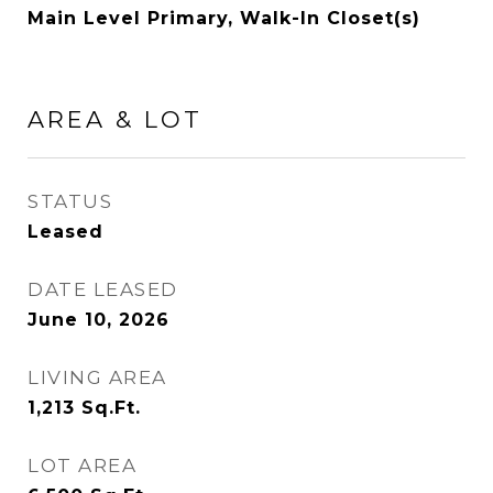
Main Level Primary, Walk-In Closet(s)
AREA & LOT
STATUS
Leased
DATE LEASED
June 10, 2026
LIVING AREA
1,213
Sq.Ft.
LOT AREA