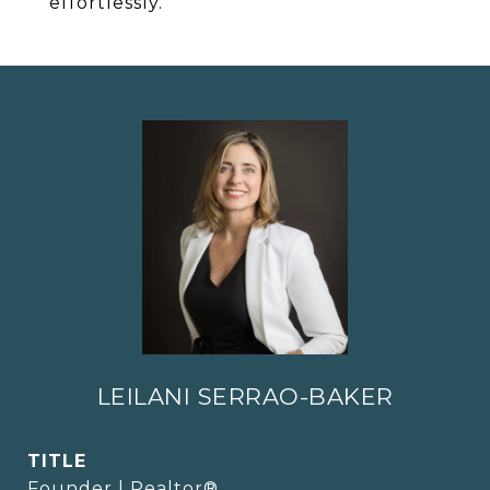
effortlessly.
LEILANI SERRAO-BAKER
TITLE
Founder | Realtor®