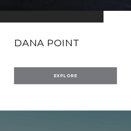
DANA POINT
EXPLORE