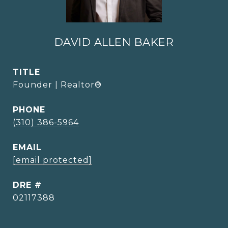
DAVID ALLEN BAKER
TITLE
Founder | Realtor®
PHONE
(310) 386-5964
EMAIL
[email protected]
DRE #
02117388