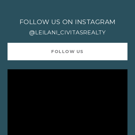
FOLLOW US ON INSTAGRAM
@LEILANI_CIVITASREALTY
FOLLOW US