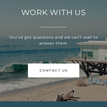
WORK WITH US
You’ve got questions and we can’t wait to
answer them.
CONTACT US