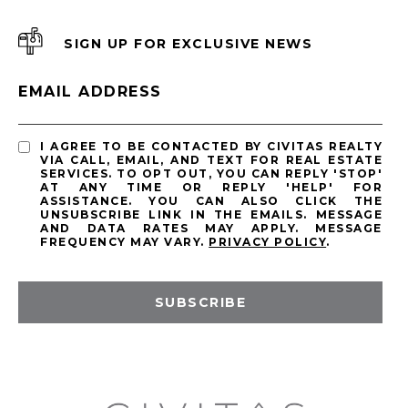
SIGN UP FOR EXCLUSIVE NEWS
EMAIL ADDRESS
I AGREE TO BE CONTACTED BY CIVITAS REALTY
VIA CALL, EMAIL, AND TEXT FOR REAL ESTATE
SERVICES. TO OPT OUT, YOU CAN REPLY 'STOP'
AT ANY TIME OR REPLY 'HELP' FOR
ASSISTANCE. YOU CAN ALSO CLICK THE
UNSUBSCRIBE LINK IN THE EMAILS. MESSAGE
AND DATA RATES MAY APPLY. MESSAGE
FREQUENCY MAY VARY.
PRIVACY POLICY
.
SUBSCRIBE