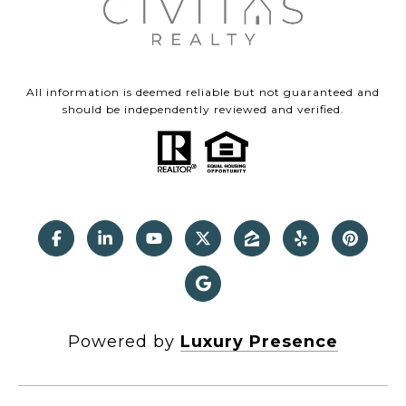
All information is deemed reliable but not guaranteed and
should be independently reviewed and verified.
Powered by
Luxury Presence