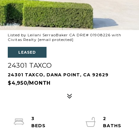
Listed by Leilani SerraoBaker CA DRE# 01908226 with
Civitas Realty
[email protected]
LEASED
24301 TAXCO
24301 TAXCO, DANA POINT, CA 92629
$4,950/MONTH
3
2