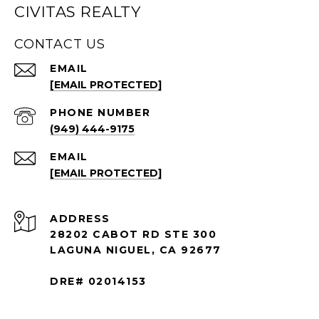
CIVITAS REALTY
CONTACT US
EMAIL
[EMAIL PROTECTED]
PHONE NUMBER
(949) 444-9175
EMAIL
[EMAIL PROTECTED]
ADDRESS
28202 CABOT RD STE 300
LAGUNA NIGUEL, CA 92677
DRE# 02014153