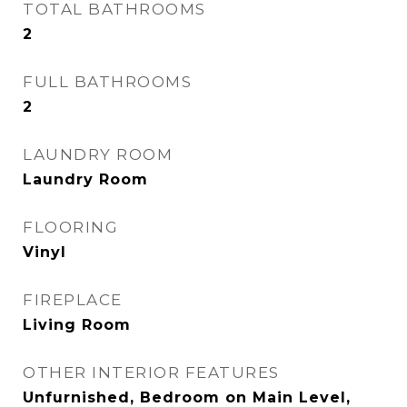
TOTAL BATHROOMS
2
FULL BATHROOMS
2
LAUNDRY ROOM
Laundry Room
FLOORING
Vinyl
FIREPLACE
Living Room
OTHER INTERIOR FEATURES
Unfurnished, Bedroom on Main Level,