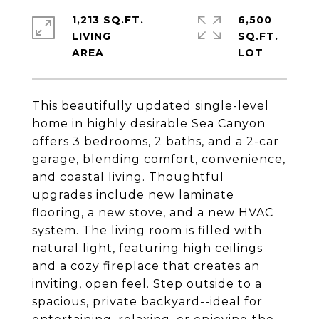
1,213 SQ.FT.
6,500
LIVING
SQ.FT.
This beautifully updated single-level
home in highly desirable Sea Canyon
offers 3 bedrooms, 2 baths, and a 2-car
garage, blending comfort, convenience,
and coastal living. Thoughtful
upgrades include new laminate
flooring, a new stove, and a new HVAC
system. The living room is filled with
natural light, featuring high ceilings
and a cozy fireplace that creates an
inviting, open feel. Step outside to a
spacious, private backyard--ideal for