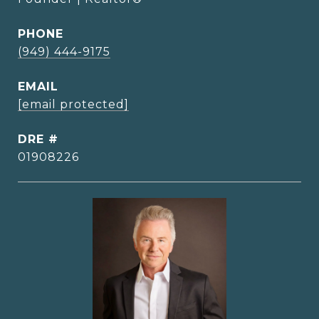
PHONE
(949) 444-9175
EMAIL
[email protected]
DRE #
01908226