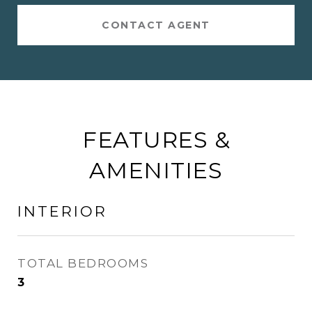
CONTACT AGENT
FEATURES &
AMENITIES
INTERIOR
TOTAL BEDROOMS
3