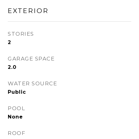
EXTERIOR
STORIES
2
GARAGE SPACE
2.0
WATER SOURCE
Public
POOL
None
ROOF