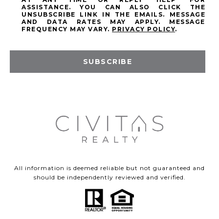
ASSISTANCE. YOU CAN ALSO CLICK THE
UNSUBSCRIBE LINK IN THE EMAILS. MESSAGE
AND DATA RATES MAY APPLY. MESSAGE
FREQUENCY MAY VARY.
PRIVACY POLICY
.
SUBSCRIBE
All information is deemed reliable but not guaranteed and
should be independently reviewed and verified.