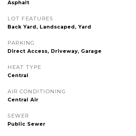
Asphalt
LOT FEATURES
Back Yard, Landscaped, Yard
PARKING
Direct Access, Driveway, Garage
HEAT TYPE
Central
AIR CONDITIONING
Central Air
SEWER
Public Sewer