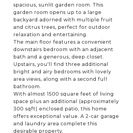
spacious, sunlit garden room. This
garden room opens up to a large
backyard adorned with multiple fruit
and citrus trees, perfect for outdoor
relaxation and entertaining.
The main floor features a convenient
downstairs bedroom with an adjacent
bath and a generous, deep closet.
Upstairs, you'll find three additional
bright and airy bedrooms with lovely
area views, along with a second full
bathroom.
With almost 1500 square feet of living
space plus an additional (approximately
300 sqft) enclosed patio, this home
offers exceptional value. A 2-car garage
and laundry area complete this
desirable property.