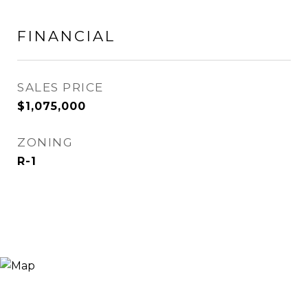
FINANCIAL
SALES PRICE
$1,075,000
ZONING
R-1