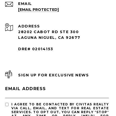
EMAIL
[EMAIL PROTECTED]
ADDRESS
28202 CABOT RD STE 300
LAGUNA NIGUEL, CA 92677
DRE# 02014153
SIGN UP FOR EXCLUSIVE NEWS
EMAIL ADDRESS
I AGREE TO BE CONTACTED BY CIVITAS REALTY
VIA CALL, EMAIL, AND TEXT FOR REAL ESTATE
SERVICES. TO OPT OUT, YOU CAN REPLY 'STOP'
AT ANY TIME OR REPLY 'HELP' FOR