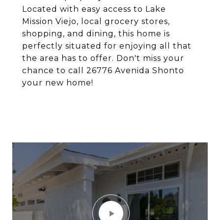
Located with easy access to Lake
Mission Viejo, local grocery stores,
shopping, and dining, this home is
perfectly situated for enjoying all that
the area has to offer. Don't miss your
chance to call 26776 Avenida Shonto
your new home!