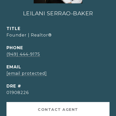
LEILANI SERRAO-BAKER
TITLE
Founder | Realtor®
PHONE
(949) 444-9175
EMAIL
[email protected]
DRE #
01908226
CONTACT AGENT