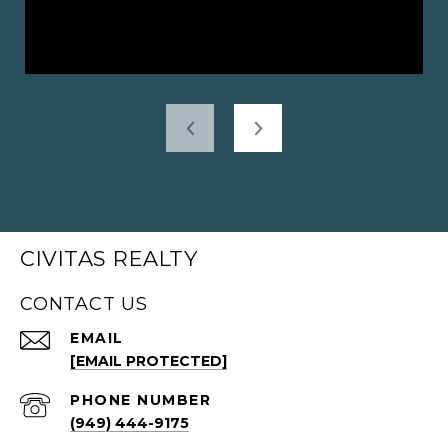
CIVITAS REALTY
CONTACT US
EMAIL
[EMAIL PROTECTED]
PHONE NUMBER
(949) 444-9175