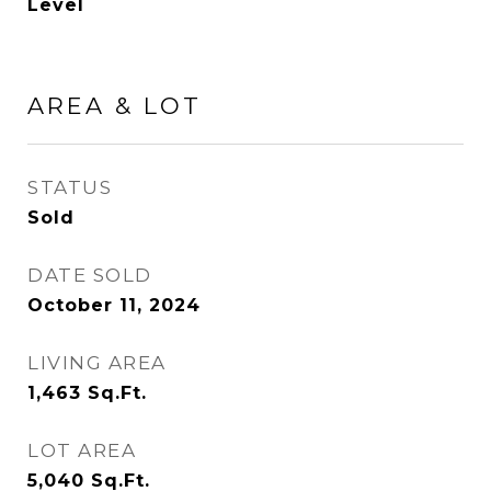
Level
AREA & LOT
STATUS
Sold
DATE SOLD
October 11, 2024
LIVING AREA
1,463
Sq.Ft.
LOT AREA
5,040
Sq.Ft.