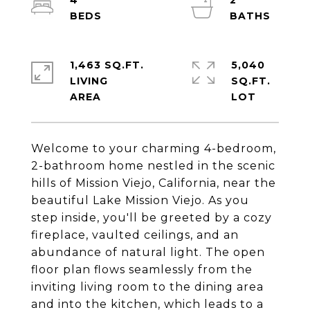
4
2
1,463 SQ.FT.
5,040
LIVING
SQ.FT.
Welcome to your charming 4-bedroom,
2-bathroom home nestled in the scenic
hills of Mission Viejo, California, near the
beautiful Lake Mission Viejo. As you
step inside, you'll be greeted by a cozy
fireplace, vaulted ceilings, and an
abundance of natural light. The open
floor plan flows seamlessly from the
inviting living room to the dining area
and into the kitchen, which leads to a