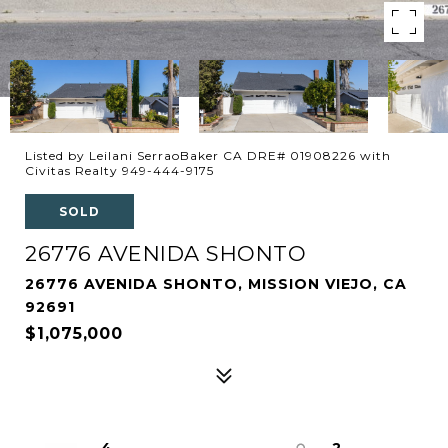
Listed by Leilani SerraoBaker CA DRE# 01908226 with
Civitas Realty 949-444-9175
SOLD
26776 AVENIDA SHONTO
26776 AVENIDA SHONTO, MISSION VIEJO, CA
92691
$1,075,000