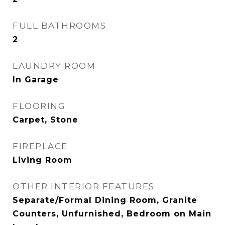
FULL BATHROOMS
2
LAUNDRY ROOM
In Garage
FLOORING
Carpet, Stone
FIREPLACE
Living Room
OTHER INTERIOR FEATURES
Separate/Formal Dining Room, Granite
Counters, Unfurnished, Bedroom on Main