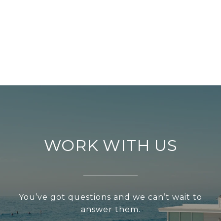
WORK WITH US
You’ve got questions and we can’t wait to
answer them.