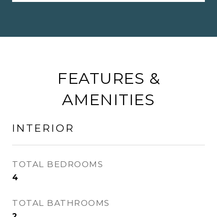
FEATURES &
AMENITIES
INTERIOR
TOTAL BEDROOMS
4
TOTAL BATHROOMS
2