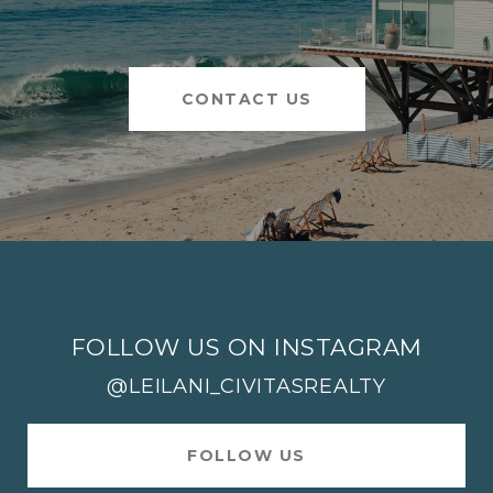
CONTACT US
FOLLOW US ON INSTAGRAM
@LEILANI_CIVITASREALTY
FOLLOW US