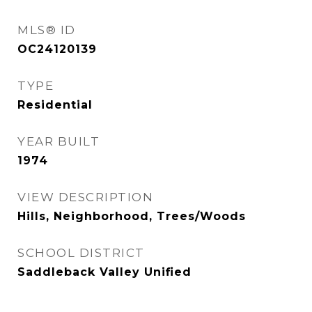
MLS® ID
OC24120139
TYPE
Residential
YEAR BUILT
1974
VIEW DESCRIPTION
Hills, Neighborhood, Trees/Woods
SCHOOL DISTRICT
Saddleback Valley Unified