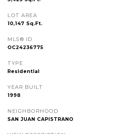
LOT AREA
10,147
Sq.Ft.
MLS® ID
OC24236775
TYPE
Residential
YEAR BUILT
1998
NEIGHBORHOOD
SAN JUAN CAPISTRANO