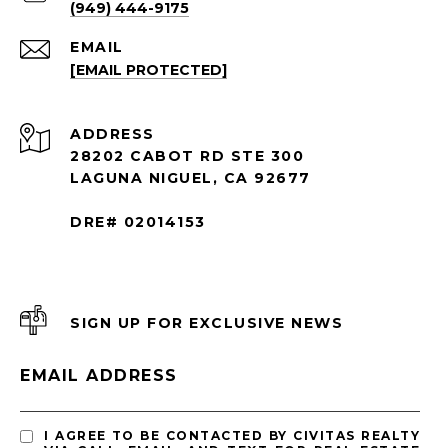
(949) 444-9175
EMAIL
[EMAIL PROTECTED]
ADDRESS
28202 CABOT RD STE 300
LAGUNA NIGUEL, CA 92677
DRE# 02014153
SIGN UP FOR EXCLUSIVE NEWS
EMAIL ADDRESS
I AGREE TO BE CONTACTED BY CIVITAS REALTY