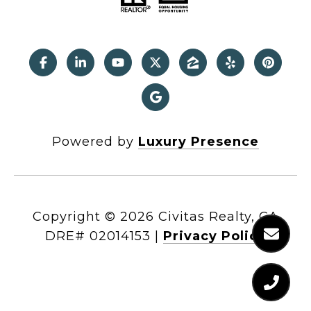
Powered by
Luxury Presence
Copyright ©
2026
|
Privacy Policy