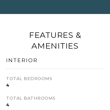
FEATURES &
AMENITIES
INTERIOR
TOTAL BEDROOMS
4
TOTAL BATHROOMS
4