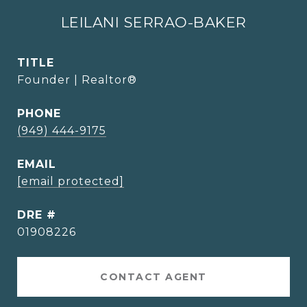
LEILANI SERRAO-BAKER
TITLE
Founder | Realtor®
PHONE
(949) 444-9175
EMAIL
[email protected]
DRE #
01908226
CONTACT AGENT