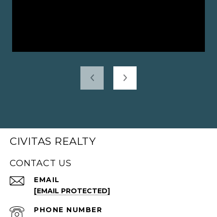
CIVITAS REALTY
CONTACT US
EMAIL
[EMAIL PROTECTED]
PHONE NUMBER