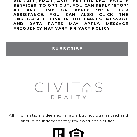
VIA CALL, EMAIL, AND TEXT FOR REAL ESTATE
SERVICES. TO OPT OUT, YOU CAN REPLY 'STOP'
AT ANY TIME OR REPLY 'HELP' FOR
ASSISTANCE. YOU CAN ALSO CLICK THE
UNSUBSCRIBE LINK IN THE EMAILS. MESSAGE
AND DATA RATES MAY APPLY. MESSAGE
FREQUENCY MAY VARY.
PRIVACY POLICY
.
SUBSCRIBE
All information is deemed reliable but not guaranteed and
should be independently reviewed and verified.