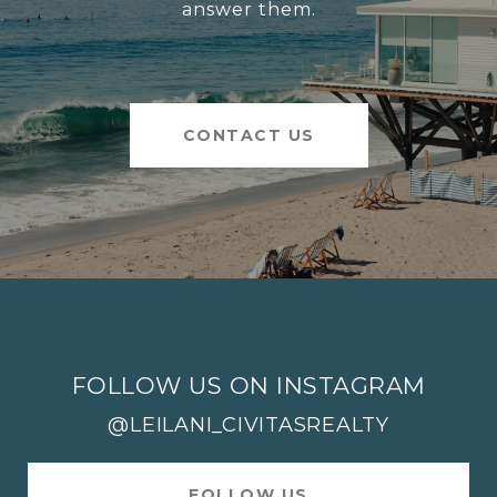
answer them.
CONTACT US
FOLLOW US ON INSTAGRAM
@LEILANI_CIVITASREALTY
FOLLOW US