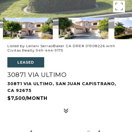
Listed by Leilani SerraoBaker CA DRE# 01908226 with
Civitas Realty 949-444-9175
LEASED
30871 VIA ULTIMO
30871 VIA ULTIMO, SAN JUAN CAPISTRANO,
CA 92675
$7,500/MONTH