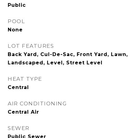
Public
POOL
None
LOT FEATURES
Back Yard, Cul-De-Sac, Front Yard, Lawn,
Landscaped, Level, Street Level
HEAT TYPE
Central
AIR CONDITIONING
Central Air
SEWER
Public Sewer