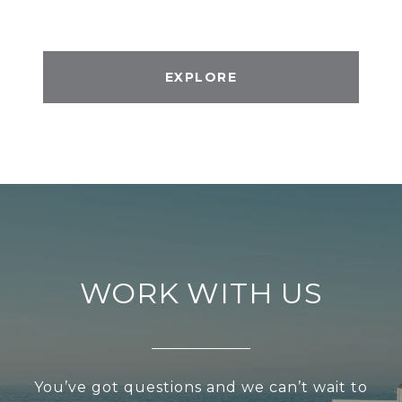
EXPLORE
WORK WITH US
You’ve got questions and we can’t wait to