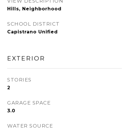
VIEW DESCRIPTION
Hills, Neighborhood
SCHOOL DISTRICT
Capistrano Unified
EXTERIOR
STORIES
2
GARAGE SPACE
3.0
WATER SOURCE