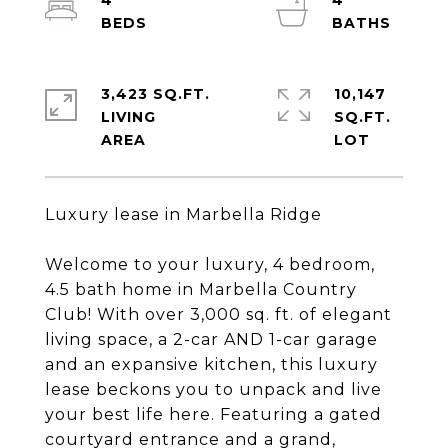
4
4
3,423 SQ.FT.
10,147
LIVING
SQ.FT.
Luxury lease in Marbella Ridge
Welcome to your luxury, 4 bedroom,
4.5 bath home in Marbella Country
Club! With over 3,000 sq. ft. of elegant
living space, a 2-car AND 1-car garage
and an expansive kitchen, this luxury
lease beckons you to unpack and live
your best life here. Featuring a gated
courtyard entrance and a grand,