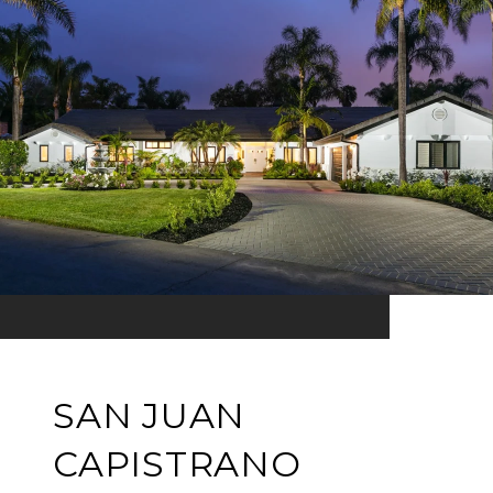
SAN JUAN
CAPISTRANO