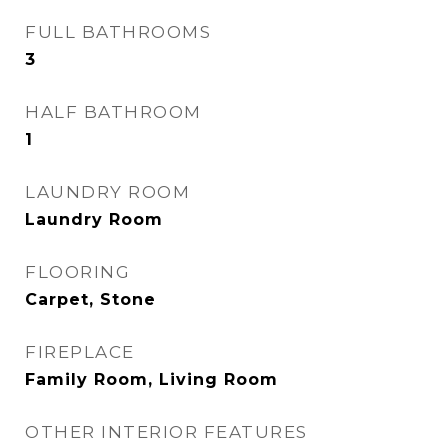
FULL BATHROOMS
3
HALF BATHROOM
1
LAUNDRY ROOM
Laundry Room
FLOORING
Carpet, Stone
FIREPLACE
Family Room, Living Room
OTHER INTERIOR FEATURES