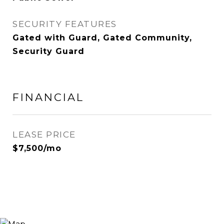
SECURITY FEATURES
Gated with Guard, Gated Community,
Security Guard
FINANCIAL
LEASE PRICE
$7,500/mo