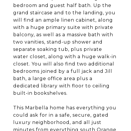
bedroom and guest half bath. Up the
grand staircase and to the landing, you
will find an ample linen cabinet, along
with a huge primary suite with private
balcony, as well as a massive bath with
two vanities, stand-up shower and
separate soaking tub, plus private
water closet, along with a huge walk-in
closet. You will also find two additional
bedrooms joined by a full jack and Jill
bath, a large office area plus a
dedicated library with floor to ceiling
built-in bookshelves.
This Marbella home has everything you
could ask for in a safe, secure, gated
luxury neighborhood, and all just
minutes from everything south Orange