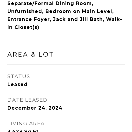
Separate/Formal Dining Room,
Unfurnished, Bedroom on Main Level,
Entrance Foyer, Jack and Jill Bath, Walk-
In Closet(s)
AREA & LOT
STATUS
Leased
DATE LEASED
December 24, 2024
LIVING AREA
3,423
Sq.Ft.