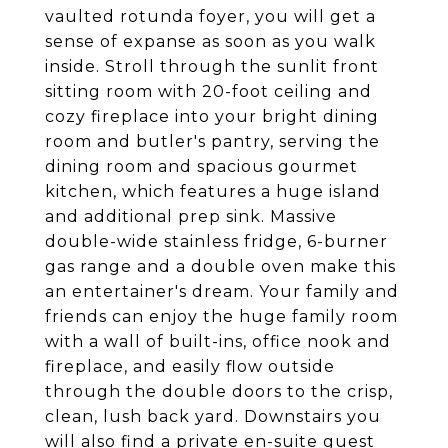
vaulted rotunda foyer, you will get a
sense of expanse as soon as you walk
inside. Stroll through the sunlit front
sitting room with 20-foot ceiling and
cozy fireplace into your bright dining
room and butler's pantry, serving the
dining room and spacious gourmet
kitchen, which features a huge island
and additional prep sink. Massive
double-wide stainless fridge, 6-burner
gas range and a double oven make this
an entertainer's dream. Your family and
friends can enjoy the huge family room
with a wall of built-ins, office nook and
fireplace, and easily flow outside
through the double doors to the crisp,
clean, lush back yard. Downstairs you
will also find a private en-suite guest