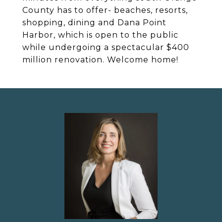
County has to offer- beaches, resorts,
shopping, dining and Dana Point
Harbor, which is open to the public
while undergoing a spectacular $400
million renovation. Welcome home!