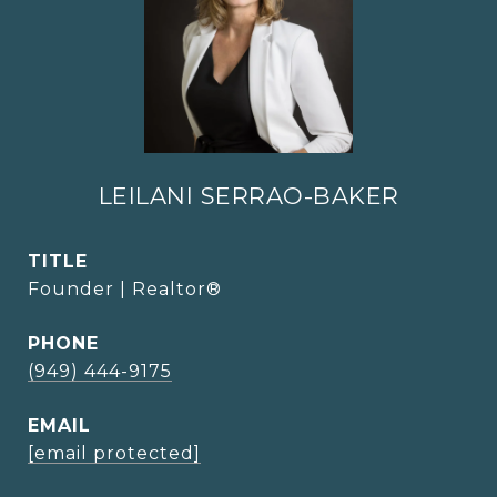
LEILANI SERRAO-BAKER
TITLE
Founder | Realtor®
PHONE
(949) 444-9175
EMAIL
[email protected]