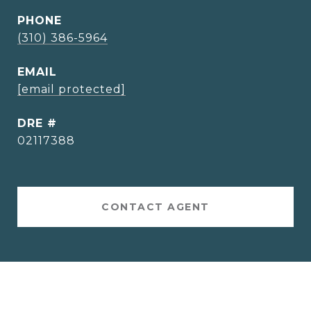
PHONE
(310) 386-5964
EMAIL
[email protected]
DRE #
02117388
CONTACT AGENT