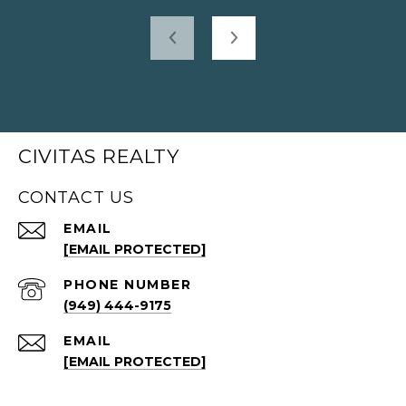
CIVITAS REALTY
CONTACT US
EMAIL
[EMAIL PROTECTED]
PHONE NUMBER
(949) 444-9175
EMAIL
[EMAIL PROTECTED]