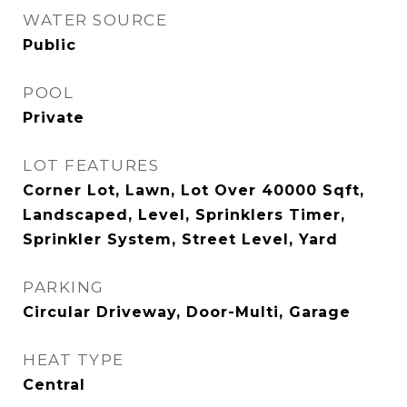
WATER SOURCE
Public
POOL
Private
LOT FEATURES
Corner Lot, Lawn, Lot Over 40000 Sqft,
Landscaped, Level, Sprinklers Timer,
Sprinkler System, Street Level, Yard
PARKING
Circular Driveway, Door-Multi, Garage
HEAT TYPE
Central