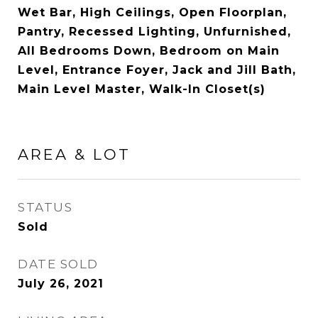
Wet Bar, High Ceilings, Open Floorplan,
Pantry, Recessed Lighting, Unfurnished,
All Bedrooms Down, Bedroom on Main
Level, Entrance Foyer, Jack and Jill Bath,
Main Level Master, Walk-In Closet(s)
AREA & LOT
STATUS
Sold
DATE SOLD
July 26, 2021