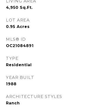
LIVING AREA
4,950
Sq.Ft.
LOT AREA
0.95
Acres
MLS® ID
OC21084891
TYPE
Residential
YEAR BUILT
1988
ARCHITECTURE STYLES
Ranch