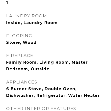
1
LAUNDRY ROOM
Inside, Laundry Room
FLOORING
Stone, Wood
FIREPLACE
Family Room, Living Room, Master
Bedroom, Outside
APPLIANCES
6 Burner Stove, Double Oven,
Dishwasher, Refrigerator, Water Heater
OTHER INTERIOR FEATURES