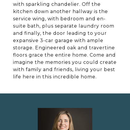
with sparkling chandelier. Off the
kitchen down another hallway is the
service wing, with bedroom and en-
suite bath, plus separate laundry room
and finally, the door leading to your
expansive 3-car garage with ample
storage. Engineered oak and travertine
floors grace the entire home. Come and
imagine the memories you could create
with family and friends, living your best
life here in this incredible home.