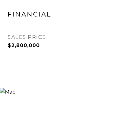
FINANCIAL
SALES PRICE
$2,800,000