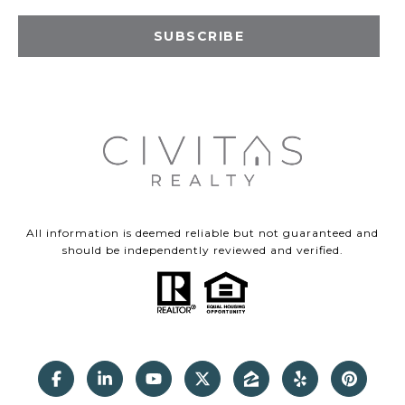
SUBSCRIBE
All information is deemed reliable but not guaranteed and
should be independently reviewed and verified.