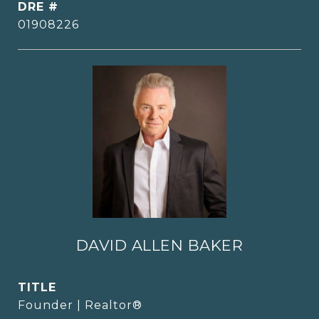
DRE #
01908226
DAVID ALLEN BAKER
TITLE
Founder | Realtor®