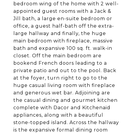
bedroom wing of the home with 2 well-
appointed guest rooms with a Jack &
Jill bath, a large en-suite bedroom or
office, a guest half-bath off the extra-
large hallway and finally, the huge
main bedroom with fireplace, massive
bath and expansive 100 sq. ft. walk-in
closet. Off the main bedroom are
bookend French doors leading to a
private patio and out to the pool. Back
at the foyer, turn right to go to the
huge casual living room with fireplace
and generous wet bar. Adjoining are
the casual dining and gourmet kitchen
complete with Dacor and Kitchenaid
appliances, along with a beautiful
stone-topped island. Across the hallway
is the expansive formal dining room