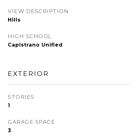
VIEW DESCRIPTION
Hills
HIGH SCHOOL
Capistrano Unified
EXTERIOR
STORIES
1
GARAGE SPACE
3