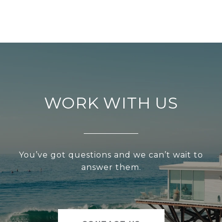
WORK WITH US
You’ve got questions and we can’t wait to
answer them.