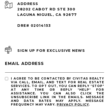
ADDRESS
28202 CABOT RD STE 300
LAGUNA NIGUEL, CA 92677
DRE# 02014153
SIGN UP FOR EXCLUSIVE NEWS
EMAIL ADDRESS
I AGREE TO BE CONTACTED BY CIVITAS REALTY
VIA CALL, EMAIL, AND TEXT FOR REAL ESTATE
SERVICES. TO OPT OUT, YOU CAN REPLY 'STOP'
AT ANY TIME OR REPLY 'HELP' FOR
ASSISTANCE. YOU CAN ALSO CLICK THE
UNSUBSCRIBE LINK IN THE EMAILS. MESSAGE
AND DATA RATES MAY APPLY. MESSAGE
FREQUENCY MAY VARY.
PRIVACY POLICY
.