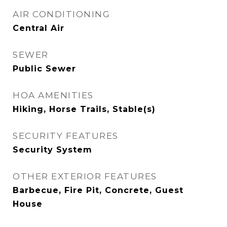
AIR CONDITIONING
Central Air
SEWER
Public Sewer
HOA AMENITIES
Hiking, Horse Trails, Stable(s)
SECURITY FEATURES
Security System
OTHER EXTERIOR FEATURES
Barbecue, Fire Pit, Concrete, Guest
House