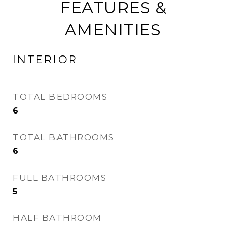
FEATURES &
AMENITIES
INTERIOR
TOTAL BEDROOMS
6
TOTAL BATHROOMS
6
FULL BATHROOMS
5
HALF BATHROOM