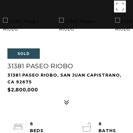
SOLD
31381 PASEO RIOBO
31381 PASEO RIOBO, SAN JUAN CAPISTRANO,
CA 92675
$2,800,000
6
6