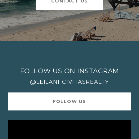
CONTACT US
FOLLOW US ON INSTAGRAM
@LEILANI_CIVITASREALTY
FOLLOW US