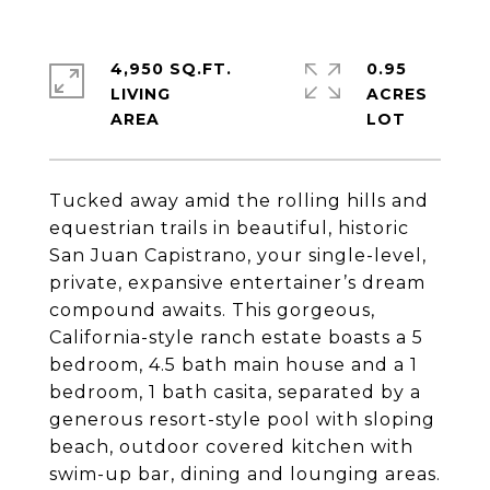
4,950 SQ.FT.
0.95
LIVING
ACRES
Tucked away amid the rolling hills and
equestrian trails in beautiful, historic
San Juan Capistrano, your single-level,
private, expansive entertainer’s dream
compound awaits. This gorgeous,
California-style ranch estate boasts a 5
bedroom, 4.5 bath main house and a 1
bedroom, 1 bath casita, separated by a
generous resort-style pool with sloping
beach, outdoor covered kitchen with
swim-up bar, dining and lounging areas.