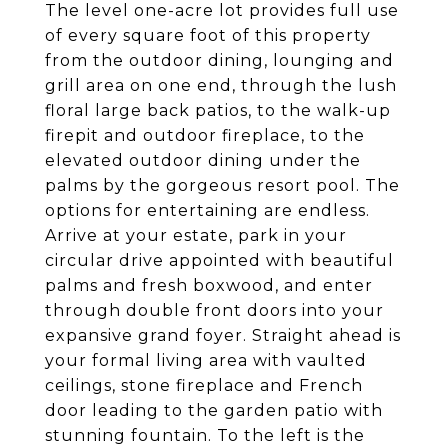
The level one-acre lot provides full use
of every square foot of this property
from the outdoor dining, lounging and
grill area on one end, through the lush
floral large back patios, to the walk-up
firepit and outdoor fireplace, to the
elevated outdoor dining under the
palms by the gorgeous resort pool. The
options for entertaining are endless.
Arrive at your estate, park in your
circular drive appointed with beautiful
palms and fresh boxwood, and enter
through double front doors into your
expansive grand foyer. Straight ahead is
your formal living area with vaulted
ceilings, stone fireplace and French
door leading to the garden patio with
stunning fountain. To the left is the